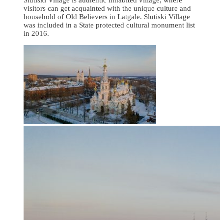
visitors can get acquainted with the unique culture and
household of Old Believers in Latgale. Slutiski Village
was included in a State protected cultural monument list
in 2016.