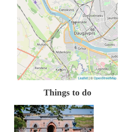
17
77
66
6
3
2
Leaflet
| ©
OpenStreetMap
Things to do