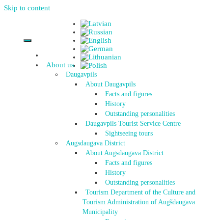
Skip to content
About us
Daugavpils
About Daugavpils
Facts and figures
History
Outstanding personalities
Daugavpils Tourist Service Centre
Sightseeing tours
Augsdaugava District
About Augsdaugava District
Facts and figures
History
Outstanding personalities
Tourism Department of the Culture and
Tourism Administration of Augšdaugava
Municipality