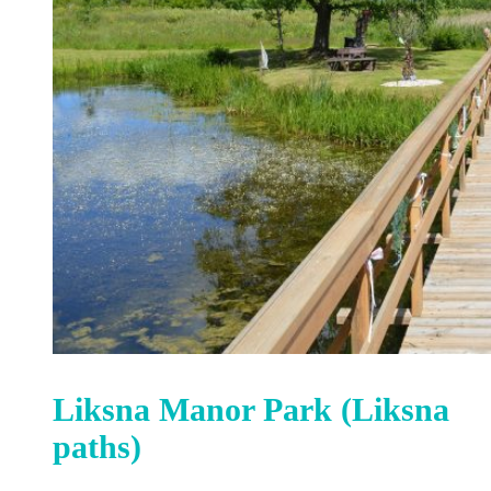
Liksna Manor Park (Liksna
paths)