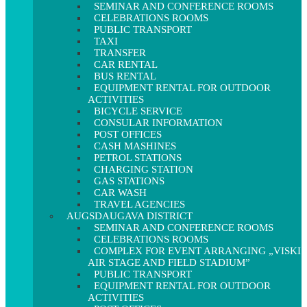
SEMINAR AND CONFERENCE ROOMS
CELEBRATIONS ROOMS
PUBLIC TRANSPORT
TAXI
TRANSFER
CAR RENTAL
BUS RENTAL
EQUIPMENT RENTAL FOR OUTDOOR
ACTIVITIES
BICYCLE SERVICE
CONSULAR INFORMATION
POST OFFICES
CASH MASHINES
PETROL STATIONS
CHARGING STATION
GAS STATIONS
CAR WASH
TRAVEL AGENCIES
AUGSDAUGAVA DISTRICT
SEMINAR AND CONFERENCE ROOMS
CELEBRATIONS ROOMS
COMPLEX FOR EVENT ARRANGING „VISKI
AIR STAGE AND FIELD STADIUM”
PUBLIC TRANSPORT
EQUIPMENT RENTAL FOR OUTDOOR
ACTIVITIES