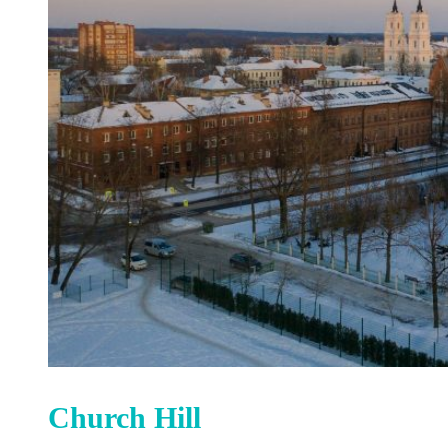
Church Hill