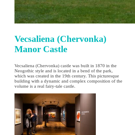
Vecsaliena (Chervonka)
Manor Castle
Vecsaliena (Chervonka) castle was built in 1870 in the
Neogothic style and is located in a bend of the park,
which was created in the 19th century. This picturesque
building with a dynamic and complex composition of the
volume is a real fairy-tale castle.