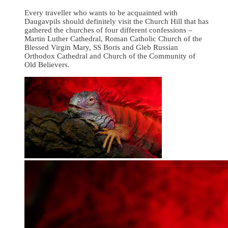
Every traveller who wants to be acquainted with
Daugavpils should definitely visit the Church Hill that has
gathered the churches of four different confessions –
Martin Luther Cathedral, Roman Catholic Church of the
Blessed Virgin Mary, SS Boris and Gleb Russian
Orthodox Cathedral and Church of the Community of
Old Believers.