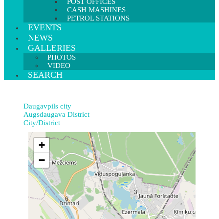
POST OFFICES
CASH MASHINES
PETROL STATIONS
EVENTS
NEWS
GALLERIES
PHOTOS
VIDEO
SEARCH
Daugavpils city
Augsdaugava District
City/District
+
−
3
6