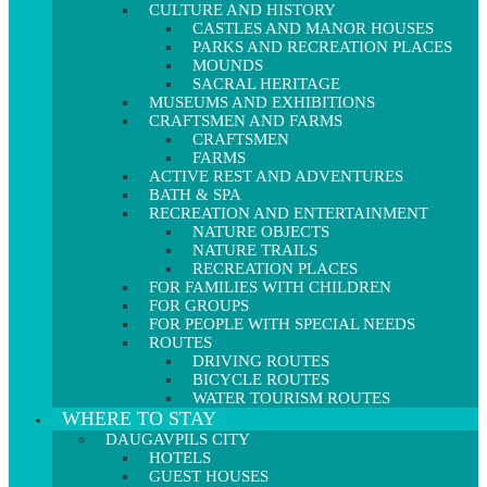
CULTURE AND HISTORY
CASTLES AND MANOR HOUSES
PARKS AND RECREATION PLACES
MOUNDS
SACRAL HERITAGE
MUSEUMS AND EXHIBITIONS
CRAFTSMEN AND FARMS
CRAFTSMEN
FARMS
ACTIVE REST AND ADVENTURES
BATH & SPA
RECREATION AND ENTERTAINMENT
NATURE OBJECTS
NATURE TRAILS
RECREATION PLACES
FOR FAMILIES WITH CHILDREN
FOR GROUPS
FOR PEOPLE WITH SPECIAL NEEDS
ROUTES
DRIVING ROUTES
BICYCLE ROUTES
WATER TOURISM ROUTES
WHERE TO STAY
DAUGAVPILS CITY
HOTELS
GUEST HOUSES