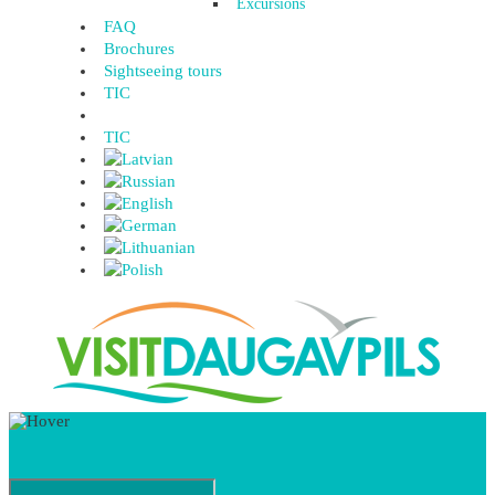
Excursions
FAQ
Brochures
Sightseeing tours
TIC
TIC