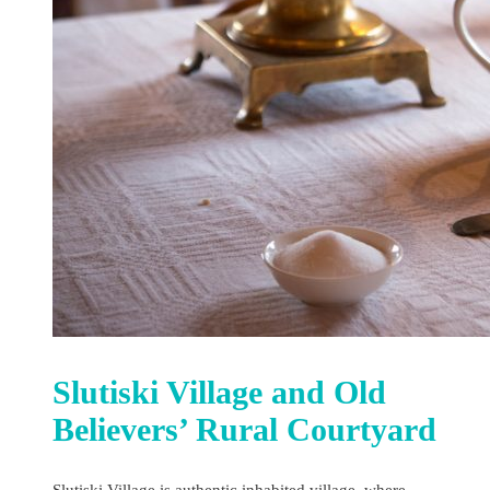
Slutiski Village and Old
Believers’ Rural Courtyard
Slutiski Village is authentic inhabited village, where