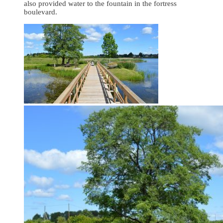
also provided water to the fountain in the fortress
boulevard.