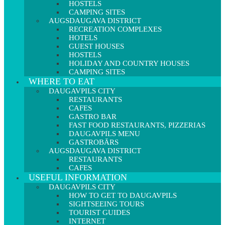
HOSTELS
CAMPING SITES
AUGSDAUGAVA DISTRICT
RECREATION COMPLEXES
HOTELS
GUEST HOUSES
HOSTELS
HOLIDAY AND COUNTRY HOUSES
CAMPING SITES
WHERE TO EAT
DAUGAVPILS CITY
RESTAURANTS
CAFES
GASTRO BAR
FAST FOOD RESTAURANTS, PIZZERIAS
DAUGAVPILS MENU
GASTROBĀRS
AUGSDAUGAVA DISTRICT
RESTAURANTS
CAFES
USEFUL INFORMATION
DAUGAVPILS CITY
HOW TO GET TO DAUGAVPILS
SIGHTSEEING TOURS
TOURIST GUIDES
INTERNET