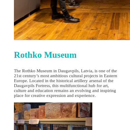
Rothko Museum
The Rothko Museum in Daugavpils, Latvia, is one of the
21st century’s most ambitious cultural projects in Eastern
Europe. Located in the historical artillery arsenal of the
Daugavpils Fortress, this multifunctional hub for art,
culture and education remains an evolving and inspiring
place for creative expression and experience.