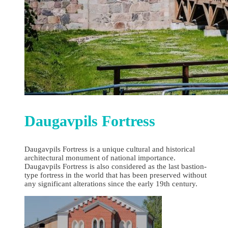
Daugavpils Fortress
Daugavpils Fortress is a unique cultural and historical
architectural monument of national importance.
Daugavpils Fortress is also considered as the last bastion-
type fortress in the world that has been preserved without
any significant alterations since the early 19th century.