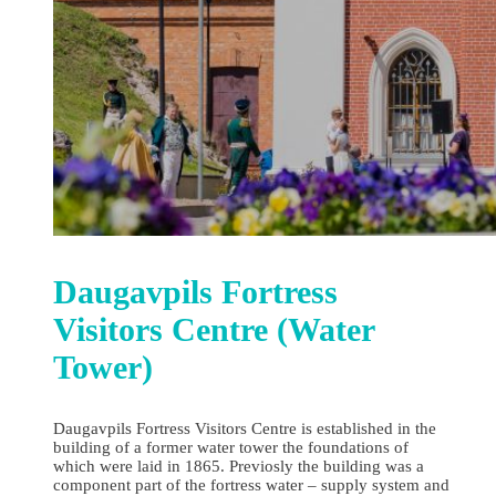
Daugavpils Fortress
Visitors Centre (Water
Tower)
Daugavpils Fortress Visitors Centre is established in the
building of a former water tower the foundations of
which were laid in 1865. Previosly the building was a
component part of the fortress water – supply system and