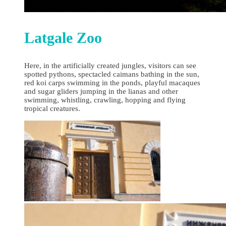
Latgale Zoo
Here, in the artificially created jungles, visitors can see
spotted pythons, spectacled caimans bathing in the sun,
red koi carps swimming in the ponds, playful macaques
and sugar gliders jumping in the lianas and other
swimming, whistling, crawling, hopping and flying
tropical creatures.