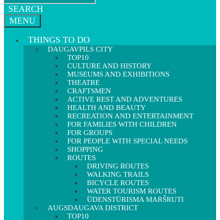
SEARCH
MENU
THINGS TO DO
DAUGAVPILS CITY
TOP10
CULTURE AND HISTORY
MUSEUMS AND EXHIBITIONS
THEATRE
CRAFTSMEN
ACTIVE REST AND ADVENTURES
HEALTH AND BEAUTY
RECREATION AND ENTERTAINMENT
FOR FAMILIES WITH CHILDREN
FOR GROUPS
FOR PEOPLE WITH SPECIAL NEEDS
SHOPPING
ROUTES
DRIVING ROUTES
WALKING TRAILS
BICYCLE ROUTES
WATER TOURISM ROUTES
ŪDENSTŪRISMA MARŠRUTI
AUGSDAUGAVA DISTRICT
TOP10