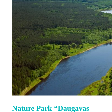
Nature Park “Daugavas