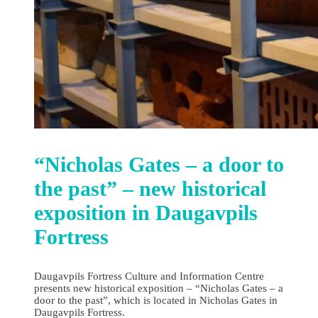
“Nicholas Gates – a door to
the past” – new historical
exposition in Daugavpils
Fortress
Daugavpils Fortress Culture and Information Centre
presents new historical exposition – “Nicholas Gates – a
door to the past”, which is located in Nicholas Gates in
Daugavpils Fortress.