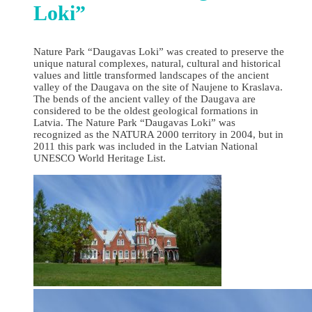
Loki”
Nature Park “Daugavas Loki” was created to preserve the
unique natural complexes, natural, cultural and historical
values and little transformed landscapes of the ancient
valley of the Daugava on the site of Naujene to Kraslava.
The bends of the ancient valley of the Daugava are
considered to be the oldest geological formations in
Latvia. The Nature Park “Daugavas Loki” was
recognized as the NATURA 2000 territory in 2004, but in
2011 this park was included in the Latvian National
UNESCO World Heritage List.