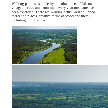
Walking paths was made by the inhabitants of Liksna
village in 1999 and from then every year this paths has
been extended. There are walking paths, well-equipped
recreation places, creative forms of wood and metal,
including the Love Tree.