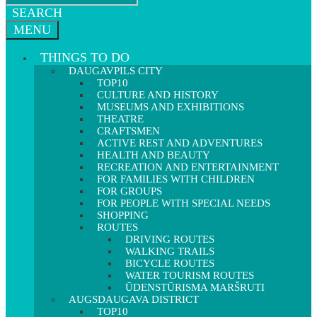
SEARCH
MENU
THINGS TO DO
DAUGAVPILS CITY
TOP10
CULTURE AND HISTORY
MUSEUMS AND EXHIBITIONS
THEATRE
CRAFTSMEN
ACTIVE REST AND ADVENTURES
HEALTH AND BEAUTY
RECREATION AND ENTERTAINMENT
FOR FAMILIES WITH CHILDREN
FOR GROUPS
FOR PEOPLE WITH SPECIAL NEEDS
SHOPPING
ROUTES
DRIVING ROUTES
WALKING TRAILS
BICYCLE ROUTES
WATER TOURISM ROUTES
ŪDENSTŪRISMA MARŠRUTI
AUGSDAUGAVA DISTRICT
TOP10