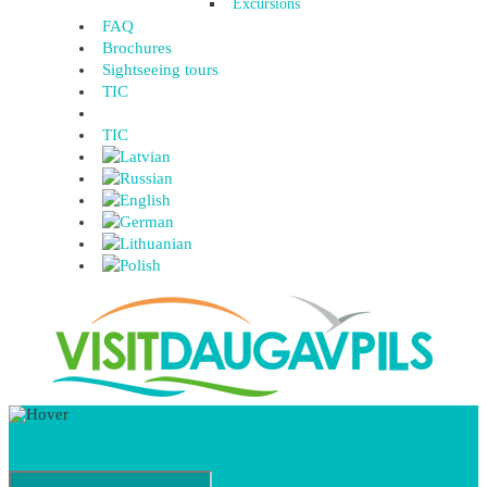
Excursions
FAQ
Brochures
Sightseeing tours
TIC
TIC