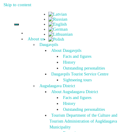
Skip to content
About us
Daugavpils
About Daugavpils
Facts and figures
History
Outstanding personalities
Daugavpils Tourist Service Centre
Sightseeing tours
Augsdaugava District
About Augsdaugava District
Facts and figures
History
Outstanding personalities
Tourism Department of the Culture and
Tourism Administration of Augšdaugava
Municipality