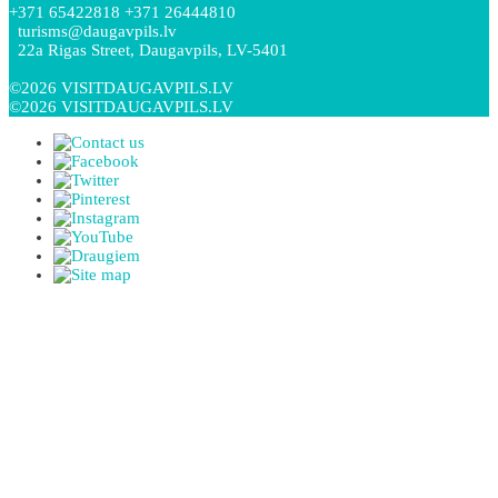
+371 65422818 +371 26444810
turisms@daugavpils.lv
22a Rigas Street, Daugavpils, LV-5401
©2026 VISITDAUGAVPILS.LV
©2026 VISITDAUGAVPILS.LV