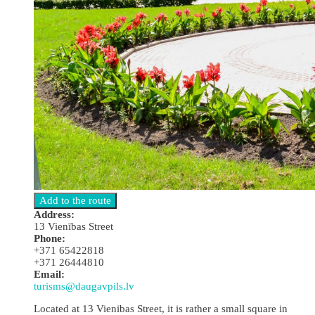
Address:
13 Vienības Street
Phone:
+371 65422818
+371 26444810
Email:
turisms@daugavpils.lv
Located at 13 Vienibas Street, it is rather a small square in