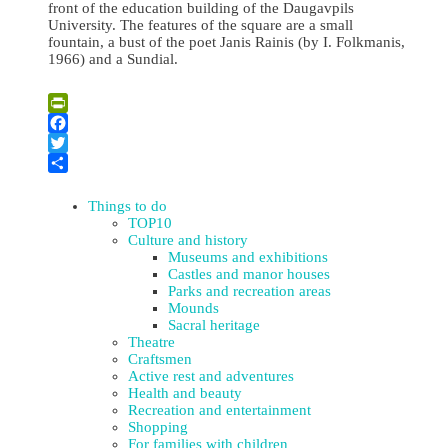
front of the education building of the Daugavpils
University. The features of the square are a small
fountain, a bust of the poet Janis Rainis (by I. Folkmanis,
1966) and a Sundial.
Leaflet
| ©
OpenStreetMap
×
+
Public Garden of Daugavpils University
PrintFriendly
−
Facebook
Twitter
Share
Things to do
TOP10
Culture and history
Museums and exhibitions
Castles and manor houses
Parks and recreation areas
Mounds
Sacral heritage
Theatre
Craftsmen
Active rest and adventures
Health and beauty
Recreation and entertainment
Shopping
For families with children