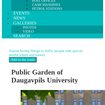
POST OFFICES
CASH MASHINES
PETROL STATIONS
EVENTS
NEWS
GALLERIES
PHOTOS
VIDEO
SEARCH
Tourist facility
Things to do
For people with special
needs
Culture and history
Public Garden of
Daugavpils University