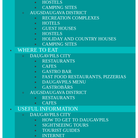
HOSTELS
CAMPING SITES
AUGSDAUGAVA DISTRICT
RECREATION COMPLEXES
HOTELS
GUEST HOUSES
HOSTELS
HOLIDAY AND COUNTRY HOUSES
CAMPING SITES
WHERE TO EAT
DAUGAVPILS CITY
RESTAURANTS
CAFES
GASTRO BAR
FAST FOOD RESTAURANTS, PIZZERIAS
DAUGAVPILS MENU
GASTROBĀRS
AUGSDAUGAVA DISTRICT
RESTAURANTS
CAFES
USEFUL INFORMATION
DAUGAVPILS CITY
HOW TO GET TO DAUGAVPILS
SIGHTSEEING TOURS
TOURIST GUIDES
INTERNET