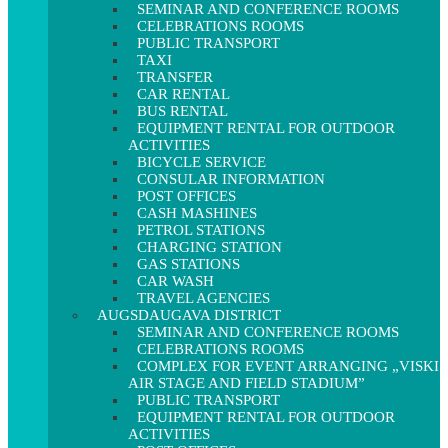
SEMINAR AND CONFERENCE ROOMS
CELEBRATIONS ROOMS
PUBLIC TRANSPORT
TAXI
TRANSFER
CAR RENTAL
BUS RENTAL
EQUIPMENT RENTAL FOR OUTDOOR
ACTIVITIES
BICYCLE SERVICE
CONSULAR INFORMATION
POST OFFICES
CASH MASHINES
PETROL STATIONS
CHARGING STATION
GAS STATIONS
CAR WASH
TRAVEL AGENCIES
AUGSDAUGAVA DISTRICT
SEMINAR AND CONFERENCE ROOMS
CELEBRATIONS ROOMS
COMPLEX FOR EVENT ARRANGING „VISKI
AIR STAGE AND FIELD STADIUM”
PUBLIC TRANSPORT
EQUIPMENT RENTAL FOR OUTDOOR
ACTIVITIES