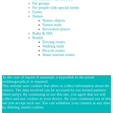
For groups
For people with special needs
Farms
Nature
Nature objects
Nature trails
Recreation places
Baths & SPA
Routes
Driving routes
Walking trails
Bicycle routes
Water tourism routes
In the case of repost of materials, a hyperlink to the portal
visitdaugavpils.lv is required.
This website uses cookies that allow to collect information about the
visitors. The data received can be accessed by our trusted partners
(third party). By continuing to use this site, you agree that we will
collect and use cookies in your device. By your continued use of this
site you accept such use. You can withdraw your consent at any time
by deleting stored cookies.