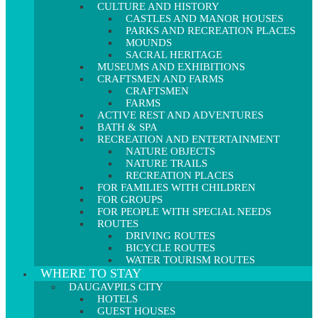
CULTURE AND HISTORY
CASTLES AND MANOR HOUSES
PARKS AND RECREATION PLACES
MOUNDS
SACRAL HERITAGE
MUSEUMS AND EXHIBITIONS
CRAFTSMEN AND FARMS
CRAFTSMEN
FARMS
ACTIVE REST AND ADVENTURES
BATH & SPA
RECREATION AND ENTERTAINMENT
NATURE OBJECTS
NATURE TRAILS
RECREATION PLACES
FOR FAMILIES WITH CHILDREN
FOR GROUPS
FOR PEOPLE WITH SPECIAL NEEDS
ROUTES
DRIVING ROUTES
BICYCLE ROUTES
WATER TOURISM ROUTES
WHERE TO STAY
DAUGAVPILS CITY
HOTELS
GUEST HOUSES