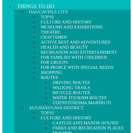
THINGS TO DO
DAUGAVPILS CITY
TOP10
CULTURE AND HISTORY
MUSEUMS AND EXHIBITIONS
THEATRE
CRAFTSMEN
ACTIVE REST AND ADVENTURES
HEALTH AND BEAUTY
RECREATION AND ENTERTAINMENT
FOR FAMILIES WITH CHILDREN
FOR GROUPS
FOR PEOPLE WITH SPECIAL NEEDS
SHOPPING
ROUTES
DRIVING ROUTES
WALKING TRAILS
BICYCLE ROUTES
WATER TOURISM ROUTES
ŪDENSTŪRISMA MARŠRUTI
AUGSDAUGAVA DISTRICT
TOP10
CULTURE AND HISTORY
CASTLES AND MANOR HOUSES
PARKS AND RECREATION PLACES