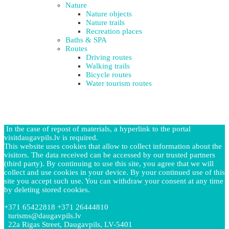
Nature
Nature objects
Nature trails
Recreation places
Baths & SPA
Routes
Driving routes
Walking trails
Bicycle routes
Water tourism routes
In the case of repost of materials, a hyperlink to the portal
visitdaugavpils.lv is required.
This website uses cookies that allow to collect information about the
visitors. The data received can be accessed by our trusted partners
(third party). By continuing to use this site, you agree that we will
collect and use cookies in your device. By your continued use of this
site you accept such use. You can withdraw your consent at any time
by deleting stored cookies.
+371 65422818 +371 26444810
turisms@daugavpils.lv
22a Rigas Street, Daugavpils, LV-5401