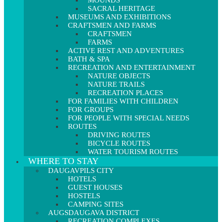
MOUNDS
SACRAL HERITAGE
MUSEUMS AND EXHIBITIONS
CRAFTSMEN AND FARMS
CRAFTSMEN
FARMS
ACTIVE REST AND ADVENTURES
BATH & SPA
RECREATION AND ENTERTAINMENT
NATURE OBJECTS
NATURE TRAILS
RECREATION PLACES
FOR FAMILIES WITH CHILDREN
FOR GROUPS
FOR PEOPLE WITH SPECIAL NEEDS
ROUTES
DRIVING ROUTES
BICYCLE ROUTES
WATER TOURISM ROUTES
WHERE TO STAY
DAUGAVPILS CITY
HOTELS
GUEST HOUSES
HOSTELS
CAMPING SITES
AUGSDAUGAVA DISTRICT
RECREATION COMPLEXES