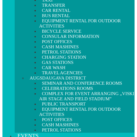
TAXI
TRANSFER
CAR RENTAL
BUS RENTAL
EQUIPMENT RENTAL FOR OUTDOOR
ACTIVITIES
BICYCLE SERVICE
CONSULAR INFORMATION
POST OFFICES
CASH MASHINES
PETROL STATIONS
CHARGING STATION
GAS STATIONS
CAR WASH
TRAVEL AGENCIES
AUGSDAUGAVA DISTRICT
SEMINAR AND CONFERENCE ROOMS
CELEBRATIONS ROOMS
COMPLEX FOR EVENT ARRANGING „VISKI
AIR STAGE AND FIELD STADIUM”
PUBLIC TRANSPORT
EQUIPMENT RENTAL FOR OUTDOOR
ACTIVITIES
POST OFFICES
CASH MASHINES
PETROL STATIONS
EVENTS