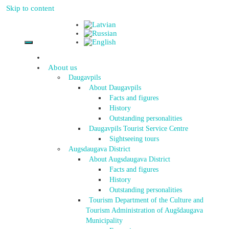
Skip to content
About us
Daugavpils
About Daugavpils
Facts and figures
History
Outstanding personalities
Daugavpils Tourist Service Centre
Sightseeing tours
Augsdaugava District
About Augsdaugava District
Facts and figures
History
Outstanding personalities
Tourism Department of the Culture and
Tourism Administration of Augšdaugava
Municipality