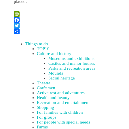
placed.
Leaflet
| ©
OpenStreetMap
×
+
Memorial Place to Victims of Genocide – to the Shot Jews in
PrintFriendly
Viski and Dagda
−
Facebook
Twitter
Share
Things to do
TOP10
Culture and history
Museums and exhibitions
Castles and manor houses
Parks and recreation areas
Mounds
Sacral heritage
Theatre
Craftsmen
Active rest and adventures
Health and beauty
Recreation and entertainment
Shopping
For families with children
For groups
For people with special needs
Farms