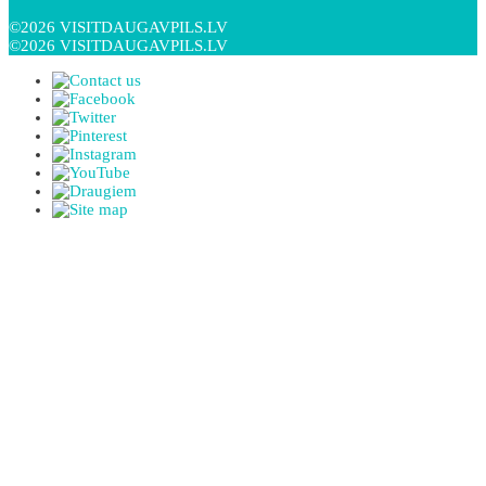
©2026 VISITDAUGAVPILS.LV
©2026 VISITDAUGAVPILS.LV