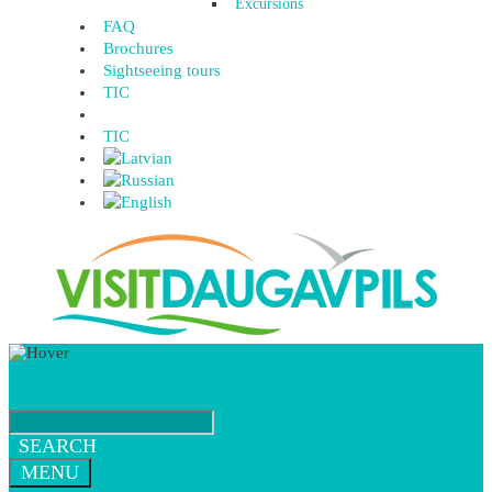
Excursions
FAQ
Brochures
Sightseeing tours
TIC
TIC
SEARCH
MENU