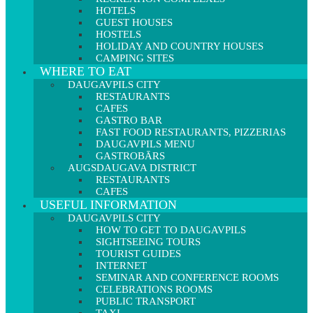
HOTELS
GUEST HOUSES
HOSTELS
HOLIDAY AND COUNTRY HOUSES
CAMPING SITES
WHERE TO EAT
DAUGAVPILS CITY
RESTAURANTS
CAFES
GASTRO BAR
FAST FOOD RESTAURANTS, PIZZERIAS
DAUGAVPILS MENU
GASTROBĀRS
AUGSDAUGAVA DISTRICT
RESTAURANTS
CAFES
USEFUL INFORMATION
DAUGAVPILS CITY
HOW TO GET TO DAUGAVPILS
SIGHTSEEING TOURS
TOURIST GUIDES
INTERNET
SEMINAR AND CONFERENCE ROOMS
CELEBRATIONS ROOMS
PUBLIC TRANSPORT