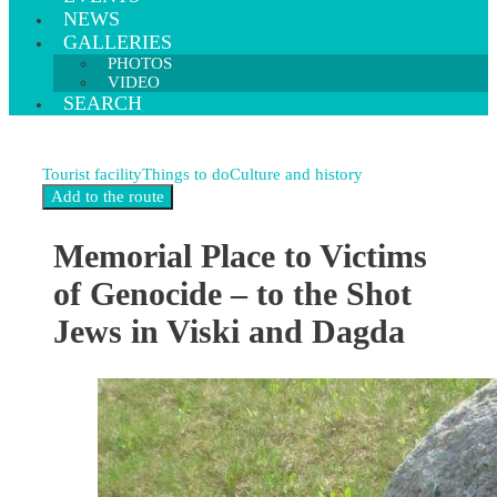
NEWS
GALLERIES
PHOTOS
VIDEO
SEARCH
Tourist facility
Things to do
Culture and history
Memorial Place to Victims
of Genocide – to the Shot
Jews in Viski and Dagda