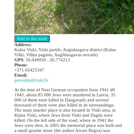
Address:
Kalna Viski, Viski parish, Augsdaugava district (Kalna
Višķi, Višķu pagasts, Augšdaugavas novads)
GPS:
56.049950 , 26.774213
Phone:
+371 65425347
Email:
parvalde@viski.lv
At the time of Nazi German occupation from 1941 till
1945, about 85 000 Jews were murdered in Latvia, 35
000 of them were killed in Daugavpils and several
thousand of them were also killed in its surroundings.
The mass murder place is also located in Viski area, at
Klana Viski, where Jews from Viski and Dagda were
killed. On the left side of the road, where in 1941 the
Jews were shot, in 2001 the memorial place was built and
a small granite stone (the author Aivars Regza) was