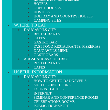
HOTELS
GUEST HOUSES
HOSTELS
HOLIDAY AND COUNTRY HOUSES
CAMPING SITES
WHERE TO EAT
DAUGAVPILS CITY
RESTAURANTS
CAFES
GASTRO BAR
FAST FOOD RESTAURANTS, PIZZERIAS
DAUGAVPILS MENU
GASTROBĀRS
AUGSDAUGAVA DISTRICT
RESTAURANTS
CAFES
USEFUL INFORMATION
DAUGAVPILS CITY
HOW TO GET TO DAUGAVPILS
SIGHTSEEING TOURS
TOURIST GUIDES
INTERNET
SEMINAR AND CONFERENCE ROOMS
CELEBRATIONS ROOMS
PUBLIC TRANSPORT