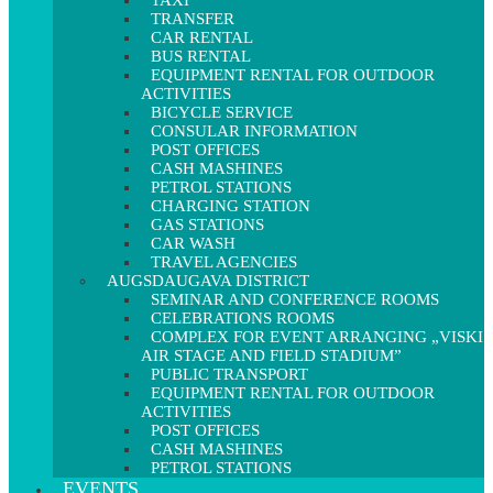
TAXI
TRANSFER
CAR RENTAL
BUS RENTAL
EQUIPMENT RENTAL FOR OUTDOOR
ACTIVITIES
BICYCLE SERVICE
CONSULAR INFORMATION
POST OFFICES
CASH MASHINES
PETROL STATIONS
CHARGING STATION
GAS STATIONS
CAR WASH
TRAVEL AGENCIES
AUGSDAUGAVA DISTRICT
SEMINAR AND CONFERENCE ROOMS
CELEBRATIONS ROOMS
COMPLEX FOR EVENT ARRANGING „VISKI
AIR STAGE AND FIELD STADIUM”
PUBLIC TRANSPORT
EQUIPMENT RENTAL FOR OUTDOOR
ACTIVITIES
POST OFFICES
CASH MASHINES
PETROL STATIONS
EVENTS