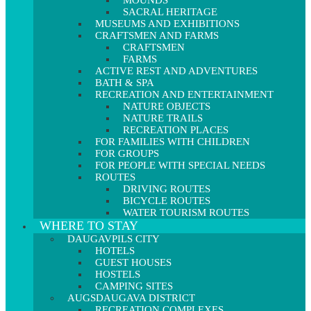
MOUNDS
SACRAL HERITAGE
MUSEUMS AND EXHIBITIONS
CRAFTSMEN AND FARMS
CRAFTSMEN
FARMS
ACTIVE REST AND ADVENTURES
BATH & SPA
RECREATION AND ENTERTAINMENT
NATURE OBJECTS
NATURE TRAILS
RECREATION PLACES
FOR FAMILIES WITH CHILDREN
FOR GROUPS
FOR PEOPLE WITH SPECIAL NEEDS
ROUTES
DRIVING ROUTES
BICYCLE ROUTES
WATER TOURISM ROUTES
WHERE TO STAY
DAUGAVPILS CITY
HOTELS
GUEST HOUSES
HOSTELS
CAMPING SITES
AUGSDAUGAVA DISTRICT
RECREATION COMPLEXES