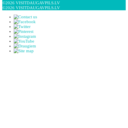
©2026 VISITDAUGAVPILS.LV
©2026 VISITDAUGAVPILS.LV