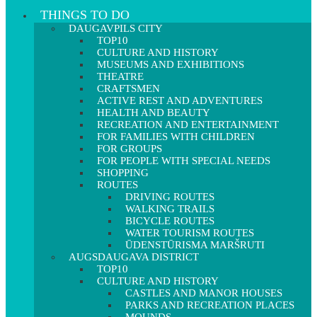
THINGS TO DO
DAUGAVPILS CITY
TOP10
CULTURE AND HISTORY
MUSEUMS AND EXHIBITIONS
THEATRE
CRAFTSMEN
ACTIVE REST AND ADVENTURES
HEALTH AND BEAUTY
RECREATION AND ENTERTAINMENT
FOR FAMILIES WITH CHILDREN
FOR GROUPS
FOR PEOPLE WITH SPECIAL NEEDS
SHOPPING
ROUTES
DRIVING ROUTES
WALKING TRAILS
BICYCLE ROUTES
WATER TOURISM ROUTES
ŪDENSTŪRISMA MARŠRUTI
AUGSDAUGAVA DISTRICT
TOP10
CULTURE AND HISTORY
CASTLES AND MANOR HOUSES
PARKS AND RECREATION PLACES