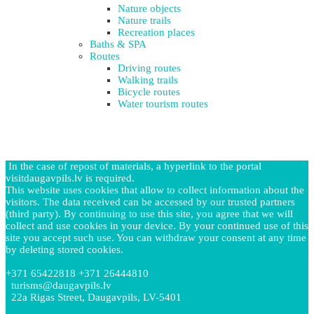
Nature objects
Nature trails
Recreation places
Baths & SPA
Routes
Driving routes
Walking trails
Bicycle routes
Water tourism routes
In the case of repost of materials, a hyperlink to the portal
visitdaugavpils.lv is required.
This website uses cookies that allow to collect information about the
visitors. The data received can be accessed by our trusted partners
(third party). By continuing to use this site, you agree that we will
collect and use cookies in your device. By your continued use of this
site you accept such use. You can withdraw your consent at any time
by deleting stored cookies.
+371 65422818 +371 26444810
turisms@daugavpils.lv
22a Rigas Street, Daugavpils, LV-5401