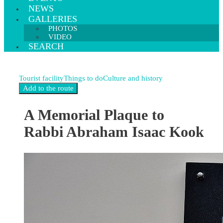
NEWS
GALLERIES
PHOTOS
VIDEO
SEARCH
Tourist facility
Things to do
Culture and history
A Memorial Plaque to
Rabbi Abraham Isaac Kook