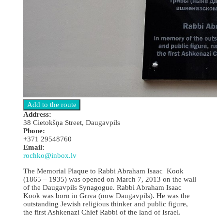
Address:
38 Cietokšņa Street, Daugavpils
Phone:
+371 29548760
Email:
rochko@inbox.lv
The Memorial Plaque to Rabbi Abraham Isaac Kook
(1865 – 1935) was opened on March 7, 2013 on the wall
of the Daugavpils Synagogue. Rabbi Abraham Isaac
Kook was born in Grīva (now Daugavpils). He was the
outstanding Jewish religious thinker and public figure,
the first Ashkenazi Chief Rabbi of the land of Israel.