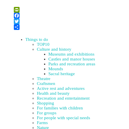
Leaflet
| ©
OpenStreetMap
×
+
A Memorial Plaque to Rabbi Abraham Isaac Kook
PrintFriendly
−
Facebook
Twitter
Share
Things to do
TOP10
Culture and history
Museums and exhibitions
Castles and manor houses
Parks and recreation areas
Mounds
Sacral heritage
Theatre
Craftsmen
Active rest and adventures
Health and beauty
Recreation and entertainment
Shopping
For families with children
For groups
For people with special needs
Farms
Nature