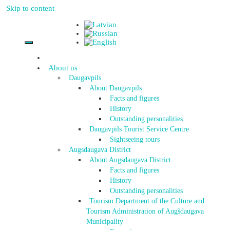
Skip to content
About us
Daugavpils
About Daugavpils
Facts and figures
History
Outstanding personalities
Daugavpils Tourist Service Centre
Sightseeing tours
Augsdaugava District
About Augsdaugava District
Facts and figures
History
Outstanding personalities
Tourism Department of the Culture and
Tourism Administration of Augšdaugava
Municipality