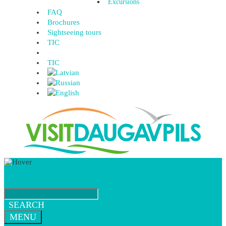
Excursions
FAQ
Brochures
Sightseeing tours
TIC
TIC
SEARCH
MENU