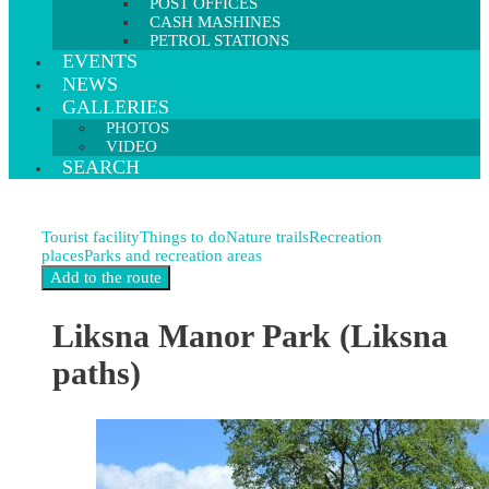
POST OFFICES
CASH MASHINES
PETROL STATIONS
EVENTS
NEWS
GALLERIES
PHOTOS
VIDEO
SEARCH
Tourist facility
Things to do
Nature trails
Recreation
places
Parks and recreation areas
Liksna Manor Park (Liksna
paths)