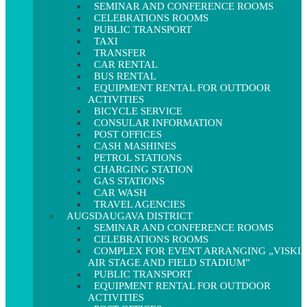
SEMINAR AND CONFERENCE ROOMS
CELEBRATIONS ROOMS
PUBLIC TRANSPORT
TAXI
TRANSFER
CAR RENTAL
BUS RENTAL
EQUIPMENT RENTAL FOR OUTDOOR
ACTIVITIES
BICYCLE SERVICE
CONSULAR INFORMATION
POST OFFICES
CASH MASHINES
PETROL STATIONS
CHARGING STATION
GAS STATIONS
CAR WASH
TRAVEL AGENCIES
AUGSDAUGAVA DISTRICT
SEMINAR AND CONFERENCE ROOMS
CELEBRATIONS ROOMS
COMPLEX FOR EVENT ARRANGING „VISKI
AIR STAGE AND FIELD STADIUM”
PUBLIC TRANSPORT
EQUIPMENT RENTAL FOR OUTDOOR
ACTIVITIES