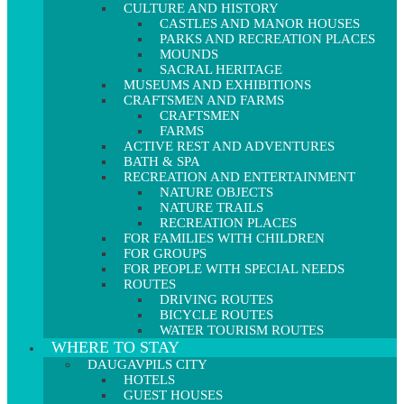
CULTURE AND HISTORY
CASTLES AND MANOR HOUSES
PARKS AND RECREATION PLACES
MOUNDS
SACRAL HERITAGE
MUSEUMS AND EXHIBITIONS
CRAFTSMEN AND FARMS
CRAFTSMEN
FARMS
ACTIVE REST AND ADVENTURES
BATH & SPA
RECREATION AND ENTERTAINMENT
NATURE OBJECTS
NATURE TRAILS
RECREATION PLACES
FOR FAMILIES WITH CHILDREN
FOR GROUPS
FOR PEOPLE WITH SPECIAL NEEDS
ROUTES
DRIVING ROUTES
BICYCLE ROUTES
WATER TOURISM ROUTES
WHERE TO STAY
DAUGAVPILS CITY
HOTELS
GUEST HOUSES