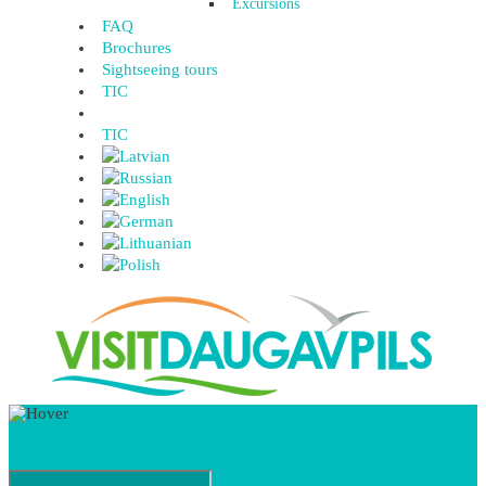
Excursions
FAQ
Brochures
Sightseeing tours
TIC
TIC