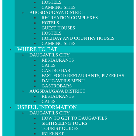
HOSTELS
CAMPING SITES
AUGSDAUGAVA DISTRICT
RECREATION COMPLEXES
HOTELS
GUEST HOUSES
HOSTELS
HOLIDAY AND COUNTRY HOUSES
CAMPING SITES
WHERE TO EAT
DAUGAVPILS CITY
RESTAURANTS
CAFES
GASTRO BAR
FAST FOOD RESTAURANTS, PIZZERIAS
DAUGAVPILS MENU
GASTROBĀRS
AUGSDAUGAVA DISTRICT
RESTAURANTS
CAFES
USEFUL INFORMATION
DAUGAVPILS CITY
HOW TO GET TO DAUGAVPILS
SIGHTSEEING TOURS
TOURIST GUIDES
INTERNET