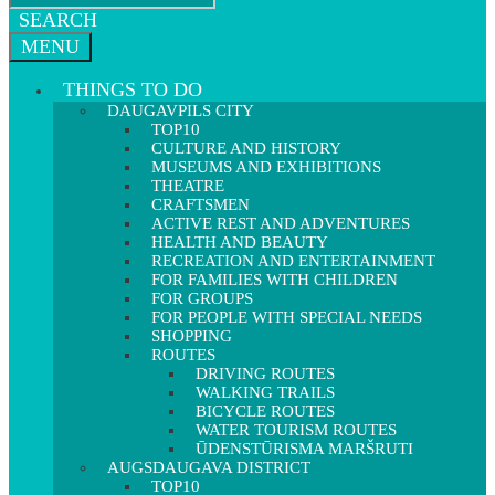
SEARCH
MENU
THINGS TO DO
DAUGAVPILS CITY
TOP10
CULTURE AND HISTORY
MUSEUMS AND EXHIBITIONS
THEATRE
CRAFTSMEN
ACTIVE REST AND ADVENTURES
HEALTH AND BEAUTY
RECREATION AND ENTERTAINMENT
FOR FAMILIES WITH CHILDREN
FOR GROUPS
FOR PEOPLE WITH SPECIAL NEEDS
SHOPPING
ROUTES
DRIVING ROUTES
WALKING TRAILS
BICYCLE ROUTES
WATER TOURISM ROUTES
ŪDENSTŪRISMA MARŠRUTI
AUGSDAUGAVA DISTRICT
TOP10