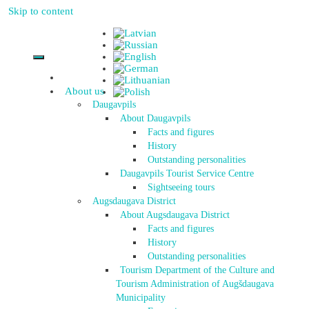
Skip to content
About us
Daugavpils
About Daugavpils
Facts and figures
History
Outstanding personalities
Daugavpils Tourist Service Centre
Sightseeing tours
Augsdaugava District
About Augsdaugava District
Facts and figures
History
Outstanding personalities
Tourism Department of the Culture and
Tourism Administration of Augšdaugava
Municipality