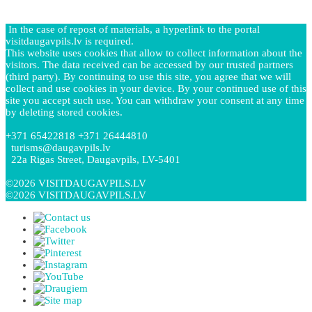
In the case of repost of materials, a hyperlink to the portal
visitdaugavpils.lv is required.
This website uses cookies that allow to collect information about the
visitors. The data received can be accessed by our trusted partners
(third party). By continuing to use this site, you agree that we will
collect and use cookies in your device. By your continued use of this
site you accept such use. You can withdraw your consent at any time
by deleting stored cookies.
+371 65422818 +371 26444810
turisms@daugavpils.lv
22a Rigas Street, Daugavpils, LV-5401
©2026 VISITDAUGAVPILS.LV
©2026 VISITDAUGAVPILS.LV