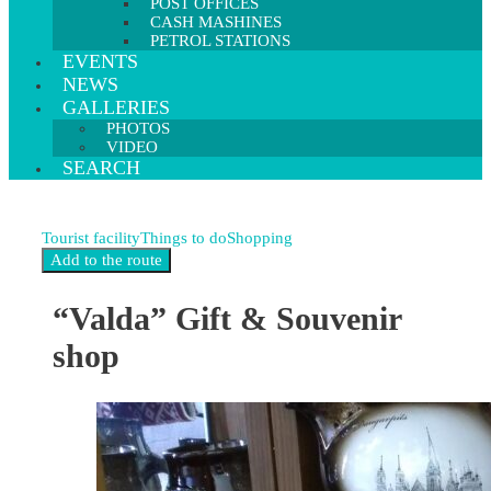
POST OFFICES
CASH MASHINES
PETROL STATIONS
EVENTS
NEWS
GALLERIES
PHOTOS
VIDEO
SEARCH
Tourist facility
Things to do
Shopping
“Valda” Gift & Souvenir
shop