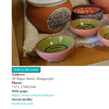
Address:
38 Rīgas Street, Daugavpils
Phone:
+371 27085240
Web page:
https://www.veikalsvalda.lv/
Social media:
facebook.com