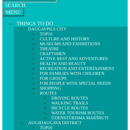
SEARCH
MENU
THINGS TO DO
DAUGAVPILS CITY
TOP10
CULTURE AND HISTORY
MUSEUMS AND EXHIBITIONS
THEATRE
CRAFTSMEN
ACTIVE REST AND ADVENTURES
HEALTH AND BEAUTY
RECREATION AND ENTERTAINMENT
FOR FAMILIES WITH CHILDREN
FOR GROUPS
FOR PEOPLE WITH SPECIAL NEEDS
SHOPPING
ROUTES
DRIVING ROUTES
WALKING TRAILS
BICYCLE ROUTES
WATER TOURISM ROUTES
ŪDENSTŪRISMA MARŠRUTI
AUGSDAUGAVA DISTRICT
TOP10