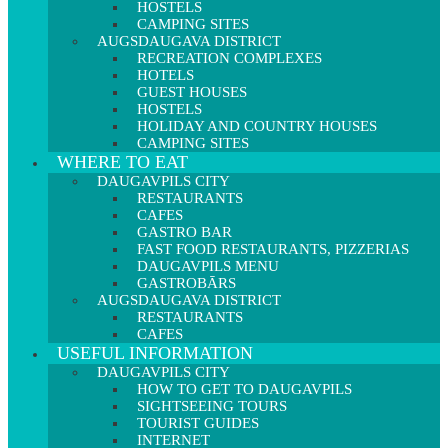
HOSTELS
CAMPING SITES
AUGSDAUGAVA DISTRICT
RECREATION COMPLEXES
HOTELS
GUEST HOUSES
HOSTELS
HOLIDAY AND COUNTRY HOUSES
CAMPING SITES
WHERE TO EAT
DAUGAVPILS CITY
RESTAURANTS
CAFES
GASTRO BAR
FAST FOOD RESTAURANTS, PIZZERIAS
DAUGAVPILS MENU
GASTROBĀRS
AUGSDAUGAVA DISTRICT
RESTAURANTS
CAFES
USEFUL INFORMATION
DAUGAVPILS CITY
HOW TO GET TO DAUGAVPILS
SIGHTSEEING TOURS
TOURIST GUIDES
INTERNET