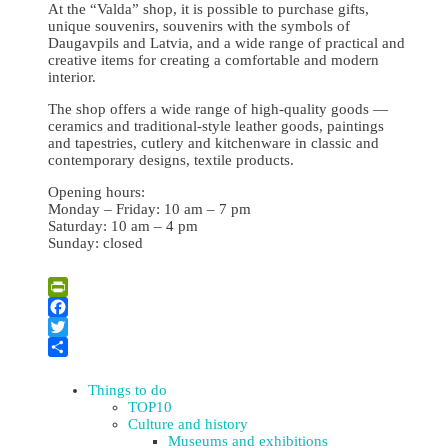
At the “Valda” shop, it is possible to purchase gifts,
unique souvenirs, souvenirs with the symbols of
Daugavpils and Latvia, and a wide range of practical and
creative items for creating a comfortable and modern
interior.
The shop offers a wide range of high-quality goods —
ceramics and traditional-style leather goods, paintings
and tapestries, cutlery and kitchenware in classic and
contemporary designs, textile products.
Opening hours:
Monday – Friday: 10 am – 7 pm
Saturday: 10 am – 4 pm
Sunday: closed
Leaflet
| ©
OpenStreetMap
×
+
“Valda” Gift & Souvenir shop
PrintFriendly
−
Facebook
Twitter
Share
Things to do
TOP10
Culture and history
Museums and exhibitions