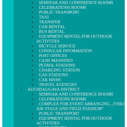
SEMINAR AND CONFERENCE ROOMS
CELEBRATIONS ROOMS
PUBLIC TRANSPORT
TAXI
TRANSFER
CAR RENTAL
BUS RENTAL
EQUIPMENT RENTAL FOR OUTDOOR
ACTIVITIES
BICYCLE SERVICE
CONSULAR INFORMATION
POST OFFICES
CASH MASHINES
PETROL STATIONS
CHARGING STATION
GAS STATIONS
CAR WASH
TRAVEL AGENCIES
AUGSDAUGAVA DISTRICT
SEMINAR AND CONFERENCE ROOMS
CELEBRATIONS ROOMS
COMPLEX FOR EVENT ARRANGING „VISKI
AIR STAGE AND FIELD STADIUM”
PUBLIC TRANSPORT
EQUIPMENT RENTAL FOR OUTDOOR
ACTIVITIES