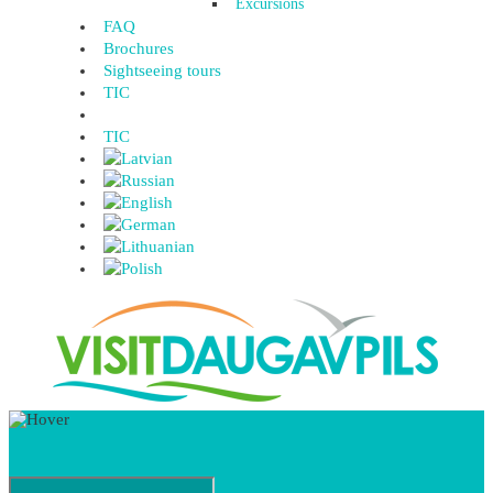
Excursions
FAQ
Brochures
Sightseeing tours
TIC
TIC