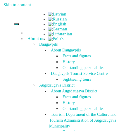
Skip to content
About us
Daugavpils
About Daugavpils
Facts and figures
History
Outstanding personalities
Daugavpils Tourist Service Centre
Sightseeing tours
Augsdaugava District
About Augsdaugava District
Facts and figures
History
Outstanding personalities
Tourism Department of the Culture and
Tourism Administration of Augšdaugava
Municipality