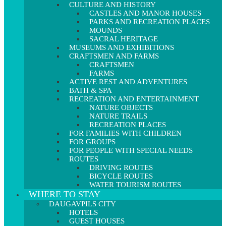
CULTURE AND HISTORY
CASTLES AND MANOR HOUSES
PARKS AND RECREATION PLACES
MOUNDS
SACRAL HERITAGE
MUSEUMS AND EXHIBITIONS
CRAFTSMEN AND FARMS
CRAFTSMEN
FARMS
ACTIVE REST AND ADVENTURES
BATH & SPA
RECREATION AND ENTERTAINMENT
NATURE OBJECTS
NATURE TRAILS
RECREATION PLACES
FOR FAMILIES WITH CHILDREN
FOR GROUPS
FOR PEOPLE WITH SPECIAL NEEDS
ROUTES
DRIVING ROUTES
BICYCLE ROUTES
WATER TOURISM ROUTES
WHERE TO STAY
DAUGAVPILS CITY
HOTELS
GUEST HOUSES