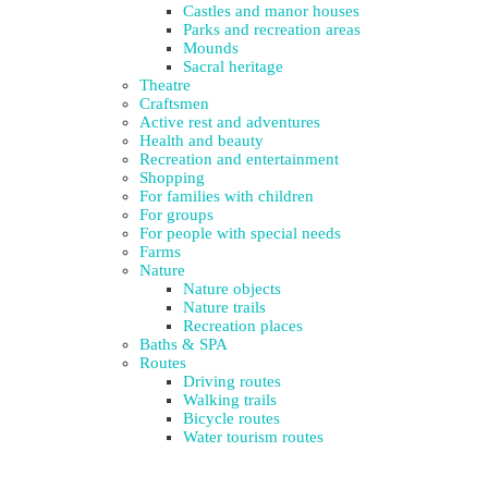
Castles and manor houses
Parks and recreation areas
Mounds
Sacral heritage
Theatre
Craftsmen
Active rest and adventures
Health and beauty
Recreation and entertainment
Shopping
For families with children
For groups
For people with special needs
Farms
Nature
Nature objects
Nature trails
Recreation places
Baths & SPA
Routes
Driving routes
Walking trails
Bicycle routes
Water tourism routes