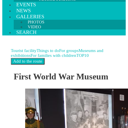
EVENTS
NEWS
GALLERIES
PHOTOS
VIDEO
SEARCH
Tourist facility
Things to do
For groups
Museums and
exhibitions
For families with children
TOP10
First World War Museum