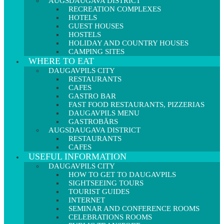
AUGSDAUGAVA DISTRICT
RECREATION COMPLEXES
HOTELS
GUEST HOUSES
HOSTELS
HOLIDAY AND COUNTRY HOUSES
CAMPING SITES
WHERE TO EAT
DAUGAVPILS CITY
RESTAURANTS
CAFES
GASTRO BAR
FAST FOOD RESTAURANTS, PIZZERIAS
DAUGAVPILS MENU
GASTROBĀRS
AUGSDAUGAVA DISTRICT
RESTAURANTS
CAFES
USEFUL INFORMATION
DAUGAVPILS CITY
HOW TO GET TO DAUGAVPILS
SIGHTSEEING TOURS
TOURIST GUIDES
INTERNET
SEMINAR AND CONFERENCE ROOMS
CELEBRATIONS ROOMS