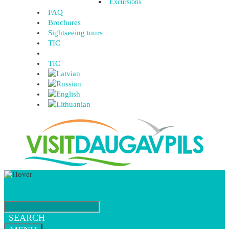
Excursions
FAQ
Brochures
Sightseeing tours
TIC
TIC
SEARCH