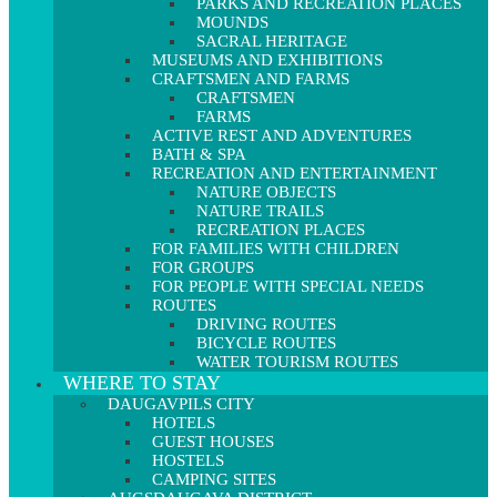
PARKS AND RECREATION PLACES
MOUNDS
SACRAL HERITAGE
MUSEUMS AND EXHIBITIONS
CRAFTSMEN AND FARMS
CRAFTSMEN
FARMS
ACTIVE REST AND ADVENTURES
BATH & SPA
RECREATION AND ENTERTAINMENT
NATURE OBJECTS
NATURE TRAILS
RECREATION PLACES
FOR FAMILIES WITH CHILDREN
FOR GROUPS
FOR PEOPLE WITH SPECIAL NEEDS
ROUTES
DRIVING ROUTES
BICYCLE ROUTES
WATER TOURISM ROUTES
WHERE TO STAY
DAUGAVPILS CITY
HOTELS
GUEST HOUSES
HOSTELS
CAMPING SITES