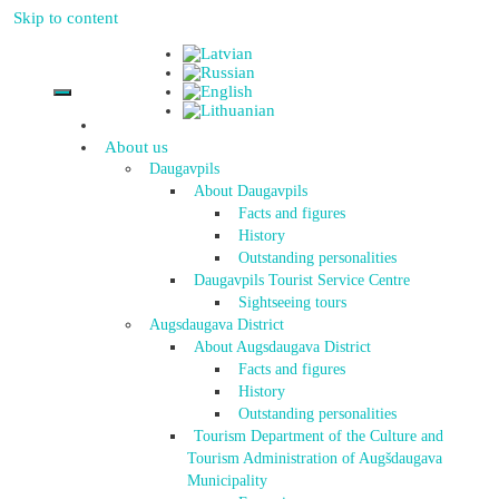
Skip to content
About us
Daugavpils
About Daugavpils
Facts and figures
History
Outstanding personalities
Daugavpils Tourist Service Centre
Sightseeing tours
Augsdaugava District
About Augsdaugava District
Facts and figures
History
Outstanding personalities
Tourism Department of the Culture and
Tourism Administration of Augšdaugava
Municipality