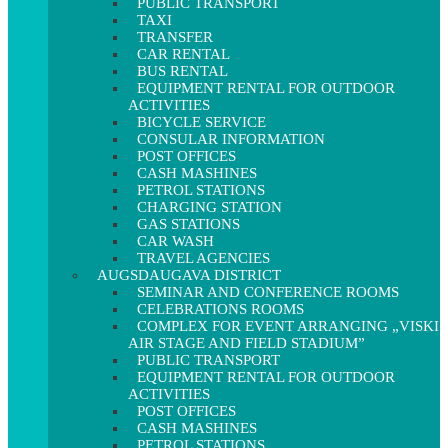
PUBLIC TRANSPORT
TAXI
TRANSFER
CAR RENTAL
BUS RENTAL
EQUIPMENT RENTAL FOR OUTDOOR
ACTIVITIES
BICYCLE SERVICE
CONSULAR INFORMATION
POST OFFICES
CASH MASHINES
PETROL STATIONS
CHARGING STATION
GAS STATIONS
CAR WASH
TRAVEL AGENCIES
AUGSDAUGAVA DISTRICT
SEMINAR AND CONFERENCE ROOMS
CELEBRATIONS ROOMS
COMPLEX FOR EVENT ARRANGING „VISKI
AIR STAGE AND FIELD STADIUM”
PUBLIC TRANSPORT
EQUIPMENT RENTAL FOR OUTDOOR
ACTIVITIES
POST OFFICES
CASH MASHINES
PETROL STATIONS