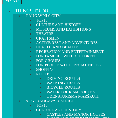
MENU
THINGS TO DO
DAUGAVPILS CITY
TOP10
CULTURE AND HISTORY
MUSEUMS AND EXHIBITIONS
THEATRE
CRAFTSMEN
ACTIVE REST AND ADVENTURES
HEALTH AND BEAUTY
RECREATION AND ENTERTAINMENT
FOR FAMILIES WITH CHILDREN
FOR GROUPS
FOR PEOPLE WITH SPECIAL NEEDS
SHOPPING
ROUTES
DRIVING ROUTES
WALKING TRAILS
BICYCLE ROUTES
WATER TOURISM ROUTES
ŪDENSTŪRISMA MARŠRUTI
AUGSDAUGAVA DISTRICT
TOP10
CULTURE AND HISTORY
CASTLES AND MANOR HOUSES