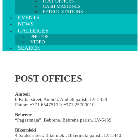
POST OFFICES
CASH MASHINES
PETROL STATIONS
EVENTS
NEWS
GALLERIES
PHOTOS
VIDEO
SEARCH
POST OFFICES
Ambeli
6 Parka street, Ambeli, Ambeli parish, LV-5438
Phone: +371 65475122; +371 25700010
Bebrene
“Pagastmaja”, Bebrene, Bebrene parish, LV-5439
Bikernieki
4 Saules street, Bikernieki, Bikernieki parish, LV-5440