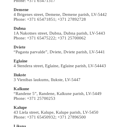
Phone: +371 65471317
Demene
4 Brigenes street, Demene, Demene parish, LV-5442
Phone: +371 65471851; +371 27892728
Dubna
1A Nakotnes street, Dubna, Dubna parish, LV-5443
Phone: +371 65475222; +371 25700062
Dviete
“Pagasta parvalde”, Dviete, Dviete parish, LV-5441
Eglaine
4 Stendera street, Eglaine, Eglaine parish, LV-54443
Ilukste
3 Vienibas laukums, Ilukste, LV-5447
Kalkune
“Randene 5”, Randene, Kalkune parish, LV-5449
Phone: +371 25700253
Kalupe
43 Liela street, Kalupe, Kalupe parish, LV-5450
Phone: +371 65450932; +371 27896500
Liksna