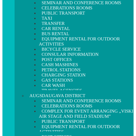
SEMINAR AND CONFERENCE ROOMS
CELEBRATIONS ROOMS
PUBLIC TRANSPORT
TAXI
TRANSFER
CAR RENTAL
BUS RENTAL
EQUIPMENT RENTAL FOR OUTDOOR
ACTIVITIES
BICYCLE SERVICE
CONSULAR INFORMATION
POST OFFICES
CASH MASHINES
PETROL STATIONS
CHARGING STATION
GAS STATIONS
CAR WASH
TRAVEL AGENCIES
AUGSDAUGAVA DISTRICT
SEMINAR AND CONFERENCE ROOMS
CELEBRATIONS ROOMS
COMPLEX FOR EVENT ARRANGING „VISKI
AIR STAGE AND FIELD STADIUM”
PUBLIC TRANSPORT
EQUIPMENT RENTAL FOR OUTDOOR
ACTIVITIES