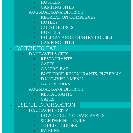
HOSTELS
CAMPING SITES
AUGSDAUGAVA DISTRICT
RECREATION COMPLEXES
HOTELS
GUEST HOUSES
HOSTELS
HOLIDAY AND COUNTRY HOUSES
CAMPING SITES
WHERE TO EAT
DAUGAVPILS CITY
RESTAURANTS
CAFES
GASTRO BAR
FAST FOOD RESTAURANTS, PIZZERIAS
DAUGAVPILS MENU
GASTROBĀRS
AUGSDAUGAVA DISTRICT
RESTAURANTS
CAFES
USEFUL INFORMATION
DAUGAVPILS CITY
HOW TO GET TO DAUGAVPILS
SIGHTSEEING TOURS
TOURIST GUIDES
INTERNET