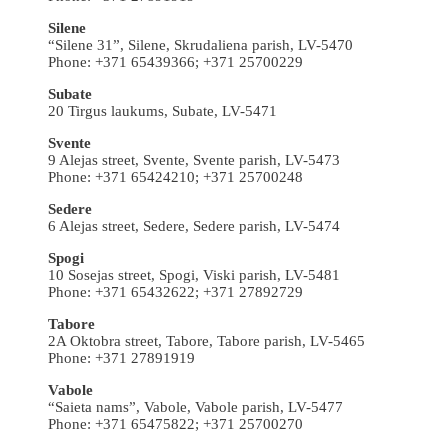
Silene
“Silene 31”, Silene, Skrudaliena parish, LV-5470
Phone: +371 65439366; +371 25700229
Subate
20 Tirgus laukums, Subate, LV-5471
Svente
9 Alejas street, Svente, Svente parish, LV-5473
Phone: +371 65424210; +371 25700248
Sedere
6 Alejas street, Sedere, Sedere parish, LV-5474
Spogi
10 Sosejas street, Spogi, Viski parish, LV-5481
Phone: +371 65432622; +371 27892729
Tabore
2A Oktobra street, Tabore, Tabore parish, LV-5465
Phone: +371 27891919
Vabole
“Saieta nams”, Vabole, Vabole parish, LV-5477
Phone: +371 65475822; +371 25700270