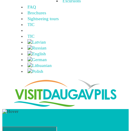
Excursions
FAQ
Brochures
Sightseeing tours
TIC
TIC