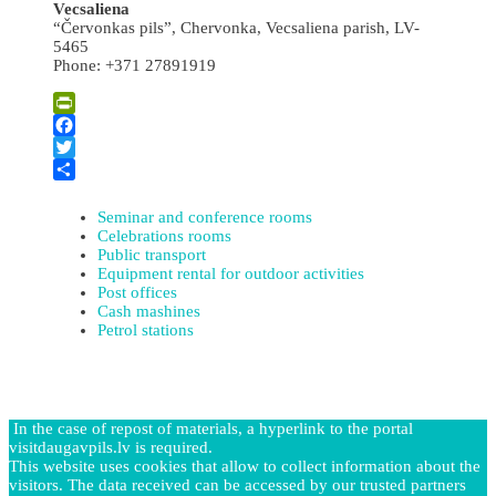
Vecsaliena
“Červonkas pils”, Chervonka, Vecsaliena parish, LV-
5465
Phone: +371 27891919
PrintFriendly
Facebook
Twitter
Share
Seminar and conference rooms
Celebrations rooms
Public transport
Equipment rental for outdoor activities
Post offices
Cash mashines
Petrol stations
In the case of repost of materials, a hyperlink to the portal
visitdaugavpils.lv is required.
This website uses cookies that allow to collect information about the
visitors. The data received can be accessed by our trusted partners