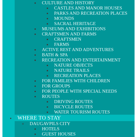
CULTURE AND HISTORY
CASTLES AND MANOR HOUSES
PARKS AND RECREATION PLACES
MOUNDS
SACRAL HERITAGE
MUSEUMS AND EXHIBITIONS
CRAFTSMEN AND FARMS
CRAFTSMEN
FARMS
ACTIVE REST AND ADVENTURES
BATH & SPA
RECREATION AND ENTERTAINMENT
NATURE OBJECTS
NATURE TRAILS
RECREATION PLACES
FOR FAMILIES WITH CHILDREN
FOR GROUPS
FOR PEOPLE WITH SPECIAL NEEDS
ROUTES
DRIVING ROUTES
BICYCLE ROUTES
WATER TOURISM ROUTES
WHERE TO STAY
DAUGAVPILS CITY
HOTELS
GUEST HOUSES