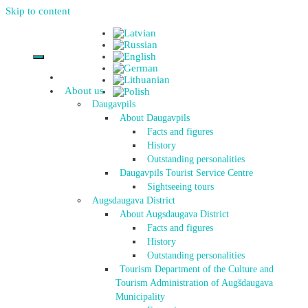
Skip to content
About us
Daugavpils
About Daugavpils
Facts and figures
History
Outstanding personalities
Daugavpils Tourist Service Centre
Sightseeing tours
Augsdaugava District
About Augsdaugava District
Facts and figures
History
Outstanding personalities
Tourism Department of the Culture and
Tourism Administration of Augšdaugava
Municipality