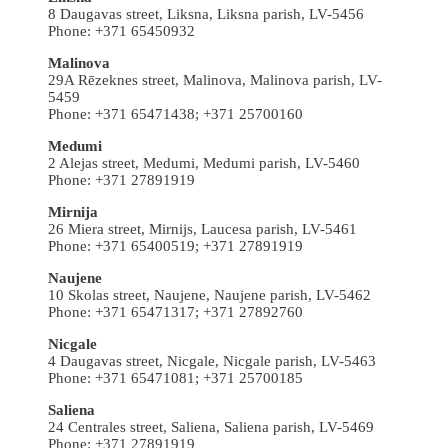
8 Daugavas street, Liksna, Liksna parish, LV-5456
Phone: +371 65450932
Malinova
29A Rēzeknes street, Malinova, Malinova parish, LV-
5459
Phone: +371 65471438; +371 25700160
Medumi
2 Alejas street, Medumi, Medumi parish, LV-5460
Phone: +371 27891919
Mirnija
26 Miera street, Mirnijs, Laucesa parish, LV-5461
Phone: +371 65400519; +371 27891919
Naujene
10 Skolas street, Naujene, Naujene parish, LV-5462
Phone: +371 65471317; +371 27892760
Nicgale
4 Daugavas street, Nicgale, Nicgale parish, LV-5463
Phone: +371 65471081; +371 25700185
Saliena
24 Centrales street, Saliena, Saliena parish, LV-5469
Phone: +371 27891919