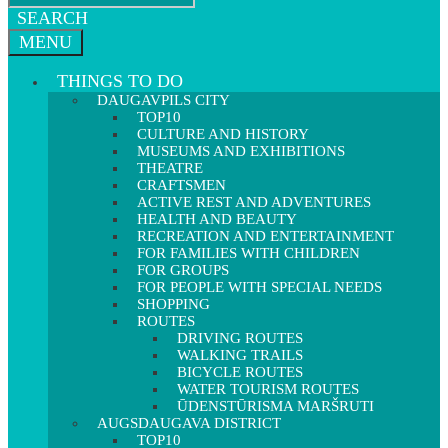
SEARCH
MENU
THINGS TO DO
DAUGAVPILS CITY
TOP10
CULTURE AND HISTORY
MUSEUMS AND EXHIBITIONS
THEATRE
CRAFTSMEN
ACTIVE REST AND ADVENTURES
HEALTH AND BEAUTY
RECREATION AND ENTERTAINMENT
FOR FAMILIES WITH CHILDREN
FOR GROUPS
FOR PEOPLE WITH SPECIAL NEEDS
SHOPPING
ROUTES
DRIVING ROUTES
WALKING TRAILS
BICYCLE ROUTES
WATER TOURISM ROUTES
ŪDENSTŪRISMA MARŠRUTI
AUGSDAUGAVA DISTRICT
TOP10