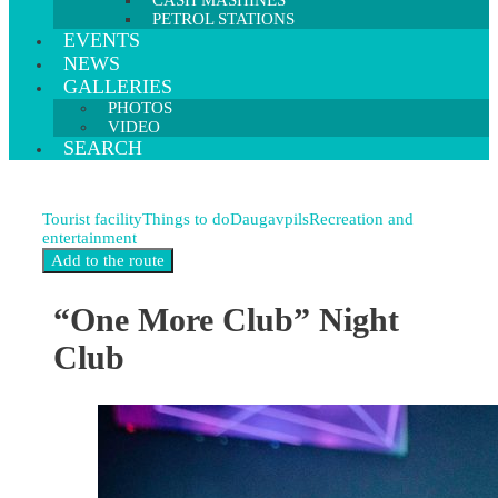
CASH MASHINES
PETROL STATIONS
EVENTS
NEWS
GALLERIES
PHOTOS
VIDEO
SEARCH
Tourist facility
Things to do
Daugavpils
Recreation and
entertainment
“One More Club” Night
Club