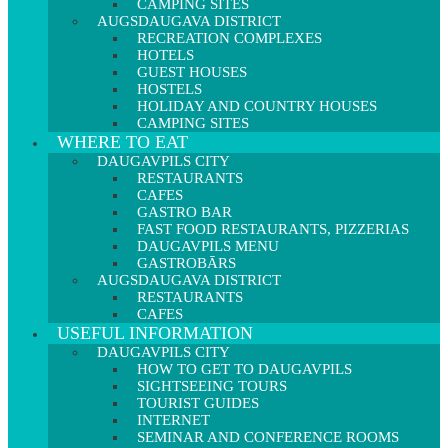
CAMPING SITES
AUGSDAUGAVA DISTRICT
RECREATION COMPLEXES
HOTELS
GUEST HOUSES
HOSTELS
HOLIDAY AND COUNTRY HOUSES
CAMPING SITES
WHERE TO EAT
DAUGAVPILS CITY
RESTAURANTS
CAFES
GASTRO BAR
FAST FOOD RESTAURANTS, PIZZERIAS
DAUGAVPILS MENU
GASTROBĀRS
AUGSDAUGAVA DISTRICT
RESTAURANTS
CAFES
USEFUL INFORMATION
DAUGAVPILS CITY
HOW TO GET TO DAUGAVPILS
SIGHTSEEING TOURS
TOURIST GUIDES
INTERNET
SEMINAR AND CONFERENCE ROOMS