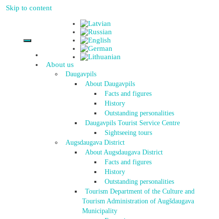
Skip to content
About us
Daugavpils
About Daugavpils
Facts and figures
History
Outstanding personalities
Daugavpils Tourist Service Centre
Sightseeing tours
Augsdaugava District
About Augsdaugava District
Facts and figures
History
Outstanding personalities
Tourism Department of the Culture and
Tourism Administration of Augšdaugava
Municipality