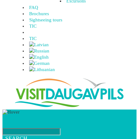
Excursions
FAQ
Brochures
Sightseeing tours
TIC
TIC
SEARCH