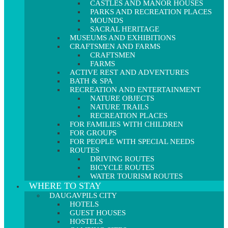
CASTLES AND MANOR HOUSES
PARKS AND RECREATION PLACES
MOUNDS
SACRAL HERITAGE
MUSEUMS AND EXHIBITIONS
CRAFTSMEN AND FARMS
CRAFTSMEN
FARMS
ACTIVE REST AND ADVENTURES
BATH & SPA
RECREATION AND ENTERTAINMENT
NATURE OBJECTS
NATURE TRAILS
RECREATION PLACES
FOR FAMILIES WITH CHILDREN
FOR GROUPS
FOR PEOPLE WITH SPECIAL NEEDS
ROUTES
DRIVING ROUTES
BICYCLE ROUTES
WATER TOURISM ROUTES
WHERE TO STAY
DAUGAVPILS CITY
HOTELS
GUEST HOUSES
HOSTELS