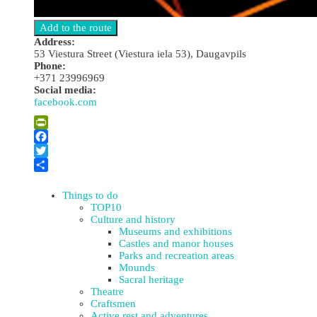
Address:
53 Viestura Street (Viestura iela 53), Daugavpils
Phone:
+371 23996969
Social media:
facebook.com
Leaflet
| ©
OpenStreetMap
×
+
“One More Club” Night Club
PrintFriendly
−
Facebook
Twitter
Share
Things to do
TOP10
Culture and history
Museums and exhibitions
Castles and manor houses
Parks and recreation areas
Mounds
Sacral heritage
Theatre
Craftsmen
Active rest and adventures