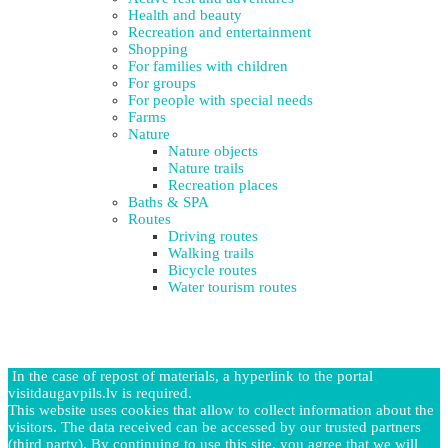
Health and beauty
Recreation and entertainment
Shopping
For families with children
For groups
For people with special needs
Farms
Nature
Nature objects
Nature trails
Recreation places
Baths & SPA
Routes
Driving routes
Walking trails
Bicycle routes
Water tourism routes
In the case of repost of materials, a hyperlink to the portal
visitdaugavpils.lv is required.
This website uses cookies that allow to collect information about the
visitors. The data received can be accessed by our trusted partners
(third party). By continuing to use this site, you agree that we will