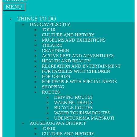
MENU
THINGS TO DO
DAUGAVPILS CITY
TOP10
CULTURE AND HISTORY
MUSEUMS AND EXHIBITIONS
THEATRE
CRAFTSMEN
ACTIVE REST AND ADVENTURES
HEALTH AND BEAUTY
RECREATION AND ENTERTAINMENT
FOR FAMILIES WITH CHILDREN
FOR GROUPS
FOR PEOPLE WITH SPECIAL NEEDS
SHOPPING
ROUTES
DRIVING ROUTES
WALKING TRAILS
BICYCLE ROUTES
WATER TOURISM ROUTES
ŪDENSTŪRISMA MARŠRUTI
AUGSDAUGAVA DISTRICT
TOP10
CULTURE AND HISTORY