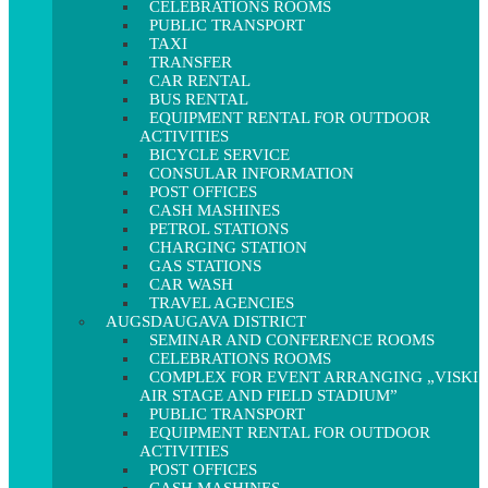
CELEBRATIONS ROOMS
PUBLIC TRANSPORT
TAXI
TRANSFER
CAR RENTAL
BUS RENTAL
EQUIPMENT RENTAL FOR OUTDOOR
ACTIVITIES
BICYCLE SERVICE
CONSULAR INFORMATION
POST OFFICES
CASH MASHINES
PETROL STATIONS
CHARGING STATION
GAS STATIONS
CAR WASH
TRAVEL AGENCIES
AUGSDAUGAVA DISTRICT
SEMINAR AND CONFERENCE ROOMS
CELEBRATIONS ROOMS
COMPLEX FOR EVENT ARRANGING „VISKI
AIR STAGE AND FIELD STADIUM”
PUBLIC TRANSPORT
EQUIPMENT RENTAL FOR OUTDOOR
ACTIVITIES
POST OFFICES