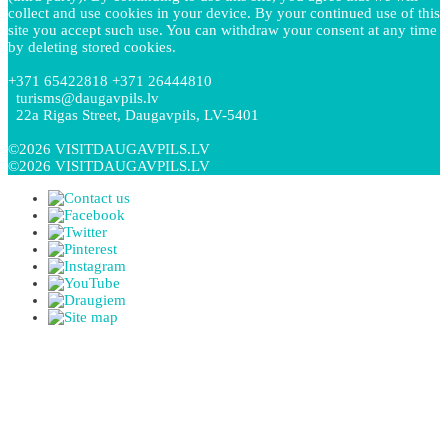
collect and use cookies in your device. By your continued use of this
site you accept such use. You can withdraw your consent at any time
by deleting stored cookies.
+371 65422818 +371 26444810
turisms@daugavpils.lv
22a Rigas Street, Daugavpils, LV-5401
©2026 VISITDAUGAVPILS.LV
©2026 VISITDAUGAVPILS.LV