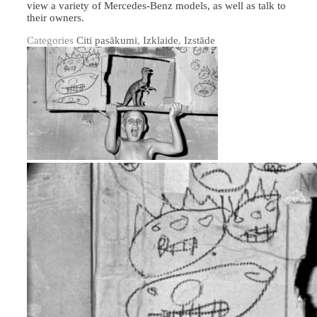
view a variety of Mercedes-Benz models, as well as talk to
their owners.
Categories
Citi pasākumi
,
Izklaide
,
Izstāde