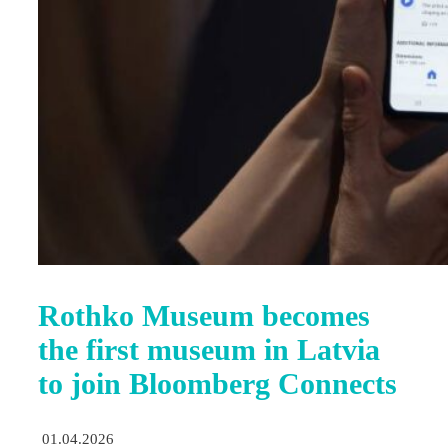
Rothko Museum becomes
the first museum in Latvia
to join Bloomberg Connects
01.04.2026