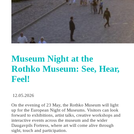
Museum Night at the
Rothko Museum: See, Hear,
Feel!
12.05.2026
On the evening of 23 May, the Rothko Museum will light
up for the European Night of Museums. Visitors can look
forward to exhibitions, artist talks, creative workshops and
interactive events across the museum and the wider
Daugavpils Fortress, where art will come alive through
sight, touch and participation.