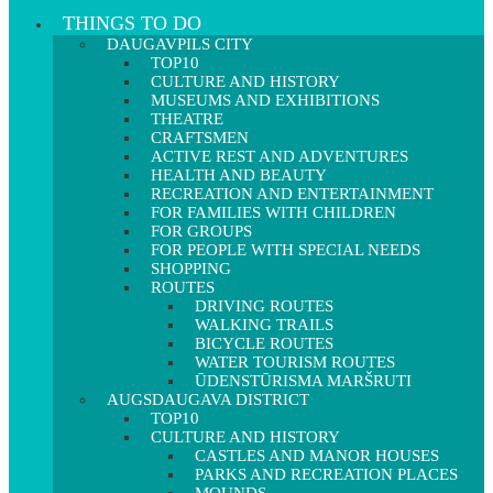
THINGS TO DO
DAUGAVPILS CITY
TOP10
CULTURE AND HISTORY
MUSEUMS AND EXHIBITIONS
THEATRE
CRAFTSMEN
ACTIVE REST AND ADVENTURES
HEALTH AND BEAUTY
RECREATION AND ENTERTAINMENT
FOR FAMILIES WITH CHILDREN
FOR GROUPS
FOR PEOPLE WITH SPECIAL NEEDS
SHOPPING
ROUTES
DRIVING ROUTES
WALKING TRAILS
BICYCLE ROUTES
WATER TOURISM ROUTES
ŪDENSTŪRISMA MARŠRUTI
AUGSDAUGAVA DISTRICT
TOP10
CULTURE AND HISTORY
CASTLES AND MANOR HOUSES
PARKS AND RECREATION PLACES