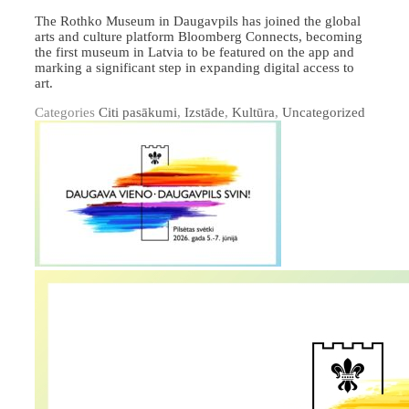
The Rothko Museum in Daugavpils has joined the global
arts and culture platform Bloomberg Connects, becoming
the first museum in Latvia to be featured on the app and
marking a significant step in expanding digital access to
art.
Categories
Citi pasākumi
,
Izstāde
,
Kultūra
,
Uncategorized