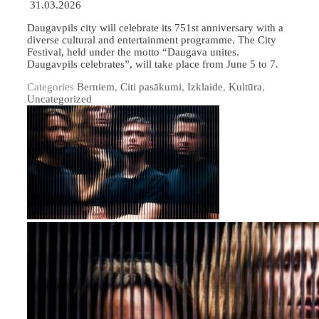
31.03.2026
Daugavpils city will celebrate its 751st anniversary with a
diverse cultural and entertainment programme. The City
Festival, held under the motto “Daugava unites.
Daugavpils celebrates”, will take place from June 5 to 7.
Categories
Berniem
,
Citi pasākumi
,
Izklaide
,
Kultūra
,
Uncategorized