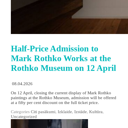
Half-Price Admission to
Mark Rothko Works at the
Rothko Museum on 12 April
08.04.2026
On 12 April, closing the current display of Mark Rothko
paintings at the Rothko Museum, admission will be offered
at a fifty per cent discount on the full ticket price.
Categories
Citi pasākumi
,
Izklaide
,
Izstāde
,
Kultūra
,
Uncategorized