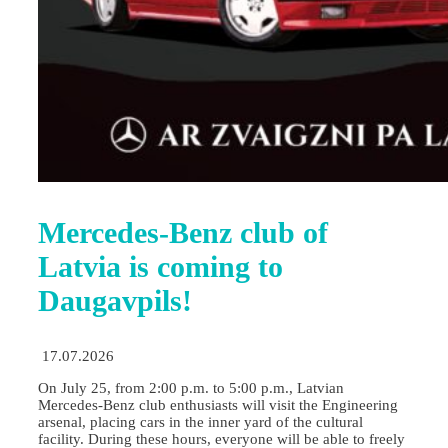
Mercedes-Benz club of
Latvia is coming to
Daugavpils!
17.07.2026
On July 25, from 2:00 p.m. to 5:00 p.m., Latvian
Mercedes-Benz club enthusiasts will visit the Engineering
arsenal, placing cars in the inner yard of the cultural
facility. During these hours, everyone will be able to freely