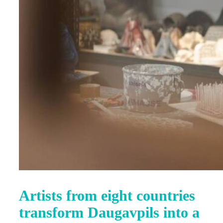
Artists from eight countries
transform Daugavpils into a