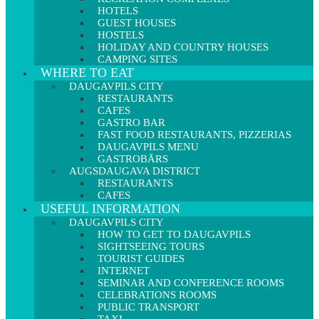
HOTELS
GUEST HOUSES
HOSTELS
HOLIDAY AND COUNTRY HOUSES
CAMPING SITES
WHERE TO EAT
DAUGAVPILS CITY
RESTAURANTS
CAFES
GASTRO BAR
FAST FOOD RESTAURANTS, PIZZERIAS
DAUGAVPILS MENU
GASTROBĀRS
AUGSDAUGAVA DISTRICT
RESTAURANTS
CAFES
USEFUL INFORMATION
DAUGAVPILS CITY
HOW TO GET TO DAUGAVPILS
SIGHTSEEING TOURS
TOURIST GUIDES
INTERNET
SEMINAR AND CONFERENCE ROOMS
CELEBRATIONS ROOMS
PUBLIC TRANSPORT