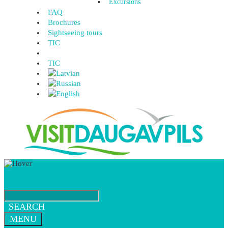
Excursions
FAQ
Brochures
Sightseeing tours
TIC
TIC
SEARCH
MENU