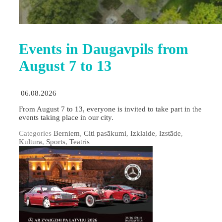
Events in Daugavpils from
August 7 to 13
06.08.2026
From August 7 to 13, everyone is invited to take part in the
events taking place in our city.
Categories
Berniem
,
Citi pasākumi
,
Izklaide
,
Izstāde
,
Kultūra
,
Sports
,
Teātris