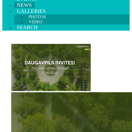
NEWS
GALLERIES
PHOTOS
VIDEO
SEARCH