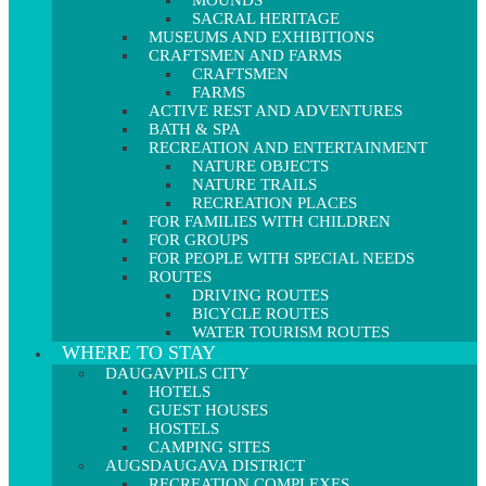
MOUNDS
SACRAL HERITAGE
MUSEUMS AND EXHIBITIONS
CRAFTSMEN AND FARMS
CRAFTSMEN
FARMS
ACTIVE REST AND ADVENTURES
BATH & SPA
RECREATION AND ENTERTAINMENT
NATURE OBJECTS
NATURE TRAILS
RECREATION PLACES
FOR FAMILIES WITH CHILDREN
FOR GROUPS
FOR PEOPLE WITH SPECIAL NEEDS
ROUTES
DRIVING ROUTES
BICYCLE ROUTES
WATER TOURISM ROUTES
WHERE TO STAY
DAUGAVPILS CITY
HOTELS
GUEST HOUSES
HOSTELS
CAMPING SITES
AUGSDAUGAVA DISTRICT
RECREATION COMPLEXES