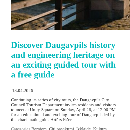
Discover Daugavpils history
and engineering heritage on
an exciting guided tour with
a free guide
13.04.2026
Continuing its series of city tours, the Daugavpils City
Council Tourism Department invites residents and visitors
to meet at Unity Square on Sunday, April 26, at 12.00 PM
for an educational and exciting tour of Daugavpils led by
the charismatic guide Artūrs Fišers.
Categories
Berniem
,
Citi pasākumi
,
Izklaide
,
Kultūra
,