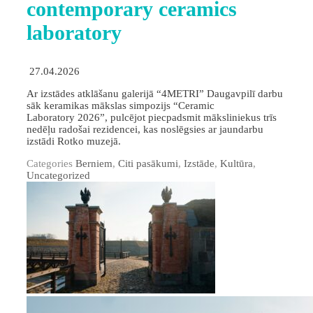
contemporary ceramics
laboratory
27.04.2026
Ar izstādes atklāšanu galerijā “4METRI” Daugavpilī darbu
sāk keramikas mākslas simpozijs “Ceramic
Laboratory 2026”, pulcējot piecpadsmit māksliniekus trīs
nedēļu radošai rezidencei, kas noslēgsies ar jaundarbu
izstādi Rotko muzejā.
Categories
Berniem
,
Citi pasākumi
,
Izstāde
,
Kultūra
,
Uncategorized