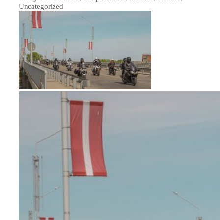
Uncategorized