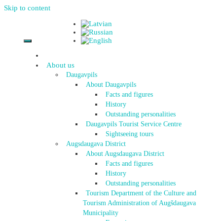
Skip to content
About us
Daugavpils
About Daugavpils
Facts and figures
History
Outstanding personalities
Daugavpils Tourist Service Centre
Sightseeing tours
Augsdaugava District
About Augsdaugava District
Facts and figures
History
Outstanding personalities
Tourism Department of the Culture and
Tourism Administration of Augšdaugava
Municipality