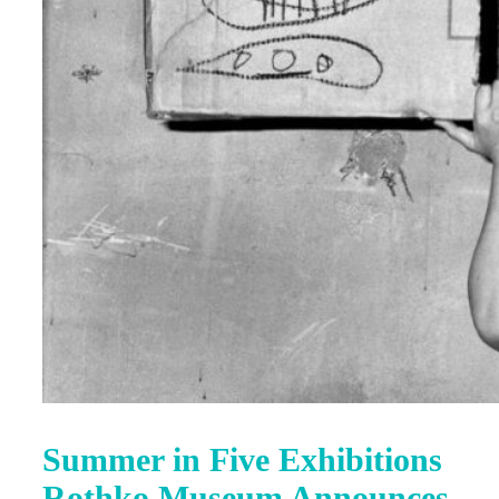
Summer in Five Exhibitions
Rothko Museum Announces