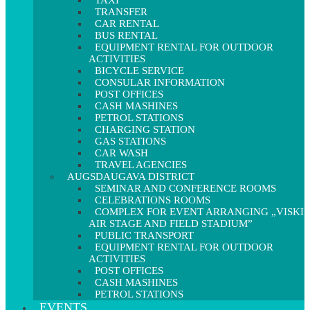
TAXI
TRANSFER
CAR RENTAL
BUS RENTAL
EQUIPMENT RENTAL FOR OUTDOOR
ACTIVITIES
BICYCLE SERVICE
CONSULAR INFORMATION
POST OFFICES
CASH MASHINES
PETROL STATIONS
CHARGING STATION
GAS STATIONS
CAR WASH
TRAVEL AGENCIES
AUGSDAUGAVA DISTRICT
SEMINAR AND CONFERENCE ROOMS
CELEBRATIONS ROOMS
COMPLEX FOR EVENT ARRANGING „VISKI
AIR STAGE AND FIELD STADIUM”
PUBLIC TRANSPORT
EQUIPMENT RENTAL FOR OUTDOOR
ACTIVITIES
POST OFFICES
CASH MASHINES
PETROL STATIONS
EVENTS