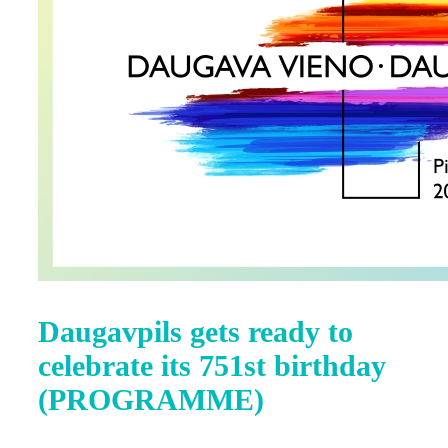
Daugavpils gets ready to
celebrate its 751st birthday
(PROGRAMME)