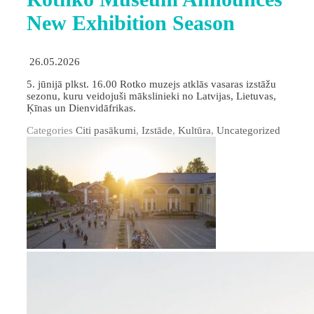
New Exhibition Season
26.05.2026
5. jūnijā plkst. 16.00 Rotko muzejs atklās vasaras izstāžu
sezonu, kuru veidojuši mākslinieki no Latvijas, Lietuvas,
Ķīnas un Dienvidāfrikas.
Categories
Citi pasākumi
,
Izstāde
,
Kultūra
,
Uncategorized