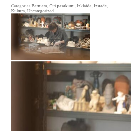
Categories
Berniem
,
Citi pasākumi
,
Izklaide
,
Izstāde
,
Kultūra
,
Uncategorized