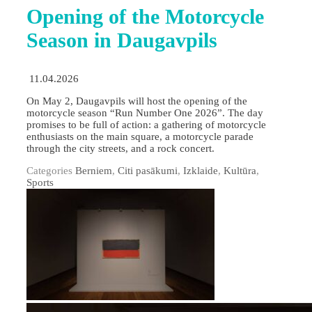
Opening of the Motorcycle
Season in Daugavpils
11.04.2026
On May 2, Daugavpils will host the opening of the
motorcycle season “Run Number One 2026”. The day
promises to be full of action: a gathering of motorcycle
enthusiasts on the main square, a motorcycle parade
through the city streets, and a rock concert.
Categories
Berniem
,
Citi pasākumi
,
Izklaide
,
Kultūra
,
Sports