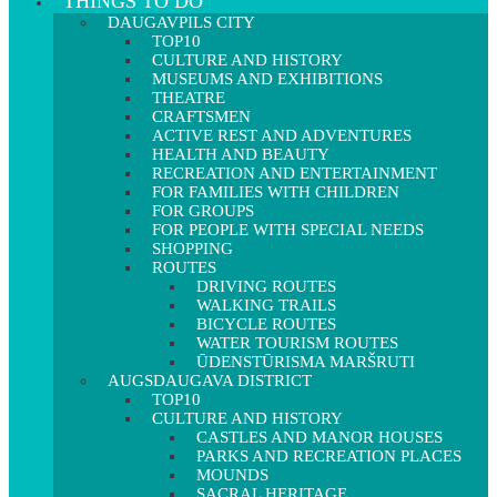
THINGS TO DO
DAUGAVPILS CITY
TOP10
CULTURE AND HISTORY
MUSEUMS AND EXHIBITIONS
THEATRE
CRAFTSMEN
ACTIVE REST AND ADVENTURES
HEALTH AND BEAUTY
RECREATION AND ENTERTAINMENT
FOR FAMILIES WITH CHILDREN
FOR GROUPS
FOR PEOPLE WITH SPECIAL NEEDS
SHOPPING
ROUTES
DRIVING ROUTES
WALKING TRAILS
BICYCLE ROUTES
WATER TOURISM ROUTES
ŪDENSTŪRISMA MARŠRUTI
AUGSDAUGAVA DISTRICT
TOP10
CULTURE AND HISTORY
CASTLES AND MANOR HOUSES
PARKS AND RECREATION PLACES
MOUNDS
SACRAL HERITAGE