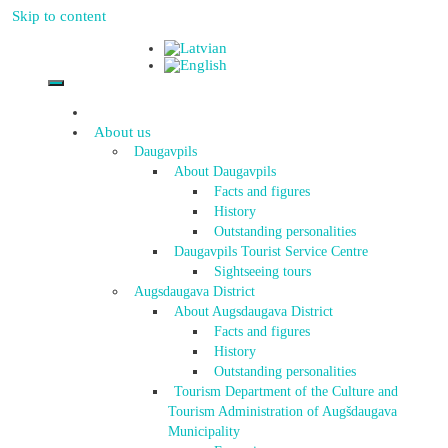
Skip to content
About us
Daugavpils
About Daugavpils
Facts and figures
History
Outstanding personalities
Daugavpils Tourist Service Centre
Sightseeing tours
Augsdaugava District
About Augsdaugava District
Facts and figures
History
Outstanding personalities
Tourism Department of the Culture and
Tourism Administration of Augšdaugava
Municipality