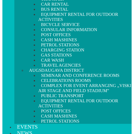
CAR RENTAL
BUS RENTAL
EQUIPMENT RENTAL FOR OUTDOOR
ACTIVITIES
BICYCLE SERVICE
CONSULAR INFORMATION
POST OFFICES
CASH MASHINES
PETROL STATIONS
CHARGING STATION
GAS STATIONS
CAR WASH
TRAVEL AGENCIES
AUGSDAUGAVA DISTRICT
SEMINAR AND CONFERENCE ROOMS
CELEBRATIONS ROOMS
COMPLEX FOR EVENT ARRANGING „VISKI
AIR STAGE AND FIELD STADIUM”
PUBLIC TRANSPORT
EQUIPMENT RENTAL FOR OUTDOOR
ACTIVITIES
POST OFFICES
CASH MASHINES
PETROL STATIONS
EVENTS
NEWS