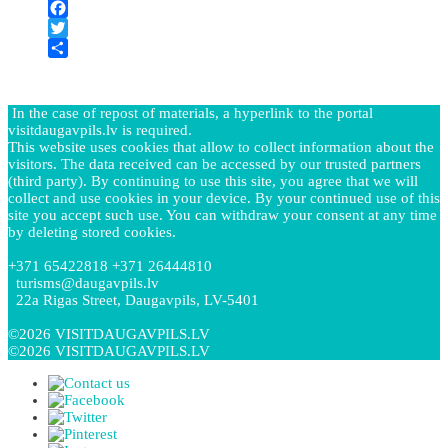
PrintFriendly
−
Facebook
Twitter
Share
In the case of repost of materials, a hyperlink to the portal
visitdaugavpils.lv is required.
This website uses cookies that allow to collect information about the
visitors. The data received can be accessed by our trusted partners
(third party). By continuing to use this site, you agree that we will
collect and use cookies in your device. By your continued use of this
site you accept such use. You can withdraw your consent at any time
by deleting stored cookies.
+371 65422818 +371 26444810
turisms@daugavpils.lv
22a Rigas Street, Daugavpils, LV-5401
©2026 VISITDAUGAVPILS.LV
©2026 VISITDAUGAVPILS.LV