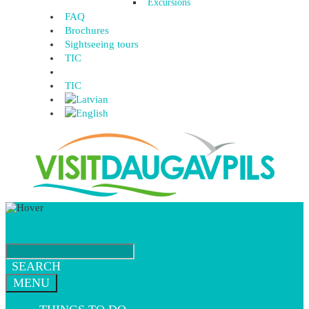
Excursions
FAQ
Brochures
Sightseeing tours
TIC
TIC
SEARCH
MENU