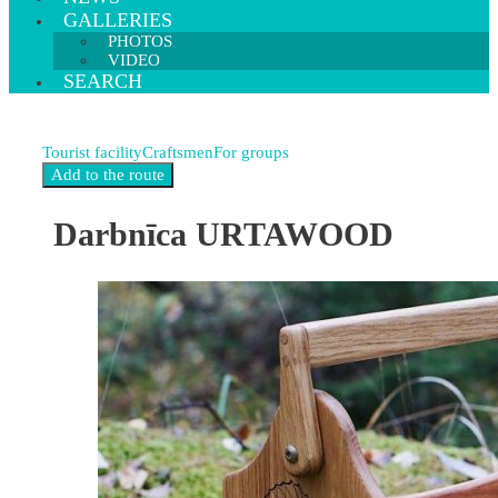
GALLERIES
PHOTOS
VIDEO
SEARCH
Tourist facility
Craftsmen
For groups
Darbnīca URTAWOOD