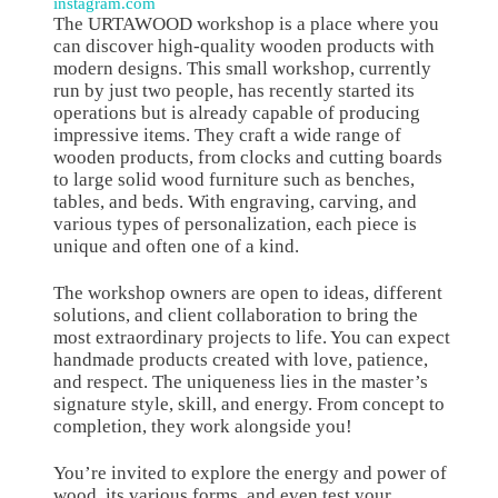
instagram.com
The URTAWOOD workshop is a place where you
can discover high-quality wooden products with
modern designs. This small workshop, currently
run by just two people, has recently started its
operations but is already capable of producing
impressive items. They craft a wide range of
wooden products, from clocks and cutting boards
to large solid wood furniture such as benches,
tables, and beds. With engraving, carving, and
various types of personalization, each piece is
unique and often one of a kind.
The workshop owners are open to ideas, different
solutions, and client collaboration to bring the
most extraordinary projects to life. You can expect
handmade products created with love, patience,
and respect. The uniqueness lies in the master’s
signature style, skill, and energy. From concept to
completion, they work alongside you!
You’re invited to explore the energy and power of
wood, its various forms, and even test your