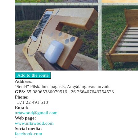
Address:
"Senči" Pilskalnes pagasts, Augšdaugavas novads
GPS:
55.98065380079516 , 26.266407643754523
Phone:
+371 22 491 518
Email:
urtawood@gmail.com
Web page:
www.urtawood.com
Social media:
facebook.com