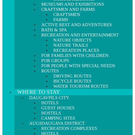
MUSEUMS AND EXHIBITIONS
CRAFTSMEN AND FARMS
CRAFTSMEN
FARMS
ACTIVE REST AND ADVENTURES
BATH & SPA
RECREATION AND ENTERTAINMENT
NATURE OBJECTS
NATURE TRAILS
RECREATION PLACES
FOR FAMILIES WITH CHILDREN
FOR GROUPS
FOR PEOPLE WITH SPECIAL NEEDS
ROUTES
DRIVING ROUTES
BICYCLE ROUTES
WATER TOURISM ROUTES
WHERE TO STAY
DAUGAVPILS CITY
HOTELS
GUEST HOUSES
HOSTELS
CAMPING SITES
AUGSDAUGAVA DISTRICT
RECREATION COMPLEXES
HOTELS