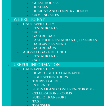
GUEST HOUSES
HOSTELS
HOLIDAY AND COUNTRY HOUSES
CAMPING SITES
WHERE TO EAT
DAUGAVPILS CITY
RESTAURANTS
CAFES
GASTRO BAR
FAST FOOD RESTAURANTS, PIZZERIAS
DAUGAVPILS MENU
GASTROBĀRS
AUGSDAUGAVA DISTRICT
RESTAURANTS
CAFES
USEFUL INFORMATION
DAUGAVPILS CITY
HOW TO GET TO DAUGAVPILS
SIGHTSEEING TOURS
TOURIST GUIDES
INTERNET
SEMINAR AND CONFERENCE ROOMS
CELEBRATIONS ROOMS
PUBLIC TRANSPORT
TAXI
TRANSFER