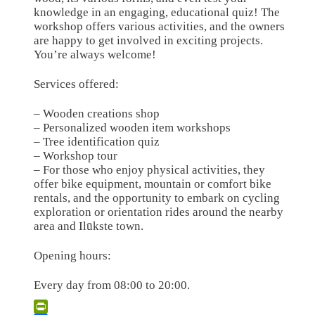
knowledge in an engaging, educational quiz! The
workshop offers various activities, and the owners
are happy to get involved in exciting projects.
You’re always welcome!
Services offered:
– Wooden creations shop
– Personalized wooden item workshops
– Tree identification quiz
– Workshop tour
– For those who enjoy physical activities, they
offer bike equipment, mountain or comfort bike
rentals, and the opportunity to embark on cycling
exploration or orientation rides around the nearby
area and Ilūkste town.
Opening hours:
Every day from 08:00 to 20:00.
Leaflet
| ©
OpenStreetMap
×
+
Darbnīca URTAWOOD