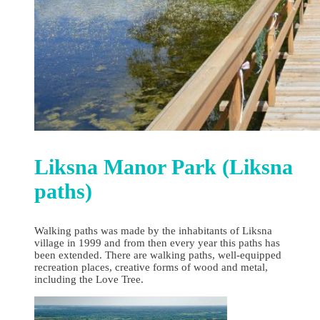
Liksna Manor Park (Liksna
paths)
Walking paths was made by the inhabitants of Liksna
village in 1999 and from then every year this paths has
been extended. There are walking paths, well-equipped
recreation places, creative forms of wood and metal,
including the Love Tree.