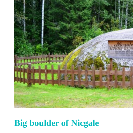
Big boulder of Nicgale