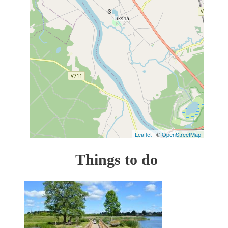
3
Leaflet
| ©
OpenStreetMap
Things to do