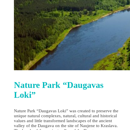
Nature Park “Daugavas
Loki”
Nature Park “Daugavas Loki” was created to preserve the
unique natural complexes, natural, cultural and historical
values and little transformed landscapes of the ancient
valley of the Daugava on the site of Naujene to Kraslava.