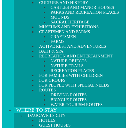
CULTURE AND HISTORY
CASTLES AND MANOR HOUSES
PARKS AND RECREATION PLACES
MOUNDS
SACRAL HERITAGE
MUSEUMS AND EXHIBITIONS
CRAFTSMEN AND FARMS
CRAFTSMEN
FARMS
ACTIVE REST AND ADVENTURES
BATH & SPA
RECREATION AND ENTERTAINMENT
NATURE OBJECTS
NATURE TRAILS
RECREATION PLACES
FOR FAMILIES WITH CHILDREN
FOR GROUPS
FOR PEOPLE WITH SPECIAL NEEDS
ROUTES
DRIVING ROUTES
BICYCLE ROUTES
WATER TOURISM ROUTES
WHERE TO STAY
DAUGAVPILS CITY
HOTELS
GUEST HOUSES