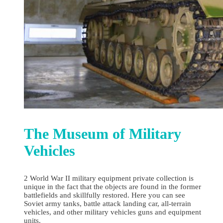
The Museum of Military
Vehicles
2 World War II military equipment private collection is
unique in the fact that the objects are found in the former
battlefields and skillfully restored. Here you can see
Soviet army tanks, battle attack landing car, all-terrain
vehicles, and other military vehicles guns and equipment
units.