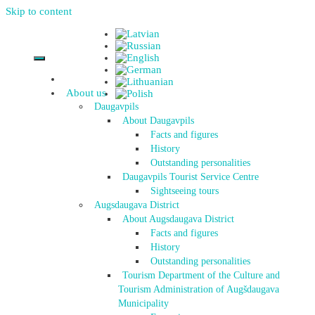
Skip to content
About us
Daugavpils
About Daugavpils
Facts and figures
History
Outstanding personalities
Daugavpils Tourist Service Centre
Sightseeing tours
Augsdaugava District
About Augsdaugava District
Facts and figures
History
Outstanding personalities
Tourism Department of the Culture and
Tourism Administration of Augšdaugava
Municipality