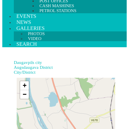
POST OFFICES
CASH MASHINES
PETROL STATIONS
EVENTS
NEWS
GALLERIES
PHOTOS
VIDEO
SEARCH
Daugavpils city
Augsdaugava District
City/District
+
−