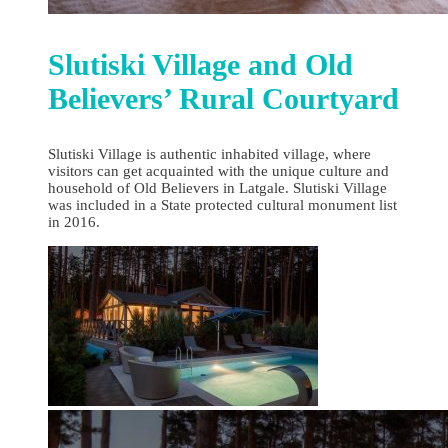
Slutiski Village and Old
Believers’ Rural Courtyard
Slutiski Village is authentic inhabited village, where
visitors can get acquainted with the unique culture and
household of Old Believers in Latgale. Slutiski Village
was included in a State protected cultural monument list
in 2016.