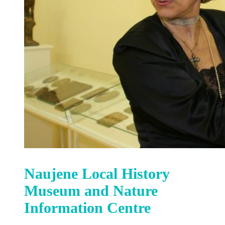
Naujene Local History
Museum and Nature
Information Centre