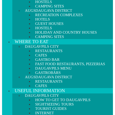
HOSTELS
CAMPING SITES
AUGSDAUGAVA DISTRICT
RECREATION COMPLEXES
HOTELS
GUEST HOUSES
HOSTELS
HOLIDAY AND COUNTRY HOUSES
CAMPING SITES
WHERE TO EAT
DAUGAVPILS CITY
RESTAURANTS
CAFES
GASTRO BAR
FAST FOOD RESTAURANTS, PIZZERIAS
DAUGAVPILS MENU
GASTROBĀRS
AUGSDAUGAVA DISTRICT
RESTAURANTS
CAFES
USEFUL INFORMATION
DAUGAVPILS CITY
HOW TO GET TO DAUGAVPILS
SIGHTSEEING TOURS
TOURIST GUIDES
INTERNET