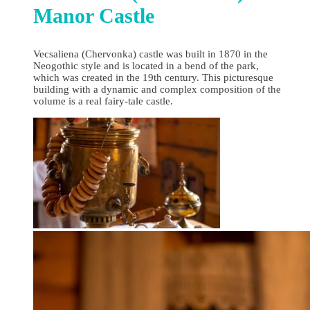
Manor Castle
Vecsaliena (Chervonka) castle was built in 1870 in the
Neogothic style and is located in a bend of the park,
which was created in the 19th century. This picturesque
building with a dynamic and complex composition of the
volume is a real fairy-tale castle.