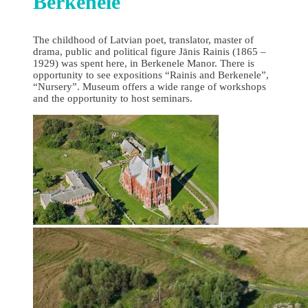
Berkenele
The childhood of Latvian poet, translator, master of
drama, public and political figure Jānis Rainis (1865 –
1929) was spent here, in Berkenele Manor. There is
opportunity to see expositions “Rainis and Berkenele”,
“Nursery”. Museum offers a wide range of workshops
and the opportunity to host seminars.