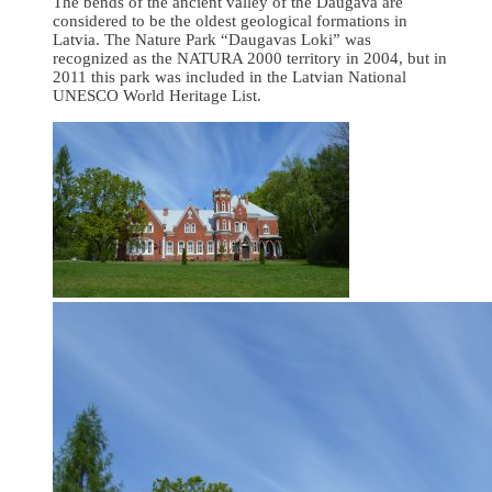
The bends of the ancient valley of the Daugava are
considered to be the oldest geological formations in
Latvia. The Nature Park “Daugavas Loki” was
recognized as the NATURA 2000 territory in 2004, but in
2011 this park was included in the Latvian National
UNESCO World Heritage List.