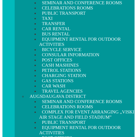
SEMINAR AND CONFERENCE ROOMS
CELEBRATIONS ROOMS
PUBLIC TRANSPORT
TAXI
TRANSFER
CAR RENTAL
BUS RENTAL
EQUIPMENT RENTAL FOR OUTDOOR
ACTIVITIES
BICYCLE SERVICE
CONSULAR INFORMATION
POST OFFICES
CASH MASHINES
PETROL STATIONS
CHARGING STATION
GAS STATIONS
CAR WASH
TRAVEL AGENCIES
AUGSDAUGAVA DISTRICT
SEMINAR AND CONFERENCE ROOMS
CELEBRATIONS ROOMS
COMPLEX FOR EVENT ARRANGING „VISKI
AIR STAGE AND FIELD STADIUM”
PUBLIC TRANSPORT
EQUIPMENT RENTAL FOR OUTDOOR
ACTIVITIES