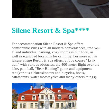
Silene Resort & Spa****
For accommodation Silene Resort & Spa offers
comfortable villas with all modern conveniences, free Wi-
Fi and individual parking, cozy rooms in our hotel, as
well as equipped locations for camping. For more active
leisure Silene Resort & Spa offers: a rope course “Lynx
trail” with various obstacles, the 400-meter flight over the
lake, paintball, “Bear Hunting” game and equipment
rent(various elektroskooters and bicycles, boats,
catamarans, water motorcycles and many others things).