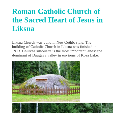
Roman Catholic Church of
the Sacred Heart of Jesus in
Liksna
Liksna Church was build in Neo-Gothic style. The
building of Catholic Church in Liksna was finished in
1913. Churchs silhouette is the most important landscape
dominant of Daugava valley in environs of Kosa Lake.