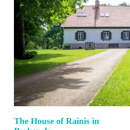
The House of Rainis in