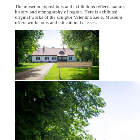
The museum expositions and exhibitions reflects nature,
history and ethnography of region. Here is exhibited
original works of the sculptor Valentina Zeile. Museum
offers workshops and educational classes.