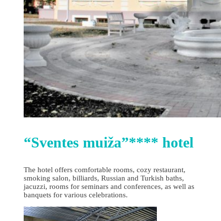
“Sventes muiža”**** hotel
The hotel offers comfortable rooms, cozy restaurant,
smoking salon, billiards, Russian and Turkish baths,
jacuzzi, rooms for seminars and conferences, as well as
banquets for various celebrations.