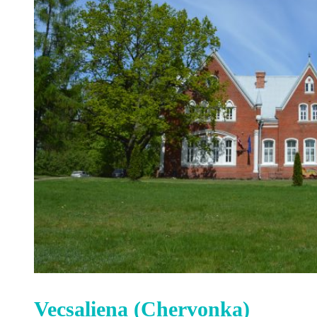
Vecsaliena (Chervonka)