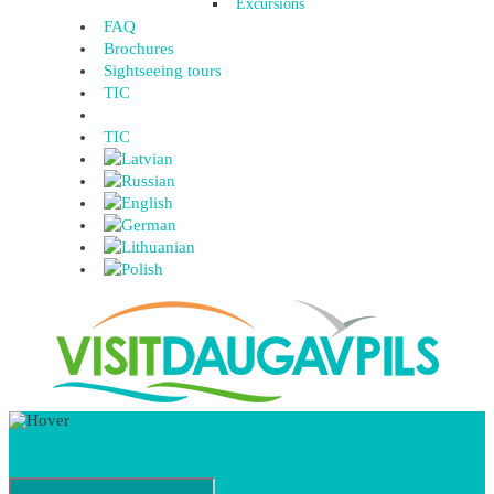
Excursions
FAQ
Brochures
Sightseeing tours
TIC
TIC