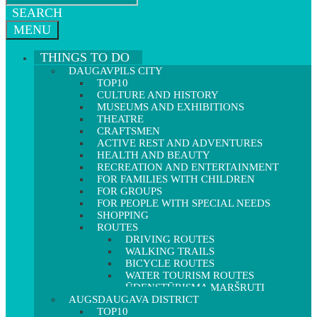
SEARCH
MENU
THINGS TO DO
DAUGAVPILS CITY
TOP10
CULTURE AND HISTORY
MUSEUMS AND EXHIBITIONS
THEATRE
CRAFTSMEN
ACTIVE REST AND ADVENTURES
HEALTH AND BEAUTY
RECREATION AND ENTERTAINMENT
FOR FAMILIES WITH CHILDREN
FOR GROUPS
FOR PEOPLE WITH SPECIAL NEEDS
SHOPPING
ROUTES
DRIVING ROUTES
WALKING TRAILS
BICYCLE ROUTES
WATER TOURISM ROUTES
ŪDENSTŪRISMA MARŠRUTI
AUGSDAUGAVA DISTRICT
TOP10