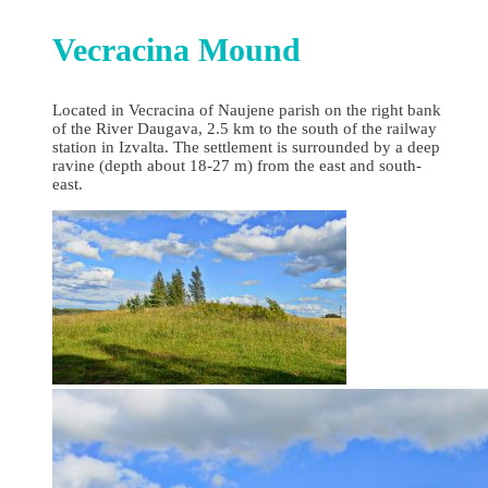
Vecracina Mound
Located in Vecracina of Naujene parish on the right bank
of the River Daugava, 2.5 km to the south of the railway
station in Izvalta. The settlement is surrounded by a deep
ravine (depth about 18-27 m) from the east and south-
east.