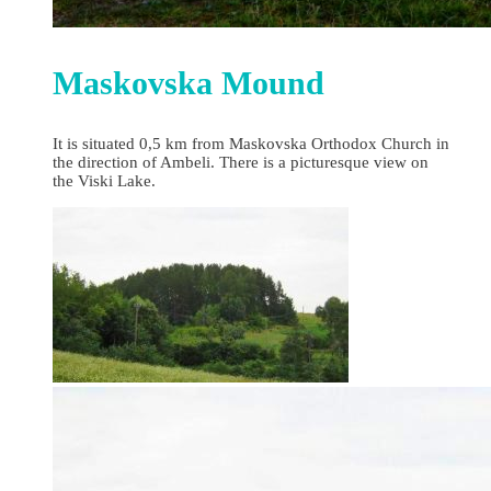
Maskovska Mound
It is situated 0,5 km from Maskovska Orthodox Church in
the direction of Ambeli. There is a picturesque view on
the Viski Lake.