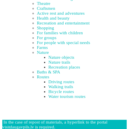
Theatre
Craftsmen
Active rest and adventures
Health and beauty
Recreation and entertainment
Shopping
For families with children
For groups
For people with special needs
Farms
Nature
Nature objects
Nature trails
Recreation places
Baths & SPA
Routes
Driving routes
Walking trails
Bicycle routes
Water tourism routes
In the case of repost of materials, a hyperlink to the portal
visitdaugavpils.lv is required.