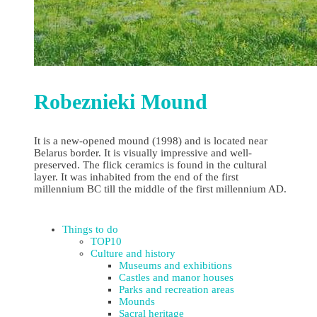
Robeznieki Mound
It is a new-opened mound (1998) and is located near
Belarus border. It is visually impressive and well-
preserved. The flick ceramics is found in the cultural
layer. It was inhabited from the end of the first
millennium BC till the middle of the first millennium AD.
Things to do
TOP10
Culture and history
Museums and exhibitions
Castles and manor houses
Parks and recreation areas
Mounds
Sacral heritage