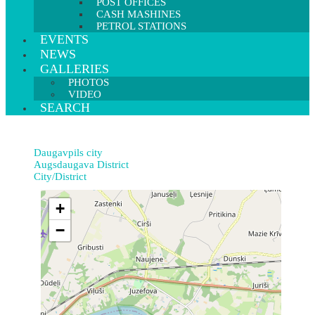
POST OFFICES
CASH MASHINES
PETROL STATIONS
EVENTS
NEWS
GALLERIES
PHOTOS
VIDEO
SEARCH
Daugavpils city
Augsdaugava District
City/District
+
−