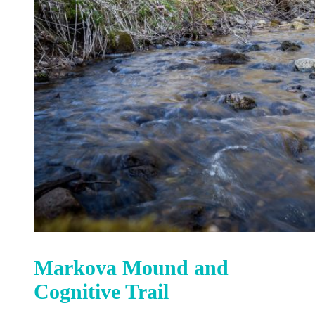
Markova Mound and
Cognitive Trail