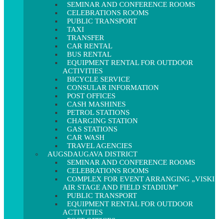
SEMINAR AND CONFERENCE ROOMS
CELEBRATIONS ROOMS
PUBLIC TRANSPORT
TAXI
TRANSFER
CAR RENTAL
BUS RENTAL
EQUIPMENT RENTAL FOR OUTDOOR
ACTIVITIES
BICYCLE SERVICE
CONSULAR INFORMATION
POST OFFICES
CASH MASHINES
PETROL STATIONS
CHARGING STATION
GAS STATIONS
CAR WASH
TRAVEL AGENCIES
AUGSDAUGAVA DISTRICT
SEMINAR AND CONFERENCE ROOMS
CELEBRATIONS ROOMS
COMPLEX FOR EVENT ARRANGING „VISKI
AIR STAGE AND FIELD STADIUM”
PUBLIC TRANSPORT
EQUIPMENT RENTAL FOR OUTDOOR
ACTIVITIES