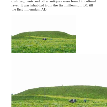
dish fragments and other antiques were found in cultural
layer. It was inhabited from the first millennium BC till
the first millennium AD.