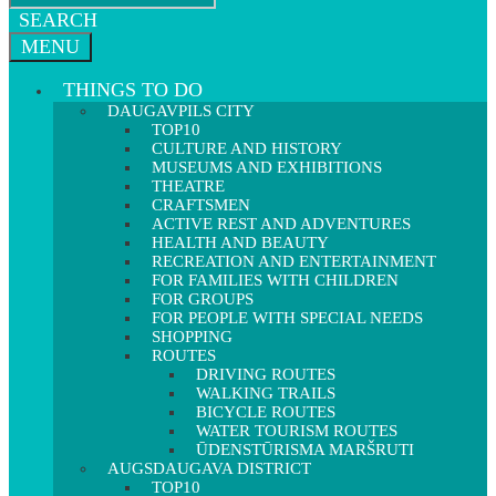
SEARCH
MENU
THINGS TO DO
DAUGAVPILS CITY
TOP10
CULTURE AND HISTORY
MUSEUMS AND EXHIBITIONS
THEATRE
CRAFTSMEN
ACTIVE REST AND ADVENTURES
HEALTH AND BEAUTY
RECREATION AND ENTERTAINMENT
FOR FAMILIES WITH CHILDREN
FOR GROUPS
FOR PEOPLE WITH SPECIAL NEEDS
SHOPPING
ROUTES
DRIVING ROUTES
WALKING TRAILS
BICYCLE ROUTES
WATER TOURISM ROUTES
ŪDENSTŪRISMA MARŠRUTI
AUGSDAUGAVA DISTRICT
TOP10