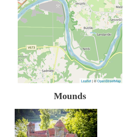
Leaflet
| ©
OpenStreetMap
Mounds