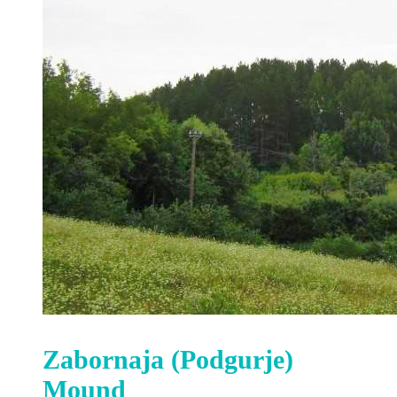
Zabornaja (Podgurje)
Mound