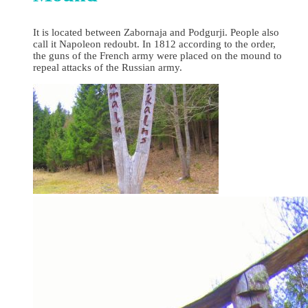
It is located between Zabornaja and Podgurji. People also
call it Napoleon redoubt. In 1812 according to the order,
the guns of the French army were placed on the mound to
repeal attacks of the Russian army.