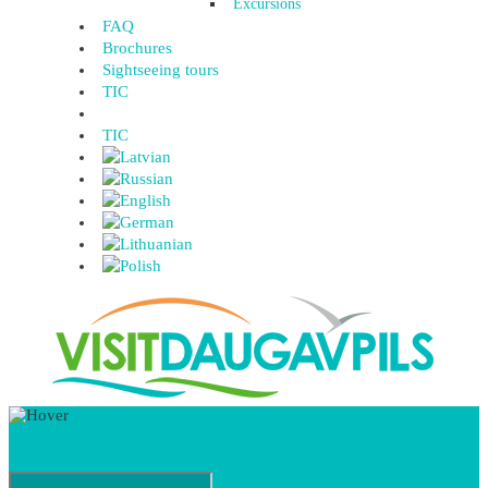
Excursions
FAQ
Brochures
Sightseeing tours
TIC
TIC