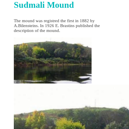
Sudmali Mound
The mound was registred the first in 1882 by
A.Bilensteins. In 1926 E. Brastins published the
description of the mound.