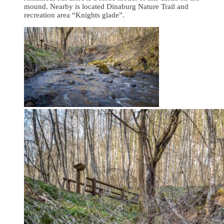
mound. Nearby is located Dinaburg Nature Trail and
recreation area “Knights glade”.