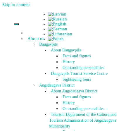
Skip to content
About us
Daugavpils
About Daugavpils
Facts and figures
History
Outstanding personalities
Daugavpils Tourist Service Centre
Sightseeing tours
Augsdaugava District
About Augsdaugava District
Facts and figures
History
Outstanding personalities
Tourism Department of the Culture and
Tourism Administration of Augšdaugava
Municipality