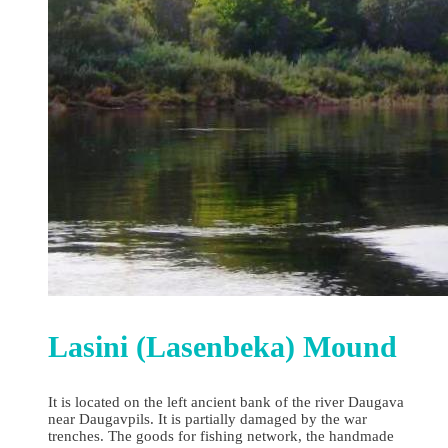
Lasini (Lasenbeka) Mound
It is located on the left ancient bank of the river Daugava
near Daugavpils. It is partially damaged by the war
trenches. The goods for fishing network, the handmade