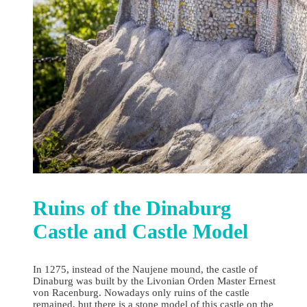
Ruins of the Dinaburg
Castle and Castle Model
In 1275, instead of the Naujene mound, the castle of
Dinaburg was built by the Livonian Orden Master Ernest
von Racenburg. Nowadays only ruins of the castle
remained, but there is a stone model of this castle on the