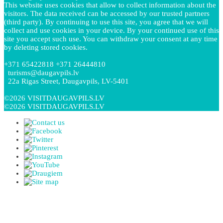
This website uses cookies that allow to collect information about the
visitors. The data received can be accessed by our trusted partners
(third party). By continuing to use this site, you agree that we will
collect and use cookies in your device. By your continued use of this
site you accept such use. You can withdraw your consent at any time
by deleting stored cookies.
+371 65422818 +371 26444810
turisms@daugavpils.lv
22a Rigas Street, Daugavpils, LV-5401
©2026 VISITDAUGAVPILS.LV
©2026 VISITDAUGAVPILS.LV