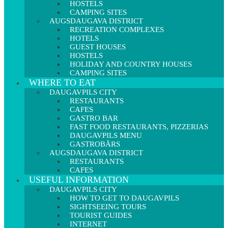
HOSTELS
CAMPING SITES
AUGSDAUGAVA DISTRICT
RECREATION COMPLEXES
HOTELS
GUEST HOUSES
HOSTELS
HOLIDAY AND COUNTRY HOUSES
CAMPING SITES
WHERE TO EAT
DAUGAVPILS CITY
RESTAURANTS
CAFES
GASTRO BAR
FAST FOOD RESTAURANTS, PIZZERIAS
DAUGAVPILS MENU
GASTROBĀRS
AUGSDAUGAVA DISTRICT
RESTAURANTS
CAFES
USEFUL INFORMATION
DAUGAVPILS CITY
HOW TO GET TO DAUGAVPILS
SIGHTSEEING TOURS
TOURIST GUIDES
INTERNET