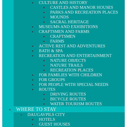
CULTURE AND HISTORY
CASTLES AND MANOR HOUSES
PARKS AND RECREATION PLACES
MOUNDS
SACRAL HERITAGE
MUSEUMS AND EXHIBITIONS
CRAFTSMEN AND FARMS
CRAFTSMEN
FARMS
ACTIVE REST AND ADVENTURES
BATH & SPA
RECREATION AND ENTERTAINMENT
NATURE OBJECTS
NATURE TRAILS
RECREATION PLACES
FOR FAMILIES WITH CHILDREN
FOR GROUPS
FOR PEOPLE WITH SPECIAL NEEDS
ROUTES
DRIVING ROUTES
BICYCLE ROUTES
WATER TOURISM ROUTES
WHERE TO STAY
DAUGAVPILS CITY
HOTELS
GUEST HOUSES