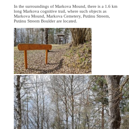
In the surroundings of Markova Mound, there is a 1.6 km
long Markova cognitive trail, where such objects as
Markova Mound, Markova Cemetery, Putānu Streem,
Putānu Streem Boulder are located.