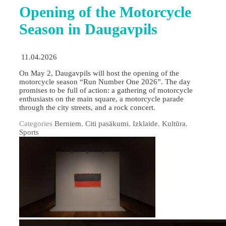
Opening of the Motorcycle
Season in Daugavpils
11.04.2026
On May 2, Daugavpils will host the opening of the
motorcycle season “Run Number One 2026”. The day
promises to be full of action: a gathering of motorcycle
enthusiasts on the main square, a motorcycle parade
through the city streets, and a rock concert.
Categories
Berniem
,
Citi pasākumi
,
Izklaide
,
Kultūra
,
Sports