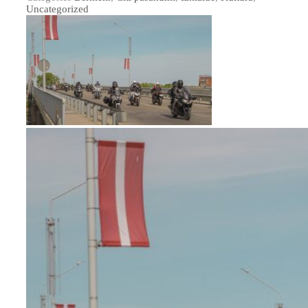
Uncategorized