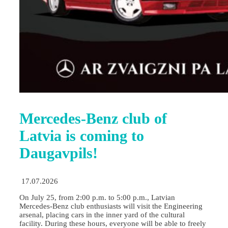
Mercedes-Benz club of
Latvia is coming to
Daugavpils!
17.07.2026
On July 25, from 2:00 p.m. to 5:00 p.m., Latvian
Mercedes-Benz club enthusiasts will visit the Engineering
arsenal, placing cars in the inner yard of the cultural
facility. During these hours, everyone will be able to freely