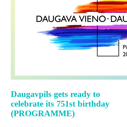
Daugavpils gets ready to
celebrate its 751st birthday
(PROGRAMME)