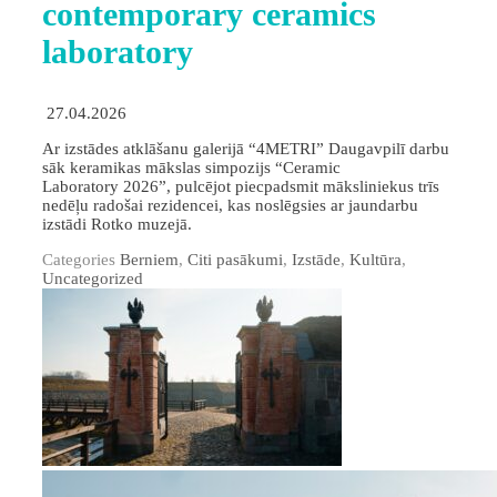
contemporary ceramics
laboratory
27.04.2026
Ar izstādes atklāšanu galerijā “4METRI” Daugavpilī darbu
sāk keramikas mākslas simpozijs “Ceramic
Laboratory 2026”, pulcējot piecpadsmit māksliniekus trīs
nedēļu radošai rezidencei, kas noslēgsies ar jaundarbu
izstādi Rotko muzejā.
Categories
Berniem
,
Citi pasākumi
,
Izstāde
,
Kultūra
,
Uncategorized