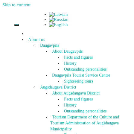
Skip to content
About us
Daugavpils
About Daugavpils
Facts and figures
History
Outstanding personalities
Daugavpils Tourist Service Centre
Sightseeing tours
Augsdaugava District
About Augsdaugava District
Facts and figures
History
Outstanding personalities
Tourism Department of the Culture and
Tourism Administration of Augšdaugava
Municipality