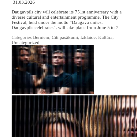
31.03.2026
Daugavpils city will celebrate its 751st anniversary with a
diverse cultural and entertainment programme. The City
Festival, held under the motto “Daugava unites.
Daugavpils celebrates”, will take place from June 5 to 7.
Categories
Berniem
,
Citi pasākumi
,
Izklaide
,
Kultūra
,
Uncategorized