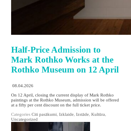
Half-Price Admission to
Mark Rothko Works at the
Rothko Museum on 12 April
08.04.2026
On 12 April, closing the current display of Mark Rothko
paintings at the Rothko Museum, admission will be offered
at a fifty per cent discount on the full ticket price.
Categories
Citi pasākumi
,
Izklaide
,
Izstāde
,
Kultūra
,
Uncategorized