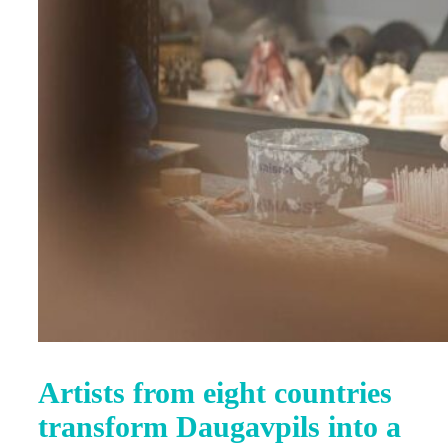
Artists from eight countries
transform Daugavpils into a