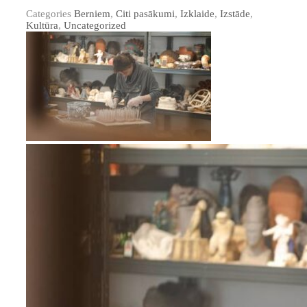
Categories
Berniem
,
Citi pasākumi
,
Izklaide
,
Izstāde
,
Kultūra
,
Uncategorized