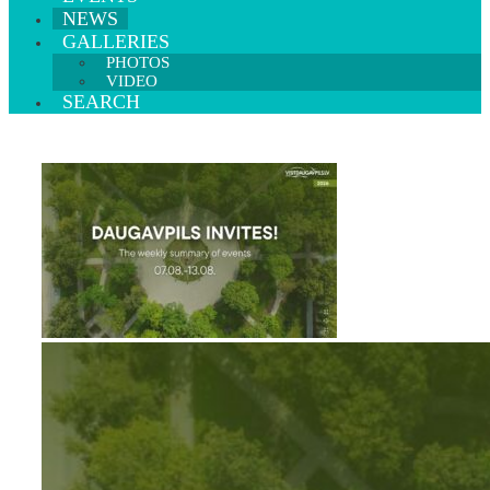
NEWS
GALLERIES
PHOTOS
VIDEO
SEARCH