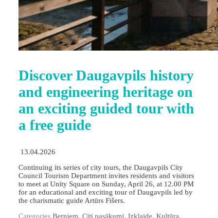
Discover Daugavpils history
and engineering heritage on
an exciting guided tour with
a free guide
13.04.2026
Continuing its series of city tours, the Daugavpils City
Council Tourism Department invites residents and visitors
to meet at Unity Square on Sunday, April 26, at 12.00 PM
for an educational and exciting tour of Daugavpils led by
the charismatic guide Artūrs Fišers.
Categories
Berniem
,
Citi pasākumi
,
Izklaide
,
Kultūra
,