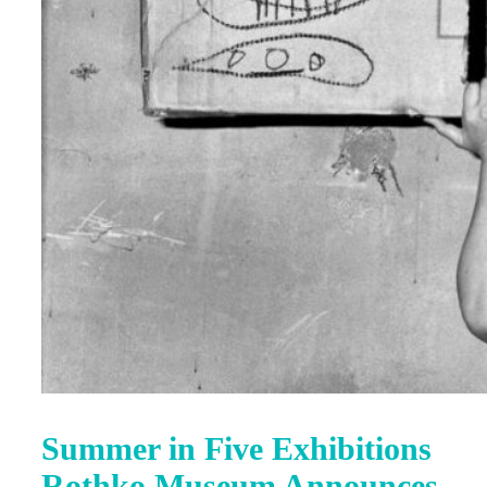
Summer in Five Exhibitions
Rothko Museum Announces