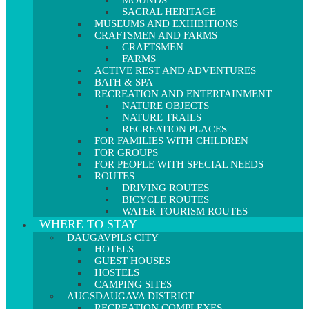
MOUNDS
SACRAL HERITAGE
MUSEUMS AND EXHIBITIONS
CRAFTSMEN AND FARMS
CRAFTSMEN
FARMS
ACTIVE REST AND ADVENTURES
BATH & SPA
RECREATION AND ENTERTAINMENT
NATURE OBJECTS
NATURE TRAILS
RECREATION PLACES
FOR FAMILIES WITH CHILDREN
FOR GROUPS
FOR PEOPLE WITH SPECIAL NEEDS
ROUTES
DRIVING ROUTES
BICYCLE ROUTES
WATER TOURISM ROUTES
WHERE TO STAY
DAUGAVPILS CITY
HOTELS
GUEST HOUSES
HOSTELS
CAMPING SITES
AUGSDAUGAVA DISTRICT
RECREATION COMPLEXES