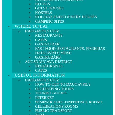
HOTELS
GUEST HOUSES
HOSTELS
HOLIDAY AND COUNTRY HOUSES
CAMPING SITES
WHERE TO EAT
DAUGAVPILS CITY
RESTAURANTS
CAFES
GASTRO BAR
FAST FOOD RESTAURANTS, PIZZERIAS
DAUGAVPILS MENU
GASTROBĀRS
AUGSDAUGAVA DISTRICT
RESTAURANTS
CAFES
USEFUL INFORMATION
DAUGAVPILS CITY
HOW TO GET TO DAUGAVPILS
SIGHTSEEING TOURS
TOURIST GUIDES
INTERNET
SEMINAR AND CONFERENCE ROOMS
CELEBRATIONS ROOMS
PUBLIC TRANSPORT