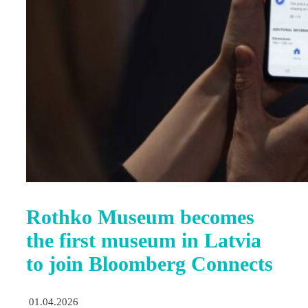
Rothko Museum becomes
the first museum in Latvia
to join Bloomberg Connects
01.04.2026