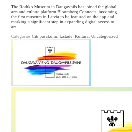
The Rothko Museum in Daugavpils has joined the global
arts and culture platform Bloomberg Connects, becoming
the first museum in Latvia to be featured on the app and
marking a significant step in expanding digital access to
art.
Categories
Citi pasākumi
,
Izstāde
,
Kultūra
,
Uncategorized