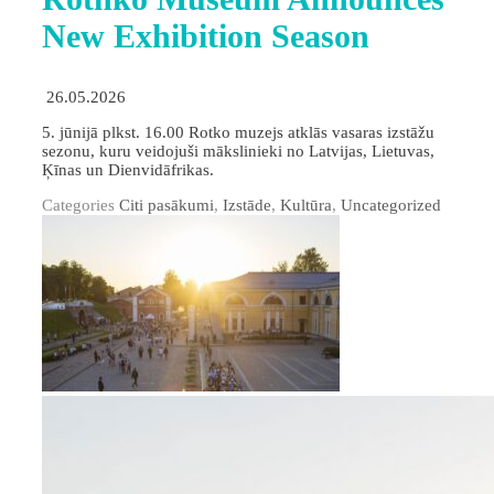
New Exhibition Season
26.05.2026
5. jūnijā plkst. 16.00 Rotko muzejs atklās vasaras izstāžu
sezonu, kuru veidojuši mākslinieki no Latvijas, Lietuvas,
Ķīnas un Dienvidāfrikas.
Categories
Citi pasākumi
,
Izstāde
,
Kultūra
,
Uncategorized