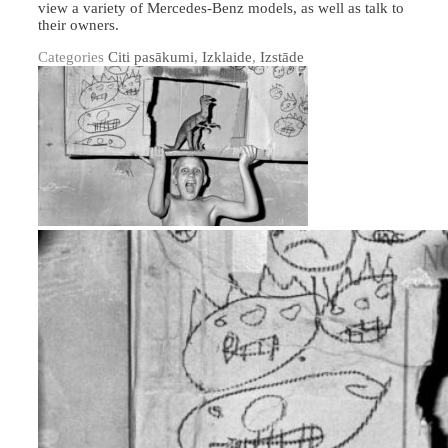
view a variety of Mercedes-Benz models, as well as talk to
their owners.
Categories
Citi pasākumi
,
Izklaide
,
Izstāde