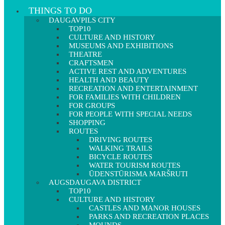
THINGS TO DO
DAUGAVPILS CITY
TOP10
CULTURE AND HISTORY
MUSEUMS AND EXHIBITIONS
THEATRE
CRAFTSMEN
ACTIVE REST AND ADVENTURES
HEALTH AND BEAUTY
RECREATION AND ENTERTAINMENT
FOR FAMILIES WITH CHILDREN
FOR GROUPS
FOR PEOPLE WITH SPECIAL NEEDS
SHOPPING
ROUTES
DRIVING ROUTES
WALKING TRAILS
BICYCLE ROUTES
WATER TOURISM ROUTES
ŪDENSTŪRISMA MARŠRUTI
AUGSDAUGAVA DISTRICT
TOP10
CULTURE AND HISTORY
CASTLES AND MANOR HOUSES
PARKS AND RECREATION PLACES