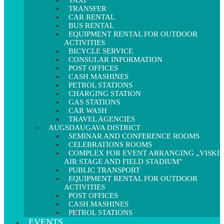
TAXI
TRANSFER
CAR RENTAL
BUS RENTAL
EQUIPMENT RENTAL FOR OUTDOOR
ACTIVITIES
BICYCLE SERVICE
CONSULAR INFORMATION
POST OFFICES
CASH MASHINES
PETROL STATIONS
CHARGING STATION
GAS STATIONS
CAR WASH
TRAVEL AGENCIES
AUGSDAUGAVA DISTRICT
SEMINAR AND CONFERENCE ROOMS
CELEBRATIONS ROOMS
COMPLEX FOR EVENT ARRANGING „VISKI
AIR STAGE AND FIELD STADIUM”
PUBLIC TRANSPORT
EQUIPMENT RENTAL FOR OUTDOOR
ACTIVITIES
POST OFFICES
CASH MASHINES
PETROL STATIONS
EVENTS