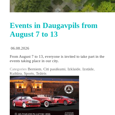
Events in Daugavpils from
August 7 to 13
06.08.2026
From August 7 to 13, everyone is invited to take part in the
events taking place in our city.
Categories
Berniem
,
Citi pasākumi
,
Izklaide
,
Izstāde
,
Kultūra
,
Sports
,
Teātris