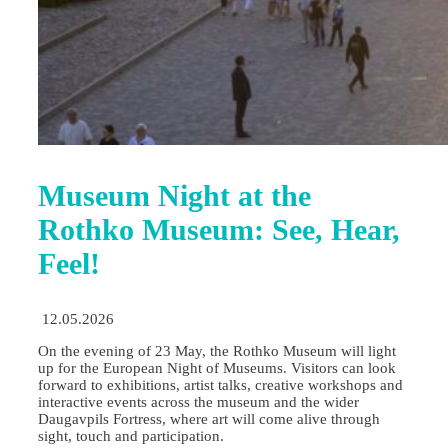
Museum Night at the
Rothko Museum: See, Hear,
Feel!
12.05.2026
On the evening of 23 May, the Rothko Museum will light
up for the European Night of Museums. Visitors can look
forward to exhibitions, artist talks, creative workshops and
interactive events across the museum and the wider
Daugavpils Fortress, where art will come alive through
sight, touch and participation.