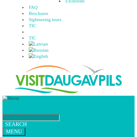
Excursions
FAQ
Brochures
Sightseeing tours
TIC
TIC
SEARCH
MENU