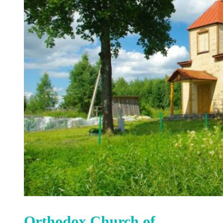
Orthodox Church of