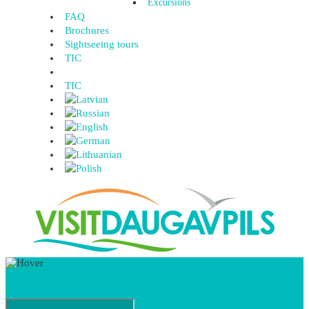
Excursions
FAQ
Brochures
Sightseeing tours
TIC
TIC