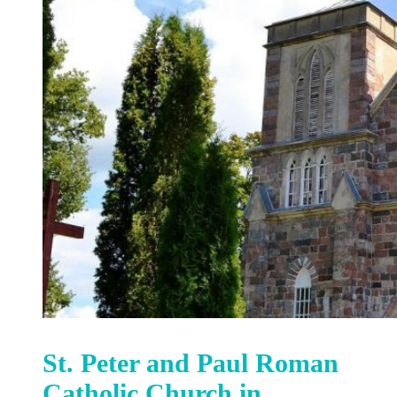
St. Peter and Paul Roman
Catholic Church in