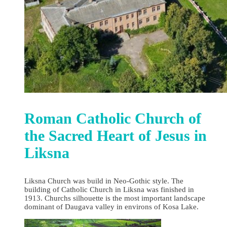
Roman Catholic Church of
the Sacred Heart of Jesus in
Liksna
Liksna Church was build in Neo-Gothic style. The
building of Catholic Church in Liksna was finished in
1913. Churchs silhouette is the most important landscape
dominant of Daugava valley in environs of Kosa Lake.