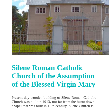
Silene Roman Catholic
Church of the Assumption
of the Blessed Virgin Mary
Present-day wooden building of Silene Roman Catholic
Church was built in 1913, not far from the burnt down
chapel that was built in 19th century. Silene Church is