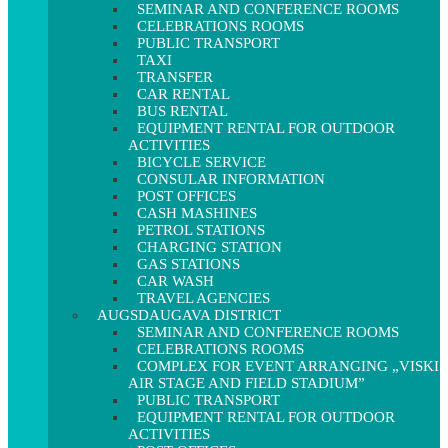
SEMINAR AND CONFERENCE ROOMS
CELEBRATIONS ROOMS
PUBLIC TRANSPORT
TAXI
TRANSFER
CAR RENTAL
BUS RENTAL
EQUIPMENT RENTAL FOR OUTDOOR
ACTIVITIES
BICYCLE SERVICE
CONSULAR INFORMATION
POST OFFICES
CASH MASHINES
PETROL STATIONS
CHARGING STATION
GAS STATIONS
CAR WASH
TRAVEL AGENCIES
AUGSDAUGAVA DISTRICT
SEMINAR AND CONFERENCE ROOMS
CELEBRATIONS ROOMS
COMPLEX FOR EVENT ARRANGING „VISKI
AIR STAGE AND FIELD STADIUM”
PUBLIC TRANSPORT
EQUIPMENT RENTAL FOR OUTDOOR
ACTIVITIES