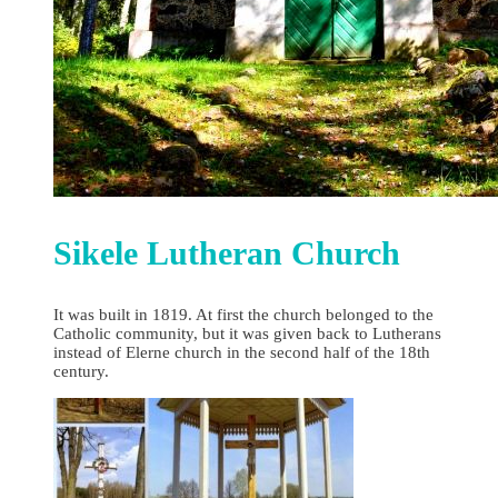
Sikele Lutheran Church
It was built in 1819. At first the church belonged to the
Catholic community, but it was given back to Lutherans
instead of Elerne church in the second half of the 18th
century.