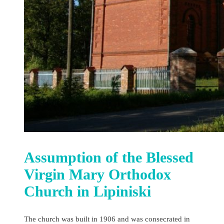
Assumption of the Blessed
Virgin Mary Orthodox
Church in Lipiniski
The church was built in 1906 and was consecrated in