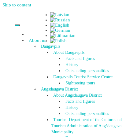
Skip to content
About us
Daugavpils
About Daugavpils
Facts and figures
History
Outstanding personalities
Daugavpils Tourist Service Centre
Sightseeing tours
Augsdaugava District
About Augsdaugava District
Facts and figures
History
Outstanding personalities
Tourism Department of the Culture and
Tourism Administration of Augšdaugava
Municipality