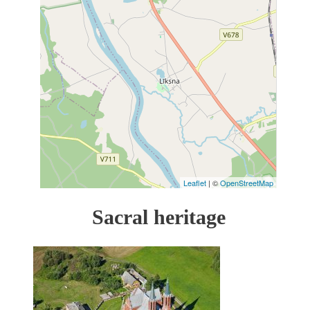
Leaflet
| ©
OpenStreetMap
Sacral heritage