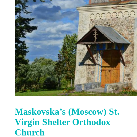
Maskovska’s (Moscow) St.
Virgin Shelter Orthodox
Church