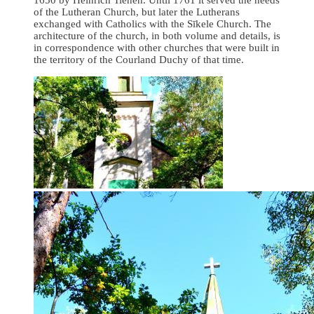
of the Lutheran Church, but later the Lutherans
exchanged with Catholics with the Sīkele Church. The
architecture of the church, in both volume and details, is
in correspondence with other churches that were built in
the territory of the Courland Duchy of that time.