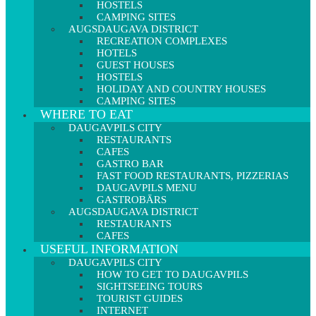
HOSTELS
CAMPING SITES
AUGSDAUGAVA DISTRICT
RECREATION COMPLEXES
HOTELS
GUEST HOUSES
HOSTELS
HOLIDAY AND COUNTRY HOUSES
CAMPING SITES
WHERE TO EAT
DAUGAVPILS CITY
RESTAURANTS
CAFES
GASTRO BAR
FAST FOOD RESTAURANTS, PIZZERIAS
DAUGAVPILS MENU
GASTROBĀRS
AUGSDAUGAVA DISTRICT
RESTAURANTS
CAFES
USEFUL INFORMATION
DAUGAVPILS CITY
HOW TO GET TO DAUGAVPILS
SIGHTSEEING TOURS
TOURIST GUIDES
INTERNET