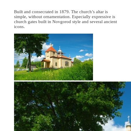
Built and consecrated in 1879. The church’s altar is
simple, without ornamentation. Especially expressive is
church gates built in Novgorod style and several ancient
icons.