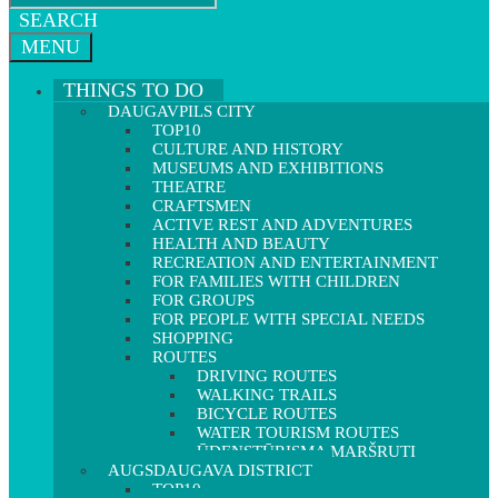
SEARCH
MENU
THINGS TO DO
DAUGAVPILS CITY
TOP10
CULTURE AND HISTORY
MUSEUMS AND EXHIBITIONS
THEATRE
CRAFTSMEN
ACTIVE REST AND ADVENTURES
HEALTH AND BEAUTY
RECREATION AND ENTERTAINMENT
FOR FAMILIES WITH CHILDREN
FOR GROUPS
FOR PEOPLE WITH SPECIAL NEEDS
SHOPPING
ROUTES
DRIVING ROUTES
WALKING TRAILS
BICYCLE ROUTES
WATER TOURISM ROUTES
ŪDENSTŪRISMA MARŠRUTI
AUGSDAUGAVA DISTRICT
TOP10