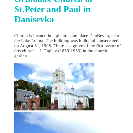
St.Peter and Paul in
Danisevka
Church is located in a picturesque place Daniševka, near
the Lake Lukna. The building was built and consecrated
on August 31, 1908. There is a grave of the first pastor of
this church – I. Digilev (1869-1933) in the church
garden.