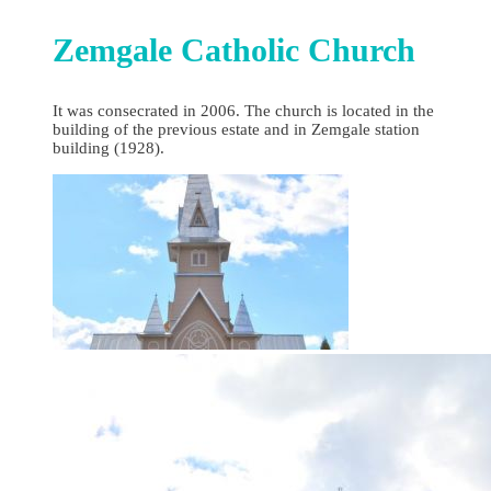
Zemgale Catholic Church
It was consecrated in 2006. The church is located in the
building of the previous estate and in Zemgale station
building (1928).