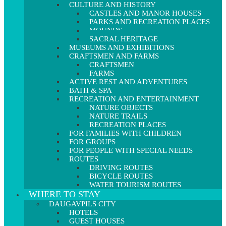
CULTURE AND HISTORY
CASTLES AND MANOR HOUSES
PARKS AND RECREATION PLACES
MOUNDS
SACRAL HERITAGE
MUSEUMS AND EXHIBITIONS
CRAFTSMEN AND FARMS
CRAFTSMEN
FARMS
ACTIVE REST AND ADVENTURES
BATH & SPA
RECREATION AND ENTERTAINMENT
NATURE OBJECTS
NATURE TRAILS
RECREATION PLACES
FOR FAMILIES WITH CHILDREN
FOR GROUPS
FOR PEOPLE WITH SPECIAL NEEDS
ROUTES
DRIVING ROUTES
BICYCLE ROUTES
WATER TOURISM ROUTES
WHERE TO STAY
DAUGAVPILS CITY
HOTELS
GUEST HOUSES