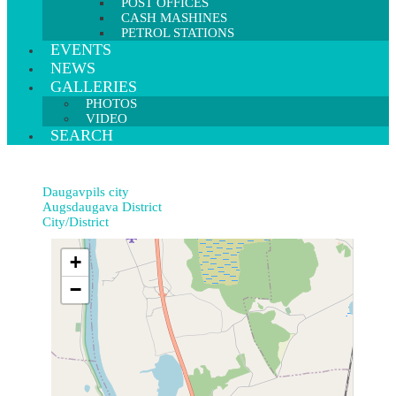
POST OFFICES
CASH MASHINES
PETROL STATIONS
EVENTS
NEWS
GALLERIES
PHOTOS
VIDEO
SEARCH
Daugavpils city
Augsdaugava District
City/District
+
−