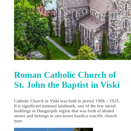
Roman Catholic Church of
St. John the Baptist in Viski
Catholic Church in Viski was built in period 1908 – 1925.
It is significant national landmark, one of the few sacral
buildings in Daugavpils region that was built of abated
stones and belongs to one-tower basilica crucifix church
type.