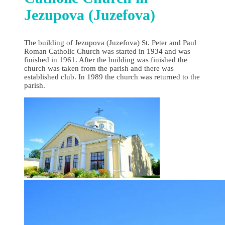
Jezupova (Juzefova)
The building of Jezupova (Juzefova) St. Peter and Paul
Roman Catholic Church was started in 1934 and was
finished in 1961. After the building was finished the
church was taken from the parish and there was
established club. In 1989 the church was returned to the
parish.