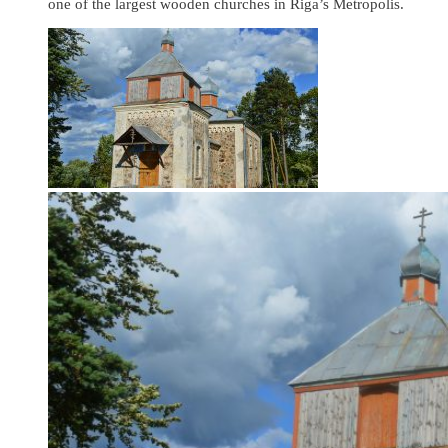
one of the largest wooden churches in Riga’s Metropolis.