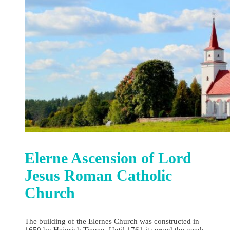
Elerne Ascension of Lord
Jesus Roman Catholic
Church
The building of the Elernes Church was constructed in
1650 by Heinrich Tienen. Until 1761 it served the needs