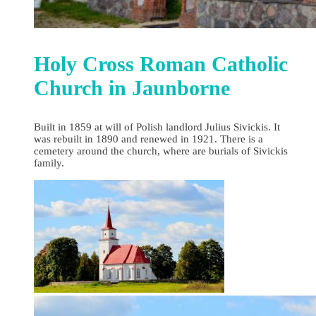
Holy Cross Roman Catholic
Church in Jaunborne
Built in 1859 at will of Polish landlord Julius Sivickis. It
was rebuilt in 1890 and renewed in 1921. There is a
cemetery around the church, where are burials of Sivickis
family.