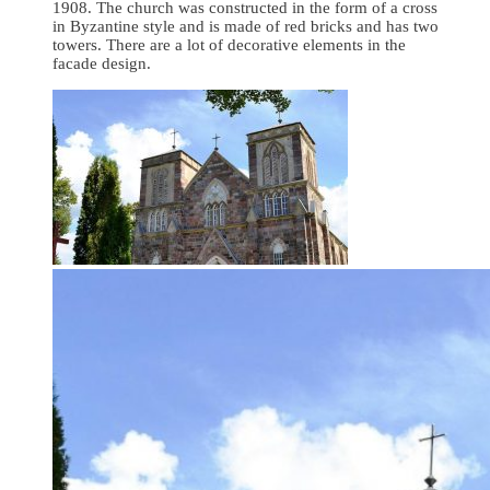
1908. The church was constructed in the form of a cross
in Byzantine style and is made of red bricks and has two
towers. There are a lot of decorative elements in the
facade design.