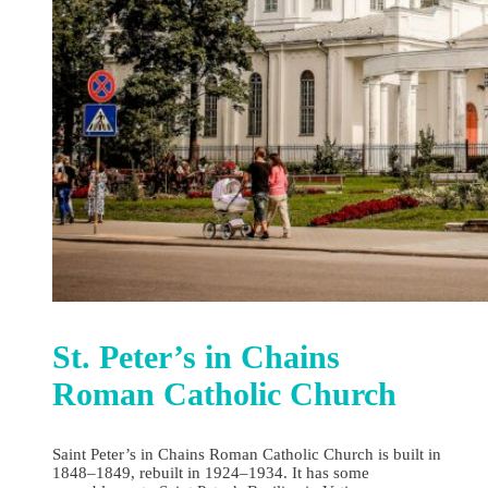
St. Peter’s in Chains
Roman Catholic Church
Saint Peter’s in Chains Roman Catholic Church is built in
1848–1849, rebuilt in 1924–1934. It has some