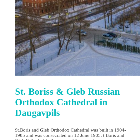
St. Boriss & Gleb Russian
Orthodox Cathedral in
Daugavpils
St.Boris and Gleb Orthodox Cathedral was built in 1904-
1905 and was consecrated on 12 June 1905. t.Boris and