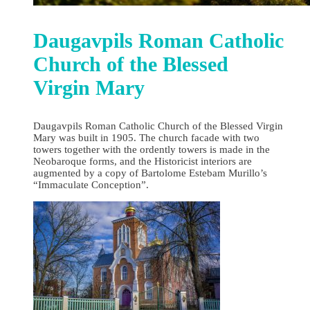
Daugavpils Roman Catholic
Church of the Blessed
Virgin Mary
Daugavpils Roman Catholic Church of the Blessed Virgin
Mary was built in 1905. The church facade with two
towers together with the ordently towers is made in the
Neobaroque forms, and the Historicist interiors are
augmented by a copy of Bartolome Estebam Murillo’s
“Immaculate Conception”.