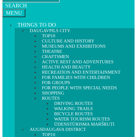
SEARCH
MENU
THINGS TO DO
DAUGAVPILS CITY
TOP10
CULTURE AND HISTORY
MUSEUMS AND EXHIBITIONS
THEATRE
CRAFTSMEN
ACTIVE REST AND ADVENTURES
HEALTH AND BEAUTY
RECREATION AND ENTERTAINMENT
FOR FAMILIES WITH CHILDREN
FOR GROUPS
FOR PEOPLE WITH SPECIAL NEEDS
SHOPPING
ROUTES
DRIVING ROUTES
WALKING TRAILS
BICYCLE ROUTES
WATER TOURISM ROUTES
ŪDENSTŪRISMA MARŠRUTI
AUGSDAUGAVA DISTRICT
TOP10