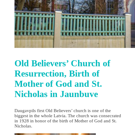
Old Believers’ Church of
Resurrection, Birth of
Mother of God and St.
Nicholas in Jaunbuve
Daugavpils first Old Believers’ church is one of the
biggest in the whole Latvia. The church was consecrated
in 1928 in honor of the birth of Mother of God and St.
Nicholas.