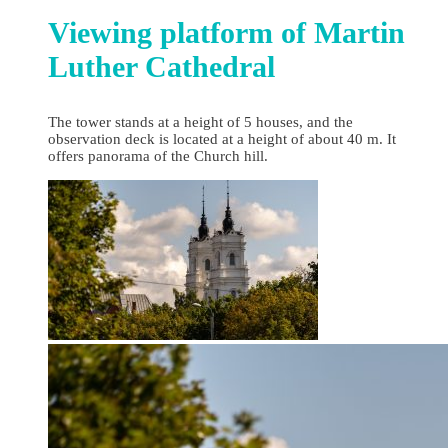
Viewing platform of Martin
Luther Cathedral
The tower stands at a height of 5 houses, and the
observation deck is located at a height of about 40 m. It
offers panorama of the Church hill.