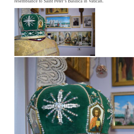
resemblance to Saint Peter’s Basilica in Vatican.