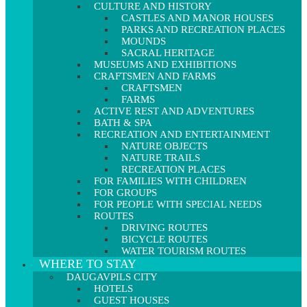
CULTURE AND HISTORY
CASTLES AND MANOR HOUSES
PARKS AND RECREATION PLACES
MOUNDS
SACRAL HERITAGE
MUSEUMS AND EXHIBITIONS
CRAFTSMEN AND FARMS
CRAFTSMEN
FARMS
ACTIVE REST AND ADVENTURES
BATH & SPA
RECREATION AND ENTERTAINMENT
NATURE OBJECTS
NATURE TRAILS
RECREATION PLACES
FOR FAMILIES WITH CHILDREN
FOR GROUPS
FOR PEOPLE WITH SPECIAL NEEDS
ROUTES
DRIVING ROUTES
BICYCLE ROUTES
WATER TOURISM ROUTES
WHERE TO STAY
DAUGAVPILS CITY
HOTELS
GUEST HOUSES