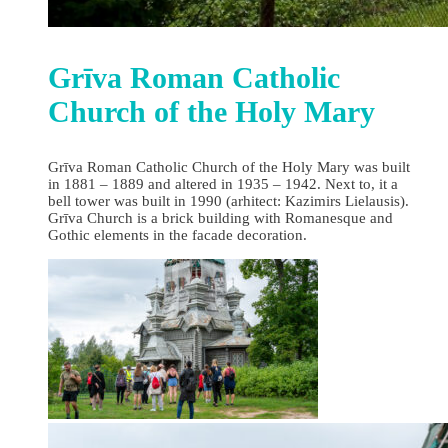
Grīva Roman Catholic
Church of the Holy Mary
Grīva Roman Catholic Church of the Holy Mary was built
in 1881 – 1889 and altered in 1935 – 1942. Next to, it a
bell tower was built in 1990 (arhitect: Kazimirs Lielausis).
Grīva Church is a brick building with Romanesque and
Gothic elements in the facade decoration.