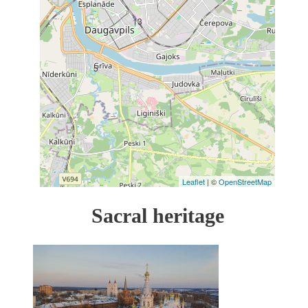
13
5
Leaflet
| ©
OpenStreetMap
Sacral heritage