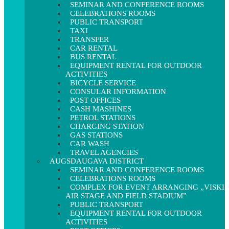
SEMINAR AND CONFERENCE ROOMS
CELEBRATIONS ROOMS
PUBLIC TRANSPORT
TAXI
TRANSFER
CAR RENTAL
BUS RENTAL
EQUIPMENT RENTAL FOR OUTDOOR
ACTIVITIES
BICYCLE SERVICE
CONSULAR INFORMATION
POST OFFICES
CASH MASHINES
PETROL STATIONS
CHARGING STATION
GAS STATIONS
CAR WASH
TRAVEL AGENCIES
AUGSDAUGAVA DISTRICT
SEMINAR AND CONFERENCE ROOMS
CELEBRATIONS ROOMS
COMPLEX FOR EVENT ARRANGING „VISKI
AIR STAGE AND FIELD STADIUM”
PUBLIC TRANSPORT
EQUIPMENT RENTAL FOR OUTDOOR
ACTIVITIES