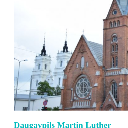
Daugavpils Martin Luther