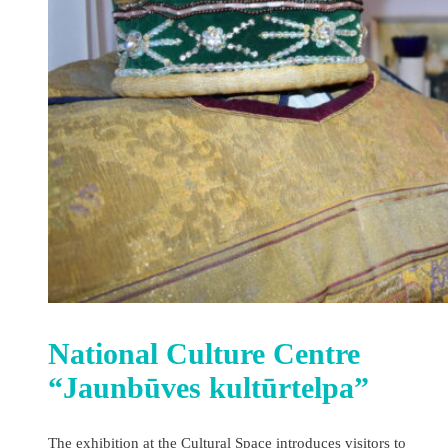
National Culture Centre
“Jaunbūves kultūrtelpa”
The exhibition at the Cultural Space introduces visitors to