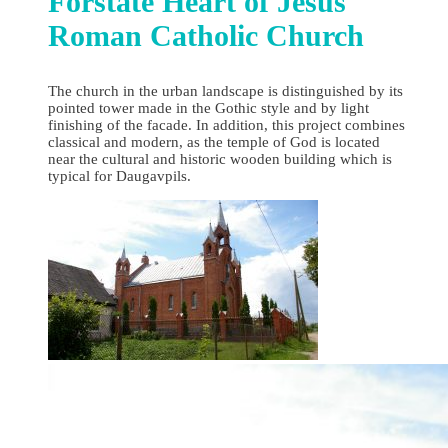
Forstate Heart of Jesus
Roman Catholic Church
The church in the urban landscape is distinguished by its
pointed tower made in the Gothic style and by light
finishing of the facade. In addition, this project combines
classical and modern, as the temple of God is located
near the cultural and historic wooden building which is
typical for Daugavpils.