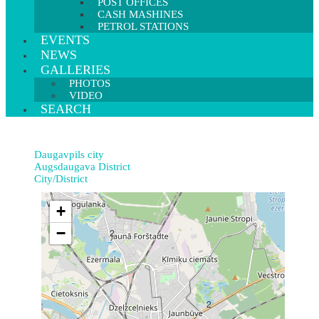
POST OFFICES
CASH MASHINES
PETROL STATIONS
EVENTS
NEWS
GALLERIES
PHOTOS
VIDEO
SEARCH
Daugavpils city
Augsdaugava District
City/District
+
−
2
2