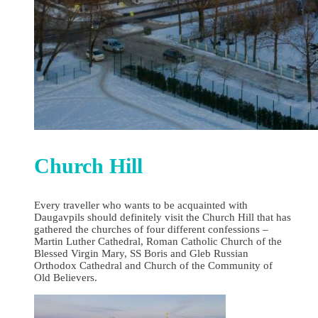
Church Hill
Every traveller who wants to be acquainted with
Daugavpils should definitely visit the Church Hill that has
gathered the churches of four different confessions –
Martin Luther Cathedral, Roman Catholic Church of the
Blessed Virgin Mary, SS Boris and Gleb Russian
Orthodox Cathedral and Church of the Community of
Old Believers.