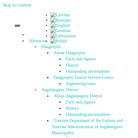
Skip to content
About us
Daugavpils
About Daugavpils
Facts and figures
History
Outstanding personalities
Daugavpils Tourist Service Centre
Sightseeing tours
Augsdaugava District
About Augsdaugava District
Facts and figures
History
Outstanding personalities
Tourism Department of the Culture and
Tourism Administration of Augšdaugava
Municipality