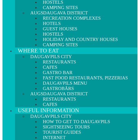
HOSTELS
CAMPING SITES
AUGSDAUGAVA DISTRICT
RECREATION COMPLEXES
HOTELS
GUEST HOUSES
HOSTELS
HOLIDAY AND COUNTRY HOUSES
CAMPING SITES
WHERE TO EAT
DAUGAVPILS CITY
RESTAURANTS
CAFES
GASTRO BAR
FAST FOOD RESTAURANTS, PIZZERIAS
DAUGAVPILS MENU
GASTROBĀRS
AUGSDAUGAVA DISTRICT
RESTAURANTS
CAFES
USEFUL INFORMATION
DAUGAVPILS CITY
HOW TO GET TO DAUGAVPILS
SIGHTSEEING TOURS
TOURIST GUIDES
INTERNET