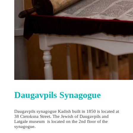
Daugavpils Synagogue
Daugavpils synagogue Kadish built in 1850 is located at
38 Cietoksna Street. The Jewish of Daugavpils and
Latgale museum is located on the 2nd floor of the
synagogue.