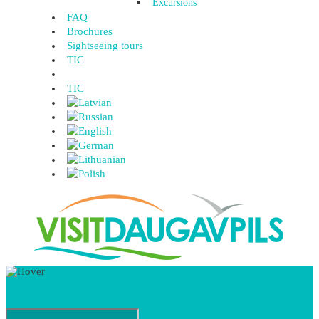
Excursions
FAQ
Brochures
Sightseeing tours
TIC
TIC