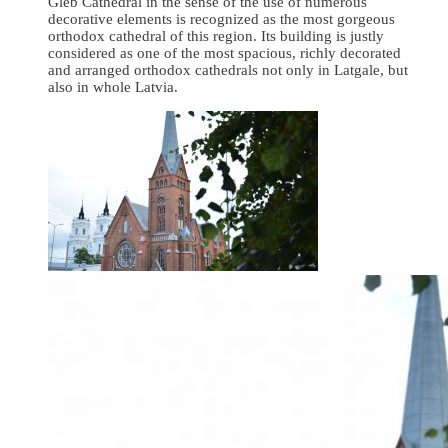
Gleb Cathedral in the sense of the use of numerous
decorative elements is recognized as the most gorgeous
orthodox cathedral of this region. Its building is justly
considered as one of the most spacious, richly decorated
and arranged orthodox cathedrals not only in Latgale, but
also in whole Latvia.