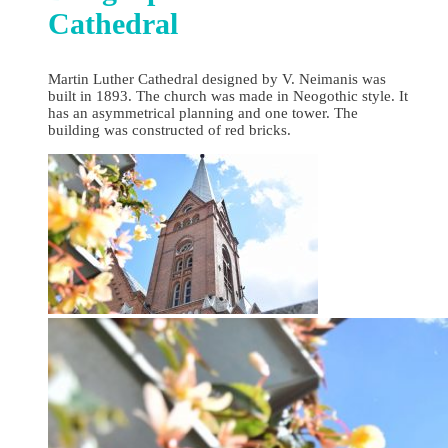
Cathedral
Martin Luther Cathedral designed by V. Neimanis was
built in 1893. The church was made in Neogothic style. It
has an asymmetrical planning and one tower. The
building was constructed of red bricks.