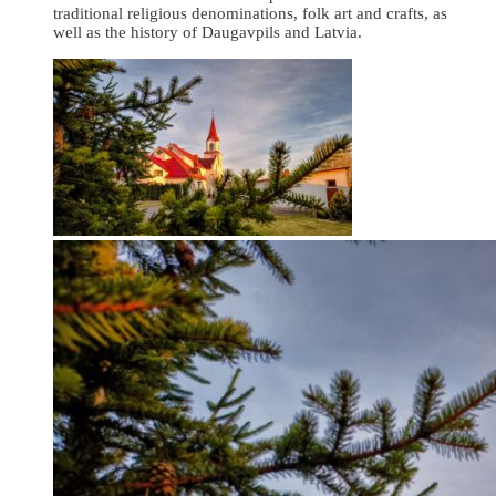
traditional religious denominations, folk art and crafts, as
well as the history of Daugavpils and Latvia.