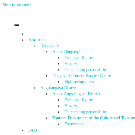
Skip to content
About us
Daugavpils
About Daugavpils
Facts and figures
History
Outstanding personalities
Daugavpils Tourist Service Centre
Sightseeing tours
Augsdaugava District
About Augsdaugava District
Facts and figures
History
Outstanding personalities
Tourism Department of the Culture and Tourism
Excursions
FAQ