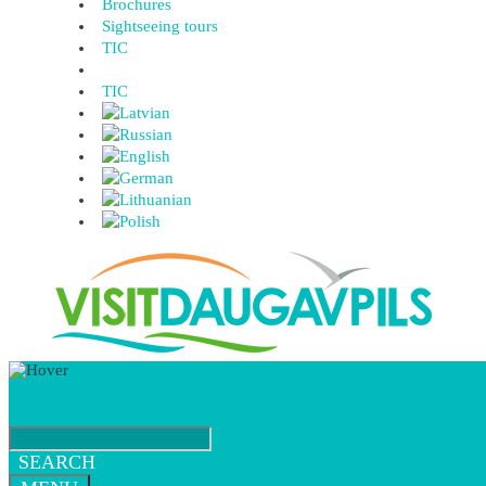
Brochures
Sightseeing tours
TIC
TIC
SEARCH