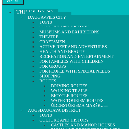
MENU
THINGS TO DO
DAUGAVPILS CITY
TOP10
CULTURE AND HISTORY
MUSEUMS AND EXHIBITIONS
THEATRE
CRAFTSMEN
ACTIVE REST AND ADVENTURES
HEALTH AND BEAUTY
RECREATION AND ENTERTAINMENT
FOR FAMILIES WITH CHILDREN
FOR GROUPS
FOR PEOPLE WITH SPECIAL NEEDS
SHOPPING
ROUTES
DRIVING ROUTES
WALKING TRAILS
BICYCLE ROUTES
WATER TOURISM ROUTES
ŪDENSTŪRISMA MARŠRUTI
AUGSDAUGAVA DISTRICT
TOP10
CULTURE AND HISTORY
CASTLES AND MANOR HOUSES