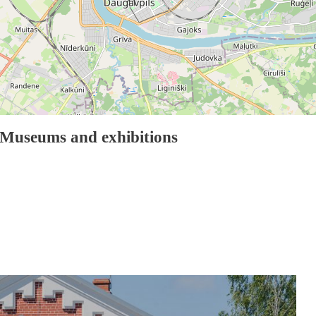
11
Museums and exhibitions