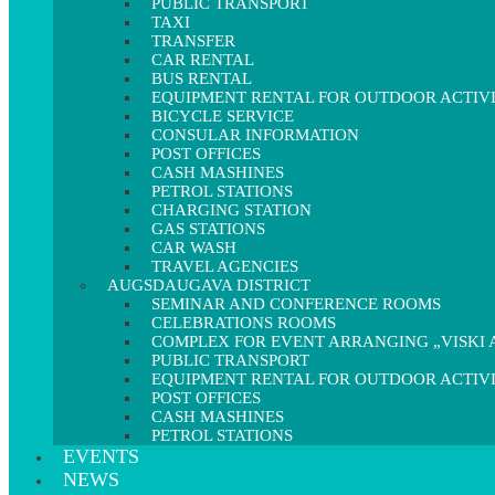
PUBLIC TRANSPORT
TAXI
TRANSFER
CAR RENTAL
BUS RENTAL
EQUIPMENT RENTAL FOR OUTDOOR ACTIVI
BICYCLE SERVICE
CONSULAR INFORMATION
POST OFFICES
CASH MASHINES
PETROL STATIONS
CHARGING STATION
GAS STATIONS
CAR WASH
TRAVEL AGENCIES
AUGSDAUGAVA DISTRICT
SEMINAR AND CONFERENCE ROOMS
CELEBRATIONS ROOMS
COMPLEX FOR EVENT ARRANGING „VISKI A
PUBLIC TRANSPORT
EQUIPMENT RENTAL FOR OUTDOOR ACTIVI
POST OFFICES
CASH MASHINES
PETROL STATIONS
EVENTS
NEWS