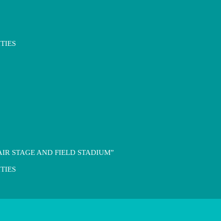
TIES
IR STAGE AND FIELD STADIUM”
TIES