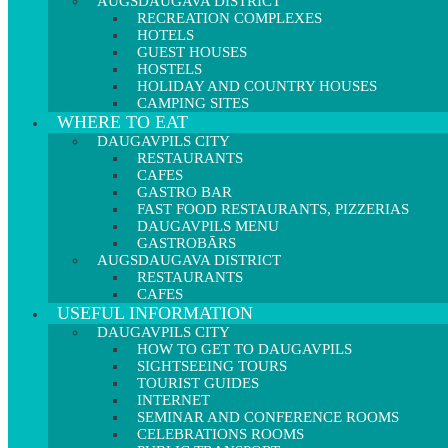
AUGSDAUGAVA DISTRICT
RECREATION COMPLEXES
HOTELS
GUEST HOUSES
HOSTELS
HOLIDAY AND COUNTRY HOUSES
CAMPING SITES
WHERE TO EAT
DAUGAVPILS CITY
RESTAURANTS
CAFES
GASTRO BAR
FAST FOOD RESTAURANTS, PIZZERIAS
DAUGAVPILS MENU
GASTROBĀRS
AUGSDAUGAVA DISTRICT
RESTAURANTS
CAFES
USEFUL INFORMATION
DAUGAVPILS CITY
HOW TO GET TO DAUGAVPILS
SIGHTSEEING TOURS
TOURIST GUIDES
INTERNET
SEMINAR AND CONFERENCE ROOMS
CELEBRATIONS ROOMS