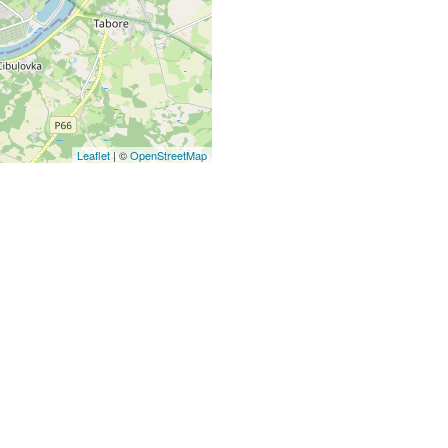
Leaflet
| ©
OpenStreetMap