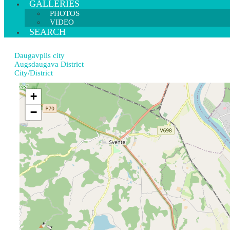
GALLERIES
PHOTOS
VIDEO
SEARCH
Daugavpils city
Augsdaugava District
City/District
+
−