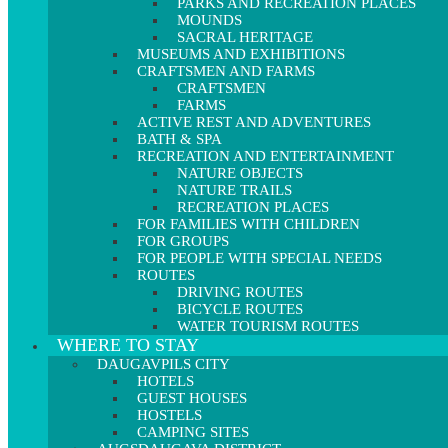
PARKS AND RECREATION PLACES
MOUNDS
SACRAL HERITAGE
MUSEUMS AND EXHIBITIONS
CRAFTSMEN AND FARMS
CRAFTSMEN
FARMS
ACTIVE REST AND ADVENTURES
BATH & SPA
RECREATION AND ENTERTAINMENT
NATURE OBJECTS
NATURE TRAILS
RECREATION PLACES
FOR FAMILIES WITH CHILDREN
FOR GROUPS
FOR PEOPLE WITH SPECIAL NEEDS
ROUTES
DRIVING ROUTES
BICYCLE ROUTES
WATER TOURISM ROUTES
WHERE TO STAY
DAUGAVPILS CITY
HOTELS
GUEST HOUSES
HOSTELS
CAMPING SITES