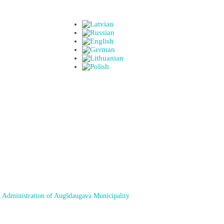
 Administration of Augšdaugava Municipality