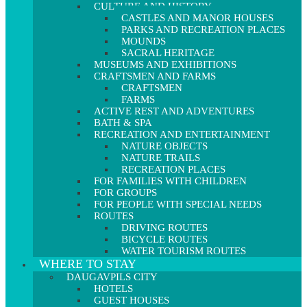
CULTURE AND HISTORY
CASTLES AND MANOR HOUSES
PARKS AND RECREATION PLACES
MOUNDS
SACRAL HERITAGE
MUSEUMS AND EXHIBITIONS
CRAFTSMEN AND FARMS
CRAFTSMEN
FARMS
ACTIVE REST AND ADVENTURES
BATH & SPA
RECREATION AND ENTERTAINMENT
NATURE OBJECTS
NATURE TRAILS
RECREATION PLACES
FOR FAMILIES WITH CHILDREN
FOR GROUPS
FOR PEOPLE WITH SPECIAL NEEDS
ROUTES
DRIVING ROUTES
BICYCLE ROUTES
WATER TOURISM ROUTES
WHERE TO STAY
DAUGAVPILS CITY
HOTELS
GUEST HOUSES