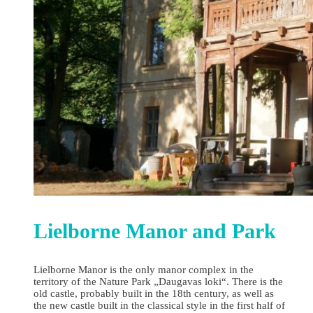
Lielborne Manor and Park
Lielborne Manor is the only manor complex in the
territory of the Nature Park „Daugavas loki“. There is the
old castle, probably built in the 18th century, as well as
the new castle built in the classical style in the first half of