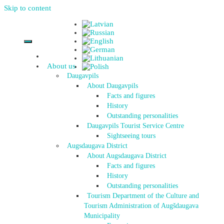
Skip to content
About us
Daugavpils
About Daugavpils
Facts and figures
History
Outstanding personalities
Daugavpils Tourist Service Centre
Sightseeing tours
Augsdaugava District
About Augsdaugava District
Facts and figures
History
Outstanding personalities
Tourism Department of the Culture and
Tourism Administration of Augšdaugava
Municipality