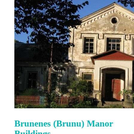
Brunenes (Brunu) Manor
Buildings