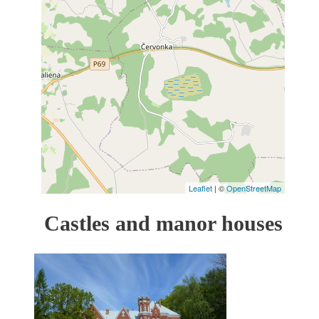
Leaflet
| ©
OpenStreetMap
Castles and manor houses