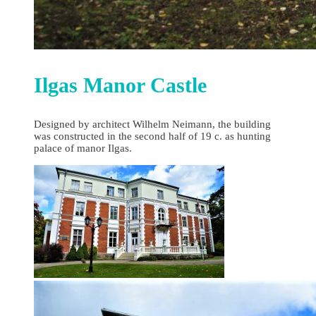
Ilgas Manor Castle
Designed by architect Wilhelm Neimann, the building
was constructed in the second half of 19 c. as hunting
palace of manor Ilgas.