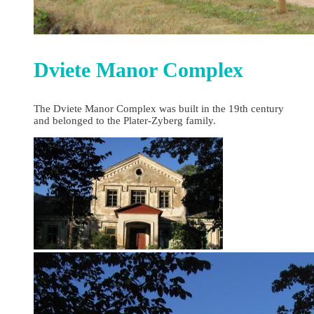
Dviete Manor Complex
The Dviete Manor Complex was built in the 19th century
and belonged to the Plater-Zyberg family.