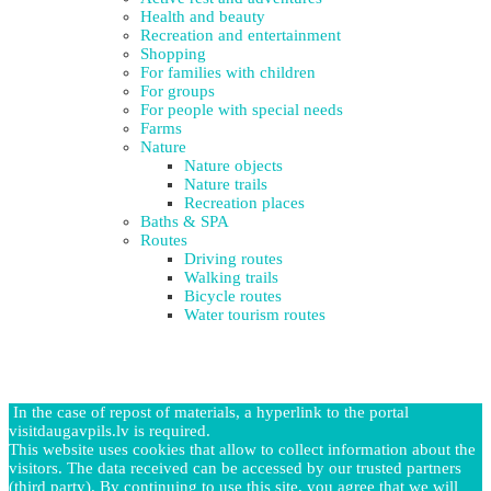
Health and beauty
Recreation and entertainment
Shopping
For families with children
For groups
For people with special needs
Farms
Nature
Nature objects
Nature trails
Recreation places
Baths & SPA
Routes
Driving routes
Walking trails
Bicycle routes
Water tourism routes
In the case of repost of materials, a hyperlink to the portal
visitdaugavpils.lv is required.
This website uses cookies that allow to collect information about the
visitors. The data received can be accessed by our trusted partners
(third party). By continuing to use this site, you agree that we will