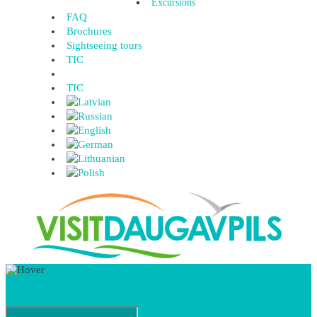
Excursions
FAQ
Brochures
Sightseeing tours
TIC
TIC