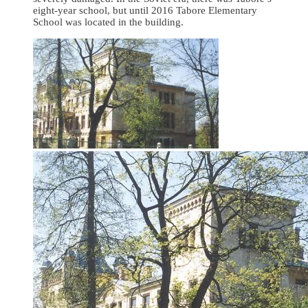
eight-year school, but until 2016 Tabore Elementary
School was located in the building.