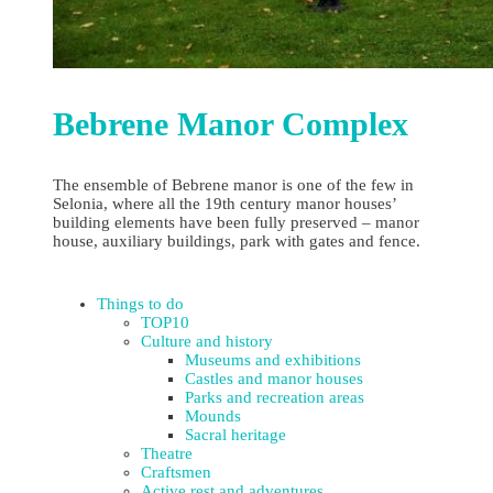
Bebrene Manor Complex
The ensemble of Bebrene manor is one of the few in
Selonia, where all the 19th century manor houses’
building elements have been fully preserved – manor
house, auxiliary buildings, park with gates and fence.
Things to do
TOP10
Culture and history
Museums and exhibitions
Castles and manor houses
Parks and recreation areas
Mounds
Sacral heritage
Theatre
Craftsmen
Active rest and adventures