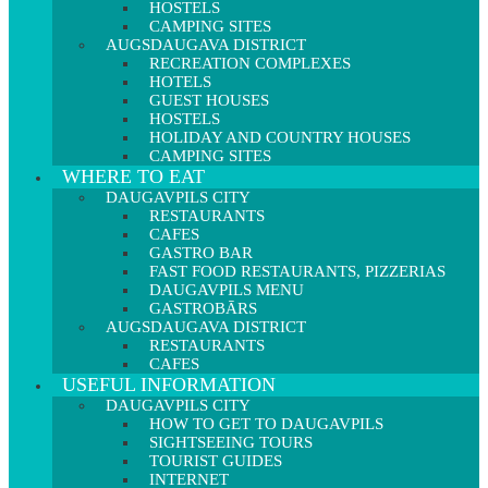
HOSTELS
CAMPING SITES
AUGSDAUGAVA DISTRICT
RECREATION COMPLEXES
HOTELS
GUEST HOUSES
HOSTELS
HOLIDAY AND COUNTRY HOUSES
CAMPING SITES
WHERE TO EAT
DAUGAVPILS CITY
RESTAURANTS
CAFES
GASTRO BAR
FAST FOOD RESTAURANTS, PIZZERIAS
DAUGAVPILS MENU
GASTROBĀRS
AUGSDAUGAVA DISTRICT
RESTAURANTS
CAFES
USEFUL INFORMATION
DAUGAVPILS CITY
HOW TO GET TO DAUGAVPILS
SIGHTSEEING TOURS
TOURIST GUIDES
INTERNET