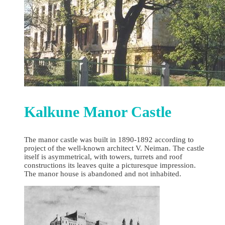
Kalkune Manor Castle
The manor castle was built in 1890-1892 according to
project of the well-known architect V. Neiman. The castle
itself is asymmetrical, with towers, turrets and roof
constructions its leaves quite a picturesque impression.
The manor house is abandoned and not inhabited.