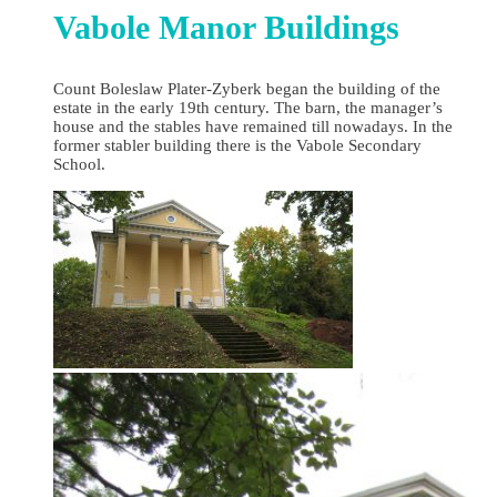
Vabole Manor Buildings
Count Boleslaw Plater-Zyberk began the building of the
estate in the early 19th century. The barn, the manager’s
house and the stables have remained till nowadays. In the
former stabler building there is the Vabole Secondary
School.