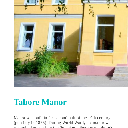
Tabore Manor
Manor was built in the second half of the 19th century
(possibly in 1875). During World War I, the manor was
severely damaged. In the Soviet era, there was Tabore’s