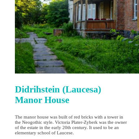
Didrihstein (Laucesa)
Manor House
The manor house was built of red bricks with a tower in
the Neogothic style. Victoria Plater-Zyberk was the owner
of the estate in the early 20th century. It used to be an
elementary school of Laucese.