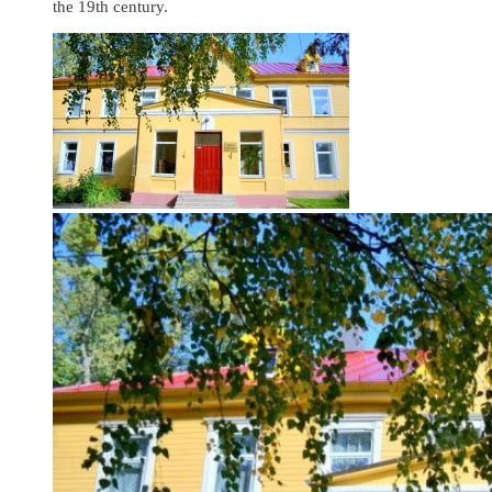
the 19th century.