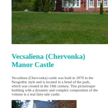
Vecsaliena (Chervonka)
Manor Castle
Vecsaliena (Chervonka) castle was built in 1870 in the
Neogothic style and is located in a bend of the park,
which was created in the 19th century. This picturesque
building with a dynamic and complex composition of the
volume is a real fairy-tale castle.