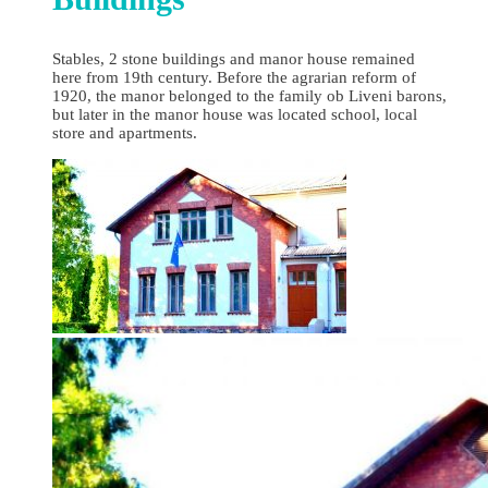
Stables, 2 stone buildings and manor house remained
here from 19th century. Before the agrarian reform of
1920, the manor belonged to the family ob Liveni barons,
but later in the manor house was located school, local
store and apartments.