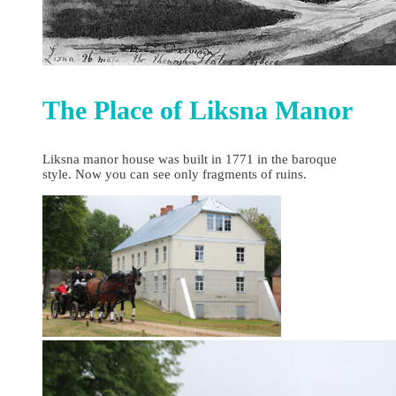
The Place of Liksna Manor
Liksna manor house was built in 1771 in the baroque
style. Now you can see only fragments of ruins.