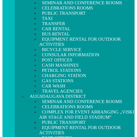
SEMINAR AND CONFERENCE ROOMS
CELEBRATIONS ROOMS
PUBLIC TRANSPORT
TAXI
TRANSFER
CAR RENTAL
BUS RENTAL
EQUIPMENT RENTAL FOR OUTDOOR
ACTIVITIES
BICYCLE SERVICE
CONSULAR INFORMATION
POST OFFICES
CASH MASHINES
PETROL STATIONS
CHARGING STATION
GAS STATIONS
CAR WASH
TRAVEL AGENCIES
AUGSDAUGAVA DISTRICT
SEMINAR AND CONFERENCE ROOMS
CELEBRATIONS ROOMS
COMPLEX FOR EVENT ARRANGING „VISKI
AIR STAGE AND FIELD STADIUM”
PUBLIC TRANSPORT
EQUIPMENT RENTAL FOR OUTDOOR
ACTIVITIES