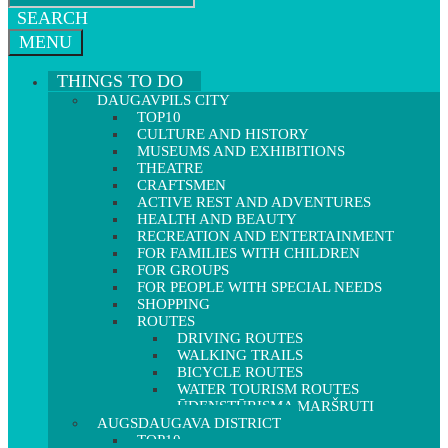
SEARCH
MENU
THINGS TO DO
DAUGAVPILS CITY
TOP10
CULTURE AND HISTORY
MUSEUMS AND EXHIBITIONS
THEATRE
CRAFTSMEN
ACTIVE REST AND ADVENTURES
HEALTH AND BEAUTY
RECREATION AND ENTERTAINMENT
FOR FAMILIES WITH CHILDREN
FOR GROUPS
FOR PEOPLE WITH SPECIAL NEEDS
SHOPPING
ROUTES
DRIVING ROUTES
WALKING TRAILS
BICYCLE ROUTES
WATER TOURISM ROUTES
ŪDENSTŪRISMA MARŠRUTI
AUGSDAUGAVA DISTRICT
TOP10