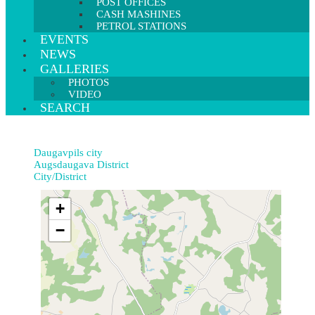
POST OFFICES
CASH MASHINES
PETROL STATIONS
EVENTS
NEWS
GALLERIES
PHOTOS
VIDEO
SEARCH
Daugavpils city
Augsdaugava District
City/District
+
−