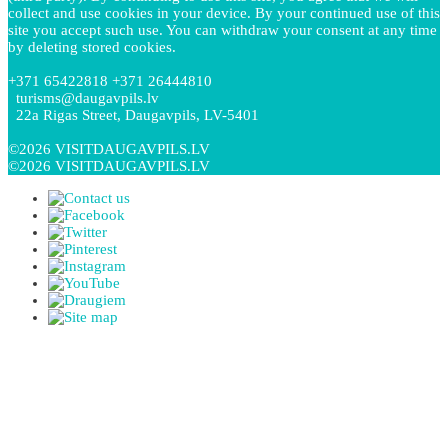
collect and use cookies in your device. By your continued use of this
site you accept such use. You can withdraw your consent at any time
by deleting stored cookies.
+371 65422818 +371 26444810
turisms@daugavpils.lv
22a Rigas Street, Daugavpils, LV-5401
©2026 VISITDAUGAVPILS.LV
©2026 VISITDAUGAVPILS.LV