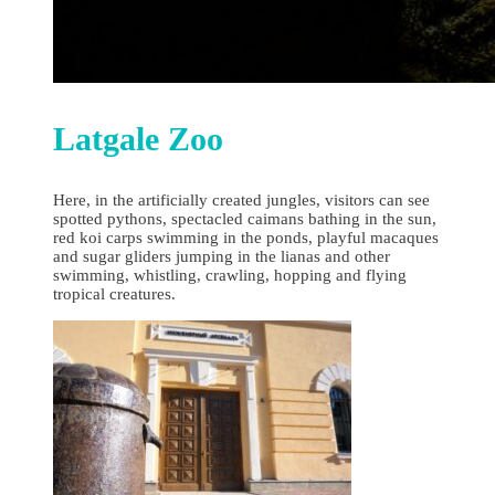
Latgale Zoo
Here, in the artificially created jungles, visitors can see
spotted pythons, spectacled caimans bathing in the sun,
red koi carps swimming in the ponds, playful macaques
and sugar gliders jumping in the lianas and other
swimming, whistling, crawling, hopping and flying
tropical creatures.