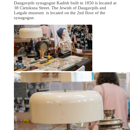
Daugavpils synagogue Kadish built in 1850 is located at
38 Cietoksna Street. The Jewish of Daugavpils and
Latgale museum is located on the 2nd floor of the
synagogue.