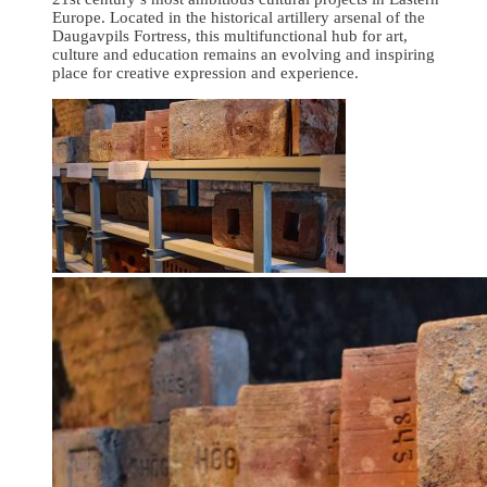
Europe. Located in the historical artillery arsenal of the
Daugavpils Fortress, this multifunctional hub for art,
culture and education remains an evolving and inspiring
place for creative expression and experience.