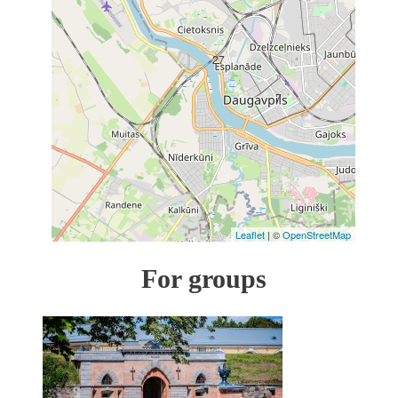
27
7
Leaflet
| ©
OpenStreetMap
For groups