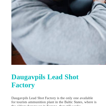
Daugavpils Lead Shot
Factory
Daugavpils Lead Shot Factory is the only one available
for tourists ammunition plant in the Baltic States, where is
the oldest shot tower in Europe, that still works.