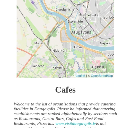
3
29
Leaflet
| ©
OpenStreetMap
Cafes
Welcome to the list of organisations that provide catering
facilities in Daugavpils. Please be informed that catering
establishments are ranked alphabetically by sections such
as Restaurants, Gastro Bars, Cafes and Fast Food
Restaurants, Pizzerias.
www.visitdaugavpils.lv
is not