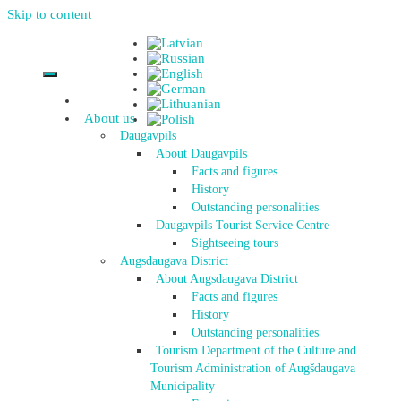
Skip to content
About us
Daugavpils
About Daugavpils
Facts and figures
History
Outstanding personalities
Daugavpils Tourist Service Centre
Sightseeing tours
Augsdaugava District
About Augsdaugava District
Facts and figures
History
Outstanding personalities
Tourism Department of the Culture and
Tourism Administration of Augšdaugava
Municipality