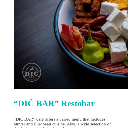
“DIČ BAR” Restobar
“DIČ BAR” cafe offers a varied menu that includes
hunter and European cuisine. Also, a wide selection of