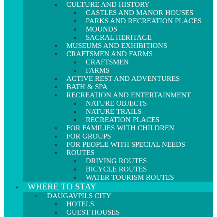
CULTURE AND HISTORY
CASTLES AND MANOR HOUSES
PARKS AND RECREATION PLACES
MOUNDS
SACRAL HERITAGE
MUSEUMS AND EXHIBITIONS
CRAFTSMEN AND FARMS
CRAFTSMEN
FARMS
ACTIVE REST AND ADVENTURES
BATH & SPA
RECREATION AND ENTERTAINMENT
NATURE OBJECTS
NATURE TRAILS
RECREATION PLACES
FOR FAMILIES WITH CHILDREN
FOR GROUPS
FOR PEOPLE WITH SPECIAL NEEDS
ROUTES
DRIVING ROUTES
BICYCLE ROUTES
WATER TOURISM ROUTES
WHERE TO STAY
DAUGAVPILS CITY
HOTELS
GUEST HOUSES