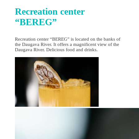
Recreation center
“BEREG”
Recreation center “BEREG” is located on the banks of
the Daugava River. It offers a magnificent view of the
Daugava River. Delicious food and drinks.