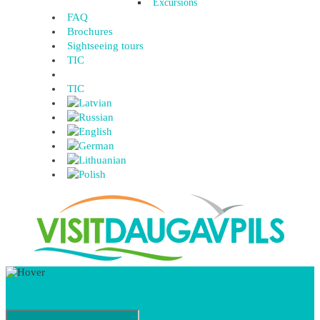
Excursions
FAQ
Brochures
Sightseeing tours
TIC
TIC