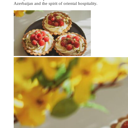
Azerbaijan and the spirit of oriental hospitality.