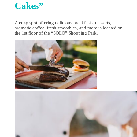
Cakes”
A cozy spot offering delicious breakfasts, desserts,
aromatic coffee, fresh smoothies, and more is located on
the 1st floor of the “SOLO” Shopping Park.