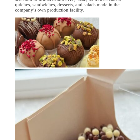
quiches, sandwiches, desserts, and salads made in the
company’s own production facility.