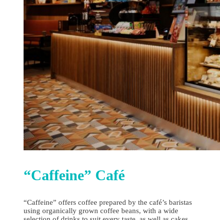
“Caffeine” Сafé
“Caffeine” offers coffee prepared by the café’s baristas
using organically grown coffee beans, with a wide
selection of drinks to suit every taste, as well as cakes,