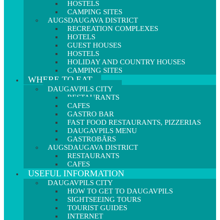
HOSTELS
CAMPING SITES
AUGSDAUGAVA DISTRICT
RECREATION COMPLEXES
HOTELS
GUEST HOUSES
HOSTELS
HOLIDAY AND COUNTRY HOUSES
CAMPING SITES
WHERE TO EAT
DAUGAVPILS CITY
RESTAURANTS
CAFES
GASTRO BAR
FAST FOOD RESTAURANTS, PIZZERIAS
DAUGAVPILS MENU
GASTROBĀRS
AUGSDAUGAVA DISTRICT
RESTAURANTS
CAFES
USEFUL INFORMATION
DAUGAVPILS CITY
HOW TO GET TO DAUGAVPILS
SIGHTSEEING TOURS
TOURIST GUIDES
INTERNET