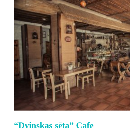
“Dvinskas sēta” Cafe