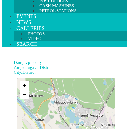
POST OFFICES
CASH MASHINES
PETROL STATIONS
EVENTS
NEWS
GALLERIES
PHOTOS
VIDEO
SEARCH
Daugavpils city
Augsdaugava District
City/District
+
−