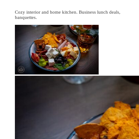
Cozy interior and home kitchen. Business lunch deals,
banquettes.