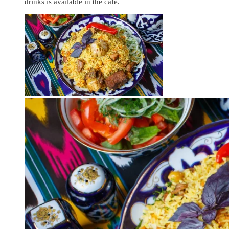
drinks is available in the cafe.