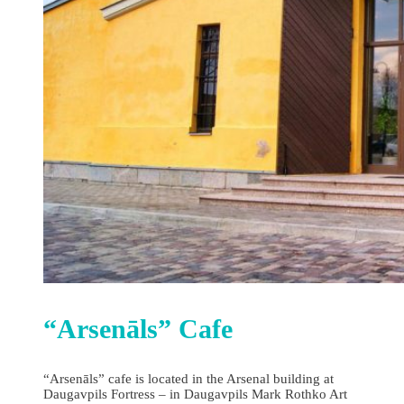
“Arsenāls” Cafe
“Arsenāls” cafe is located in the Arsenal building at
Daugavpils Fortress – in Daugavpils Mark Rothko Art