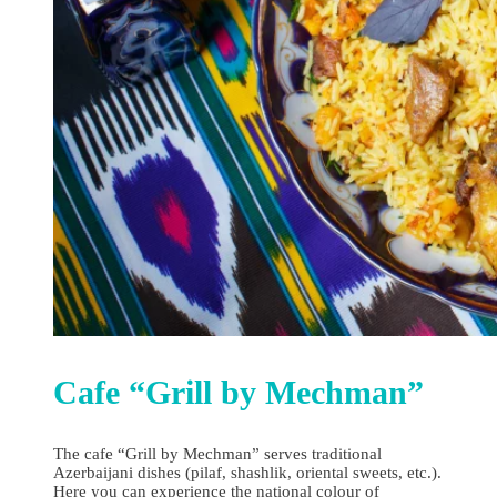
Cafe “Grill by Mechman”
The cafe “Grill by Mechman” serves traditional
Azerbaijani dishes (pilaf, shashlik, oriental sweets, etc.).
Here you can experience the national colour of