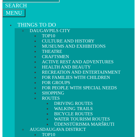
SEARCH
MENU
THINGS TO DO
DAUGAVPILS CITY
TOP10
CULTURE AND HISTORY
MUSEUMS AND EXHIBITIONS
THEATRE
CRAFTSMEN
ACTIVE REST AND ADVENTURES
HEALTH AND BEAUTY
RECREATION AND ENTERTAINMENT
FOR FAMILIES WITH CHILDREN
FOR GROUPS
FOR PEOPLE WITH SPECIAL NEEDS
SHOPPING
ROUTES
DRIVING ROUTES
WALKING TRAILS
BICYCLE ROUTES
WATER TOURISM ROUTES
ŪDENSTŪRISMA MARŠRUTI
AUGSDAUGAVA DISTRICT
TOP10