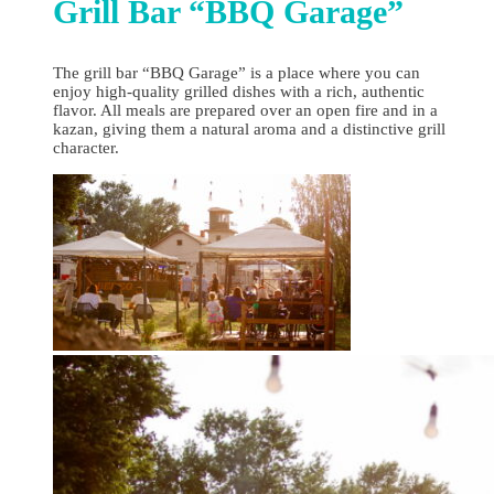
Grill Bar “BBQ Garage”
The grill bar “BBQ Garage” is a place where you can
enjoy high‑quality grilled dishes with a rich, authentic
flavor. All meals are prepared over an open fire and in a
kazan, giving them a natural aroma and a distinctive grill
character.