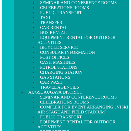
SEMINAR AND CONFERENCE ROOMS
CELEBRATIONS ROOMS
PUBLIC TRANSPORT
TAXI
TRANSFER
CAR RENTAL
BUS RENTAL
EQUIPMENT RENTAL FOR OUTDOOR
ACTIVITIES
BICYCLE SERVICE
CONSULAR INFORMATION
POST OFFICES
CASH MASHINES
PETROL STATIONS
CHARGING STATION
GAS STATIONS
CAR WASH
TRAVEL AGENCIES
AUGSDAUGAVA DISTRICT
SEMINAR AND CONFERENCE ROOMS
CELEBRATIONS ROOMS
COMPLEX FOR EVENT ARRANGING „VISKI
AIR STAGE AND FIELD STADIUM”
PUBLIC TRANSPORT
EQUIPMENT RENTAL FOR OUTDOOR
ACTIVITIES