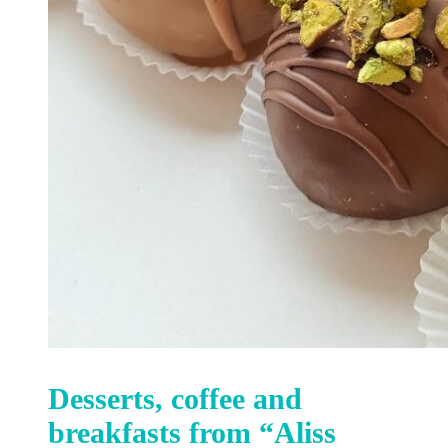
Desserts, coffee and
breakfasts from “Aliss