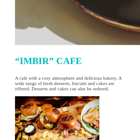
“IMBIR” CAFE
A cafe with a cosy atmosphere and delicious bakery. A
wide range of fresh desserts, biscuits and cakes are
offered. Desserts and cakes can also be ordered.