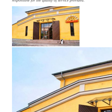
responsible for the quality of service provided.