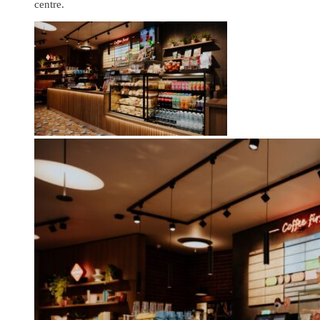
centre.