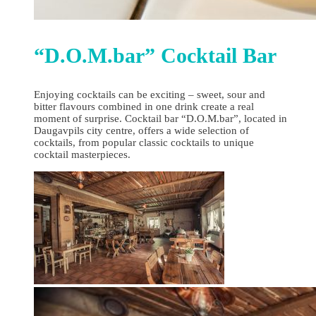
“D.O.M.bar” Cocktail Bar
Enjoying cocktails can be exciting – sweet, sour and
bitter flavours combined in one drink create a real
moment of surprise. Cocktail bar “D.O.M.bar”, located in
Daugavpils city centre, offers a wide selection of
cocktails, from popular classic cocktails to unique
cocktail masterpieces.