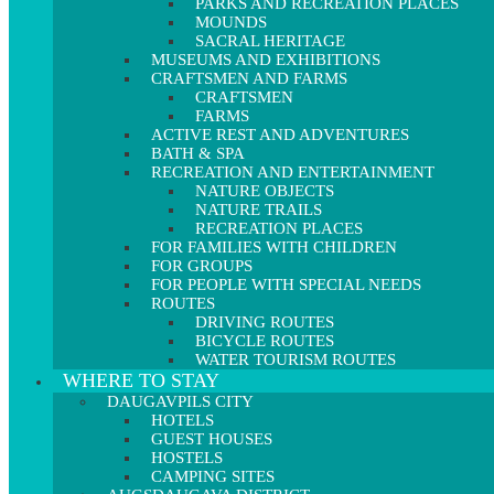
PARKS AND RECREATION PLACES
MOUNDS
SACRAL HERITAGE
MUSEUMS AND EXHIBITIONS
CRAFTSMEN AND FARMS
CRAFTSMEN
FARMS
ACTIVE REST AND ADVENTURES
BATH & SPA
RECREATION AND ENTERTAINMENT
NATURE OBJECTS
NATURE TRAILS
RECREATION PLACES
FOR FAMILIES WITH CHILDREN
FOR GROUPS
FOR PEOPLE WITH SPECIAL NEEDS
ROUTES
DRIVING ROUTES
BICYCLE ROUTES
WATER TOURISM ROUTES
WHERE TO STAY
DAUGAVPILS CITY
HOTELS
GUEST HOUSES
HOSTELS
CAMPING SITES