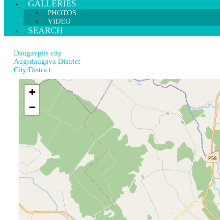
GALLERIES
PHOTOS
VIDEO
SEARCH
Daugavpils city
Augsdaugava District
City/District
+
−