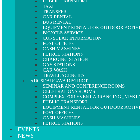
PUBLIC TRANSPORT
TAXI
TRANSFER
CAR RENTAL
BUS RENTAL
EQUIPMENT RENTAL FOR OUTDOOR ACTIVI
BICYCLE SERVICE
CONSULAR INFORMATION
POST OFFICES
CASH MASHINES
PETROL STATIONS
CHARGING STATION
GAS STATIONS
CAR WASH
TRAVEL AGENCIES
AUGSDAUGAVA DISTRICT
SEMINAR AND CONFERENCE ROOMS
CELEBRATIONS ROOMS
COMPLEX FOR EVENT ARRANGING „VISKI A
PUBLIC TRANSPORT
EQUIPMENT RENTAL FOR OUTDOOR ACTIVI
POST OFFICES
CASH MASHINES
PETROL STATIONS
EVENTS
NEWS