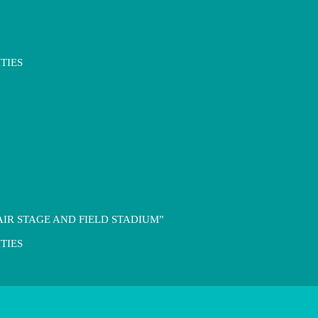
TIES
IR STAGE AND FIELD STADIUM”
TIES