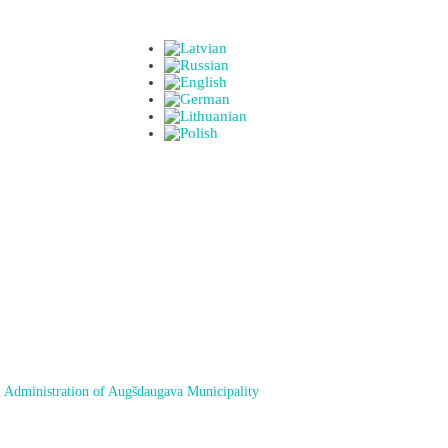
 Administration of Augšdaugava Municipality