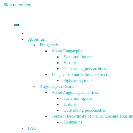
Skip to content
About us
Daugavpils
About Daugavpils
Facts and figures
History
Outstanding personalities
Daugavpils Tourist Service Centre
Sightseeing tours
Augsdaugava District
About Augsdaugava District
Facts and figures
History
Outstanding personalities
Tourism Department of the Culture and Tourism
Excursions
FAQ