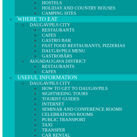
HOSTELS
HOLIDAY AND COUNTRY HOUSES
CAMPING SITES
WHERE TO EAT
DAUGAVPILS CITY
RESTAURANTS
CAFES
GASTRO BAR
FAST FOOD RESTAURANTS, PIZZERIAS
DAUGAVPILS MENU
GASTROBĀRS
AUGSDAUGAVA DISTRICT
RESTAURANTS
CAFES
USEFUL INFORMATION
DAUGAVPILS CITY
HOW TO GET TO DAUGAVPILS
SIGHTSEEING TOURS
TOURIST GUIDES
INTERNET
SEMINAR AND CONFERENCE ROOMS
CELEBRATIONS ROOMS
PUBLIC TRANSPORT
TAXI
TRANSFER
CAR RENTAL