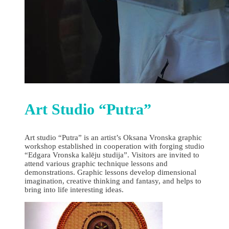
Art Studio “Putra”
Art studio “Putra” is an artist’s Oksana Vronska graphic
workshop established in cooperation with forging studio
“Edgara Vronska kalēju studija”. Visitors are invited to
attend various graphic technique lessons and
demonstrations. Graphic lessons develop dimensional
imagination, creative thinking and fantasy, and helps to
bring into life interesting ideas.