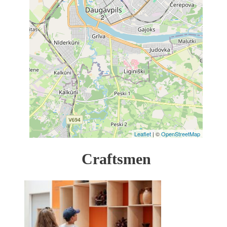
2
Leaflet
| ©
OpenStreetMap
Craftsmen