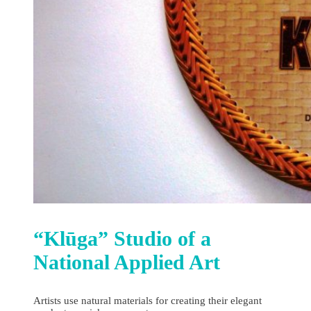
“Klūga” Studio of a
National Applied Art
Artists use natural materials for creating their elegant