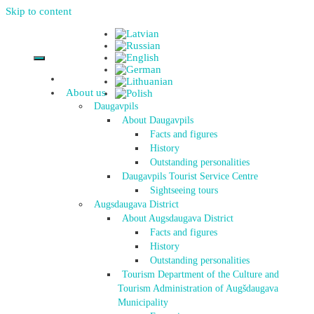
Skip to content
About us
Daugavpils
About Daugavpils
Facts and figures
History
Outstanding personalities
Daugavpils Tourist Service Centre
Sightseeing tours
Augsdaugava District
About Augsdaugava District
Facts and figures
History
Outstanding personalities
Tourism Department of the Culture and
Tourism Administration of Augšdaugava
Municipality