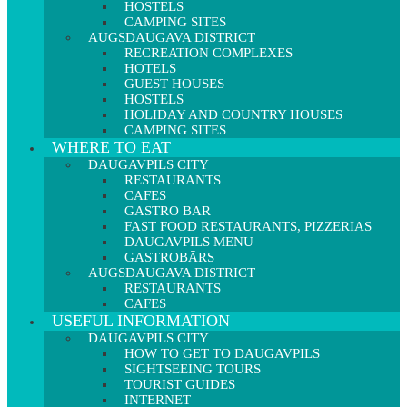
HOSTELS
CAMPING SITES
AUGSDAUGAVA DISTRICT
RECREATION COMPLEXES
HOTELS
GUEST HOUSES
HOSTELS
HOLIDAY AND COUNTRY HOUSES
CAMPING SITES
WHERE TO EAT
DAUGAVPILS CITY
RESTAURANTS
CAFES
GASTRO BAR
FAST FOOD RESTAURANTS, PIZZERIAS
DAUGAVPILS MENU
GASTROBĀRS
AUGSDAUGAVA DISTRICT
RESTAURANTS
CAFES
USEFUL INFORMATION
DAUGAVPILS CITY
HOW TO GET TO DAUGAVPILS
SIGHTSEEING TOURS
TOURIST GUIDES
INTERNET