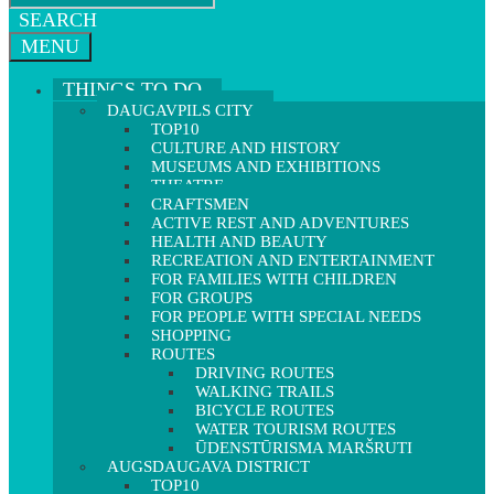
SEARCH
MENU
THINGS TO DO
DAUGAVPILS CITY
TOP10
CULTURE AND HISTORY
MUSEUMS AND EXHIBITIONS
THEATRE
CRAFTSMEN
ACTIVE REST AND ADVENTURES
HEALTH AND BEAUTY
RECREATION AND ENTERTAINMENT
FOR FAMILIES WITH CHILDREN
FOR GROUPS
FOR PEOPLE WITH SPECIAL NEEDS
SHOPPING
ROUTES
DRIVING ROUTES
WALKING TRAILS
BICYCLE ROUTES
WATER TOURISM ROUTES
ŪDENSTŪRISMA MARŠRUTI
AUGSDAUGAVA DISTRICT
TOP10