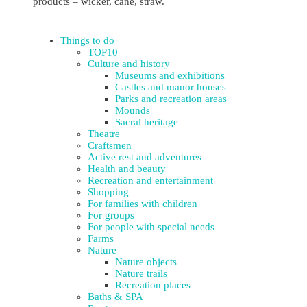
products – wicker, cane, straw.
Things to do
TOP10
Culture and history
Museums and exhibitions
Castles and manor houses
Parks and recreation areas
Mounds
Sacral heritage
Theatre
Craftsmen
Active rest and adventures
Health and beauty
Recreation and entertainment
Shopping
For families with children
For groups
For people with special needs
Farms
Nature
Nature objects
Nature trails
Recreation places
Baths & SPA