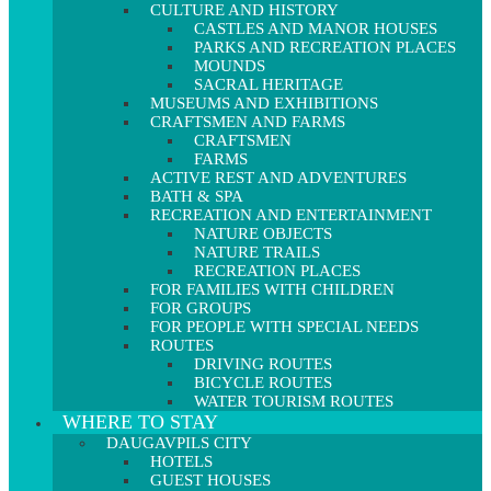
CULTURE AND HISTORY
CASTLES AND MANOR HOUSES
PARKS AND RECREATION PLACES
MOUNDS
SACRAL HERITAGE
MUSEUMS AND EXHIBITIONS
CRAFTSMEN AND FARMS
CRAFTSMEN
FARMS
ACTIVE REST AND ADVENTURES
BATH & SPA
RECREATION AND ENTERTAINMENT
NATURE OBJECTS
NATURE TRAILS
RECREATION PLACES
FOR FAMILIES WITH CHILDREN
FOR GROUPS
FOR PEOPLE WITH SPECIAL NEEDS
ROUTES
DRIVING ROUTES
BICYCLE ROUTES
WATER TOURISM ROUTES
WHERE TO STAY
DAUGAVPILS CITY
HOTELS
GUEST HOUSES