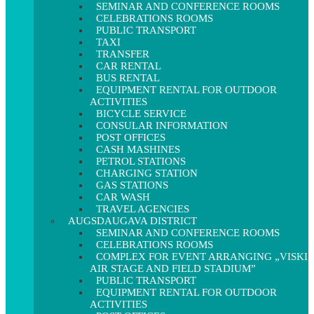
SEMINAR AND CONFERENCE ROOMS
CELEBRATIONS ROOMS
PUBLIC TRANSPORT
TAXI
TRANSFER
CAR RENTAL
BUS RENTAL
EQUIPMENT RENTAL FOR OUTDOOR
ACTIVITIES
BICYCLE SERVICE
CONSULAR INFORMATION
POST OFFICES
CASH MASHINES
PETROL STATIONS
CHARGING STATION
GAS STATIONS
CAR WASH
TRAVEL AGENCIES
AUGSDAUGAVA DISTRICT
SEMINAR AND CONFERENCE ROOMS
CELEBRATIONS ROOMS
COMPLEX FOR EVENT ARRANGING „VISKI
AIR STAGE AND FIELD STADIUM”
PUBLIC TRANSPORT
EQUIPMENT RENTAL FOR OUTDOOR
ACTIVITIES