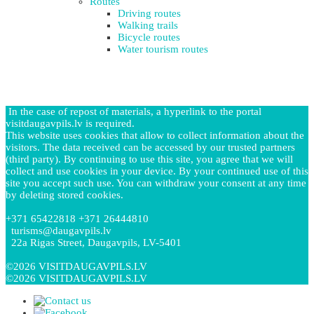
Routes
Driving routes
Walking trails
Bicycle routes
Water tourism routes
In the case of repost of materials, a hyperlink to the portal
visitdaugavpils.lv is required.
This website uses cookies that allow to collect information about the
visitors. The data received can be accessed by our trusted partners
(third party). By continuing to use this site, you agree that we will
collect and use cookies in your device. By your continued use of this
site you accept such use. You can withdraw your consent at any time
by deleting stored cookies.
+371 65422818 +371 26444810
turisms@daugavpils.lv
22a Rigas Street, Daugavpils, LV-5401
©2026 VISITDAUGAVPILS.LV
©2026 VISITDAUGAVPILS.LV