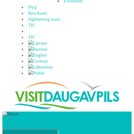
Excursions
FAQ
Brochures
Sightseeing tours
TIC
TIC