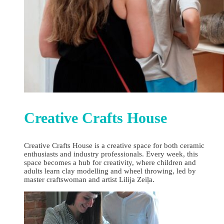
Creative Crafts House
Creative Crafts House is a creative space for both ceramic
enthusiasts and industry professionals. Every week, this
space becomes a hub for creativity, where children and
adults learn clay modelling and wheel throwing, led by
master craftswoman and artist Lilija Zeiļa.