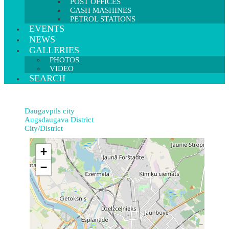
POST OFFICES
CASH MASHINES
PETROL STATIONS
EVENTS
NEWS
GALLERIES
PHOTOS
VIDEO
SEARCH
Daugavpils city
Augsdaugava District
City/District
+
−