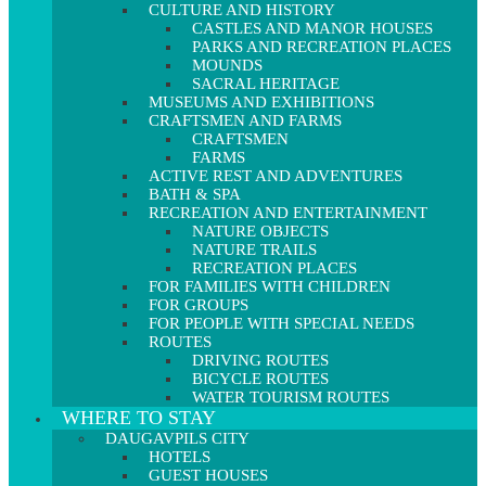
CULTURE AND HISTORY
CASTLES AND MANOR HOUSES
PARKS AND RECREATION PLACES
MOUNDS
SACRAL HERITAGE
MUSEUMS AND EXHIBITIONS
CRAFTSMEN AND FARMS
CRAFTSMEN
FARMS
ACTIVE REST AND ADVENTURES
BATH & SPA
RECREATION AND ENTERTAINMENT
NATURE OBJECTS
NATURE TRAILS
RECREATION PLACES
FOR FAMILIES WITH CHILDREN
FOR GROUPS
FOR PEOPLE WITH SPECIAL NEEDS
ROUTES
DRIVING ROUTES
BICYCLE ROUTES
WATER TOURISM ROUTES
WHERE TO STAY
DAUGAVPILS CITY
HOTELS
GUEST HOUSES