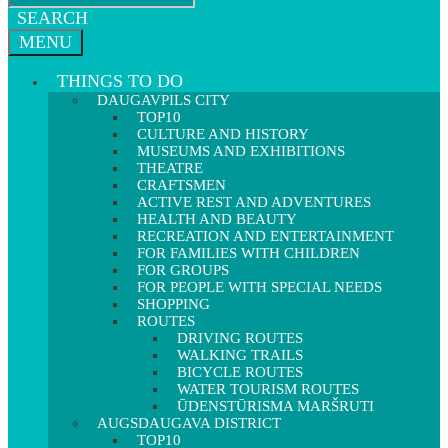
SEARCH
MENU
THINGS TO DO
DAUGAVPILS CITY
TOP10
CULTURE AND HISTORY
MUSEUMS AND EXHIBITIONS
THEATRE
CRAFTSMEN
ACTIVE REST AND ADVENTURES
HEALTH AND BEAUTY
RECREATION AND ENTERTAINMENT
FOR FAMILIES WITH CHILDREN
FOR GROUPS
FOR PEOPLE WITH SPECIAL NEEDS
SHOPPING
ROUTES
DRIVING ROUTES
WALKING TRAILS
BICYCLE ROUTES
WATER TOURISM ROUTES
ŪDENSTŪRISMA MARŠRUTI
AUGSDAUGAVA DISTRICT
TOP10