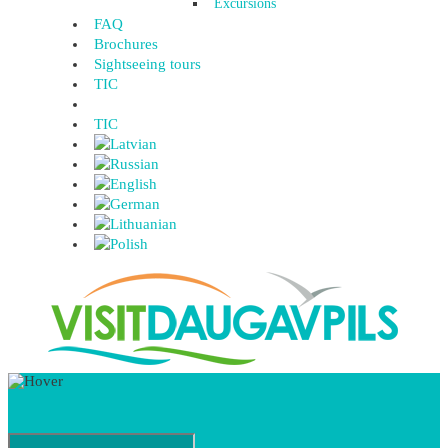
Excursions
FAQ
Brochures
Sightseeing tours
TIC
TIC