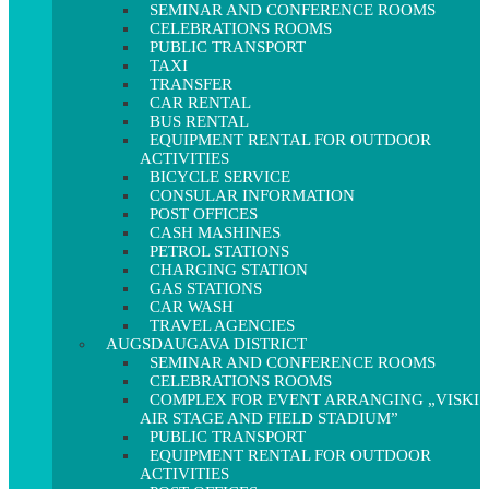
SEMINAR AND CONFERENCE ROOMS
CELEBRATIONS ROOMS
PUBLIC TRANSPORT
TAXI
TRANSFER
CAR RENTAL
BUS RENTAL
EQUIPMENT RENTAL FOR OUTDOOR
ACTIVITIES
BICYCLE SERVICE
CONSULAR INFORMATION
POST OFFICES
CASH MASHINES
PETROL STATIONS
CHARGING STATION
GAS STATIONS
CAR WASH
TRAVEL AGENCIES
AUGSDAUGAVA DISTRICT
SEMINAR AND CONFERENCE ROOMS
CELEBRATIONS ROOMS
COMPLEX FOR EVENT ARRANGING „VISKI
AIR STAGE AND FIELD STADIUM”
PUBLIC TRANSPORT
EQUIPMENT RENTAL FOR OUTDOOR
ACTIVITIES