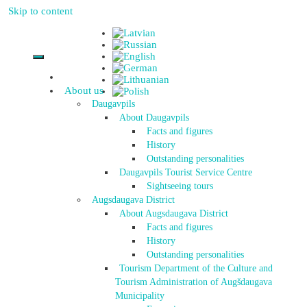
Skip to content
About us
Daugavpils
About Daugavpils
Facts and figures
History
Outstanding personalities
Daugavpils Tourist Service Centre
Sightseeing tours
Augsdaugava District
About Augsdaugava District
Facts and figures
History
Outstanding personalities
Tourism Department of the Culture and
Tourism Administration of Augšdaugava
Municipality