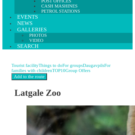
POST OFFICES
CASH MASHINES
PETROL STATIONS
EVENTS
NEWS
GALLERIES
PHOTOS
VIDEO
SEARCH
Tourist facility
Things to do
For groups
Daugavpils
For
families with children
TOP10
Group Offers
Latgale Zoo