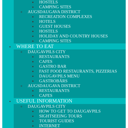
HOSTELS
CAMPING SITES
AUGSDAUGAVA DISTRICT
RECREATION COMPLEXES
HOTELS
GUEST HOUSES
HOSTELS
HOLIDAY AND COUNTRY HOUSES
CAMPING SITES
WHERE TO EAT
DAUGAVPILS CITY
RESTAURANTS
CAFES
GASTRO BAR
FAST FOOD RESTAURANTS, PIZZERIAS
DAUGAVPILS MENU
GASTROBĀRS
AUGSDAUGAVA DISTRICT
RESTAURANTS
CAFES
USEFUL INFORMATION
DAUGAVPILS CITY
HOW TO GET TO DAUGAVPILS
SIGHTSEEING TOURS
TOURIST GUIDES
INTERNET