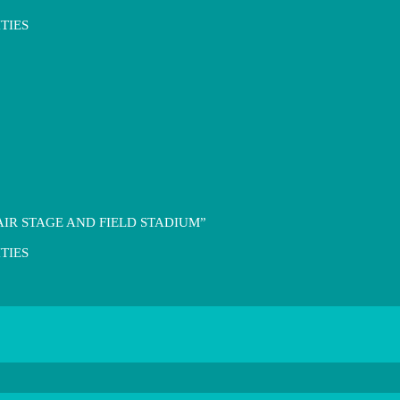
TIES
IR STAGE AND FIELD STADIUM”
TIES