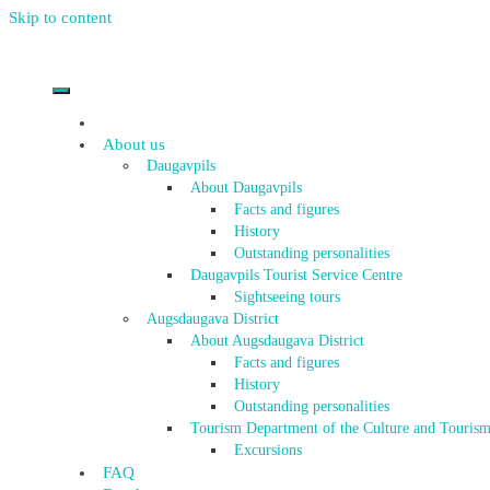
Skip to content
About us
Daugavpils
About Daugavpils
Facts and figures
History
Outstanding personalities
Daugavpils Tourist Service Centre
Sightseeing tours
Augsdaugava District
About Augsdaugava District
Facts and figures
History
Outstanding personalities
Tourism Department of the Culture and Tourism
Excursions
FAQ