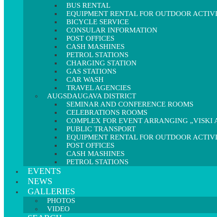
BUS RENTAL
EQUIPMENT RENTAL FOR OUTDOOR ACTIVI
BICYCLE SERVICE
CONSULAR INFORMATION
POST OFFICES
CASH MASHINES
PETROL STATIONS
CHARGING STATION
GAS STATIONS
CAR WASH
TRAVEL AGENCIES
AUGSDAUGAVA DISTRICT
SEMINAR AND CONFERENCE ROOMS
CELEBRATIONS ROOMS
COMPLEX FOR EVENT ARRANGING „VISKI A
PUBLIC TRANSPORT
EQUIPMENT RENTAL FOR OUTDOOR ACTIVI
POST OFFICES
CASH MASHINES
PETROL STATIONS
EVENTS
NEWS
GALLERIES
PHOTOS
VIDEO