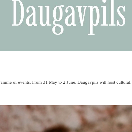
ogramme of events. From 31 May to 2 June, Daugavpils will host cultural,