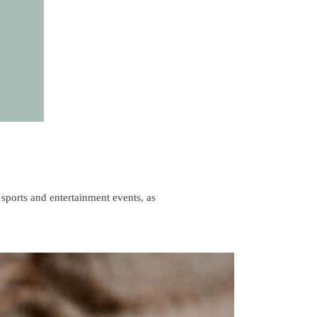
 sports and entertainment events, as