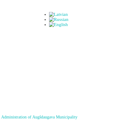
 Administration of Augšdaugava Municipality