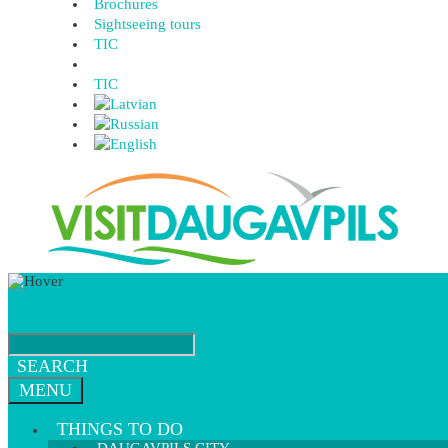
Brochures
Sightseeing tours
TIC
TIC
SEARCH
MENU
THINGS TO DO