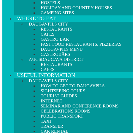
HOSTELS
HOLIDAY AND COUNTRY HOUSES
CAMPING SITES
WHERE TO EAT
DAUGAVPILS CITY
RESTAURANTS
CAFES
GASTRO BAR
FAST FOOD RESTAURANTS, PIZZERIAS
DAUGAVPILS MENU
GASTROBĀRS
AUGSDAUGAVA DISTRICT
RESTAURANTS
CAFES
USEFUL INFORMATION
DAUGAVPILS CITY
HOW TO GET TO DAUGAVPILS
SIGHTSEEING TOURS
TOURIST GUIDES
INTERNET
SEMINAR AND CONFERENCE ROOMS
CELEBRATIONS ROOMS
PUBLIC TRANSPORT
TAXI
TRANSFER
CAR RENTAL