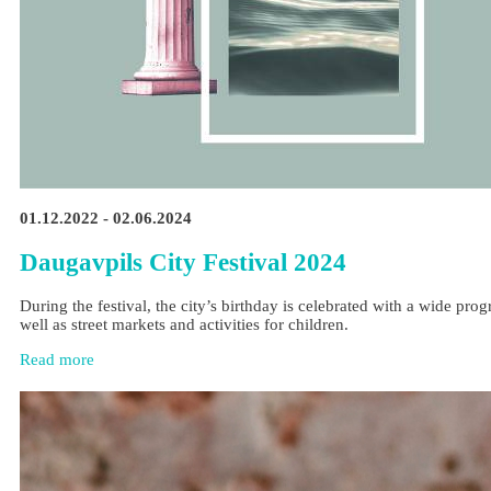
01.12.2022 - 02.06.2024
Daugavpils City Festival 2024
During the festival, the city’s birthday is celebrated with a wide pr
well as street markets and activities for children.
Read more