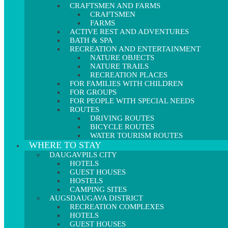
CRAFTSMEN AND FARMS
CRAFTSMEN
FARMS
ACTIVE REST AND ADVENTURES
BATH & SPA
RECREATION AND ENTERTAINMENT
NATURE OBJECTS
NATURE TRAILS
RECREATION PLACES
FOR FAMILIES WITH CHILDREN
FOR GROUPS
FOR PEOPLE WITH SPECIAL NEEDS
ROUTES
DRIVING ROUTES
BICYCLE ROUTES
WATER TOURISM ROUTES
WHERE TO STAY
DAUGAVPILS CITY
HOTELS
GUEST HOUSES
HOSTELS
CAMPING SITES
AUGSDAUGAVA DISTRICT
RECREATION COMPLEXES
HOTELS
GUEST HOUSES