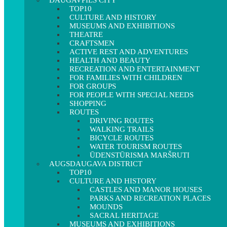
DAUGAVPILS CITY
TOP10
CULTURE AND HISTORY
MUSEUMS AND EXHIBITIONS
THEATRE
CRAFTSMEN
ACTIVE REST AND ADVENTURES
HEALTH AND BEAUTY
RECREATION AND ENTERTAINMENT
FOR FAMILIES WITH CHILDREN
FOR GROUPS
FOR PEOPLE WITH SPECIAL NEEDS
SHOPPING
ROUTES
DRIVING ROUTES
WALKING TRAILS
BICYCLE ROUTES
WATER TOURISM ROUTES
ŪDENSTŪRISMA MARŠRUTI
AUGSDAUGAVA DISTRICT
TOP10
CULTURE AND HISTORY
CASTLES AND MANOR HOUSES
PARKS AND RECREATION PLACES
MOUNDS
SACRAL HERITAGE
MUSEUMS AND EXHIBITIONS