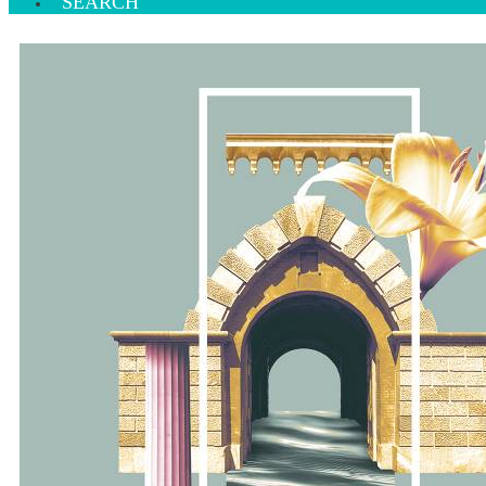
SEARCH