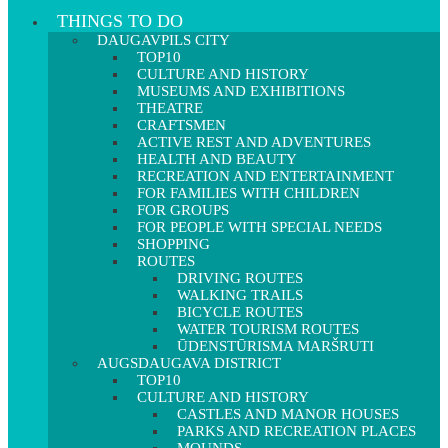
THINGS TO DO
DAUGAVPILS CITY
TOP10
CULTURE AND HISTORY
MUSEUMS AND EXHIBITIONS
THEATRE
CRAFTSMEN
ACTIVE REST AND ADVENTURES
HEALTH AND BEAUTY
RECREATION AND ENTERTAINMENT
FOR FAMILIES WITH CHILDREN
FOR GROUPS
FOR PEOPLE WITH SPECIAL NEEDS
SHOPPING
ROUTES
DRIVING ROUTES
WALKING TRAILS
BICYCLE ROUTES
WATER TOURISM ROUTES
ŪDENSTŪRISMA MARŠRUTI
AUGSDAUGAVA DISTRICT
TOP10
CULTURE AND HISTORY
CASTLES AND MANOR HOUSES
PARKS AND RECREATION PLACES