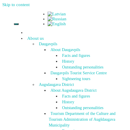
Skip to content
About us
Daugavpils
About Daugavpils
Facts and figures
History
Outstanding personalities
Daugavpils Tourist Service Centre
Sightseeing tours
Augsdaugava District
About Augsdaugava District
Facts and figures
History
Outstanding personalities
Tourism Department of the Culture and
Tourism Administration of Augšdaugava
Municipality