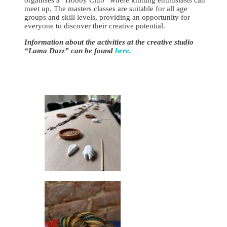
meet up. The masters classes are suitable for all age
groups and skill levels, providing an opportunity for
everyone to discover their creative potential.
Information about the activities at the creative studio
“Lama Dazz” can be found
here
.