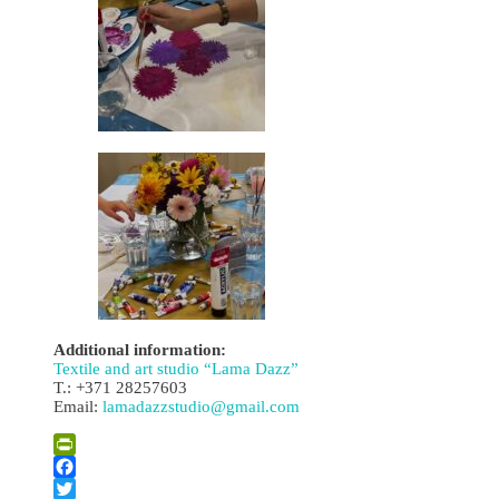
Additional information:
Textile and art studio “Lama Dazz”
T.: +371 28257603
Email:
lamadazzstudio@gmail.com
PrintFriendly
Facebook