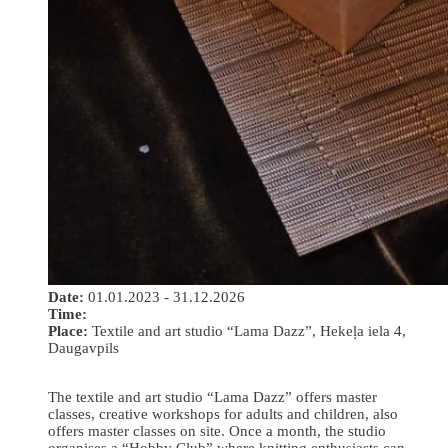
Date:
01.01.2023 - 31.12.2026
Time:
Place:
Textile and art studio “Lama Dazz”, Hekeļa iela 4,
Daugavpils
The textile and art studio “Lama Dazz” offers master
classes, creative workshops for adults and children, also
offers master classes on site. Once a month, the studio
organises a “Hobby Club” where knitting enthusiasts can