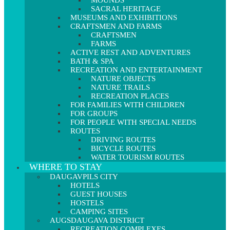
MOUNDS
SACRAL HERITAGE
MUSEUMS AND EXHIBITIONS
CRAFTSMEN AND FARMS
CRAFTSMEN
FARMS
ACTIVE REST AND ADVENTURES
BATH & SPA
RECREATION AND ENTERTAINMENT
NATURE OBJECTS
NATURE TRAILS
RECREATION PLACES
FOR FAMILIES WITH CHILDREN
FOR GROUPS
FOR PEOPLE WITH SPECIAL NEEDS
ROUTES
DRIVING ROUTES
BICYCLE ROUTES
WATER TOURISM ROUTES
WHERE TO STAY
DAUGAVPILS CITY
HOTELS
GUEST HOUSES
HOSTELS
CAMPING SITES
AUGSDAUGAVA DISTRICT
RECREATION COMPLEXES