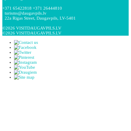
+371 65422818 +371 26444810
turisms@daugavpils.lv
22a Rigas Street, Daugavpils, LV-5401
©2026 VISITDAUGAVPILS.LV
©2026 VISITDAUGAVPILS.LV