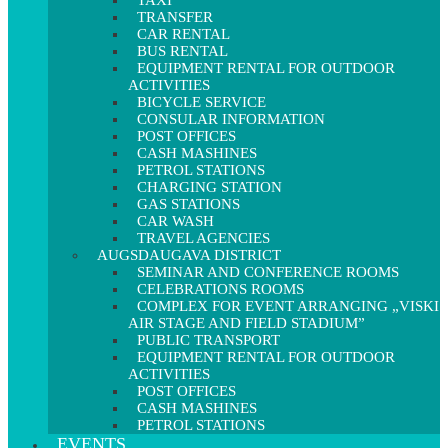
TAXI
TRANSFER
CAR RENTAL
BUS RENTAL
EQUIPMENT RENTAL FOR OUTDOOR
ACTIVITIES
BICYCLE SERVICE
CONSULAR INFORMATION
POST OFFICES
CASH MASHINES
PETROL STATIONS
CHARGING STATION
GAS STATIONS
CAR WASH
TRAVEL AGENCIES
AUGSDAUGAVA DISTRICT
SEMINAR AND CONFERENCE ROOMS
CELEBRATIONS ROOMS
COMPLEX FOR EVENT ARRANGING „VISKI
AIR STAGE AND FIELD STADIUM”
PUBLIC TRANSPORT
EQUIPMENT RENTAL FOR OUTDOOR
ACTIVITIES
POST OFFICES
CASH MASHINES
PETROL STATIONS
EVENTS