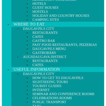
HOTELS
GUEST HOUSES
HOSTELS
HOLIDAY AND COUNTRY HOUSES
CAMPING SITES
WHERE TO EAT
DAUGAVPILS CITY
RESTAURANTS
CAFES
GASTRO BAR
FAST FOOD RESTAURANTS, PIZZERIAS
DAUGAVPILS MENU
GASTROBĀRS
AUGSDAUGAVA DISTRICT
RESTAURANTS
CAFES
USEFUL INFORMATION
DAUGAVPILS CITY
HOW TO GET TO DAUGAVPILS
SIGHTSEEING TOURS
TOURIST GUIDES
INTERNET
SEMINAR AND CONFERENCE ROOMS
CELEBRATIONS ROOMS
PUBLIC TRANSPORT