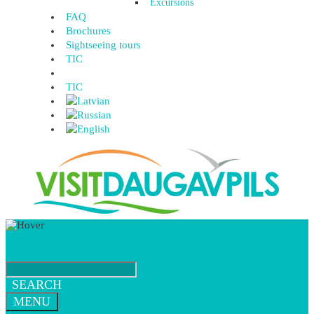
Excursions
FAQ
Brochures
Sightseeing tours
TIC
TIC
SEARCH
MENU