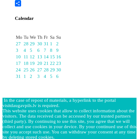
Twitter
Share
Calendar
August
Mo
Tu
We
Th
Fr
Sa
Su
27
28
29
30
31
1
2
3
4
5
6
7
8
9
10
11
12
13
14
15
16
17
18
19
20
21
22
23
24
25
26
27
28
29
30
31
1
2
3
4
5
6
In the case of repost of materials, a hyperlink to the portal
visitdaugavpils.lv is required.
This website uses cookies that allow to collect information about the
visitors. The data received can be accessed by our trusted partners
(third party). By continuing to use this site, you agree that we will
collect and use cookies in your device. By your continued use of this
site you accept such use. You can withdraw your consent at any time
by deleting stored cookies.