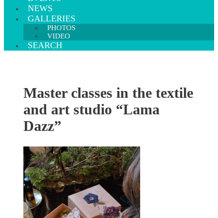
NEWS
GALLERIES
PHOTOS
VIDEO
SEARCH
Master classes in the textile
and art studio “Lama
Dazz”