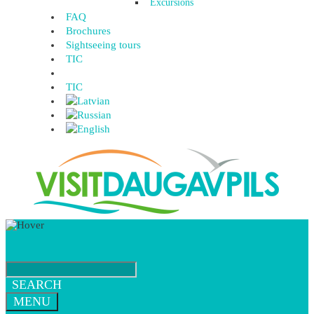
Excursions
FAQ
Brochures
Sightseeing tours
TIC
TIC
SEARCH
MENU