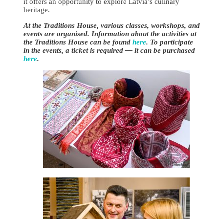
it offers an opportunity to explore Latvia’s culinary
heritage.
At the Traditions House, various classes, workshops, and
events are organised. Information about the activities at
the Traditions House can be found
here
. To participate
in the events, a ticket is required — it can be purchased
here
.