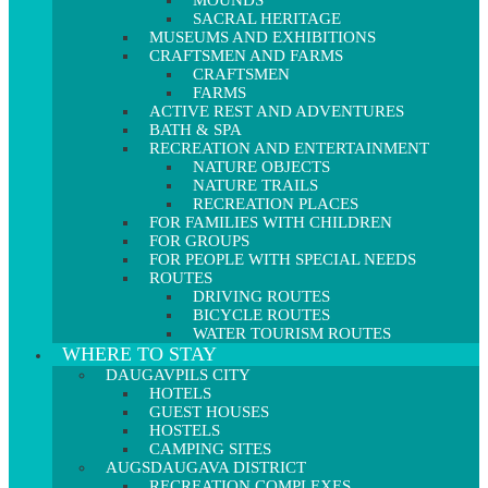
MOUNDS
SACRAL HERITAGE
MUSEUMS AND EXHIBITIONS
CRAFTSMEN AND FARMS
CRAFTSMEN
FARMS
ACTIVE REST AND ADVENTURES
BATH & SPA
RECREATION AND ENTERTAINMENT
NATURE OBJECTS
NATURE TRAILS
RECREATION PLACES
FOR FAMILIES WITH CHILDREN
FOR GROUPS
FOR PEOPLE WITH SPECIAL NEEDS
ROUTES
DRIVING ROUTES
BICYCLE ROUTES
WATER TOURISM ROUTES
WHERE TO STAY
DAUGAVPILS CITY
HOTELS
GUEST HOUSES
HOSTELS
CAMPING SITES
AUGSDAUGAVA DISTRICT
RECREATION COMPLEXES