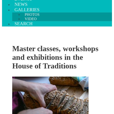
NEWS
GALLERIES
PHOTOS
VIDEO
SEARCH
Master classes, workshops
and exhibitions in the
House of Traditions