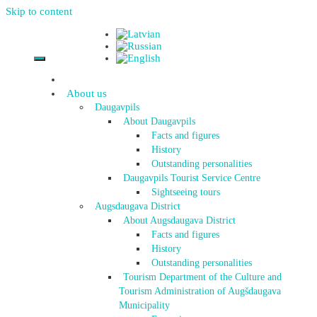
Skip to content
About us
Daugavpils
About Daugavpils
Facts and figures
History
Outstanding personalities
Daugavpils Tourist Service Centre
Sightseeing tours
Augsdaugava District
About Augsdaugava District
Facts and figures
History
Outstanding personalities
Tourism Department of the Culture and
Tourism Administration of Augšdaugava
Municipality