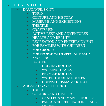
THINGS TO DO
DAUGAVPILS CITY
TOP10
CULTURE AND HISTORY
MUSEUMS AND EXHIBITIONS
THEATRE
CRAFTSMEN
ACTIVE REST AND ADVENTURES
HEALTH AND BEAUTY
RECREATION AND ENTERTAINMENT
FOR FAMILIES WITH CHILDREN
FOR GROUPS
FOR PEOPLE WITH SPECIAL NEEDS
SHOPPING
ROUTES
DRIVING ROUTES
WALKING TRAILS
BICYCLE ROUTES
WATER TOURISM ROUTES
ŪDENSTŪRISMA MARŠRUTI
AUGSDAUGAVA DISTRICT
TOP10
CULTURE AND HISTORY
CASTLES AND MANOR HOUSES
PARKS AND RECREATION PLACES