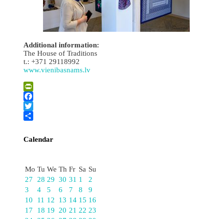
Additional information:
The House of Traditions
t.: +371 29118992
www.vienibasnams.lv
PrintFriendly
Facebook
Twitter
Share
Calendar
August
Mo
Tu
We
Th
Fr
Sa
Su
27
28
29
30
31
1
2
3
4
5
6
7
8
9
10
11
12
13
14
15
16
17
18
19
20
21
22
23