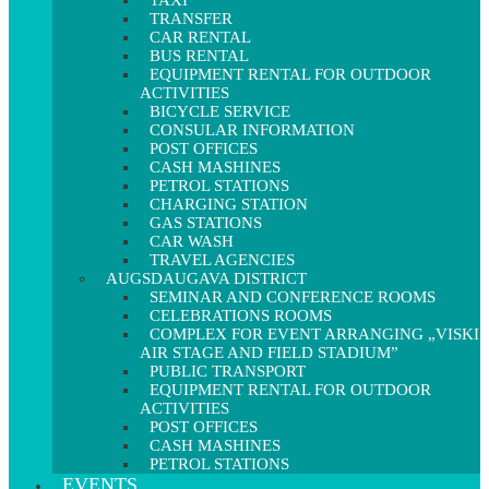
TAXI
TRANSFER
CAR RENTAL
BUS RENTAL
EQUIPMENT RENTAL FOR OUTDOOR
ACTIVITIES
BICYCLE SERVICE
CONSULAR INFORMATION
POST OFFICES
CASH MASHINES
PETROL STATIONS
CHARGING STATION
GAS STATIONS
CAR WASH
TRAVEL AGENCIES
AUGSDAUGAVA DISTRICT
SEMINAR AND CONFERENCE ROOMS
CELEBRATIONS ROOMS
COMPLEX FOR EVENT ARRANGING „VISKI
AIR STAGE AND FIELD STADIUM”
PUBLIC TRANSPORT
EQUIPMENT RENTAL FOR OUTDOOR
ACTIVITIES
POST OFFICES
CASH MASHINES
PETROL STATIONS
EVENTS