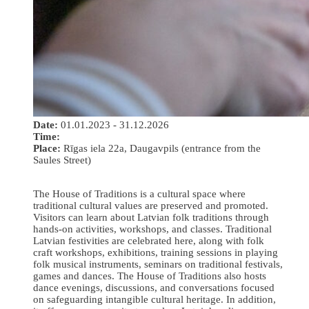
Date:
01.01.2023 - 31.12.2026
Time:
Place:
Rīgas iela 22a, Daugavpils (entrance from the
Saules Street)
The House of Traditions is a cultural space where
traditional cultural values are preserved and promoted.
Visitors can learn about Latvian folk traditions through
hands-on activities, workshops, and classes. Traditional
Latvian festivities are celebrated here, along with folk
craft workshops, exhibitions, training sessions in playing
folk musical instruments, seminars on traditional festivals,
games and dances. The House of Traditions also hosts
dance evenings, discussions, and conversations focused
on safeguarding intangible cultural heritage. In addition,