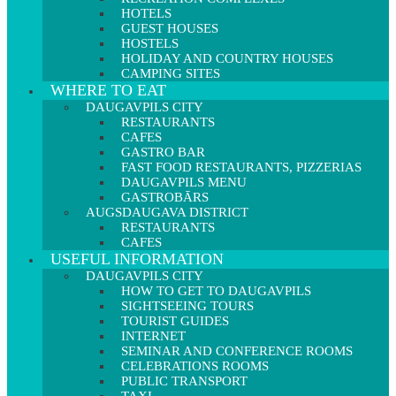
HOTELS
GUEST HOUSES
HOSTELS
HOLIDAY AND COUNTRY HOUSES
CAMPING SITES
WHERE TO EAT
DAUGAVPILS CITY
RESTAURANTS
CAFES
GASTRO BAR
FAST FOOD RESTAURANTS, PIZZERIAS
DAUGAVPILS MENU
GASTROBĀRS
AUGSDAUGAVA DISTRICT
RESTAURANTS
CAFES
USEFUL INFORMATION
DAUGAVPILS CITY
HOW TO GET TO DAUGAVPILS
SIGHTSEEING TOURS
TOURIST GUIDES
INTERNET
SEMINAR AND CONFERENCE ROOMS
CELEBRATIONS ROOMS
PUBLIC TRANSPORT