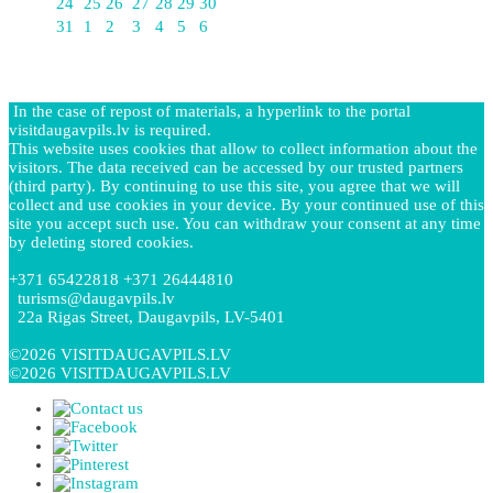
24
25
26
27
28
29
30
31
1
2
3
4
5
6
In the case of repost of materials, a hyperlink to the portal
visitdaugavpils.lv is required.
This website uses cookies that allow to collect information about the
visitors. The data received can be accessed by our trusted partners
(third party). By continuing to use this site, you agree that we will
collect and use cookies in your device. By your continued use of this
site you accept such use. You can withdraw your consent at any time
by deleting stored cookies.
+371 65422818 +371 26444810
turisms@daugavpils.lv
22a Rigas Street, Daugavpils, LV-5401
©2026 VISITDAUGAVPILS.LV
©2026 VISITDAUGAVPILS.LV