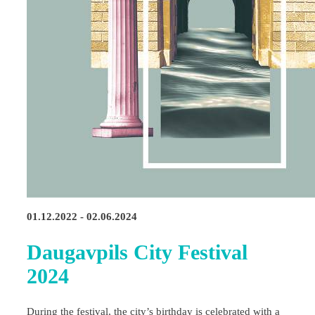
01.12.2022 - 02.06.2024
Daugavpils City Festival
2024
During the festival, the city’s birthday is celebrated with a