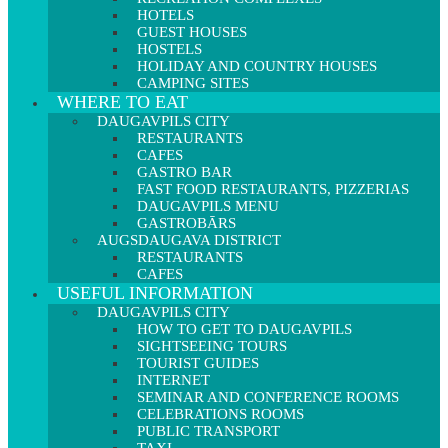
HOTELS
GUEST HOUSES
HOSTELS
HOLIDAY AND COUNTRY HOUSES
CAMPING SITES
WHERE TO EAT
DAUGAVPILS CITY
RESTAURANTS
CAFES
GASTRO BAR
FAST FOOD RESTAURANTS, PIZZERIAS
DAUGAVPILS MENU
GASTROBĀRS
AUGSDAUGAVA DISTRICT
RESTAURANTS
CAFES
USEFUL INFORMATION
DAUGAVPILS CITY
HOW TO GET TO DAUGAVPILS
SIGHTSEEING TOURS
TOURIST GUIDES
INTERNET
SEMINAR AND CONFERENCE ROOMS
CELEBRATIONS ROOMS
PUBLIC TRANSPORT