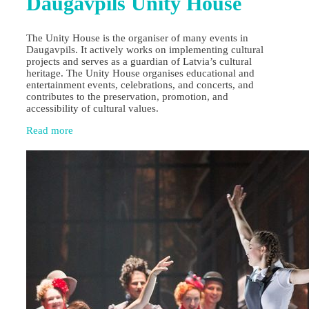
Daugavpils Unity House
The Unity House is the organiser of many events in
Daugavpils. It actively works on implementing cultural
projects and serves as a guardian of Latvia’s cultural
heritage. The Unity House organises educational and
entertainment events, celebrations, and concerts, and
contributes to the preservation, promotion, and
accessibility of cultural values.
Read more