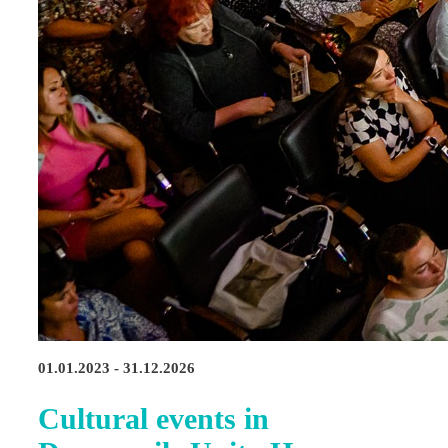
01.01.2023 - 31.12.2026
Cultural events in