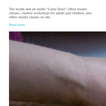
The textile and art studio “Lama Dazz” offers master
classes, creative workshops for adults and children, also
offers master classes on site.
Read more