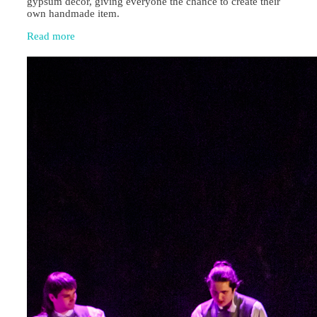
gypsum décor, giving everyone the chance to create their
own handmade item.
Read more