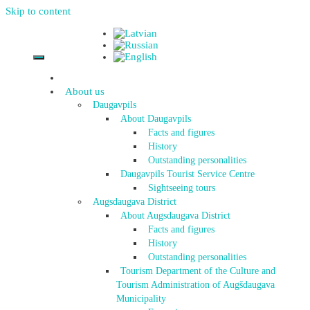
Skip to content
About us
Daugavpils
About Daugavpils
Facts and figures
History
Outstanding personalities
Daugavpils Tourist Service Centre
Sightseeing tours
Augsdaugava District
About Augsdaugava District
Facts and figures
History
Outstanding personalities
Tourism Department of the Culture and
Tourism Administration of Augšdaugava
Municipality