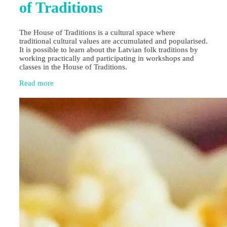
of Traditions
The House of Traditions is a cultural space where
traditional cultural values are accumulated and popularised.
It is possible to learn about the Latvian folk traditions by
working practically and participating in workshops and
classes in the House of Traditions.
Read more