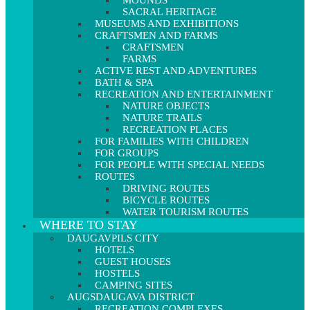
MOUNDS
SACRAL HERITAGE
MUSEUMS AND EXHIBITIONS
CRAFTSMEN AND FARMS
CRAFTSMEN
FARMS
ACTIVE REST AND ADVENTURES
BATH & SPA
RECREATION AND ENTERTAINMENT
NATURE OBJECTS
NATURE TRAILS
RECREATION PLACES
FOR FAMILIES WITH CHILDREN
FOR GROUPS
FOR PEOPLE WITH SPECIAL NEEDS
ROUTES
DRIVING ROUTES
BICYCLE ROUTES
WATER TOURISM ROUTES
WHERE TO STAY
DAUGAVPILS CITY
HOTELS
GUEST HOUSES
HOSTELS
CAMPING SITES
AUGSDAUGAVA DISTRICT
RECREATION COMPLEXES