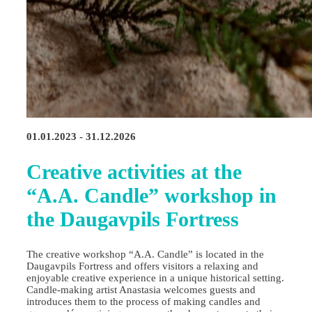
01.01.2023 - 31.12.2026
Creative activities at the
“A.A. Candle” workshop in
the Daugavpils Fortress
The creative workshop “A.A. Candle” is located in the
Daugavpils Fortress and offers visitors a relaxing and
enjoyable creative experience in a unique historical setting.
Candle‑making artist Anastasia welcomes guests and
introduces them to the process of making candles and