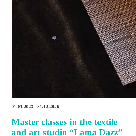
01.01.2023 - 31.12.2026
Master classes in the textile
and art studio “Lama Dazz”