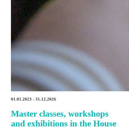
01.01.2023 - 31.12.2026
Master classes, workshops
and exhibitions in the House