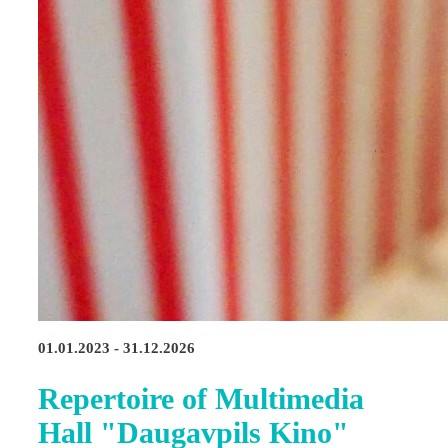
01.01.2023 - 31.12.2026
Repertoire of Multimedia
Hall "Daugavpils Kino"