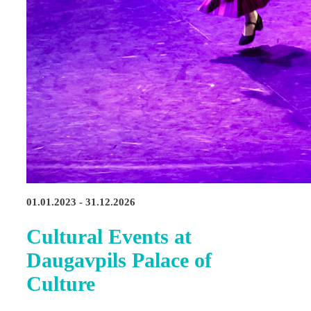
01.01.2023 - 31.12.2026
Cultural Events at
Daugavpils Palace of
Culture