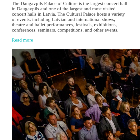
The Daugavpils Palace of Culture is the largest concert hall
in Daugavpils and one of the largest and most visited
concert halls in Latvia. The Cultural Palace hosts a variety
of events, including Latvian and international shows,
theatre and ballet performances, festivals, exhibitions,
conferences, seminars, competitions, and other events.
Read more