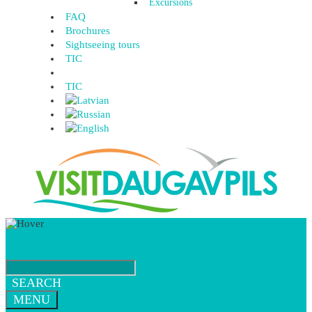
Excursions
FAQ
Brochures
Sightseeing tours
TIC
TIC
SEARCH
MENU