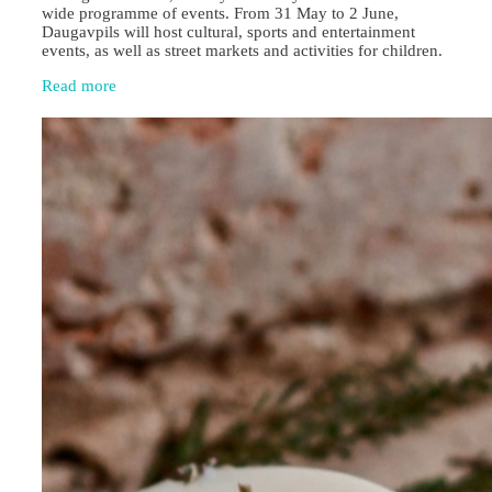
wide programme of events. From 31 May to 2 June,
Daugavpils will host cultural, sports and entertainment
events, as well as street markets and activities for children.
Read more