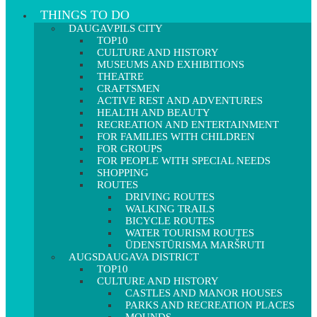
THINGS TO DO
DAUGAVPILS CITY
TOP10
CULTURE AND HISTORY
MUSEUMS AND EXHIBITIONS
THEATRE
CRAFTSMEN
ACTIVE REST AND ADVENTURES
HEALTH AND BEAUTY
RECREATION AND ENTERTAINMENT
FOR FAMILIES WITH CHILDREN
FOR GROUPS
FOR PEOPLE WITH SPECIAL NEEDS
SHOPPING
ROUTES
DRIVING ROUTES
WALKING TRAILS
BICYCLE ROUTES
WATER TOURISM ROUTES
ŪDENSTŪRISMA MARŠRUTI
AUGSDAUGAVA DISTRICT
TOP10
CULTURE AND HISTORY
CASTLES AND MANOR HOUSES
PARKS AND RECREATION PLACES