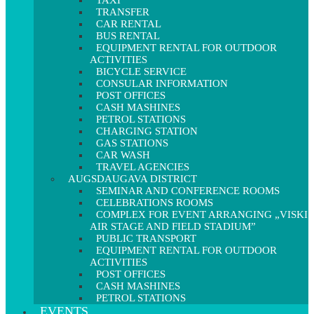
TAXI
TRANSFER
CAR RENTAL
BUS RENTAL
EQUIPMENT RENTAL FOR OUTDOOR
ACTIVITIES
BICYCLE SERVICE
CONSULAR INFORMATION
POST OFFICES
CASH MASHINES
PETROL STATIONS
CHARGING STATION
GAS STATIONS
CAR WASH
TRAVEL AGENCIES
AUGSDAUGAVA DISTRICT
SEMINAR AND CONFERENCE ROOMS
CELEBRATIONS ROOMS
COMPLEX FOR EVENT ARRANGING „VISKI
AIR STAGE AND FIELD STADIUM”
PUBLIC TRANSPORT
EQUIPMENT RENTAL FOR OUTDOOR
ACTIVITIES
POST OFFICES
CASH MASHINES
PETROL STATIONS
EVENTS