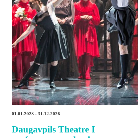
01.01.2023 - 31.12.2026
Daugavpils Theatre I