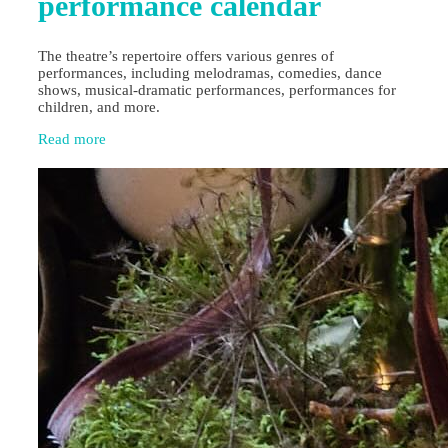
performance calendar
The theatre’s repertoire offers various genres of
performances, including melodramas, comedies, dance
shows, musical-dramatic performances, performances for
children, and more.
Read more