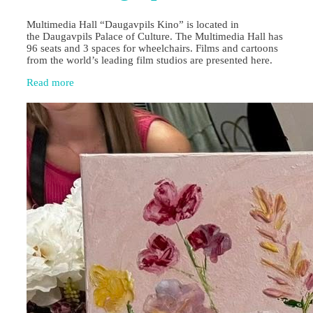
Multimedia Hall “Daugavpils Kino” is located in
the Daugavpils Palace of Culture. The Multimedia Hall has
96 seats and 3 spaces for wheelchairs. Films and cartoons
from the world’s leading film studios are presented here.
Read more