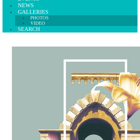
NEWS
GALLERIES
PHOTOS
VIDEO
SEARCH