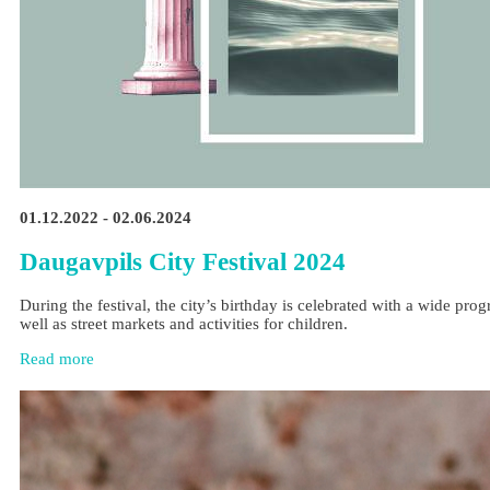
01.12.2022 - 02.06.2024
Daugavpils City Festival 2024
During the festival, the city’s birthday is celebrated with a wide pr
well as street markets and activities for children.
Read more