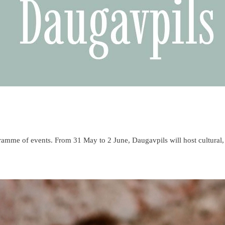
ogramme of events. From 31 May to 2 June, Daugavpils will host cultural,