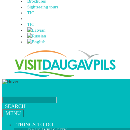
Brochures
Sightseeing tours
TIC
TIC
SEARCH
MENU
THINGS TO DO