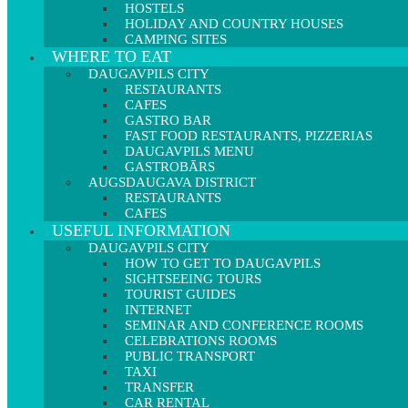
HOSTELS
HOLIDAY AND COUNTRY HOUSES
CAMPING SITES
WHERE TO EAT
DAUGAVPILS CITY
RESTAURANTS
CAFES
GASTRO BAR
FAST FOOD RESTAURANTS, PIZZERIAS
DAUGAVPILS MENU
GASTROBĀRS
AUGSDAUGAVA DISTRICT
RESTAURANTS
CAFES
USEFUL INFORMATION
DAUGAVPILS CITY
HOW TO GET TO DAUGAVPILS
SIGHTSEEING TOURS
TOURIST GUIDES
INTERNET
SEMINAR AND CONFERENCE ROOMS
CELEBRATIONS ROOMS
PUBLIC TRANSPORT
TAXI
TRANSFER
CAR RENTAL