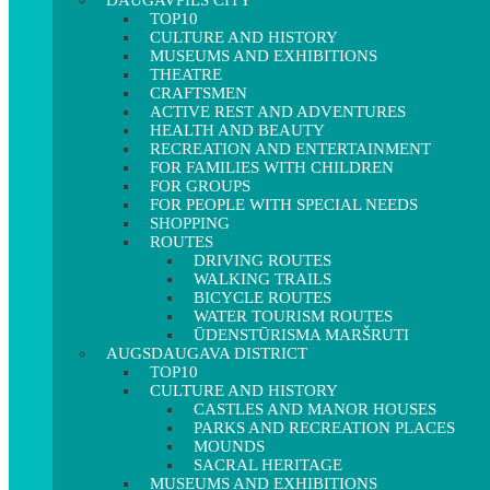
DAUGAVPILS CITY
TOP10
CULTURE AND HISTORY
MUSEUMS AND EXHIBITIONS
THEATRE
CRAFTSMEN
ACTIVE REST AND ADVENTURES
HEALTH AND BEAUTY
RECREATION AND ENTERTAINMENT
FOR FAMILIES WITH CHILDREN
FOR GROUPS
FOR PEOPLE WITH SPECIAL NEEDS
SHOPPING
ROUTES
DRIVING ROUTES
WALKING TRAILS
BICYCLE ROUTES
WATER TOURISM ROUTES
ŪDENSTŪRISMA MARŠRUTI
AUGSDAUGAVA DISTRICT
TOP10
CULTURE AND HISTORY
CASTLES AND MANOR HOUSES
PARKS AND RECREATION PLACES
MOUNDS
SACRAL HERITAGE
MUSEUMS AND EXHIBITIONS