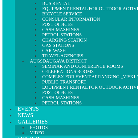
BUS RENTAL
EQUIPMENT RENTAL FOR OUTDOOR ACTIVI
BICYCLE SERVICE
CONSULAR INFORMATION
POST OFFICES
CASH MASHINES
PETROL STATIONS
CHARGING STATION
GAS STATIONS
CAR WASH
TRAVEL AGENCIES
AUGSDAUGAVA DISTRICT
SEMINAR AND CONFERENCE ROOMS
CELEBRATIONS ROOMS
COMPLEX FOR EVENT ARRANGING „VISKI A
PUBLIC TRANSPORT
EQUIPMENT RENTAL FOR OUTDOOR ACTIVI
POST OFFICES
CASH MASHINES
PETROL STATIONS
EVENTS
NEWS
GALLERIES
PHOTOS
VIDEO