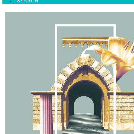
SEARCH