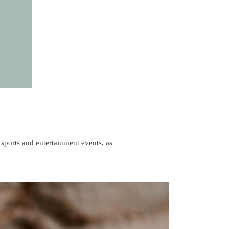
 sports and entertainment events, as