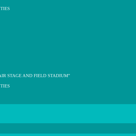
TIES
IR STAGE AND FIELD STADIUM”
TIES