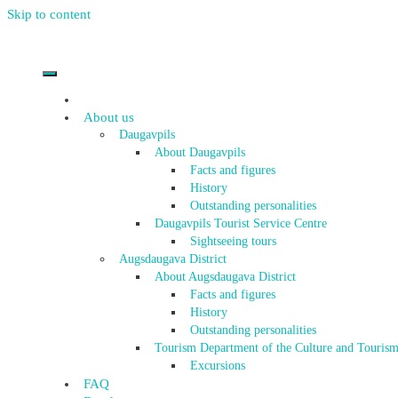
Skip to content
About us
Daugavpils
About Daugavpils
Facts and figures
History
Outstanding personalities
Daugavpils Tourist Service Centre
Sightseeing tours
Augsdaugava District
About Augsdaugava District
Facts and figures
History
Outstanding personalities
Tourism Department of the Culture and Tourism
Excursions
FAQ