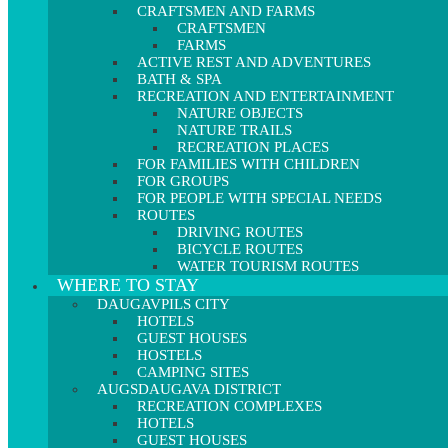
CRAFTSMEN AND FARMS
CRAFTSMEN
FARMS
ACTIVE REST AND ADVENTURES
BATH & SPA
RECREATION AND ENTERTAINMENT
NATURE OBJECTS
NATURE TRAILS
RECREATION PLACES
FOR FAMILIES WITH CHILDREN
FOR GROUPS
FOR PEOPLE WITH SPECIAL NEEDS
ROUTES
DRIVING ROUTES
BICYCLE ROUTES
WATER TOURISM ROUTES
WHERE TO STAY
DAUGAVPILS CITY
HOTELS
GUEST HOUSES
HOSTELS
CAMPING SITES
AUGSDAUGAVA DISTRICT
RECREATION COMPLEXES
HOTELS
GUEST HOUSES