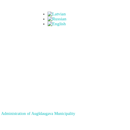
 Administration of Augšdaugava Municipality