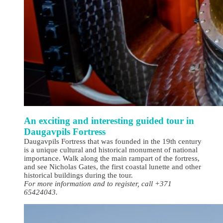
An exciting and interesting guided tour in
Daugavpils Fortress
Daugavpils Fortress that was founded in the 19th century
is a unique cultural and historical monument of national
importance. Walk along the main rampart of the fortress,
and see Nicholas Gates, the first coastal lunette and other
historical buildings during the tour.
For more information and to register, call +371
65424043.