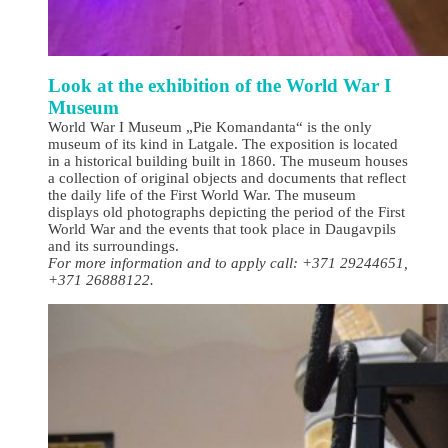
Look at the exhibition of the World War I
Museum
World War I Museum „Pie Komandanta“ is the only
museum of its kind in Latgale. The exposition is located
in a historical building built in 1860. The museum houses
a collection of original objects and documents that reflect
the daily life of the First World War. The museum
displays old photographs depicting the period of the First
World War and the events that took place in Daugavpils
and its surroundings.
For more information and to apply call: +371 29244651,
+371 26888122.