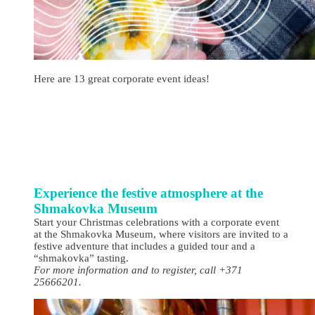
Here are 13 great corporate event ideas!
Experience the festive atmosphere at the
Shmakovka Museum
Start your Christmas celebrations with a corporate event
at the Shmakovka Museum, where visitors are invited to a
festive adventure that includes a guided tour and a
“shmakovka” tasting.
For more information and to register, call +371
25666201.