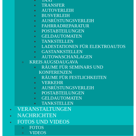
TAXI
TRANSFER
AUTOVERLEIH
BUSVERLEIH
AUSRÜSTUNGSVERLEIH
FAHRRADREPARATUR
POSTABTEILUNGEN
GELDAUTOMATEN
TANKSTELLEN
LADESTATIONEN FÜR ELEKTROAUTOS
GASTANKSTELLEN
AUTOWASCHANLAGEN
KREIS AUGSDAUGAVA
RÄUME FÜR SEMINARS UND
KONFERENZEN
RÄUME FÜR FESTLICHKEITEN
VERKEHR
AUSRÜSTUNGSVERLEIH
POSTABTEILUNGEN
GELDAUTOMATEN
TANKSTELLEN
VERANSTALTUNGEN
NACHRICHTEN
FOTOS UND VIDEOS
FOTOS
VIDEOS