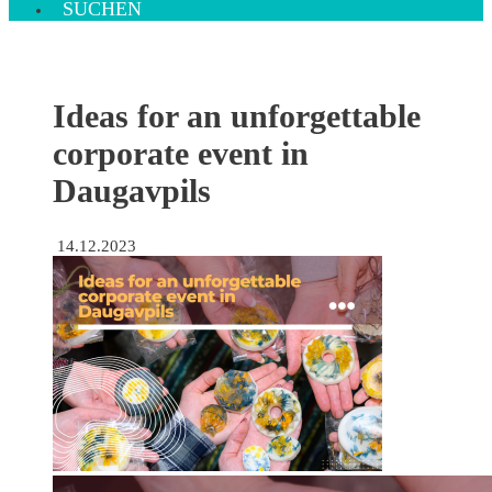
SUCHEN
Ideas for an unforgettable
corporate event in
Daugavpils
14.12.2023