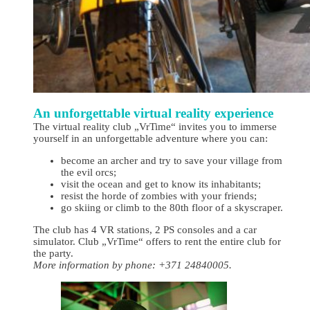
An unforgettable virtual reality experience
The virtual reality club „VrTime“ invites you to immerse
yourself in an unforgettable adventure where you can:
become an archer and try to save your village from
the evil orcs;
visit the ocean and get to know its inhabitants;
resist the horde of zombies with your friends;
go skiing or climb to the 80th floor of a skyscraper.
The club has 4 VR stations, 2 PS consoles and a car
simulator. Club „VrTime“ offers to rent the entire club for
the party.
More information by phone: +371 24840005.