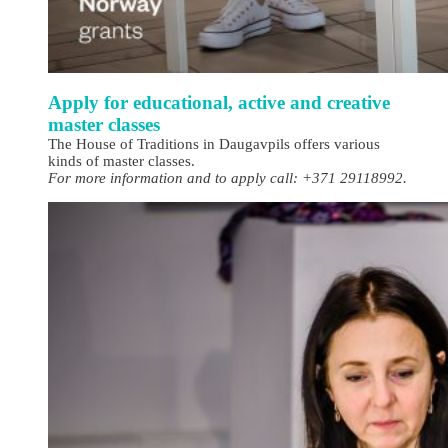
Apply for educational, active and creative
master classes
The House of Traditions in Daugavpils offers various
kinds of master classes.
For more information and to apply call: +371 29118992.