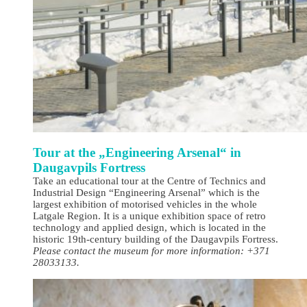
Tour at the „Engineering Arsenal“ in
Daugavpils Fortress
Take an educational tour at the Centre of Technics and
Industrial Design “Engineering Arsenal” which is the
largest exhibition of motorised vehicles in the whole
Latgale Region. It is a unique exhibition space of retro
technology and applied design, which is located in the
historic 19th-century building of the Daugavpils Fortress.
Please contact the museum for more information: +371
28033133.