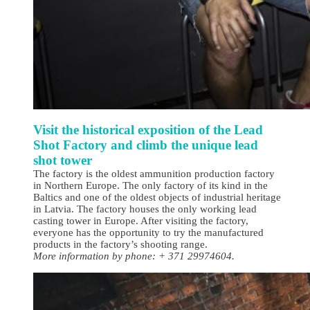
Visit the historical exposition of the Lead
Shot Factory and climb the unique lead
shot tower
The factory is the oldest ammunition production factory
in Northern Europe. The only factory of its kind in the
Baltics and one of the oldest objects of industrial heritage
in Latvia. The factory houses the only working lead
casting tower in Europe. After visiting the factory,
everyone has the opportunity to try the manufactured
products in the factory’s shooting range.
More information by phone: + 371 29974604.