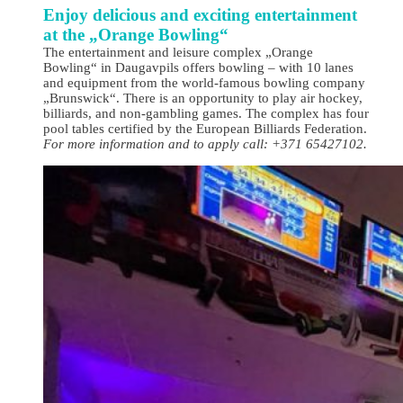
Enjoy delicious and exciting entertainment
at the „Orange Bowling“
The entertainment and leisure complex „Orange
Bowling“ in Daugavpils offers bowling – with 10 lanes
and equipment from the world-famous bowling company
„Brunswick“. There is an opportunity to play air hockey,
billiards, and non-gambling games. The complex has four
pool tables certified by the European Billiards Federation.
For more information and to apply call: +371 65427102.