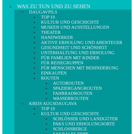
WAS ZU TUN UND ZU SEHEN
DAUGAVPILS
TOP 10
KULTUR UND GESCHICHTE
MUSEEN UND AUSSTELLUNGEN
THEATER
HANDWERKER
AKTIVE ERHOLUNG UND ABENTEUER
GESUNDHEIT UND SCHÖNHEIT
UNTERHALTUNG UND ERHOLUNG
FÜR FAMILIEN MIT KINDER
FÜR REISEGRUPPEN
FÜR MENSCHEN MIT BEHINDERUNG
EINKAUFEN
ROUTEN
AUTOROUTEN
SPAZIERGANGROUTEN
FAHRRADROUTEN
WASSERROUTEN
KREIS AUGSDAUGAVA
TOP 10
KULTUR UND GESCHICHTE
SCHLÖSSER UND LANDGÜTER
PAKS UND ERHOLUNGSORTE
SCHLOSSBERGE