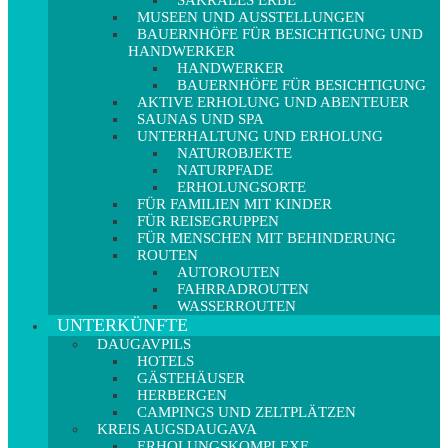
SAKRALES ERBE
MUSEEN UND AUSSTELLUNGEN
BAUERNHÖFE FÜR BESICHTIGUNG UND
HANDWERKER
HANDWERKER
BAUERNHÖFE FÜR BESICHTIGUNG
AKTIVE ERHOLUNG UND ABENTEUER
SAUNAS UND SPA
UNTERHALTUNG UND ERHOLUNG
NATUROBJEKTE
NATURPFADE
ERHOLUNGSORTE
FÜR FAMILIEN MIT KINDER
FÜR REISEGRUPPEN
FÜR MENSCHEN MIT BEHINDERUNG
ROUTEN
AUTOROUTEN
FAHRRADROUTEN
WASSERROUTEN
UNTERKÜNFTE
DAUGAVPILS
HOTELS
GÄSTEHÄUSER
HERBERGEN
CAMPINGS UND ZELTPLÄTZEN
KREIS AUGSDAUGAVA
ERHOLUNGSKOMPLEXE