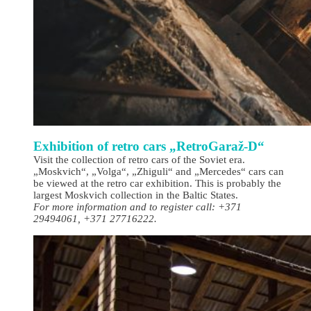
Exhibition of retro cars „RetroGaraž-D“
Visit the collection of retro cars of the Soviet era.
„Moskvich“, „Volga“, „Zhiguli“ and „Mercedes“ cars can
be viewed at the retro car exhibition. This is probably the
largest Moskvich collection in the Baltic States.
For more information and to register call: +371
29494061, +371 27716222.