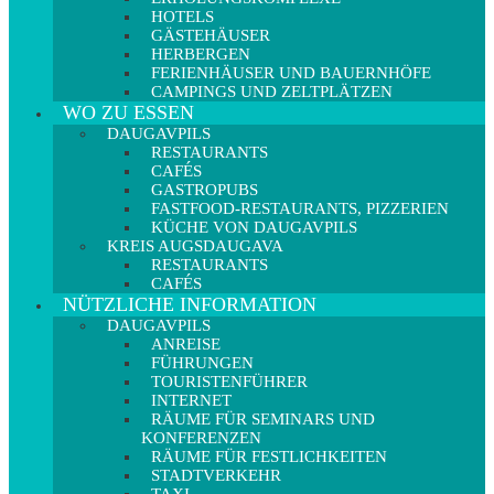
HOTELS
GÄSTEHÄUSER
HERBERGEN
FERIENHÄUSER UND BAUERNHÖFE
CAMPINGS UND ZELTPLÄTZEN
WO ZU ESSEN
DAUGAVPILS
RESTAURANTS
CAFÉS
GASTROPUBS
FASTFOOD-RESTAURANTS, PIZZERIEN
KÜCHE VON DAUGAVPILS
KREIS AUGSDAUGAVA
RESTAURANTS
CAFÉS
NÜTZLICHE INFORMATION
DAUGAVPILS
ANREISE
FÜHRUNGEN
TOURISTENFÜHRER
INTERNET
RÄUME FÜR SEMINARS UND
KONFERENZEN
RÄUME FÜR FESTLICHKEITEN
STADTVERKEHR