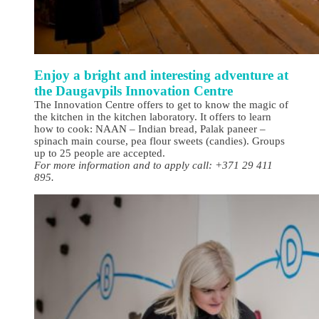
Enjoy a bright and interesting adventure at
the Daugavpils Innovation Centre
The Innovation Centre offers to get to know the magic of
the kitchen in the kitchen laboratory. It offers to learn
how to cook: NAAN – Indian bread, Palak paneer –
spinach main course, pea flour sweets (candies). Groups
up to 25 people are accepted.
For more information and to apply call: +371 29 411
895.