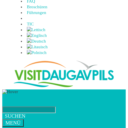
FAQ
Broschüren
Führungen
TIC
SUCHEN
MENÜ