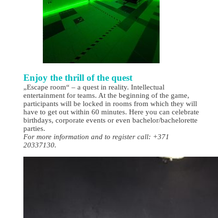
Enjoy the thrill of the quest
„Escape room“ – a quest in reality. Intellectual
entertainment for teams. At the beginning of the game,
participants will be locked in rooms from which they will
have to get out within 60 minutes. Here you can celebrate
birthdays, corporate events or even bachelor/bachelorette
parties.
For more information and to register call: +371
20337130.