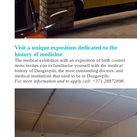
Visit a unique exposition dedicated to the
history of medicine
The medical exhibition with an exposition of birth control
items invites you to familiarise yourself with the medical
history of Daugavpils, the most outstanding doctors, and
medical institutions that used to be in Daugavpils.
For more information and to apply call: +371 28872898.