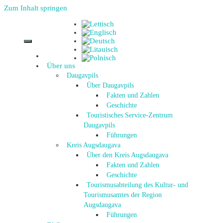
Zum Inhalt springen
Über uns
Daugavpils
Über Daugavpils
Fakten und Zahlen
Geschichte
Touristisches Service-Zentrum
Daugavpils
Führungen
Kreis Augsdaugava
Über den Kreis Augsdaugava
Fakten und Zahlen
Geschichte
Tourismusabteilung des Kultur- und
Tourismusamtes der Region
Augsdaugava
Führungen