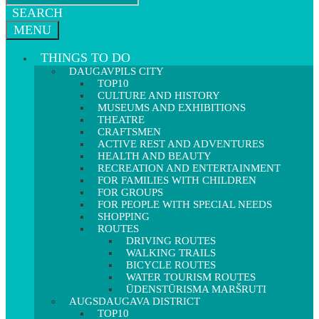
SEARCH
MENU
THINGS TO DO
DAUGAVPILS CITY
TOP10
CULTURE AND HISTORY
MUSEUMS AND EXHIBITIONS
THEATRE
CRAFTSMEN
ACTIVE REST AND ADVENTURES
HEALTH AND BEAUTY
RECREATION AND ENTERTAINMENT
FOR FAMILIES WITH CHILDREN
FOR GROUPS
FOR PEOPLE WITH SPECIAL NEEDS
SHOPPING
ROUTES
DRIVING ROUTES
WALKING TRAILS
BICYCLE ROUTES
WATER TOURISM ROUTES
ŪDENSTŪRISMA MARŠRUTI
AUGSDAUGAVA DISTRICT
TOP10