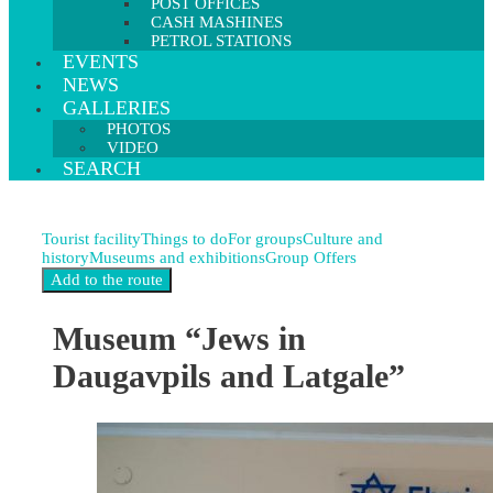
POST OFFICES
CASH MASHINES
PETROL STATIONS
EVENTS
NEWS
GALLERIES
PHOTOS
VIDEO
SEARCH
Tourist facility
Things to do
For groups
Culture and
history
Museums and exhibitions
Group Offers
Museum “Jews in
Daugavpils and Latgale”