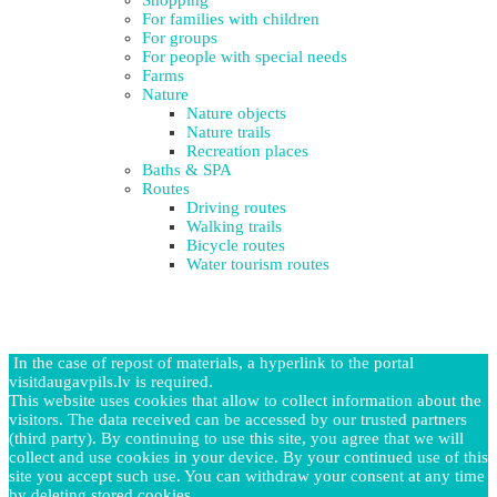
For families with children
For groups
For people with special needs
Farms
Nature
Nature objects
Nature trails
Recreation places
Baths & SPA
Routes
Driving routes
Walking trails
Bicycle routes
Water tourism routes
In the case of repost of materials, a hyperlink to the portal
visitdaugavpils.lv is required.
This website uses cookies that allow to collect information about the
visitors. The data received can be accessed by our trusted partners
(third party). By continuing to use this site, you agree that we will
collect and use cookies in your device. By your continued use of this
site you accept such use. You can withdraw your consent at any time
by deleting stored cookies.