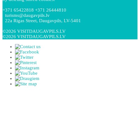
+371 65422818 +371 26444810
turisms@daugavpils.lv
22a Rigas Street, Daugavpils, LV-5401
©2026 VISITDAUGAVPILS.LV
©2026 VISITDAUGAVPILS.LV