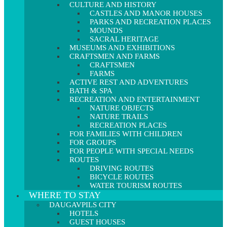
CULTURE AND HISTORY
CASTLES AND MANOR HOUSES
PARKS AND RECREATION PLACES
MOUNDS
SACRAL HERITAGE
MUSEUMS AND EXHIBITIONS
CRAFTSMEN AND FARMS
CRAFTSMEN
FARMS
ACTIVE REST AND ADVENTURES
BATH & SPA
RECREATION AND ENTERTAINMENT
NATURE OBJECTS
NATURE TRAILS
RECREATION PLACES
FOR FAMILIES WITH CHILDREN
FOR GROUPS
FOR PEOPLE WITH SPECIAL NEEDS
ROUTES
DRIVING ROUTES
BICYCLE ROUTES
WATER TOURISM ROUTES
WHERE TO STAY
DAUGAVPILS CITY
HOTELS
GUEST HOUSES