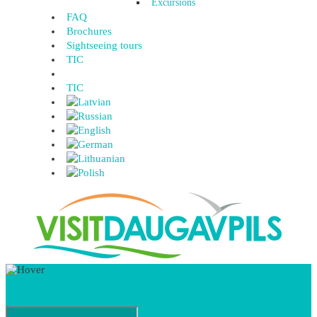
Excursions
FAQ
Brochures
Sightseeing tours
TIC
TIC