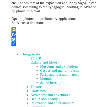
etc. The visitors of the exposition and the synagogue can
donate something to the synagogue, booking in advance
by phone or e-mail.
Opening hours: on preliminary applications.
Entry costs: donations.
Leaflet
| ©
OpenStreetMap
×
+
Museum “Jews in Daugavpils and Latgale”
PrintFriendly
−
Facebook
Twitter
Share
Things to do
TOP10
Culture and history
Museums and exhibitions
Castles and manor houses
Parks and recreation areas
Mounds
Sacral heritage
Theatre
Craftsmen
Active rest and adventures
Health and beauty
Recreation and entertainment
Shopping