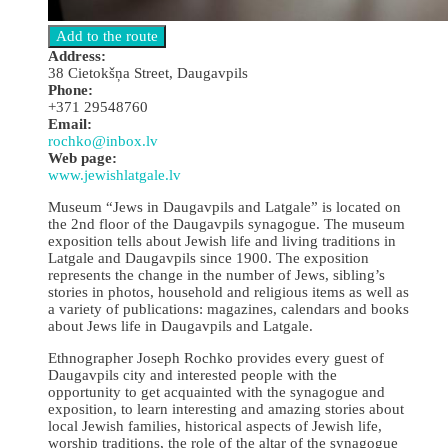
Address:
38 Cietokšņa Street, Daugavpils
Phone:
+371 29548760
Email:
rochko@inbox.lv
Web page:
www.jewishlatgale.lv
Museum “Jews in Daugavpils and Latgale” is located on
the 2nd floor of the Daugavpils synagogue. The museum
exposition tells about Jewish life and living traditions in
Latgale and Daugavpils since 1900. The exposition
represents the change in the number of Jews, sibling’s
stories in photos, household and religious items as well as
a variety of publications: magazines, calendars and books
about Jews life in Daugavpils and Latgale.
Ethnographer Joseph Rochko provides every guest of
Daugavpils city and interested people with the
opportunity to get acquainted with the synagogue and
exposition, to learn interesting and amazing stories about
local Jewish families, historical aspects of Jewish life,
worship traditions, the role of the altar of the synagogue