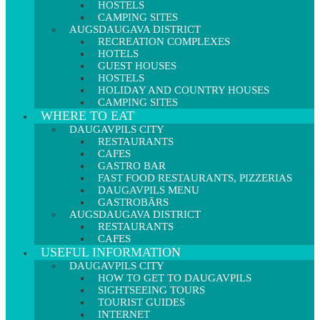
HOSTELS
CAMPING SITES
AUGSDAUGAVA DISTRICT
RECREATION COMPLEXES
HOTELS
GUEST HOUSES
HOSTELS
HOLIDAY AND COUNTRY HOUSES
CAMPING SITES
WHERE TO EAT
DAUGAVPILS CITY
RESTAURANTS
CAFES
GASTRO BAR
FAST FOOD RESTAURANTS, PIZZERIAS
DAUGAVPILS MENU
GASTROBĀRS
AUGSDAUGAVA DISTRICT
RESTAURANTS
CAFES
USEFUL INFORMATION
DAUGAVPILS CITY
HOW TO GET TO DAUGAVPILS
SIGHTSEEING TOURS
TOURIST GUIDES
INTERNET