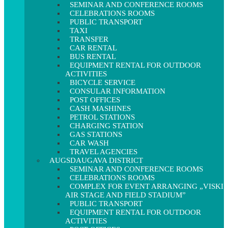
SEMINAR AND CONFERENCE ROOMS
CELEBRATIONS ROOMS
PUBLIC TRANSPORT
TAXI
TRANSFER
CAR RENTAL
BUS RENTAL
EQUIPMENT RENTAL FOR OUTDOOR
ACTIVITIES
BICYCLE SERVICE
CONSULAR INFORMATION
POST OFFICES
CASH MASHINES
PETROL STATIONS
CHARGING STATION
GAS STATIONS
CAR WASH
TRAVEL AGENCIES
AUGSDAUGAVA DISTRICT
SEMINAR AND CONFERENCE ROOMS
CELEBRATIONS ROOMS
COMPLEX FOR EVENT ARRANGING „VISKI
AIR STAGE AND FIELD STADIUM”
PUBLIC TRANSPORT
EQUIPMENT RENTAL FOR OUTDOOR
ACTIVITIES