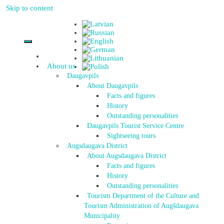
Skip to content
About us
Daugavpils
About Daugavpils
Facts and figures
History
Outstanding personalities
Daugavpils Tourist Service Centre
Sightseeing tours
Augsdaugava District
About Augsdaugava District
Facts and figures
History
Outstanding personalities
Tourism Department of the Culture and
Tourism Administration of Augšdaugava
Municipality