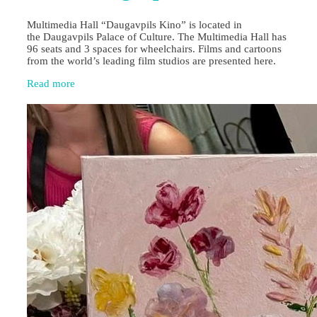
Multimedia Hall “Daugavpils Kino” is located in
the Daugavpils Palace of Culture. The Multimedia Hall has
96 seats and 3 spaces for wheelchairs. Films and cartoons
from the world’s leading film studios are presented here.
Read more