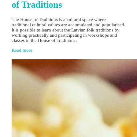
of Traditions
The House of Traditions is a cultural space where
traditional cultural values are accumulated and popularised.
It is possible to learn about the Latvian folk traditions by
working practically and participating in workshops and
classes in the House of Traditions.
Read more