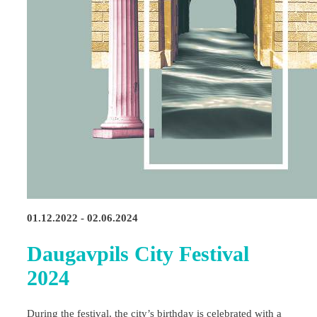
01.12.2022 - 02.06.2024
Daugavpils City Festival
2024
During the festival, the city’s birthday is celebrated with a