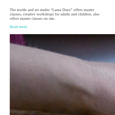
The textile and art studio “Lama Dazz” offers master
classes, creative workshops for adults and children, also
offers master classes on site.
Read more