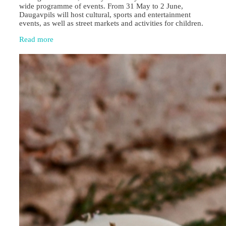
wide programme of events. From 31 May to 2 June,
Daugavpils will host cultural, sports and entertainment
events, as well as street markets and activities for children.
Read more