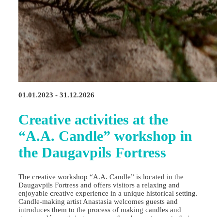
01.01.2023 - 31.12.2026
Creative activities at the
“A.A. Candle” workshop in
the Daugavpils Fortress
The creative workshop “A.A. Candle” is located in the
Daugavpils Fortress and offers visitors a relaxing and
enjoyable creative experience in a unique historical setting.
Candle‑making artist Anastasia welcomes guests and
introduces them to the process of making candles and