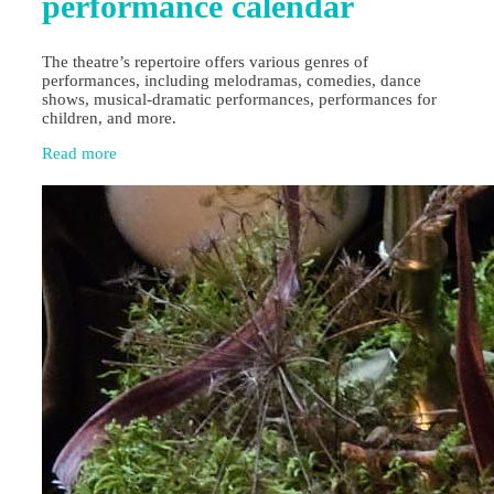
performance calendar
The theatre’s repertoire offers various genres of
performances, including melodramas, comedies, dance
shows, musical-dramatic performances, performances for
children, and more.
Read more