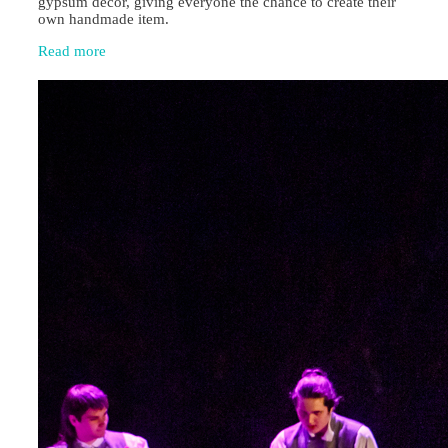
gypsum décor, giving everyone the chance to create their
own handmade item.
Read more