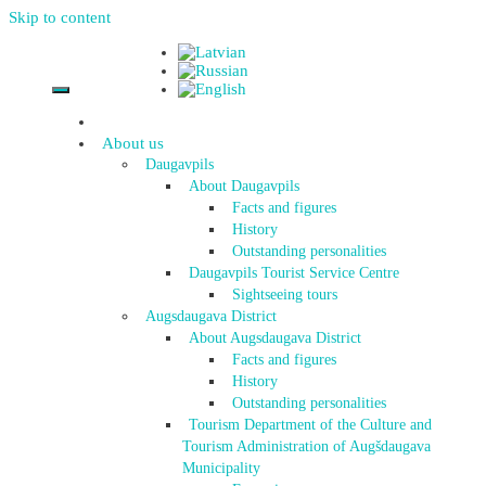
Skip to content
About us
Daugavpils
About Daugavpils
Facts and figures
History
Outstanding personalities
Daugavpils Tourist Service Centre
Sightseeing tours
Augsdaugava District
About Augsdaugava District
Facts and figures
History
Outstanding personalities
Tourism Department of the Culture and
Tourism Administration of Augšdaugava
Municipality