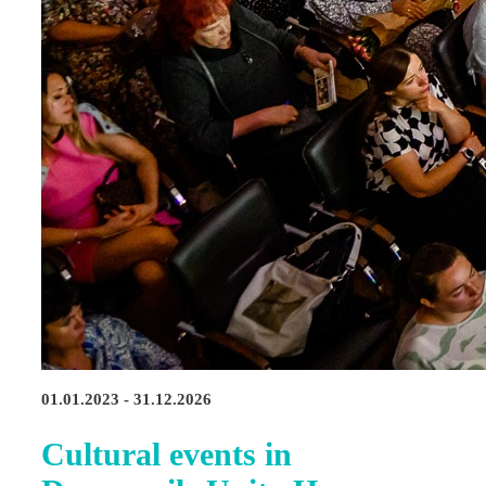
01.01.2023 - 31.12.2026
Cultural events in