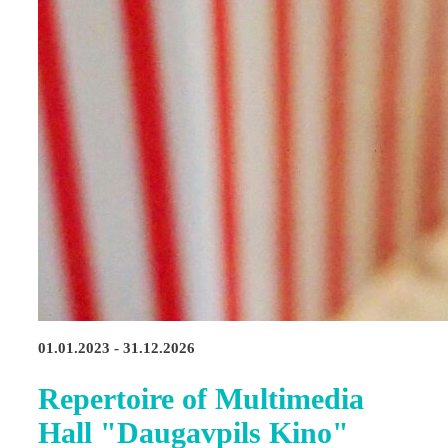
01.01.2023 - 31.12.2026
Repertoire of Multimedia
Hall "Daugavpils Kino"