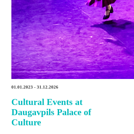
01.01.2023 - 31.12.2026
Cultural Events at
Daugavpils Palace of
Culture