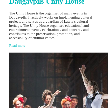
Daugavpils Unity House
The Unity House is the organiser of many events in
Daugavpils. It actively works on implementing cultural
projects and serves as a guardian of Latvia’s cultural
heritage. The Unity House organises educational and
entertainment events, celebrations, and concerts, and
contributes to the preservation, promotion, and
accessibility of cultural values.
Read more