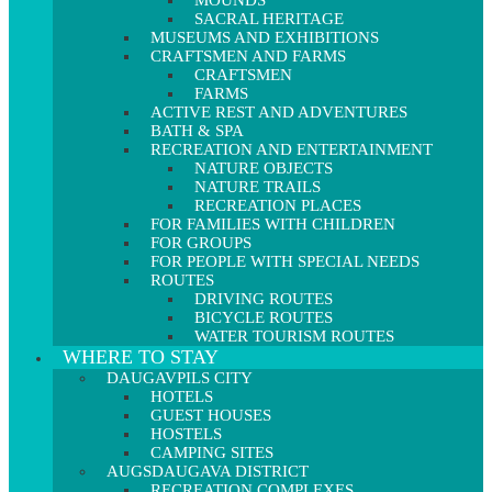
MOUNDS
SACRAL HERITAGE
MUSEUMS AND EXHIBITIONS
CRAFTSMEN AND FARMS
CRAFTSMEN
FARMS
ACTIVE REST AND ADVENTURES
BATH & SPA
RECREATION AND ENTERTAINMENT
NATURE OBJECTS
NATURE TRAILS
RECREATION PLACES
FOR FAMILIES WITH CHILDREN
FOR GROUPS
FOR PEOPLE WITH SPECIAL NEEDS
ROUTES
DRIVING ROUTES
BICYCLE ROUTES
WATER TOURISM ROUTES
WHERE TO STAY
DAUGAVPILS CITY
HOTELS
GUEST HOUSES
HOSTELS
CAMPING SITES
AUGSDAUGAVA DISTRICT
RECREATION COMPLEXES