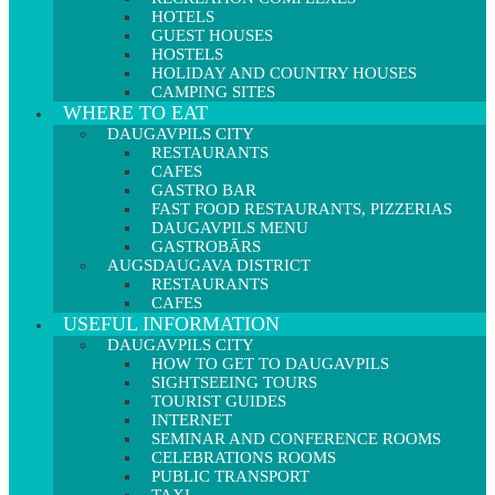
HOTELS
GUEST HOUSES
HOSTELS
HOLIDAY AND COUNTRY HOUSES
CAMPING SITES
WHERE TO EAT
DAUGAVPILS CITY
RESTAURANTS
CAFES
GASTRO BAR
FAST FOOD RESTAURANTS, PIZZERIAS
DAUGAVPILS MENU
GASTROBĀRS
AUGSDAUGAVA DISTRICT
RESTAURANTS
CAFES
USEFUL INFORMATION
DAUGAVPILS CITY
HOW TO GET TO DAUGAVPILS
SIGHTSEEING TOURS
TOURIST GUIDES
INTERNET
SEMINAR AND CONFERENCE ROOMS
CELEBRATIONS ROOMS
PUBLIC TRANSPORT