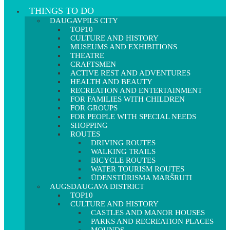
THINGS TO DO
DAUGAVPILS CITY
TOP10
CULTURE AND HISTORY
MUSEUMS AND EXHIBITIONS
THEATRE
CRAFTSMEN
ACTIVE REST AND ADVENTURES
HEALTH AND BEAUTY
RECREATION AND ENTERTAINMENT
FOR FAMILIES WITH CHILDREN
FOR GROUPS
FOR PEOPLE WITH SPECIAL NEEDS
SHOPPING
ROUTES
DRIVING ROUTES
WALKING TRAILS
BICYCLE ROUTES
WATER TOURISM ROUTES
ŪDENSTŪRISMA MARŠRUTI
AUGSDAUGAVA DISTRICT
TOP10
CULTURE AND HISTORY
CASTLES AND MANOR HOUSES
PARKS AND RECREATION PLACES