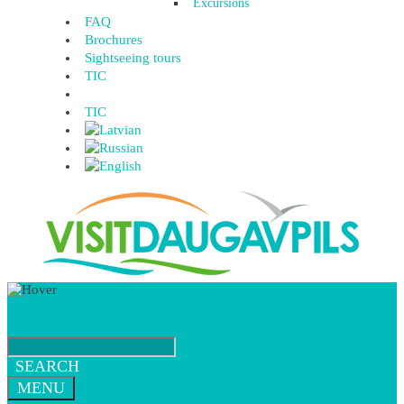
Excursions
FAQ
Brochures
Sightseeing tours
TIC
TIC
SEARCH
MENU