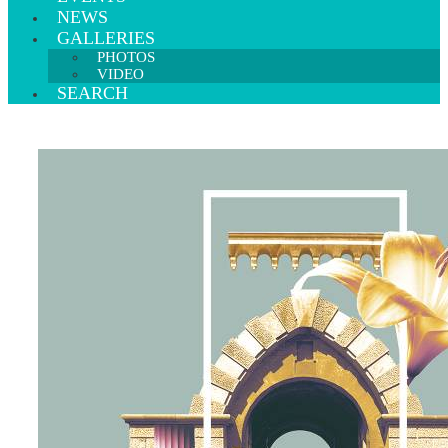
NEWS
GALLERIES
PHOTOS
VIDEO
SEARCH