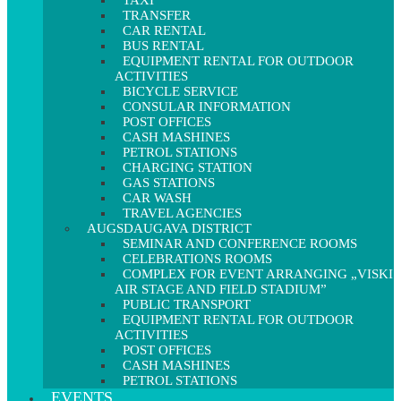
TAXI
TRANSFER
CAR RENTAL
BUS RENTAL
EQUIPMENT RENTAL FOR OUTDOOR
ACTIVITIES
BICYCLE SERVICE
CONSULAR INFORMATION
POST OFFICES
CASH MASHINES
PETROL STATIONS
CHARGING STATION
GAS STATIONS
CAR WASH
TRAVEL AGENCIES
AUGSDAUGAVA DISTRICT
SEMINAR AND CONFERENCE ROOMS
CELEBRATIONS ROOMS
COMPLEX FOR EVENT ARRANGING „VISKI
AIR STAGE AND FIELD STADIUM”
PUBLIC TRANSPORT
EQUIPMENT RENTAL FOR OUTDOOR
ACTIVITIES
POST OFFICES
CASH MASHINES
PETROL STATIONS
EVENTS