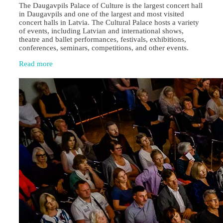
The Daugavpils Palace of Culture is the largest concert hall
in Daugavpils and one of the largest and most visited
concert halls in Latvia. The Cultural Palace hosts a variety
of events, including Latvian and international shows,
theatre and ballet performances, festivals, exhibitions,
conferences, seminars, competitions, and other events.
Read more