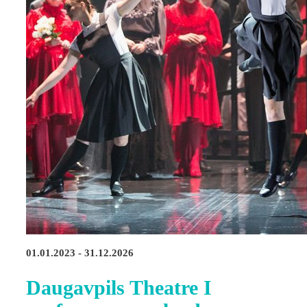
01.01.2023 - 31.12.2026
Daugavpils Theatre I