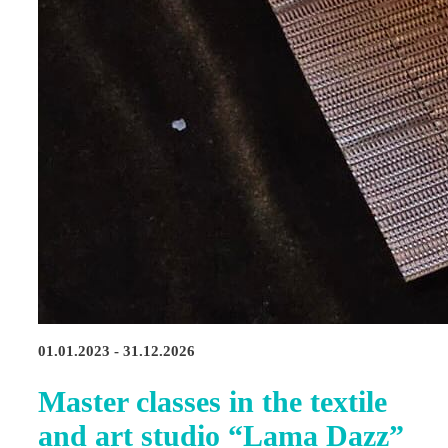
01.01.2023 - 31.12.2026
Master classes in the textile
and art studio “Lama Dazz”