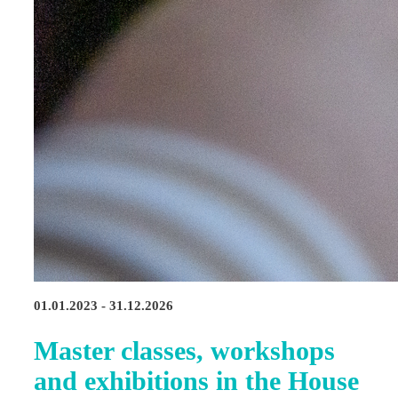
01.01.2023 - 31.12.2026
Master classes, workshops
and exhibitions in the House