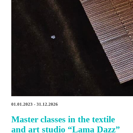
01.01.2023 - 31.12.2026
Master classes in the textile
and art studio “Lama Dazz”