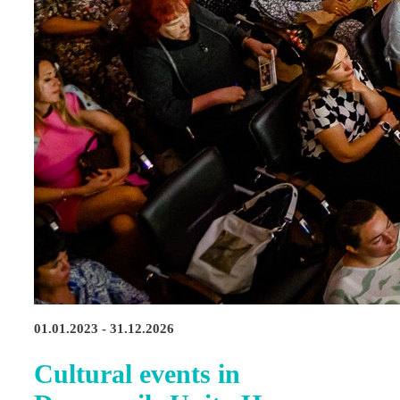
01.01.2023 - 31.12.2026
Cultural events in