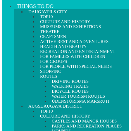
THINGS TO DO
DAUGAVPILS CITY
TOP10
CULTURE AND HISTORY
MUSEUMS AND EXHIBITIONS
THEATRE
CRAFTSMEN
ACTIVE REST AND ADVENTURES
HEALTH AND BEAUTY
RECREATION AND ENTERTAINMENT
FOR FAMILIES WITH CHILDREN
FOR GROUPS
FOR PEOPLE WITH SPECIAL NEEDS
SHOPPING
ROUTES
DRIVING ROUTES
WALKING TRAILS
BICYCLE ROUTES
WATER TOURISM ROUTES
ŪDENSTŪRISMA MARŠRUTI
AUGSDAUGAVA DISTRICT
TOP10
CULTURE AND HISTORY
CASTLES AND MANOR HOUSES
PARKS AND RECREATION PLACES