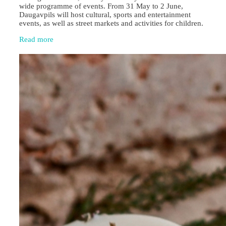
wide programme of events. From 31 May to 2 June,
Daugavpils will host cultural, sports and entertainment
events, as well as street markets and activities for children.
Read more