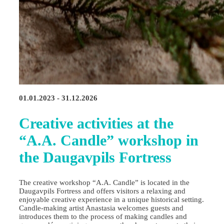
01.01.2023 - 31.12.2026
Creative activities at the
“A.A. Candle” workshop in
the Daugavpils Fortress
The creative workshop “A.A. Candle” is located in the
Daugavpils Fortress and offers visitors a relaxing and
enjoyable creative experience in a unique historical setting.
Candle‑making artist Anastasia welcomes guests and
introduces them to the process of making candles and