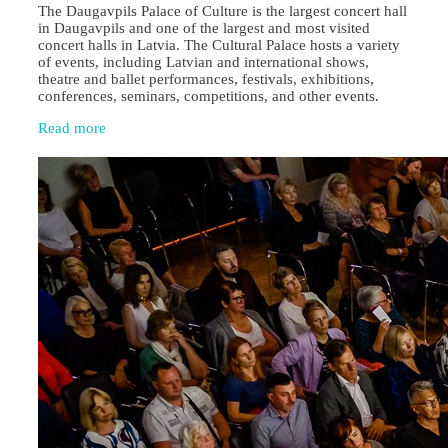
The Daugavpils Palace of Culture is the largest concert hall
in Daugavpils and one of the largest and most visited
concert halls in Latvia. The Cultural Palace hosts a variety
of events, including Latvian and international shows,
theatre and ballet performances, festivals, exhibitions,
conferences, seminars, competitions, and other events.
Read more