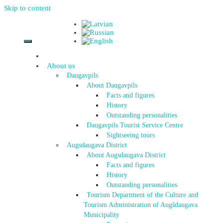
Skip to content
About us
Daugavpils
About Daugavpils
Facts and figures
History
Outstanding personalities
Daugavpils Tourist Service Centre
Sightseeing tours
Augsdaugava District
About Augsdaugava District
Facts and figures
History
Outstanding personalities
Tourism Department of the Culture and
Tourism Administration of Augšdaugava
Municipality