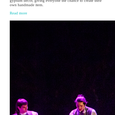
gypsum décor, giving everyone the chance to create their
own handmade item.
Read more