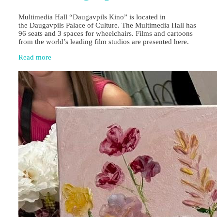
Multimedia Hall “Daugavpils Kino” is located in
the Daugavpils Palace of Culture. The Multimedia Hall has
96 seats and 3 spaces for wheelchairs. Films and cartoons
from the world’s leading film studios are presented here.
Read more