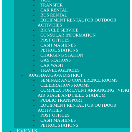
TAXI
TRANSFER
CAR RENTAL
BUS RENTAL
EQUIPMENT RENTAL FOR OUTDOOR
ACTIVITIES
BICYCLE SERVICE
CONSULAR INFORMATION
POST OFFICES
CASH MASHINES
PETROL STATIONS
CHARGING STATION
GAS STATIONS
CAR WASH
TRAVEL AGENCIES
AUGSDAUGAVA DISTRICT
SEMINAR AND CONFERENCE ROOMS
CELEBRATIONS ROOMS
COMPLEX FOR EVENT ARRANGING „VISKI
AIR STAGE AND FIELD STADIUM”
PUBLIC TRANSPORT
EQUIPMENT RENTAL FOR OUTDOOR
ACTIVITIES
POST OFFICES
CASH MASHINES
PETROL STATIONS
EVENTS