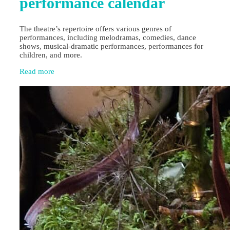
performance calendar
The theatre’s repertoire offers various genres of
performances, including melodramas, comedies, dance
shows, musical-dramatic performances, performances for
children, and more.
Read more