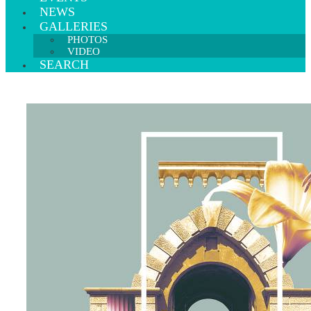
NEWS
GALLERIES
PHOTOS
VIDEO
SEARCH