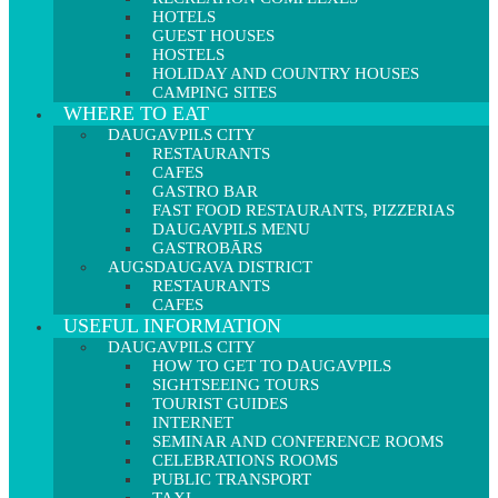
HOTELS
GUEST HOUSES
HOSTELS
HOLIDAY AND COUNTRY HOUSES
CAMPING SITES
WHERE TO EAT
DAUGAVPILS CITY
RESTAURANTS
CAFES
GASTRO BAR
FAST FOOD RESTAURANTS, PIZZERIAS
DAUGAVPILS MENU
GASTROBĀRS
AUGSDAUGAVA DISTRICT
RESTAURANTS
CAFES
USEFUL INFORMATION
DAUGAVPILS CITY
HOW TO GET TO DAUGAVPILS
SIGHTSEEING TOURS
TOURIST GUIDES
INTERNET
SEMINAR AND CONFERENCE ROOMS
CELEBRATIONS ROOMS
PUBLIC TRANSPORT