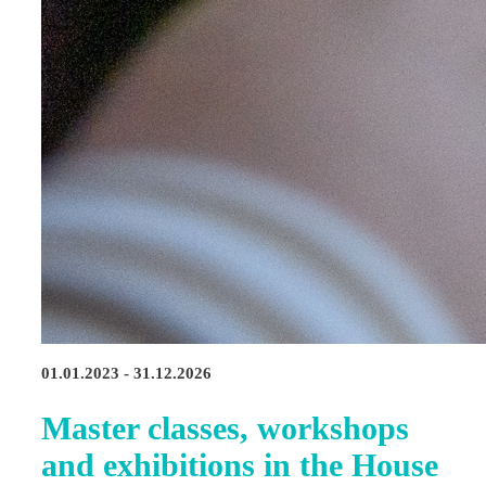
01.01.2023 - 31.12.2026
Master classes, workshops
and exhibitions in the House