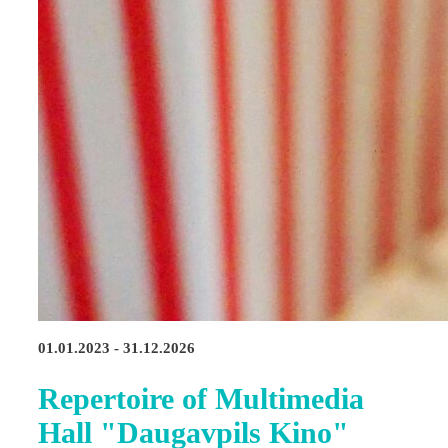
01.01.2023 - 31.12.2026
Repertoire of Multimedia
Hall "Daugavpils Kino"