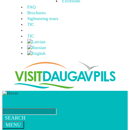
Excursions
FAQ
Brochures
Sightseeing tours
TIC
TIC
SEARCH
MENU