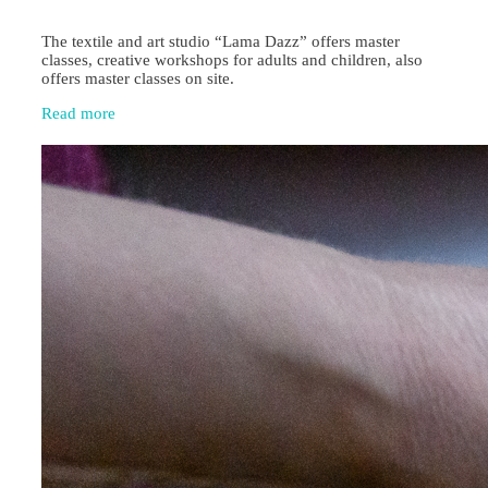
The textile and art studio “Lama Dazz” offers master
classes, creative workshops for adults and children, also
offers master classes on site.
Read more