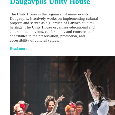
Daugavpils Unity House
The Unity House is the organiser of many events in
Daugavpils. It actively works on implementing cultural
projects and serves as a guardian of Latvia’s cultural
heritage. The Unity House organises educational and
entertainment events, celebrations, and concerts, and
contributes to the preservation, promotion, and
accessibility of cultural values.
Read more