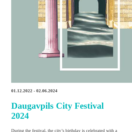
01.12.2022 - 02.06.2024
Daugavpils City Festival
2024
During the festival, the city’s birthday is celebrated with a