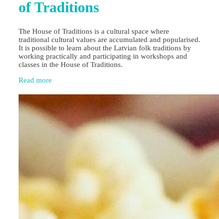
of Traditions
The House of Traditions is a cultural space where
traditional cultural values are accumulated and popularised.
It is possible to learn about the Latvian folk traditions by
working practically and participating in workshops and
classes in the House of Traditions.
Read more