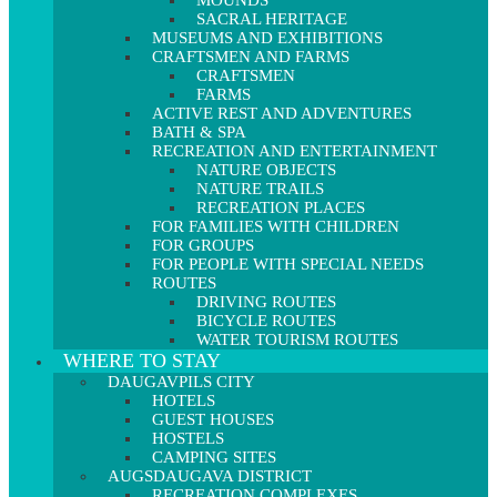
MOUNDS
SACRAL HERITAGE
MUSEUMS AND EXHIBITIONS
CRAFTSMEN AND FARMS
CRAFTSMEN
FARMS
ACTIVE REST AND ADVENTURES
BATH & SPA
RECREATION AND ENTERTAINMENT
NATURE OBJECTS
NATURE TRAILS
RECREATION PLACES
FOR FAMILIES WITH CHILDREN
FOR GROUPS
FOR PEOPLE WITH SPECIAL NEEDS
ROUTES
DRIVING ROUTES
BICYCLE ROUTES
WATER TOURISM ROUTES
WHERE TO STAY
DAUGAVPILS CITY
HOTELS
GUEST HOUSES
HOSTELS
CAMPING SITES
AUGSDAUGAVA DISTRICT
RECREATION COMPLEXES