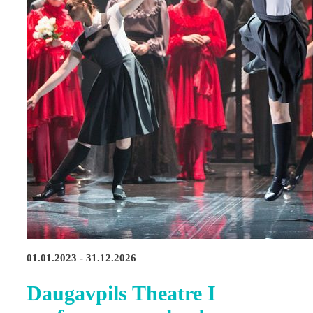
01.01.2023 - 31.12.2026
Daugavpils Theatre I