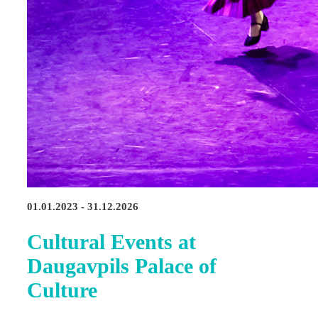
01.01.2023 - 31.12.2026
Cultural Events at
Daugavpils Palace of
Culture