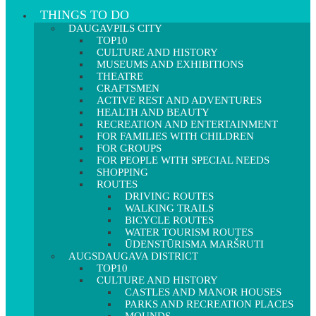
THINGS TO DO
DAUGAVPILS CITY
TOP10
CULTURE AND HISTORY
MUSEUMS AND EXHIBITIONS
THEATRE
CRAFTSMEN
ACTIVE REST AND ADVENTURES
HEALTH AND BEAUTY
RECREATION AND ENTERTAINMENT
FOR FAMILIES WITH CHILDREN
FOR GROUPS
FOR PEOPLE WITH SPECIAL NEEDS
SHOPPING
ROUTES
DRIVING ROUTES
WALKING TRAILS
BICYCLE ROUTES
WATER TOURISM ROUTES
ŪDENSTŪRISMA MARŠRUTI
AUGSDAUGAVA DISTRICT
TOP10
CULTURE AND HISTORY
CASTLES AND MANOR HOUSES
PARKS AND RECREATION PLACES