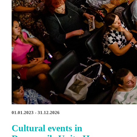
01.01.2023 - 31.12.2026
Cultural events in