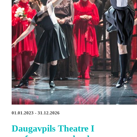
01.01.2023 - 31.12.2026
Daugavpils Theatre I