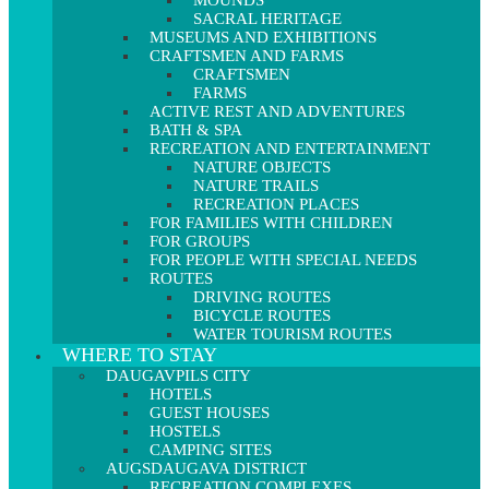
MOUNDS
SACRAL HERITAGE
MUSEUMS AND EXHIBITIONS
CRAFTSMEN AND FARMS
CRAFTSMEN
FARMS
ACTIVE REST AND ADVENTURES
BATH & SPA
RECREATION AND ENTERTAINMENT
NATURE OBJECTS
NATURE TRAILS
RECREATION PLACES
FOR FAMILIES WITH CHILDREN
FOR GROUPS
FOR PEOPLE WITH SPECIAL NEEDS
ROUTES
DRIVING ROUTES
BICYCLE ROUTES
WATER TOURISM ROUTES
WHERE TO STAY
DAUGAVPILS CITY
HOTELS
GUEST HOUSES
HOSTELS
CAMPING SITES
AUGSDAUGAVA DISTRICT
RECREATION COMPLEXES