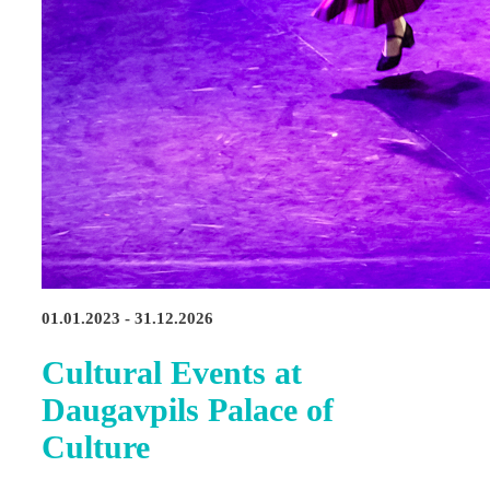
01.01.2023 - 31.12.2026
Cultural Events at
Daugavpils Palace of
Culture