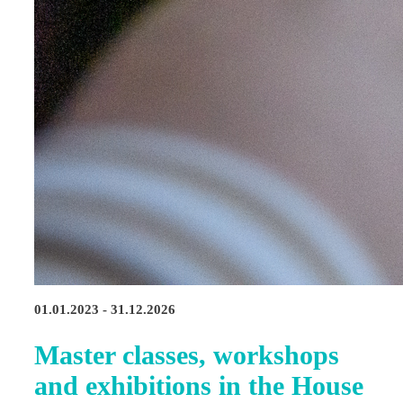
01.01.2023 - 31.12.2026
Master classes, workshops
and exhibitions in the House