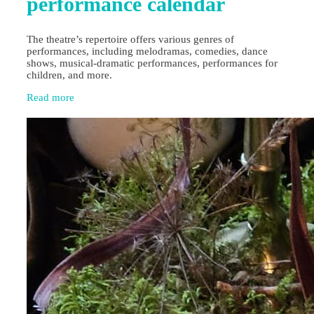
performance calendar
The theatre’s repertoire offers various genres of
performances, including melodramas, comedies, dance
shows, musical-dramatic performances, performances for
children, and more.
Read more