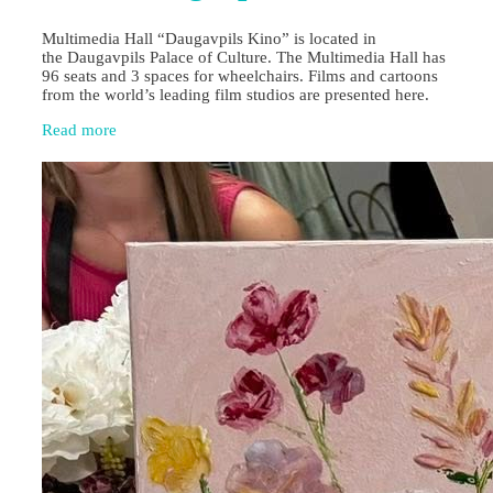
Multimedia Hall “Daugavpils Kino” is located in
the Daugavpils Palace of Culture. The Multimedia Hall has
96 seats and 3 spaces for wheelchairs. Films and cartoons
from the world’s leading film studios are presented here.
Read more