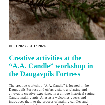
01.01.2023 - 31.12.2026
Creative activities at the
“A.A. Candle” workshop in
the Daugavpils Fortress
The creative workshop “A.A. Candle” is located in the
Daugavpils Fortress and offers visitors a relaxing and
enjoyable creative experience in a unique historical setting.
Candle‑making artist Anastasia welcomes guests and
introduces them to the process of making candles and