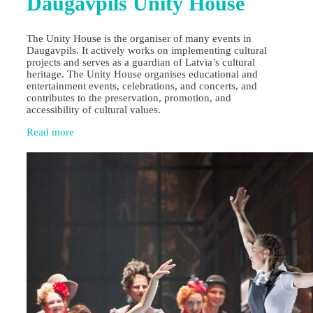
Daugavpils Unity House
The Unity House is the organiser of many events in
Daugavpils. It actively works on implementing cultural
projects and serves as a guardian of Latvia’s cultural
heritage. The Unity House organises educational and
entertainment events, celebrations, and concerts, and
contributes to the preservation, promotion, and
accessibility of cultural values.
Read more