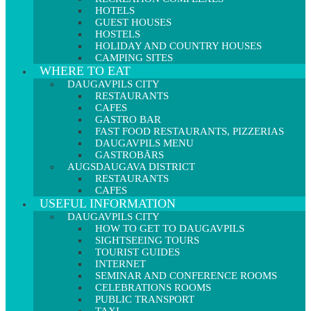
HOTELS
GUEST HOUSES
HOSTELS
HOLIDAY AND COUNTRY HOUSES
CAMPING SITES
WHERE TO EAT
DAUGAVPILS CITY
RESTAURANTS
CAFES
GASTRO BAR
FAST FOOD RESTAURANTS, PIZZERIAS
DAUGAVPILS MENU
GASTROBĀRS
AUGSDAUGAVA DISTRICT
RESTAURANTS
CAFES
USEFUL INFORMATION
DAUGAVPILS CITY
HOW TO GET TO DAUGAVPILS
SIGHTSEEING TOURS
TOURIST GUIDES
INTERNET
SEMINAR AND CONFERENCE ROOMS
CELEBRATIONS ROOMS
PUBLIC TRANSPORT