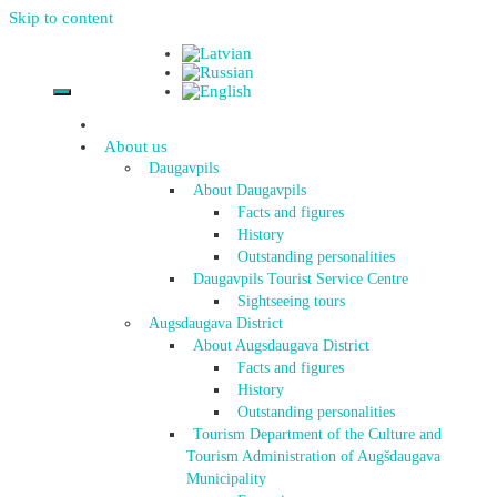
Skip to content
About us
Daugavpils
About Daugavpils
Facts and figures
History
Outstanding personalities
Daugavpils Tourist Service Centre
Sightseeing tours
Augsdaugava District
About Augsdaugava District
Facts and figures
History
Outstanding personalities
Tourism Department of the Culture and
Tourism Administration of Augšdaugava
Municipality