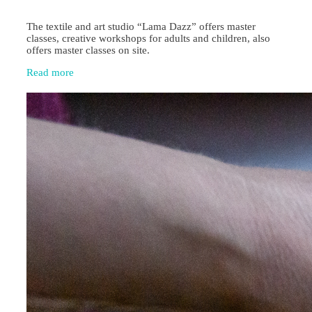
The textile and art studio “Lama Dazz” offers master
classes, creative workshops for adults and children, also
offers master classes on site.
Read more