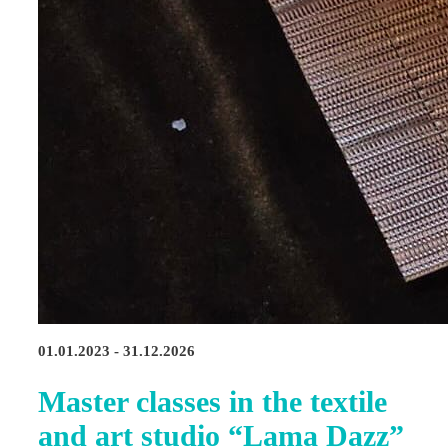
01.01.2023 - 31.12.2026
Master classes in the textile
and art studio “Lama Dazz”