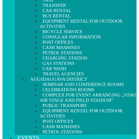
TAXI
TRANSFER
CAR RENTAL
BUS RENTAL
EQUIPMENT RENTAL FOR OUTDOOR
ACTIVITIES
BICYCLE SERVICE
CONSULAR INFORMATION
POST OFFICES
CASH MASHINES
PETROL STATIONS
CHARGING STATION
GAS STATIONS
CAR WASH
TRAVEL AGENCIES
AUGSDAUGAVA DISTRICT
SEMINAR AND CONFERENCE ROOMS
CELEBRATIONS ROOMS
COMPLEX FOR EVENT ARRANGING „VISKI
AIR STAGE AND FIELD STADIUM”
PUBLIC TRANSPORT
EQUIPMENT RENTAL FOR OUTDOOR
ACTIVITIES
POST OFFICES
CASH MASHINES
PETROL STATIONS
EVENTS