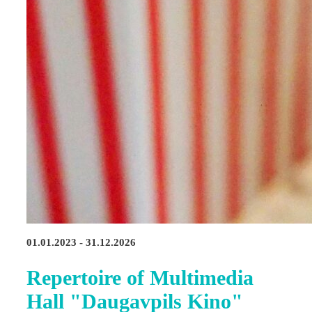
01.01.2023 - 31.12.2026
Repertoire of Multimedia
Hall "Daugavpils Kino"