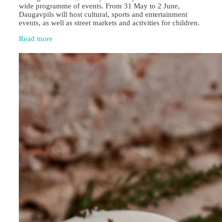
wide programme of events. From 31 May to 2 June,
Daugavpils will host cultural, sports and entertainment
events, as well as street markets and activities for children.
Read more