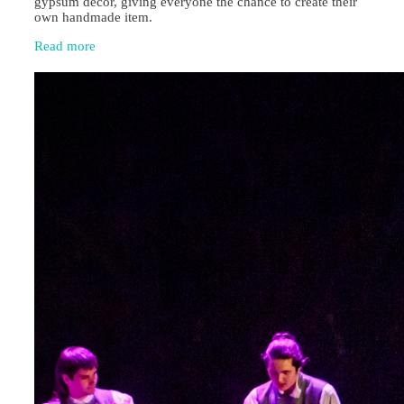
gypsum décor, giving everyone the chance to create their
own handmade item.
Read more