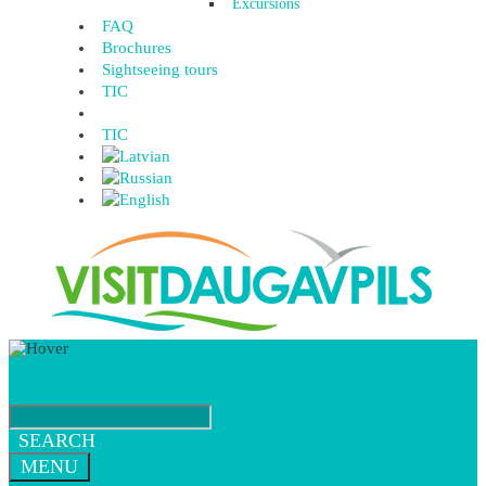
Excursions
FAQ
Brochures
Sightseeing tours
TIC
TIC
SEARCH
MENU