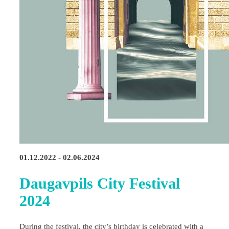
01.12.2022 - 02.06.2024
Daugavpils City Festival
2024
During the festival, the city’s birthday is celebrated with a