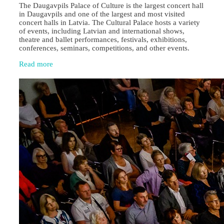
The Daugavpils Palace of Culture is the largest concert hall
in Daugavpils and one of the largest and most visited
concert halls in Latvia. The Cultural Palace hosts a variety
of events, including Latvian and international shows,
theatre and ballet performances, festivals, exhibitions,
conferences, seminars, competitions, and other events.
Read more