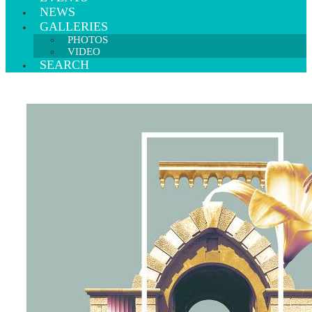
NEWS
GALLERIES
PHOTOS
VIDEO
SEARCH