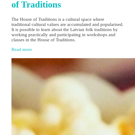
of Traditions
The House of Traditions is a cultural space where
traditional cultural values are accumulated and popularised.
It is possible to learn about the Latvian folk traditions by
working practically and participating in workshops and
classes in the House of Traditions.
Read more