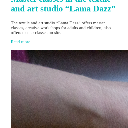
and art studio “Lama Dazz”
The textile and art studio “Lama Dazz” offers master
classes, creative workshops for adults and children, also
offers master classes on site.
Read more