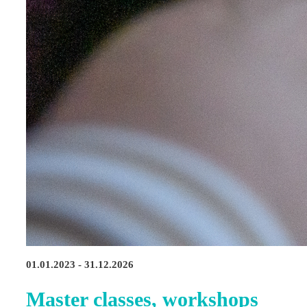
01.01.2023 - 31.12.2026
Master classes, workshops