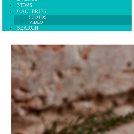
NEWS
GALLERIES
PHOTOS
VIDEO
SEARCH