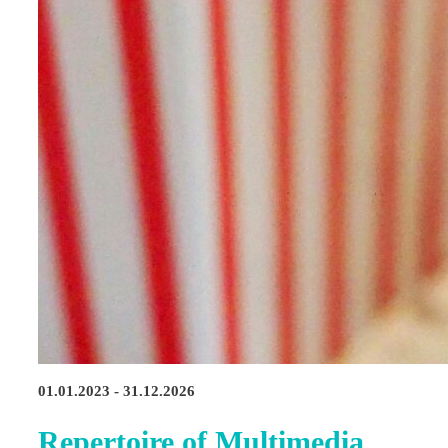
01.01.2023 - 31.12.2026
Repertoire of Multimedia