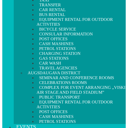
TAXI
TRANSFER
CAR RENTAL
BUS RENTAL
EQUIPMENT RENTAL FOR OUTDOOR
ACTIVITIES
BICYCLE SERVICE
CONSULAR INFORMATION
POST OFFICES
CASH MASHINES
PETROL STATIONS
CHARGING STATION
GAS STATIONS
CAR WASH
TRAVEL AGENCIES
AUGSDAUGAVA DISTRICT
SEMINAR AND CONFERENCE ROOMS
CELEBRATIONS ROOMS
COMPLEX FOR EVENT ARRANGING „VISKI
AIR STAGE AND FIELD STADIUM”
PUBLIC TRANSPORT
EQUIPMENT RENTAL FOR OUTDOOR
ACTIVITIES
POST OFFICES
CASH MASHINES
PETROL STATIONS
EVENTS