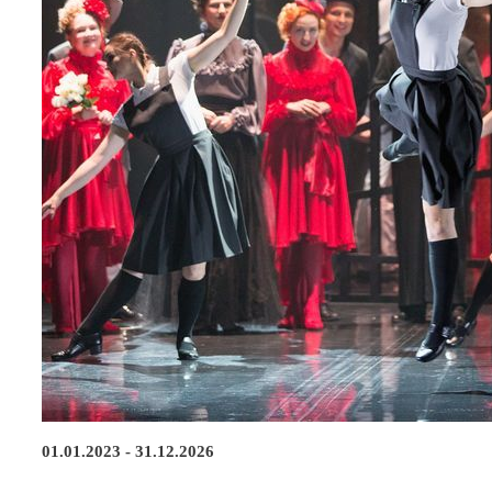
01.01.2023 - 31.12.2026