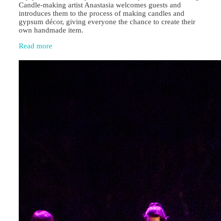
Candle‑making artist Anastasia welcomes guests and
introduces them to the process of making candles and
gypsum décor, giving everyone the chance to create their
own handmade item.
Read more