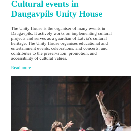
Cultural events in
Daugavpils Unity House
The Unity House is the organiser of many events in
Daugavpils. It actively works on implementing cultural
projects and serves as a guardian of Latvia’s cultural
heritage. The Unity House organises educational and
entertainment events, celebrations, and concerts, and
contributes to the preservation, promotion, and
accessibility of cultural values.
Read more