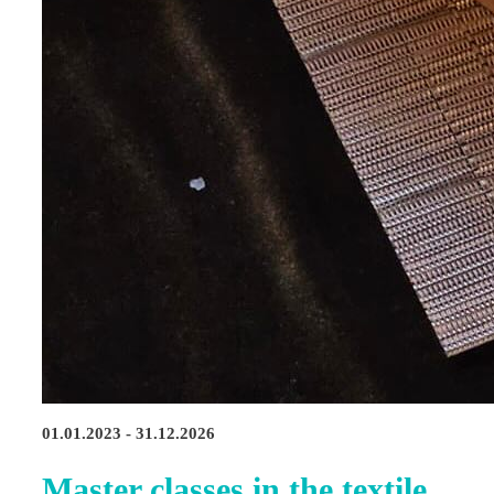
01.01.2023 - 31.12.2026
Master classes in the textile