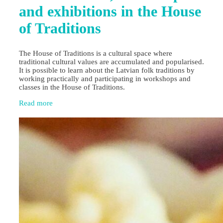
and exhibitions in the House
of Traditions
The House of Traditions is a cultural space where
traditional cultural values are accumulated and popularised.
It is possible to learn about the Latvian folk traditions by
working practically and participating in workshops and
classes in the House of Traditions.
Read more