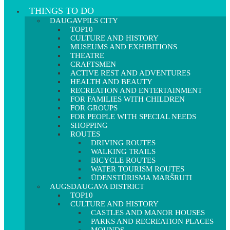
THINGS TO DO
DAUGAVPILS CITY
TOP10
CULTURE AND HISTORY
MUSEUMS AND EXHIBITIONS
THEATRE
CRAFTSMEN
ACTIVE REST AND ADVENTURES
HEALTH AND BEAUTY
RECREATION AND ENTERTAINMENT
FOR FAMILIES WITH CHILDREN
FOR GROUPS
FOR PEOPLE WITH SPECIAL NEEDS
SHOPPING
ROUTES
DRIVING ROUTES
WALKING TRAILS
BICYCLE ROUTES
WATER TOURISM ROUTES
ŪDENSTŪRISMA MARŠRUTI
AUGSDAUGAVA DISTRICT
TOP10
CULTURE AND HISTORY
CASTLES AND MANOR HOUSES
PARKS AND RECREATION PLACES