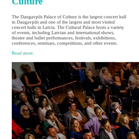
Culture
The Daugavpils Palace of Culture is the largest concert hall
in Daugavpils and one of the largest and most visited
concert halls in Latvia. The Cultural Palace hosts a variety
of events, including Latvian and international shows,
theatre and ballet performances, festivals, exhibitions,
conferences, seminars, competitions, and other events.
Read more