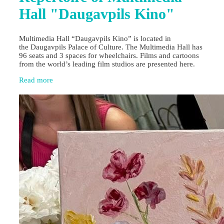
Hall "Daugavpils Kino"
Multimedia Hall “Daugavpils Kino” is located in
the Daugavpils Palace of Culture. The Multimedia Hall has
96 seats and 3 spaces for wheelchairs. Films and cartoons
from the world’s leading film studios are presented here.
Read more