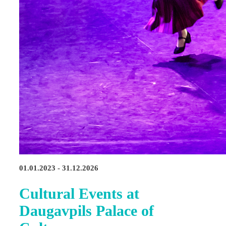
01.01.2023 - 31.12.2026
Cultural Events at
Daugavpils Palace of