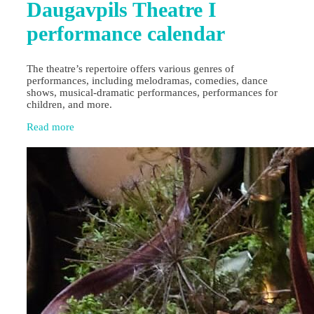
Daugavpils Theatre I
performance calendar
The theatre’s repertoire offers various genres of
performances, including melodramas, comedies, dance
shows, musical-dramatic performances, performances for
children, and more.
Read more