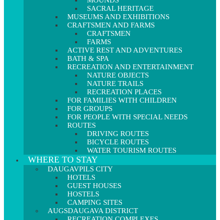
MOUNDS
SACRAL HERITAGE
MUSEUMS AND EXHIBITIONS
CRAFTSMEN AND FARMS
CRAFTSMEN
FARMS
ACTIVE REST AND ADVENTURES
BATH & SPA
RECREATION AND ENTERTAINMENT
NATURE OBJECTS
NATURE TRAILS
RECREATION PLACES
FOR FAMILIES WITH CHILDREN
FOR GROUPS
FOR PEOPLE WITH SPECIAL NEEDS
ROUTES
DRIVING ROUTES
BICYCLE ROUTES
WATER TOURISM ROUTES
WHERE TO STAY
DAUGAVPILS CITY
HOTELS
GUEST HOUSES
HOSTELS
CAMPING SITES
AUGSDAUGAVA DISTRICT
RECREATION COMPLEXES