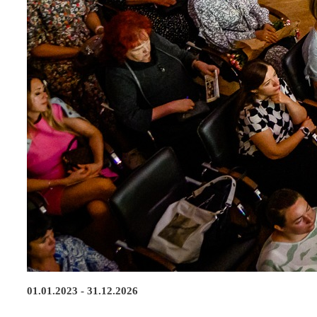
01.01.2023 - 31.12.2026