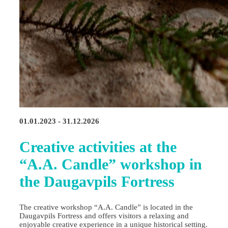
01.01.2023 - 31.12.2026
Creative activities at the
“A.A. Candle” workshop in
the Daugavpils Fortress
The creative workshop “A.A. Candle” is located in the
Daugavpils Fortress and offers visitors a relaxing and
enjoyable creative experience in a unique historical setting.