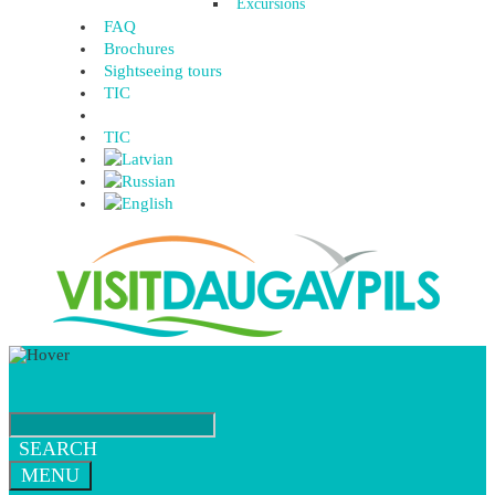
Excursions
FAQ
Brochures
Sightseeing tours
TIC
TIC
SEARCH
MENU