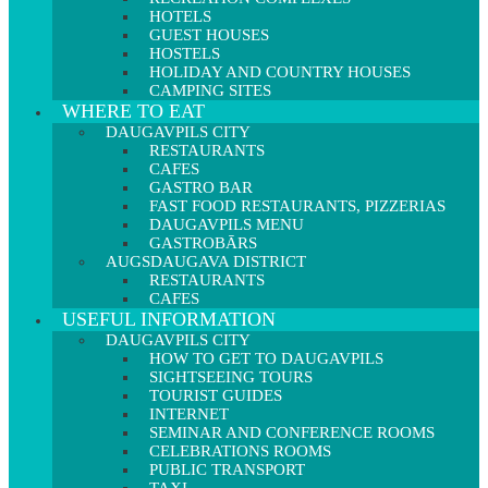
HOTELS
GUEST HOUSES
HOSTELS
HOLIDAY AND COUNTRY HOUSES
CAMPING SITES
WHERE TO EAT
DAUGAVPILS CITY
RESTAURANTS
CAFES
GASTRO BAR
FAST FOOD RESTAURANTS, PIZZERIAS
DAUGAVPILS MENU
GASTROBĀRS
AUGSDAUGAVA DISTRICT
RESTAURANTS
CAFES
USEFUL INFORMATION
DAUGAVPILS CITY
HOW TO GET TO DAUGAVPILS
SIGHTSEEING TOURS
TOURIST GUIDES
INTERNET
SEMINAR AND CONFERENCE ROOMS
CELEBRATIONS ROOMS
PUBLIC TRANSPORT