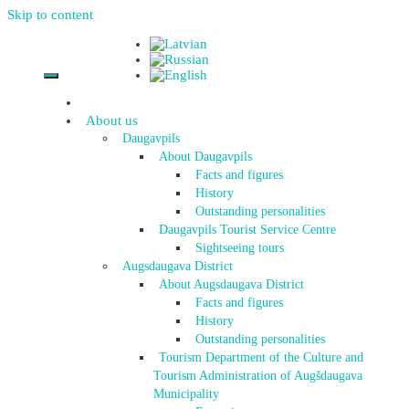
Skip to content
About us
Daugavpils
About Daugavpils
Facts and figures
History
Outstanding personalities
Daugavpils Tourist Service Centre
Sightseeing tours
Augsdaugava District
About Augsdaugava District
Facts and figures
History
Outstanding personalities
Tourism Department of the Culture and
Tourism Administration of Augšdaugava
Municipality