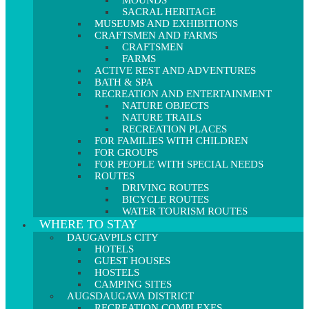
MOUNDS
SACRAL HERITAGE
MUSEUMS AND EXHIBITIONS
CRAFTSMEN AND FARMS
CRAFTSMEN
FARMS
ACTIVE REST AND ADVENTURES
BATH & SPA
RECREATION AND ENTERTAINMENT
NATURE OBJECTS
NATURE TRAILS
RECREATION PLACES
FOR FAMILIES WITH CHILDREN
FOR GROUPS
FOR PEOPLE WITH SPECIAL NEEDS
ROUTES
DRIVING ROUTES
BICYCLE ROUTES
WATER TOURISM ROUTES
WHERE TO STAY
DAUGAVPILS CITY
HOTELS
GUEST HOUSES
HOSTELS
CAMPING SITES
AUGSDAUGAVA DISTRICT
RECREATION COMPLEXES