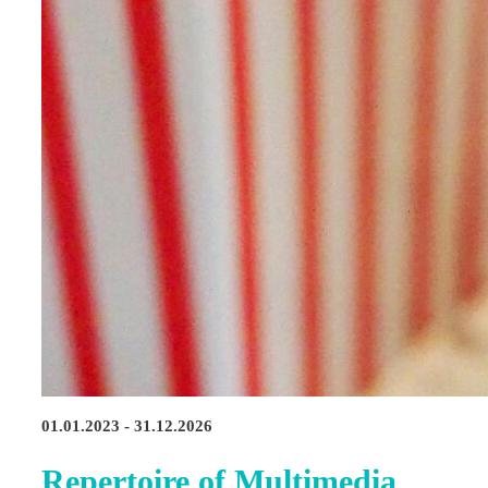
01.01.2023 - 31.12.2026
Repertoire of Multimedia