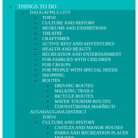
THINGS TO DO
DAUGAVPILS CITY
TOP10
CULTURE AND HISTORY
MUSEUMS AND EXHIBITIONS
THEATRE
CRAFTSMEN
ACTIVE REST AND ADVENTURES
HEALTH AND BEAUTY
RECREATION AND ENTERTAINMENT
FOR FAMILIES WITH CHILDREN
FOR GROUPS
FOR PEOPLE WITH SPECIAL NEEDS
SHOPPING
ROUTES
DRIVING ROUTES
WALKING TRAILS
BICYCLE ROUTES
WATER TOURISM ROUTES
ŪDENSTŪRISMA MARŠRUTI
AUGSDAUGAVA DISTRICT
TOP10
CULTURE AND HISTORY
CASTLES AND MANOR HOUSES
PARKS AND RECREATION PLACES