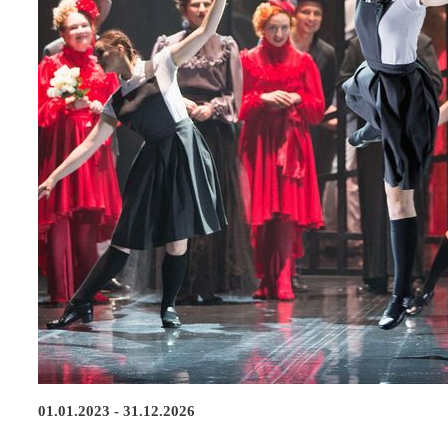
01.01.2023 - 31.12.2026