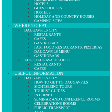
HOTELS
GUEST HOUSES
HOSTELS
HOLIDAY AND COUNTRY HOUSES
CAMPING SITES
WHERE TO EAT
DAUGAVPILS CITY
RESTAURANTS
CAFES
GASTRO BAR
FAST FOOD RESTAURANTS, PIZZERIAS
DAUGAVPILS MENU
GASTROBĀRS
AUGSDAUGAVA DISTRICT
RESTAURANTS
CAFES
USEFUL INFORMATION
DAUGAVPILS CITY
HOW TO GET TO DAUGAVPILS
SIGHTSEEING TOURS
TOURIST GUIDES
INTERNET
SEMINAR AND CONFERENCE ROOMS
CELEBRATIONS ROOMS
PUBLIC TRANSPORT