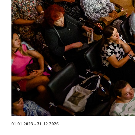
01.01.2023 - 31.12.2026