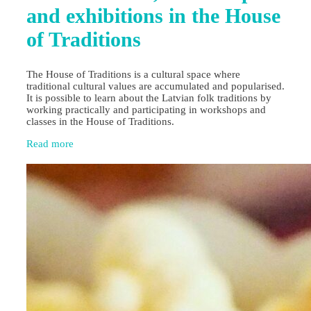
and exhibitions in the House
of Traditions
The House of Traditions is a cultural space where
traditional cultural values are accumulated and popularised.
It is possible to learn about the Latvian folk traditions by
working practically and participating in workshops and
classes in the House of Traditions.
Read more