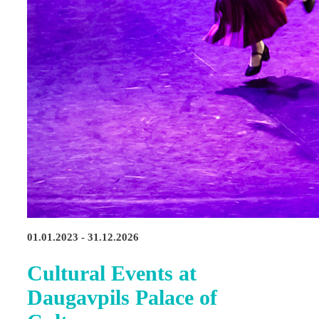
01.01.2023 - 31.12.2026
Cultural Events at
Daugavpils Palace of