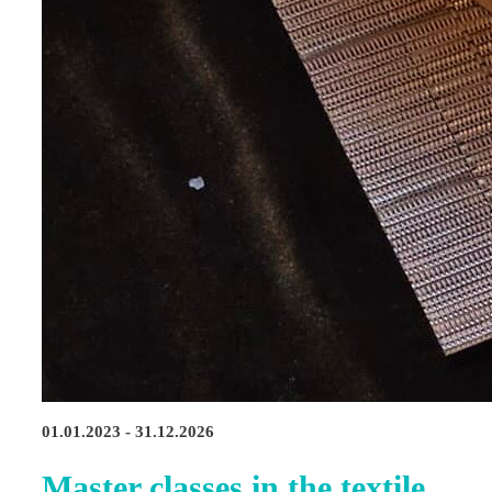
01.01.2023 - 31.12.2026
Master classes in the textile