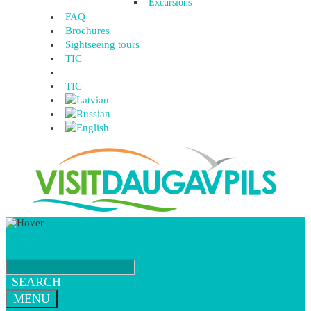
Excursions
FAQ
Brochures
Sightseeing tours
TIC
TIC
SEARCH
MENU