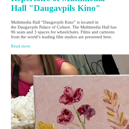
Hall "Daugavpils Kino"
Multimedia Hall “Daugavpils Kino” is located in
the Daugavpils Palace of Culture. The Multimedia Hall has
96 seats and 3 spaces for wheelchairs. Films and cartoons
from the world’s leading film studios are presented here.
Read more