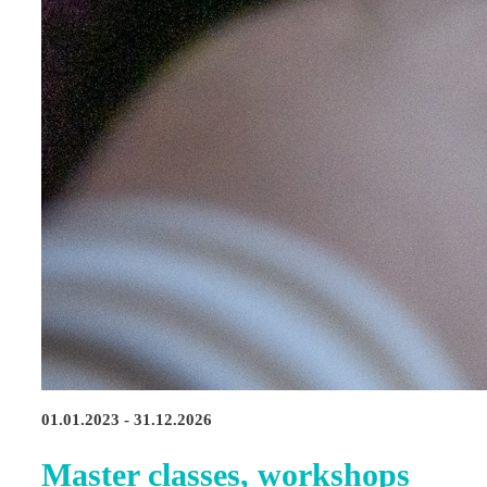
01.01.2023 - 31.12.2026
Master classes, workshops