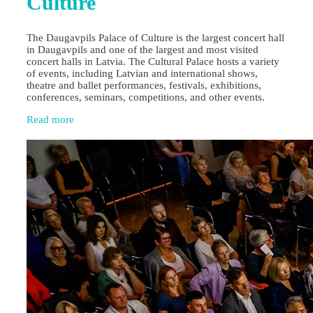
Culture
The Daugavpils Palace of Culture is the largest concert hall
in Daugavpils and one of the largest and most visited
concert halls in Latvia. The Cultural Palace hosts a variety
of events, including Latvian and international shows,
theatre and ballet performances, festivals, exhibitions,
conferences, seminars, competitions, and other events.
Read more