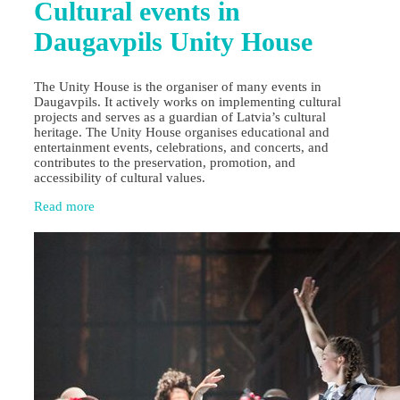
Cultural events in
Daugavpils Unity House
The Unity House is the organiser of many events in
Daugavpils. It actively works on implementing cultural
projects and serves as a guardian of Latvia’s cultural
heritage. The Unity House organises educational and
entertainment events, celebrations, and concerts, and
contributes to the preservation, promotion, and
accessibility of cultural values.
Read more