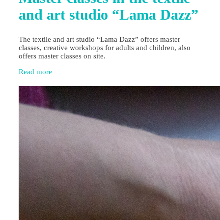
and art studio “Lama Dazz”
The textile and art studio “Lama Dazz” offers master
classes, creative workshops for adults and children, also
offers master classes on site.
Read more