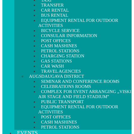
TAXI
TRANSFER
CAR RENTAL
BUS RENTAL
EQUIPMENT RENTAL FOR OUTDOOR
ACTIVITIES
BICYCLE SERVICE
CONSULAR INFORMATION
POST OFFICES
CASH MASHINES
PETROL STATIONS
CHARGING STATION
GAS STATIONS
CAR WASH
TRAVEL AGENCIES
AUGSDAUGAVA DISTRICT
SEMINAR AND CONFERENCE ROOMS
CELEBRATIONS ROOMS
COMPLEX FOR EVENT ARRANGING „VISKI
AIR STAGE AND FIELD STADIUM”
PUBLIC TRANSPORT
EQUIPMENT RENTAL FOR OUTDOOR
ACTIVITIES
POST OFFICES
CASH MASHINES
PETROL STATIONS
EVENTS