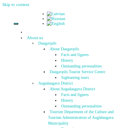
Skip to content
About us
Daugavpils
About Daugavpils
Facts and figures
History
Outstanding personalities
Daugavpils Tourist Service Centre
Sightseeing tours
Augsdaugava District
About Augsdaugava District
Facts and figures
History
Outstanding personalities
Tourism Department of the Culture and
Tourism Administration of Augšdaugava
Municipality