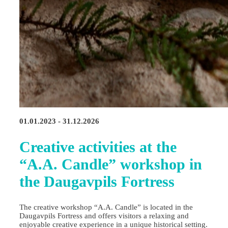
01.01.2023 - 31.12.2026
Creative activities at the
“A.A. Candle” workshop in
the Daugavpils Fortress
The creative workshop “A.A. Candle” is located in the
Daugavpils Fortress and offers visitors a relaxing and
enjoyable creative experience in a unique historical setting.