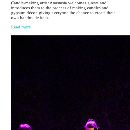
Candle‑making artist Anastasia welcomes guests and
introduces them to the process of making candles and
gypsum décor, giving everyone the chance to create their
own handmade item.
Read more