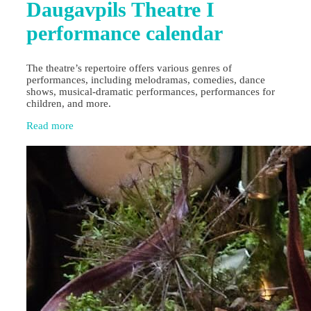
Daugavpils Theatre I
performance calendar
The theatre’s repertoire offers various genres of
performances, including melodramas, comedies, dance
shows, musical-dramatic performances, performances for
children, and more.
Read more