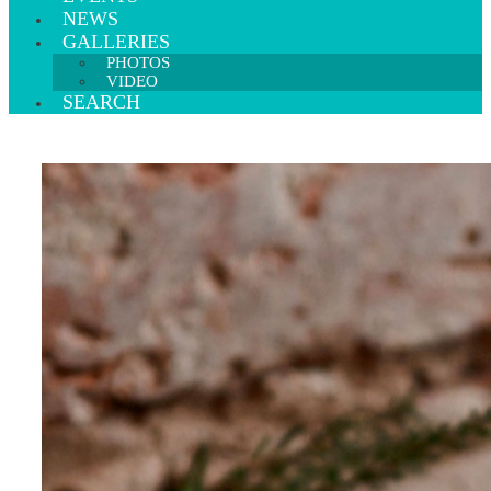
NEWS
GALLERIES
PHOTOS
VIDEO
SEARCH