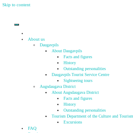
Skip to content
About us
Daugavpils
About Daugavpils
Facts and figures
History
Outstanding personalities
Daugavpils Tourist Service Centre
Sightseeing tours
Augsdaugava District
About Augsdaugava District
Facts and figures
History
Outstanding personalities
Tourism Department of the Culture and Tourism
Excursions
FAQ