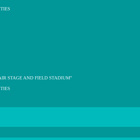
TIES
IR STAGE AND FIELD STADIUM”
TIES