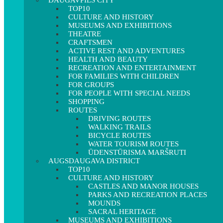
DAUGAVPILS CITY
TOP10
CULTURE AND HISTORY
MUSEUMS AND EXHIBITIONS
THEATRE
CRAFTSMEN
ACTIVE REST AND ADVENTURES
HEALTH AND BEAUTY
RECREATION AND ENTERTAINMENT
FOR FAMILIES WITH CHILDREN
FOR GROUPS
FOR PEOPLE WITH SPECIAL NEEDS
SHOPPING
ROUTES
DRIVING ROUTES
WALKING TRAILS
BICYCLE ROUTES
WATER TOURISM ROUTES
ŪDENSTŪRISMA MARŠRUTI
AUGSDAUGAVA DISTRICT
TOP10
CULTURE AND HISTORY
CASTLES AND MANOR HOUSES
PARKS AND RECREATION PLACES
MOUNDS
SACRAL HERITAGE
MUSEUMS AND EXHIBITIONS