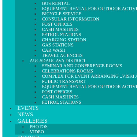
BUS RENTAL
EQUIPMENT RENTAL FOR OUTDOOR ACTIVI
BICYCLE SERVICE
CONSULAR INFORMATION
POST OFFICES
CASH MASHINES
PETROL STATIONS
CHARGING STATION
GAS STATIONS
CAR WASH
TRAVEL AGENCIES
AUGSDAUGAVA DISTRICT
SEMINAR AND CONFERENCE ROOMS
CELEBRATIONS ROOMS
COMPLEX FOR EVENT ARRANGING „VISKI A
PUBLIC TRANSPORT
EQUIPMENT RENTAL FOR OUTDOOR ACTIVI
POST OFFICES
CASH MASHINES
PETROL STATIONS
EVENTS
NEWS
GALLERIES
PHOTOS
VIDEO