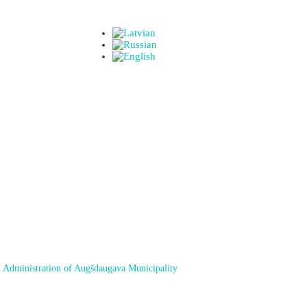
 Administration of Augšdaugava Municipality