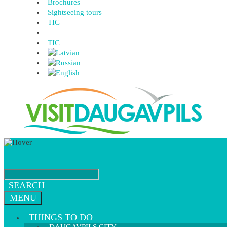
Brochures
Sightseeing tours
TIC
TIC
SEARCH
MENU
THINGS TO DO