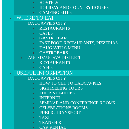
HOSTELS
HOLIDAY AND COUNTRY HOUSES
CAMPING SITES
WHERE TO EAT
DAUGAVPILS CITY
RESTAURANTS
CAFES
GASTRO BAR
FAST FOOD RESTAURANTS, PIZZERIAS
DAUGAVPILS MENU
GASTROBĀRS
AUGSDAUGAVA DISTRICT
RESTAURANTS
CAFES
USEFUL INFORMATION
DAUGAVPILS CITY
HOW TO GET TO DAUGAVPILS
SIGHTSEEING TOURS
TOURIST GUIDES
INTERNET
SEMINAR AND CONFERENCE ROOMS
CELEBRATIONS ROOMS
PUBLIC TRANSPORT
TAXI
TRANSFER
CAR RENTAL