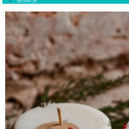
SEARCH