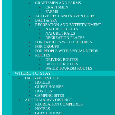
CRAFTSMEN AND FARMS
CRAFTSMEN
FARMS
ACTIVE REST AND ADVENTURES
BATH & SPA
RECREATION AND ENTERTAINMENT
NATURE OBJECTS
NATURE TRAILS
RECREATION PLACES
FOR FAMILIES WITH CHILDREN
FOR GROUPS
FOR PEOPLE WITH SPECIAL NEEDS
ROUTES
DRIVING ROUTES
BICYCLE ROUTES
WATER TOURISM ROUTES
WHERE TO STAY
DAUGAVPILS CITY
HOTELS
GUEST HOUSES
HOSTELS
CAMPING SITES
AUGSDAUGAVA DISTRICT
RECREATION COMPLEXES
HOTELS
GUEST HOUSES