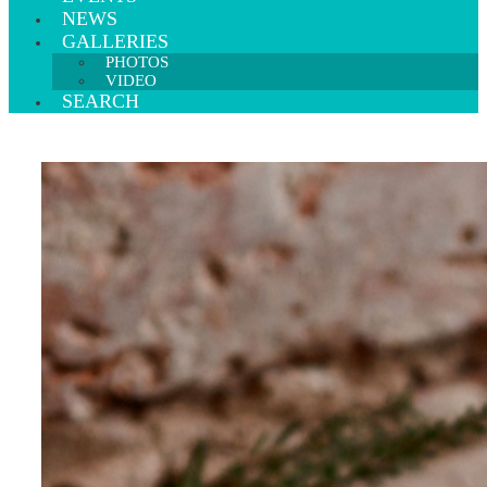
NEWS
GALLERIES
PHOTOS
VIDEO
SEARCH