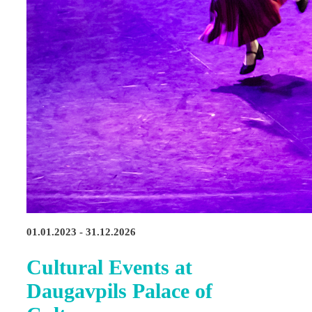
01.01.2023 - 31.12.2026
Cultural Events at
Daugavpils Palace of