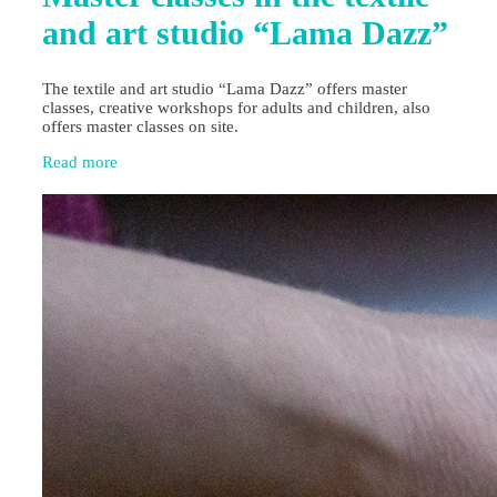
and art studio “Lama Dazz”
The textile and art studio “Lama Dazz” offers master
classes, creative workshops for adults and children, also
offers master classes on site.
Read more