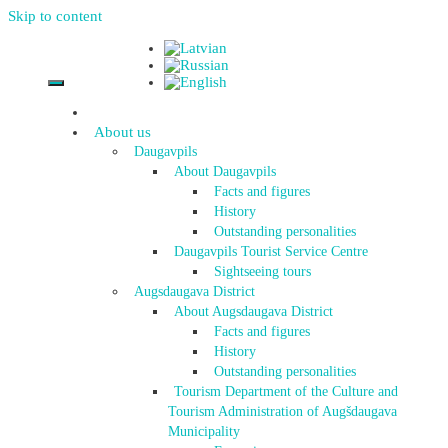
Skip to content
About us
Daugavpils
About Daugavpils
Facts and figures
History
Outstanding personalities
Daugavpils Tourist Service Centre
Sightseeing tours
Augsdaugava District
About Augsdaugava District
Facts and figures
History
Outstanding personalities
Tourism Department of the Culture and
Tourism Administration of Augšdaugava
Municipality