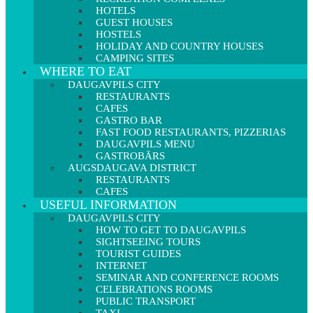
HOTELS
GUEST HOUSES
HOSTELS
HOLIDAY AND COUNTRY HOUSES
CAMPING SITES
WHERE TO EAT
DAUGAVPILS CITY
RESTAURANTS
CAFES
GASTRO BAR
FAST FOOD RESTAURANTS, PIZZERIAS
DAUGAVPILS MENU
GASTROBĀRS
AUGSDAUGAVA DISTRICT
RESTAURANTS
CAFES
USEFUL INFORMATION
DAUGAVPILS CITY
HOW TO GET TO DAUGAVPILS
SIGHTSEEING TOURS
TOURIST GUIDES
INTERNET
SEMINAR AND CONFERENCE ROOMS
CELEBRATIONS ROOMS
PUBLIC TRANSPORT