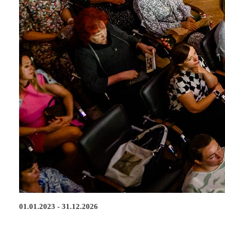
01.01.2023 - 31.12.2026