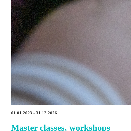
01.01.2023 - 31.12.2026
Master classes, workshops