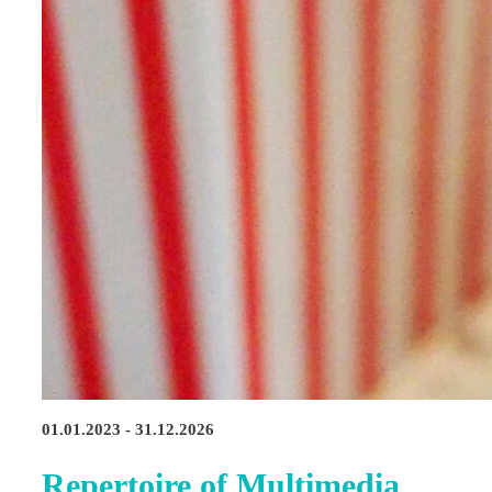
01.01.2023 - 31.12.2026
Repertoire of Multimedia