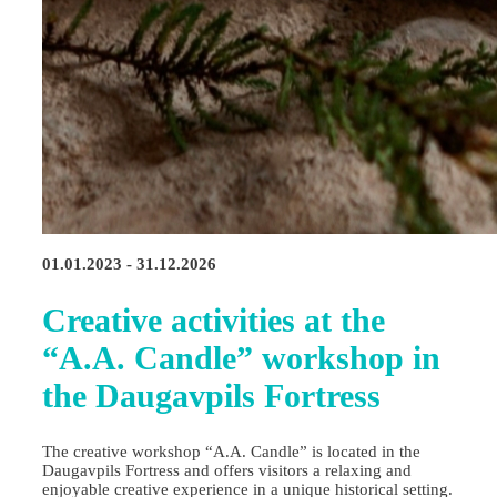
01.01.2023 - 31.12.2026
Creative activities at the
“A.A. Candle” workshop in
the Daugavpils Fortress
The creative workshop “A.A. Candle” is located in the
Daugavpils Fortress and offers visitors a relaxing and
enjoyable creative experience in a unique historical setting.