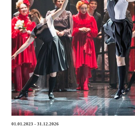
01.01.2023 - 31.12.2026