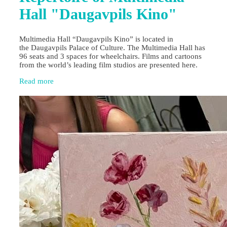
Hall "Daugavpils Kino"
Multimedia Hall “Daugavpils Kino” is located in
the Daugavpils Palace of Culture. The Multimedia Hall has
96 seats and 3 spaces for wheelchairs. Films and cartoons
from the world’s leading film studios are presented here.
Read more