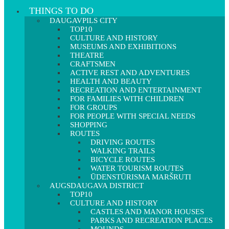
THINGS TO DO
DAUGAVPILS CITY
TOP10
CULTURE AND HISTORY
MUSEUMS AND EXHIBITIONS
THEATRE
CRAFTSMEN
ACTIVE REST AND ADVENTURES
HEALTH AND BEAUTY
RECREATION AND ENTERTAINMENT
FOR FAMILIES WITH CHILDREN
FOR GROUPS
FOR PEOPLE WITH SPECIAL NEEDS
SHOPPING
ROUTES
DRIVING ROUTES
WALKING TRAILS
BICYCLE ROUTES
WATER TOURISM ROUTES
ŪDENSTŪRISMA MARŠRUTI
AUGSDAUGAVA DISTRICT
TOP10
CULTURE AND HISTORY
CASTLES AND MANOR HOUSES
PARKS AND RECREATION PLACES