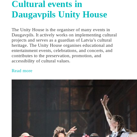
Cultural events in
Daugavpils Unity House
The Unity House is the organiser of many events in
Daugavpils. It actively works on implementing cultural
projects and serves as a guardian of Latvia’s cultural
heritage. The Unity House organises educational and
entertainment events, celebrations, and concerts, and
contributes to the preservation, promotion, and
accessibility of cultural values.
Read more