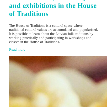
and exhibitions in the House
of Traditions
The House of Traditions is a cultural space where
traditional cultural values are accumulated and popularised.
It is possible to learn about the Latvian folk traditions by
working practically and participating in workshops and
classes in the House of Traditions.
Read more