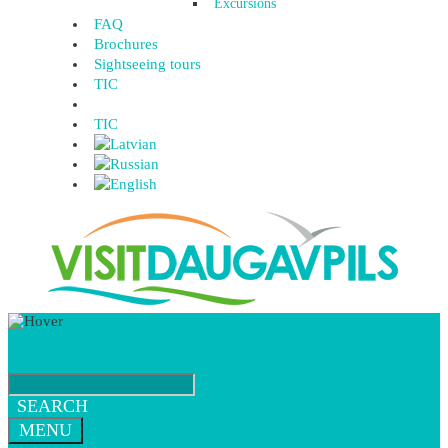
Excursions
FAQ
Brochures
Sightseeing tours
TIC
TIC
SEARCH
MENU