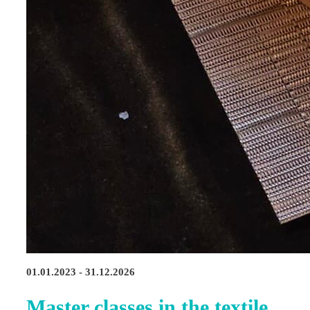
01.01.2023 - 31.12.2026
Master classes in the textile