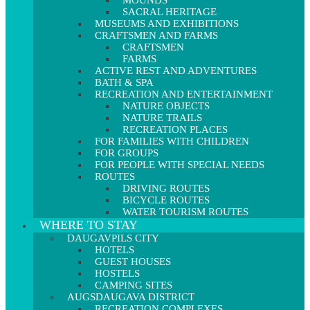
MOUNDS
SACRAL HERITAGE
MUSEUMS AND EXHIBITIONS
CRAFTSMEN AND FARMS
CRAFTSMEN
FARMS
ACTIVE REST AND ADVENTURES
BATH & SPA
RECREATION AND ENTERTAINMENT
NATURE OBJECTS
NATURE TRAILS
RECREATION PLACES
FOR FAMILIES WITH CHILDREN
FOR GROUPS
FOR PEOPLE WITH SPECIAL NEEDS
ROUTES
DRIVING ROUTES
BICYCLE ROUTES
WATER TOURISM ROUTES
WHERE TO STAY
DAUGAVPILS CITY
HOTELS
GUEST HOUSES
HOSTELS
CAMPING SITES
AUGSDAUGAVA DISTRICT
RECREATION COMPLEXES