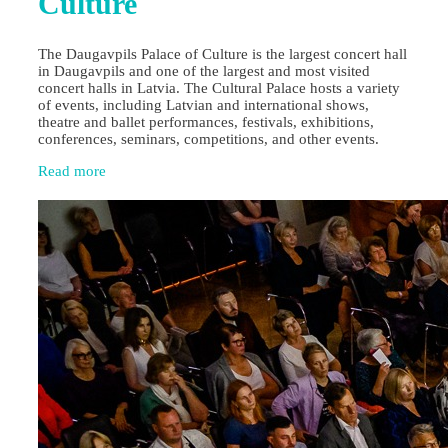
Culture
The Daugavpils Palace of Culture is the largest concert hall
in Daugavpils and one of the largest and most visited
concert halls in Latvia. The Cultural Palace hosts a variety
of events, including Latvian and international shows,
theatre and ballet performances, festivals, exhibitions,
conferences, seminars, competitions, and other events.
Read more