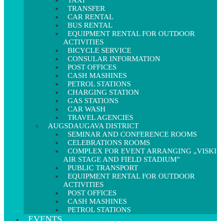
TAXI
TRANSFER
CAR RENTAL
BUS RENTAL
EQUIPMENT RENTAL FOR OUTDOOR
ACTIVITIES
BICYCLE SERVICE
CONSULAR INFORMATION
POST OFFICES
CASH MASHINES
PETROL STATIONS
CHARGING STATION
GAS STATIONS
CAR WASH
TRAVEL AGENCIES
AUGSDAUGAVA DISTRICT
SEMINAR AND CONFERENCE ROOMS
CELEBRATIONS ROOMS
COMPLEX FOR EVENT ARRANGING „VISKI
AIR STAGE AND FIELD STADIUM”
PUBLIC TRANSPORT
EQUIPMENT RENTAL FOR OUTDOOR
ACTIVITIES
POST OFFICES
CASH MASHINES
PETROL STATIONS
EVENTS