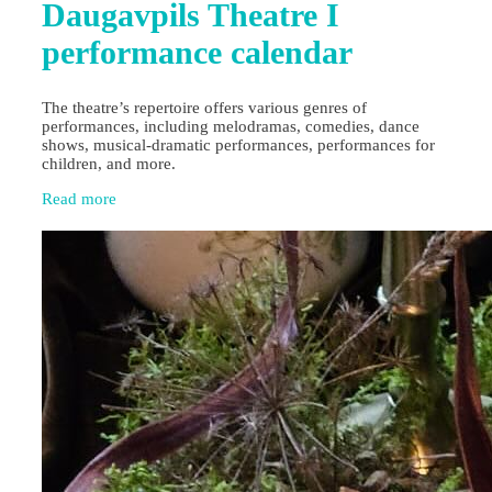
Daugavpils Theatre I
performance calendar
The theatre’s repertoire offers various genres of
performances, including melodramas, comedies, dance
shows, musical-dramatic performances, performances for
children, and more.
Read more