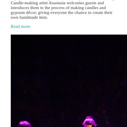
Candle‑making artist Anastasia welcomes guests and
introduces them to the process of making candles and
gypsum décor, giving everyone the chance to create their
own handmade item.
Read more