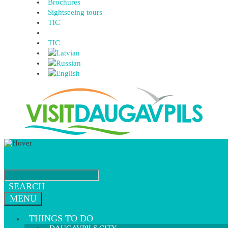
Brochures
Sightseeing tours
TIC
TIC
SEARCH
MENU
THINGS TO DO