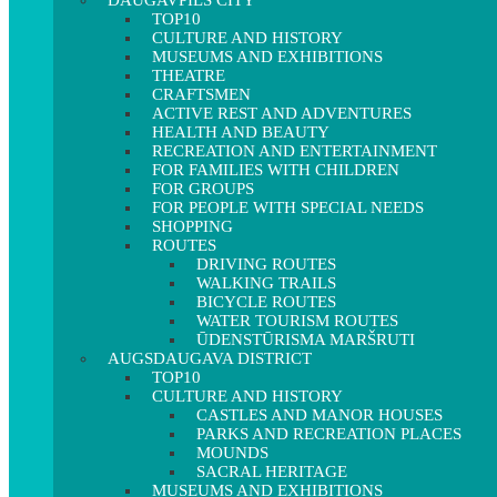
DAUGAVPILS CITY
TOP10
CULTURE AND HISTORY
MUSEUMS AND EXHIBITIONS
THEATRE
CRAFTSMEN
ACTIVE REST AND ADVENTURES
HEALTH AND BEAUTY
RECREATION AND ENTERTAINMENT
FOR FAMILIES WITH CHILDREN
FOR GROUPS
FOR PEOPLE WITH SPECIAL NEEDS
SHOPPING
ROUTES
DRIVING ROUTES
WALKING TRAILS
BICYCLE ROUTES
WATER TOURISM ROUTES
ŪDENSTŪRISMA MARŠRUTI
AUGSDAUGAVA DISTRICT
TOP10
CULTURE AND HISTORY
CASTLES AND MANOR HOUSES
PARKS AND RECREATION PLACES
MOUNDS
SACRAL HERITAGE
MUSEUMS AND EXHIBITIONS