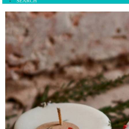
SEARCH