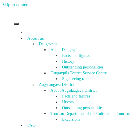
Skip to content
About us
Daugavpils
About Daugavpils
Facts and figures
History
Outstanding personalities
Daugavpils Tourist Service Centre
Sightseeing tours
Augsdaugava District
About Augsdaugava District
Facts and figures
History
Outstanding personalities
Tourism Department of the Culture and Tourism
Excursions
FAQ