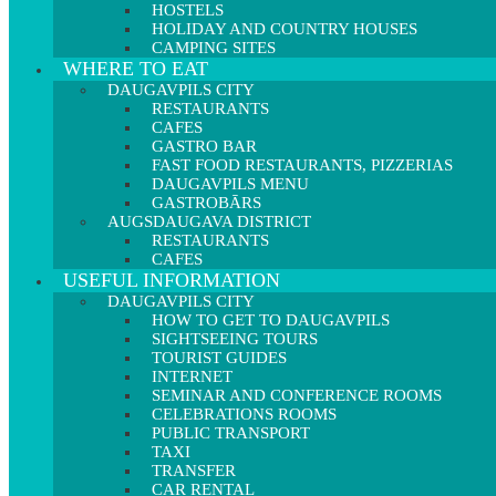
HOSTELS
HOLIDAY AND COUNTRY HOUSES
CAMPING SITES
WHERE TO EAT
DAUGAVPILS CITY
RESTAURANTS
CAFES
GASTRO BAR
FAST FOOD RESTAURANTS, PIZZERIAS
DAUGAVPILS MENU
GASTROBĀRS
AUGSDAUGAVA DISTRICT
RESTAURANTS
CAFES
USEFUL INFORMATION
DAUGAVPILS CITY
HOW TO GET TO DAUGAVPILS
SIGHTSEEING TOURS
TOURIST GUIDES
INTERNET
SEMINAR AND CONFERENCE ROOMS
CELEBRATIONS ROOMS
PUBLIC TRANSPORT
TAXI
TRANSFER
CAR RENTAL