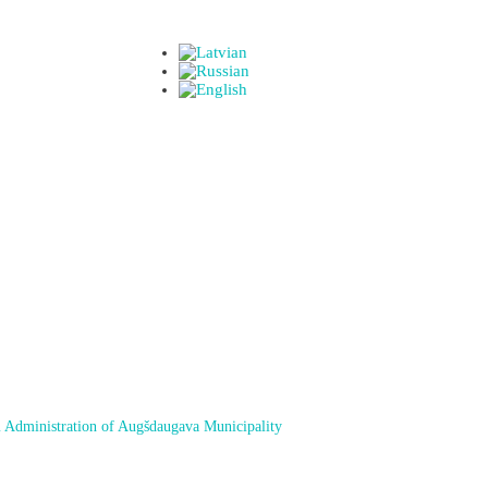
 Administration of Augšdaugava Municipality