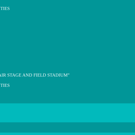
TIES
IR STAGE AND FIELD STADIUM”
TIES