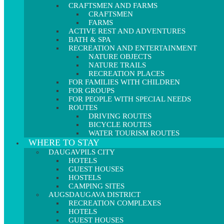
CRAFTSMEN AND FARMS
CRAFTSMEN
FARMS
ACTIVE REST AND ADVENTURES
BATH & SPA
RECREATION AND ENTERTAINMENT
NATURE OBJECTS
NATURE TRAILS
RECREATION PLACES
FOR FAMILIES WITH CHILDREN
FOR GROUPS
FOR PEOPLE WITH SPECIAL NEEDS
ROUTES
DRIVING ROUTES
BICYCLE ROUTES
WATER TOURISM ROUTES
WHERE TO STAY
DAUGAVPILS CITY
HOTELS
GUEST HOUSES
HOSTELS
CAMPING SITES
AUGSDAUGAVA DISTRICT
RECREATION COMPLEXES
HOTELS
GUEST HOUSES