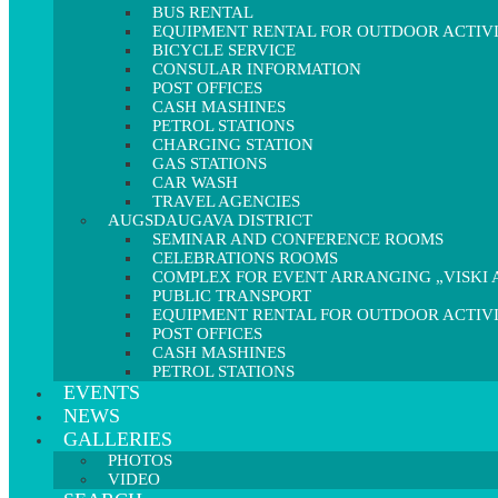
BUS RENTAL
EQUIPMENT RENTAL FOR OUTDOOR ACTIVI
BICYCLE SERVICE
CONSULAR INFORMATION
POST OFFICES
CASH MASHINES
PETROL STATIONS
CHARGING STATION
GAS STATIONS
CAR WASH
TRAVEL AGENCIES
AUGSDAUGAVA DISTRICT
SEMINAR AND CONFERENCE ROOMS
CELEBRATIONS ROOMS
COMPLEX FOR EVENT ARRANGING „VISKI A
PUBLIC TRANSPORT
EQUIPMENT RENTAL FOR OUTDOOR ACTIVI
POST OFFICES
CASH MASHINES
PETROL STATIONS
EVENTS
NEWS
GALLERIES
PHOTOS
VIDEO