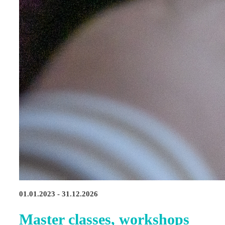
01.01.2023 - 31.12.2026
Master classes, workshops