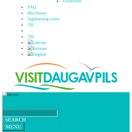
Excursions
FAQ
Brochures
Sightseeing tours
TIC
TIC
SEARCH
MENU