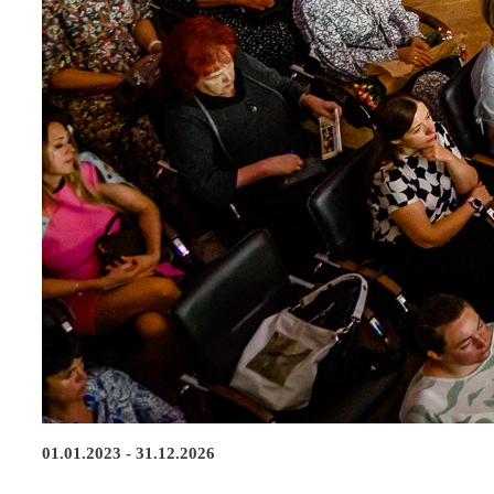
01.01.2023 - 31.12.2026