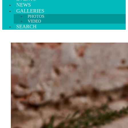
NEWS
GALLERIES
PHOTOS
VIDEO
SEARCH