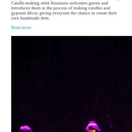
Candle‑making artist Anastasia welcomes guests and
introduces them to the process of making candles and
gypsum décor, giving everyone the chance to create their
own handmade item.
Read more