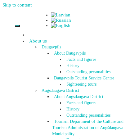
Skip to content
About us
Daugavpils
About Daugavpils
Facts and figures
History
Outstanding personalities
Daugavpils Tourist Service Centre
Sightseeing tours
Augsdaugava District
About Augsdaugava District
Facts and figures
History
Outstanding personalities
Tourism Department of the Culture and
Tourism Administration of Augšdaugava
Municipality