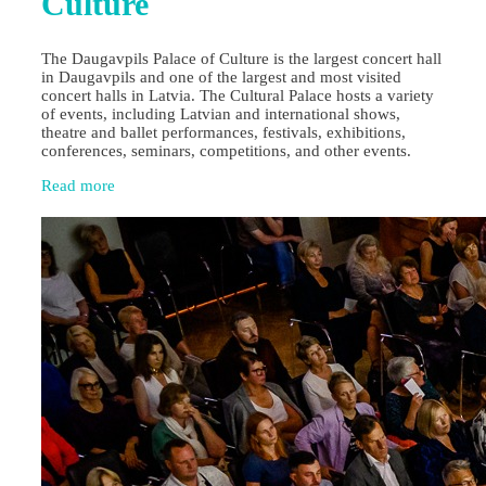
Culture
The Daugavpils Palace of Culture is the largest concert hall
in Daugavpils and one of the largest and most visited
concert halls in Latvia. The Cultural Palace hosts a variety
of events, including Latvian and international shows,
theatre and ballet performances, festivals, exhibitions,
conferences, seminars, competitions, and other events.
Read more