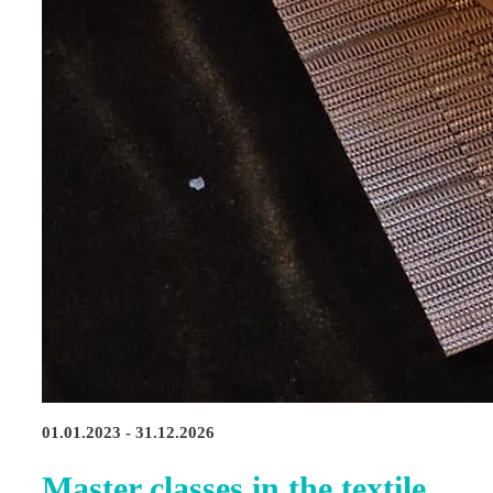
01.01.2023 - 31.12.2026
Master classes in the textile