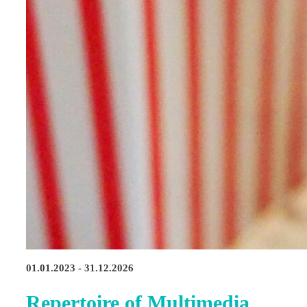
01.01.2023 - 31.12.2026
Repertoire of Multimedia