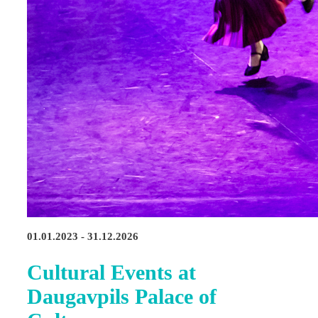
01.01.2023 - 31.12.2026
Cultural Events at
Daugavpils Palace of