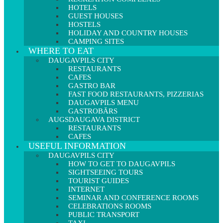
HOTELS
GUEST HOUSES
HOSTELS
HOLIDAY AND COUNTRY HOUSES
CAMPING SITES
WHERE TO EAT
DAUGAVPILS CITY
RESTAURANTS
CAFES
GASTRO BAR
FAST FOOD RESTAURANTS, PIZZERIAS
DAUGAVPILS MENU
GASTROBĀRS
AUGSDAUGAVA DISTRICT
RESTAURANTS
CAFES
USEFUL INFORMATION
DAUGAVPILS CITY
HOW TO GET TO DAUGAVPILS
SIGHTSEEING TOURS
TOURIST GUIDES
INTERNET
SEMINAR AND CONFERENCE ROOMS
CELEBRATIONS ROOMS
PUBLIC TRANSPORT