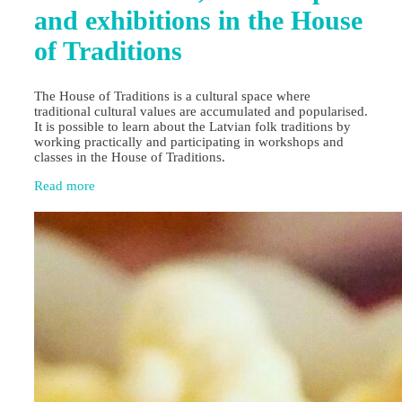
and exhibitions in the House
of Traditions
The House of Traditions is a cultural space where
traditional cultural values are accumulated and popularised.
It is possible to learn about the Latvian folk traditions by
working practically and participating in workshops and
classes in the House of Traditions.
Read more