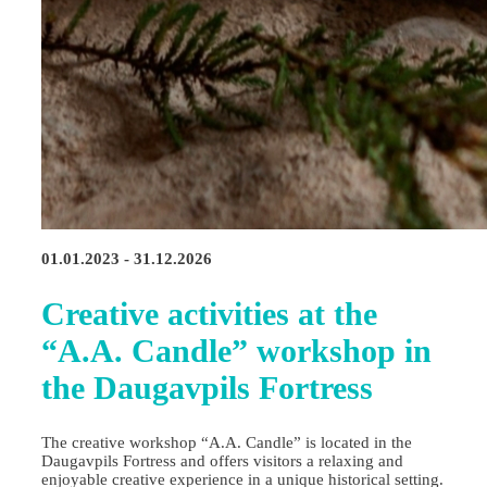
01.01.2023 - 31.12.2026
Creative activities at the
“A.A. Candle” workshop in
the Daugavpils Fortress
The creative workshop “A.A. Candle” is located in the
Daugavpils Fortress and offers visitors a relaxing and
enjoyable creative experience in a unique historical setting.