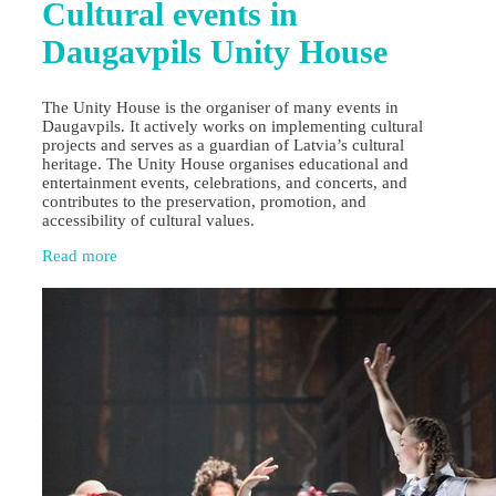
Cultural events in
Daugavpils Unity House
The Unity House is the organiser of many events in
Daugavpils. It actively works on implementing cultural
projects and serves as a guardian of Latvia’s cultural
heritage. The Unity House organises educational and
entertainment events, celebrations, and concerts, and
contributes to the preservation, promotion, and
accessibility of cultural values.
Read more