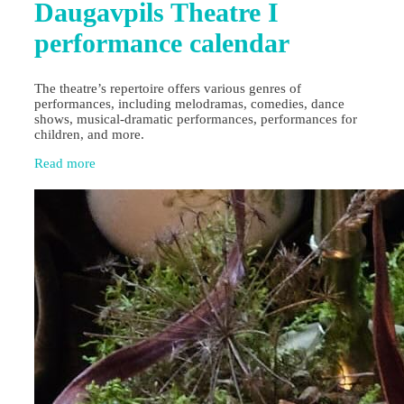
Daugavpils Theatre I
performance calendar
The theatre’s repertoire offers various genres of
performances, including melodramas, comedies, dance
shows, musical-dramatic performances, performances for
children, and more.
Read more