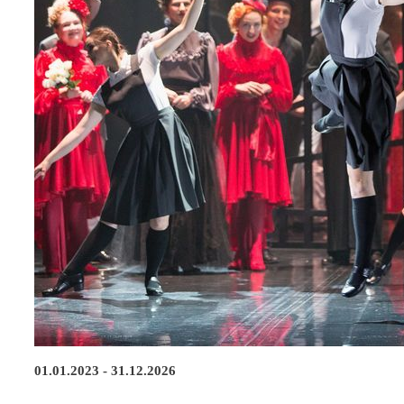
01.01.2023 - 31.12.2026