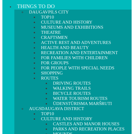
THINGS TO DO
DAUGAVPILS CITY
TOP10
CULTURE AND HISTORY
MUSEUMS AND EXHIBITIONS
THEATRE
CRAFTSMEN
ACTIVE REST AND ADVENTURES
HEALTH AND BEAUTY
RECREATION AND ENTERTAINMENT
FOR FAMILIES WITH CHILDREN
FOR GROUPS
FOR PEOPLE WITH SPECIAL NEEDS
SHOPPING
ROUTES
DRIVING ROUTES
WALKING TRAILS
BICYCLE ROUTES
WATER TOURISM ROUTES
ŪDENSTŪRISMA MARŠRUTI
AUGSDAUGAVA DISTRICT
TOP10
CULTURE AND HISTORY
CASTLES AND MANOR HOUSES
PARKS AND RECREATION PLACES