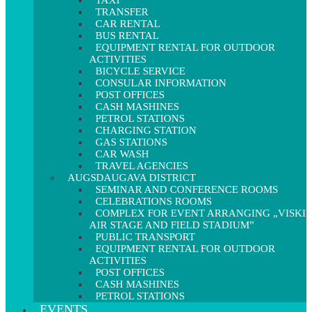
TAXI
TRANSFER
CAR RENTAL
BUS RENTAL
EQUIPMENT RENTAL FOR OUTDOOR
ACTIVITIES
BICYCLE SERVICE
CONSULAR INFORMATION
POST OFFICES
CASH MASHINES
PETROL STATIONS
CHARGING STATION
GAS STATIONS
CAR WASH
TRAVEL AGENCIES
AUGSDAUGAVA DISTRICT
SEMINAR AND CONFERENCE ROOMS
CELEBRATIONS ROOMS
COMPLEX FOR EVENT ARRANGING „VISKI
AIR STAGE AND FIELD STADIUM”
PUBLIC TRANSPORT
EQUIPMENT RENTAL FOR OUTDOOR
ACTIVITIES
POST OFFICES
CASH MASHINES
PETROL STATIONS
EVENTS