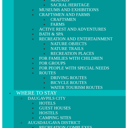
MOUNDS
SACRAL HERITAGE
MUSEUMS AND EXHIBITIONS
CRAFTSMEN AND FARMS
CRAFTSMEN
FARMS
ACTIVE REST AND ADVENTURES
BATH & SPA
RECREATION AND ENTERTAINMENT
NATURE OBJECTS
NATURE TRAILS
RECREATION PLACES
FOR FAMILIES WITH CHILDREN
FOR GROUPS
FOR PEOPLE WITH SPECIAL NEEDS
ROUTES
DRIVING ROUTES
BICYCLE ROUTES
WATER TOURISM ROUTES
WHERE TO STAY
DAUGAVPILS CITY
HOTELS
GUEST HOUSES
HOSTELS
CAMPING SITES
AUGSDAUGAVA DISTRICT
RECREATION COMPLEXES