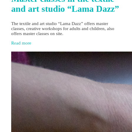
and art studio “Lama Dazz”
The textile and art studio “Lama Dazz” offers master
classes, creative workshops for adults and children, also
offers master classes on site.
Read more