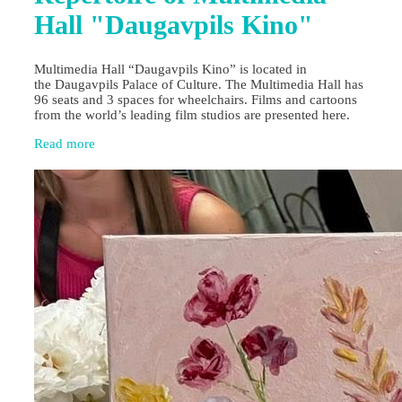
Hall "Daugavpils Kino"
Multimedia Hall “Daugavpils Kino” is located in
the Daugavpils Palace of Culture. The Multimedia Hall has
96 seats and 3 spaces for wheelchairs. Films and cartoons
from the world’s leading film studios are presented here.
Read more