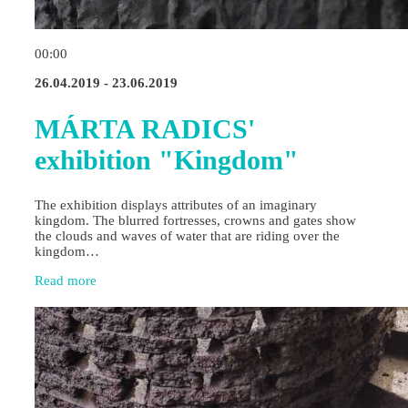
00:00
26.04.2019 - 23.06.2019
MÁRTA RADICS'
exhibition "Kingdom"
The exhibition displays attributes of an imaginary
kingdom. The blurred fortresses, crowns and gates show
the clouds and waves of water that are riding over the
kingdom…
Read more