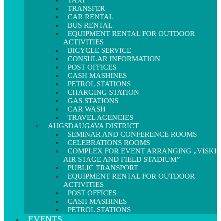
TAXI
TRANSFER
CAR RENTAL
BUS RENTAL
EQUIPMENT RENTAL FOR OUTDOOR
ACTIVITIES
BICYCLE SERVICE
CONSULAR INFORMATION
POST OFFICES
CASH MASHINES
PETROL STATIONS
CHARGING STATION
GAS STATIONS
CAR WASH
TRAVEL AGENCIES
AUGSDAUGAVA DISTRICT
SEMINAR AND CONFERENCE ROOMS
CELEBRATIONS ROOMS
COMPLEX FOR EVENT ARRANGING „VISKI
AIR STAGE AND FIELD STADIUM”
PUBLIC TRANSPORT
EQUIPMENT RENTAL FOR OUTDOOR
ACTIVITIES
POST OFFICES
CASH MASHINES
PETROL STATIONS
EVENTS