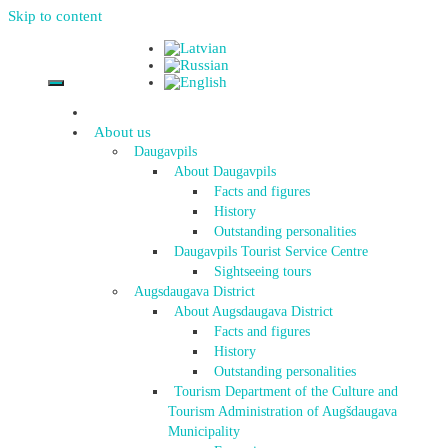
Skip to content
About us
Daugavpils
About Daugavpils
Facts and figures
History
Outstanding personalities
Daugavpils Tourist Service Centre
Sightseeing tours
Augsdaugava District
About Augsdaugava District
Facts and figures
History
Outstanding personalities
Tourism Department of the Culture and
Tourism Administration of Augšdaugava
Municipality