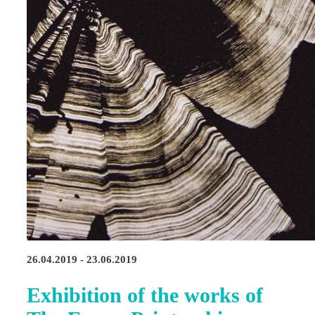
26.04.2019 - 23.06.2019
Exhibition of the works of