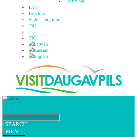
Excursions
FAQ
Brochures
Sightseeing tours
TIC
TIC
SEARCH
MENU