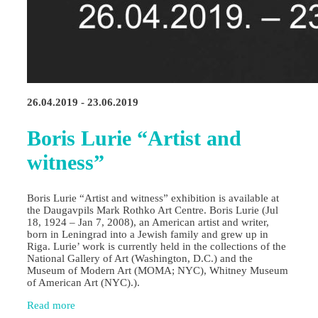
26.04.2019 - 23.06.2019
Boris Lurie “Artist and
witness”
Boris Lurie “Artist and witness” exhibition is available at
the Daugavpils Mark Rothko Art Centre. Boris Lurie (Jul
18, 1924 – Jan 7, 2008), an American artist and writer,
born in Leningrad into a Jewish family and grew up in
Riga. Lurie’ work is currently held in the collections of the
National Gallery of Art (Washington, D.C.) and the
Museum of Modern Art (MOMA; NYC), Whitney Museum
of American Art (NYC).).
Read more