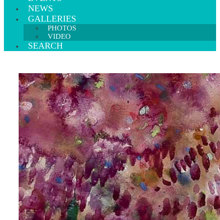
NEWS
GALLERIES
PHOTOS
VIDEO
SEARCH