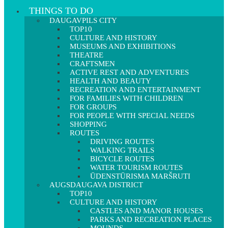
THINGS TO DO
DAUGAVPILS CITY
TOP10
CULTURE AND HISTORY
MUSEUMS AND EXHIBITIONS
THEATRE
CRAFTSMEN
ACTIVE REST AND ADVENTURES
HEALTH AND BEAUTY
RECREATION AND ENTERTAINMENT
FOR FAMILIES WITH CHILDREN
FOR GROUPS
FOR PEOPLE WITH SPECIAL NEEDS
SHOPPING
ROUTES
DRIVING ROUTES
WALKING TRAILS
BICYCLE ROUTES
WATER TOURISM ROUTES
ŪDENSTŪRISMA MARŠRUTI
AUGSDAUGAVA DISTRICT
TOP10
CULTURE AND HISTORY
CASTLES AND MANOR HOUSES
PARKS AND RECREATION PLACES