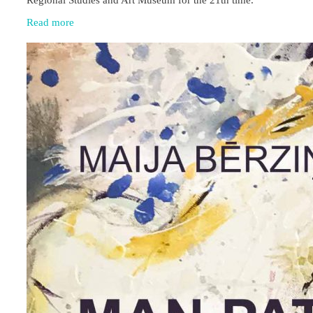
Read more