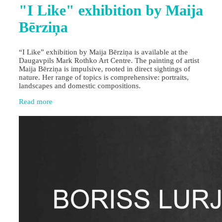
"I Like" exhibition by Maija
Bērziņa
“I Like” exhibition by Maija Bērziņa is available at the
Daugavpils Mark Rothko Art Centre. The painting of artist
Maija Bērziņa is impulsive, rooted in direct sightings of
nature. Her range of topics is comprehensive: portraits,
landscapes and domestic compositions.
Read more