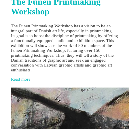
The Funen Printmaking
Workshop
The Funen Printmaking Workshop has a vision to be an
integral part of Danish art life, especially in printmaking.
Its goal is to boost the discipline of printmaking by offering
a functionally equipped studio and exhibition space. This
exhibition will showcase the work of 80 members of the
Funen Printmaking Workshop, featuring over 150
printmaking techniques. Thus, they will tell a story of the
Danish traditions of graphic art and seek an engaged
conversation with Latvian graphic artists and graphic art
enthusiasts.
Read more