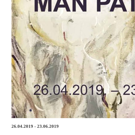
26.04.2019 - 23.06.2019