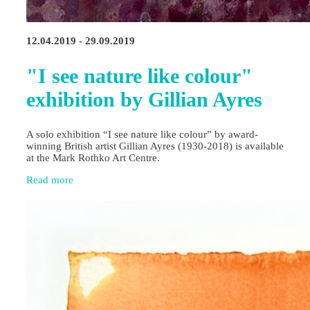
12.04.2019 - 29.09.2019
"I see nature like colour"
exhibition by Gillian Ayres
A solo exhibition “I see nature like colour” by award-
winning British artist Gillian Ayres (1930-2018) is available
at the Mark Rothko Art Centre.
Read more