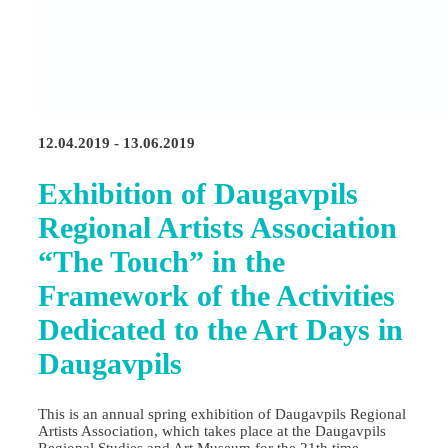
12.04.2019 - 13.06.2019
Exhibition of Daugavpils
Regional Artists Association
“The Touch” in the
Framework of the Activities
Dedicated to the Art Days in
Daugavpils
This is an annual spring exhibition of Daugavpils Regional
Artists Association, which takes place at the Daugavpils
Regional Studies and Art Museum for the 21th time.