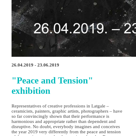
26.04.2019 - 23.06.2019
"Peace and Tension"
exhibition
Representatives of creative professions in Latgale –
ceramicists, painters, graphic artists, photographers – have
so far convincingly shown that their performance is
harmonious and appropriate rather than dependent and
disruptive. No doubt, everybody imagines and conceives
the year 2019 very differently from the peace and tension