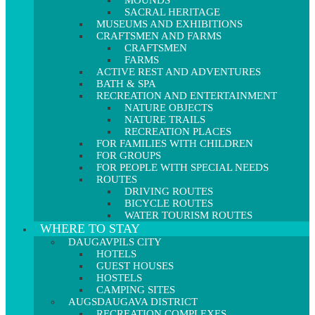
MOUNDS
SACRAL HERITAGE
MUSEUMS AND EXHIBITIONS
CRAFTSMEN AND FARMS
CRAFTSMEN
FARMS
ACTIVE REST AND ADVENTURES
BATH & SPA
RECREATION AND ENTERTAINMENT
NATURE OBJECTS
NATURE TRAILS
RECREATION PLACES
FOR FAMILIES WITH CHILDREN
FOR GROUPS
FOR PEOPLE WITH SPECIAL NEEDS
ROUTES
DRIVING ROUTES
BICYCLE ROUTES
WATER TOURISM ROUTES
WHERE TO STAY
DAUGAVPILS CITY
HOTELS
GUEST HOUSES
HOSTELS
CAMPING SITES
AUGSDAUGAVA DISTRICT
RECREATION COMPLEXES