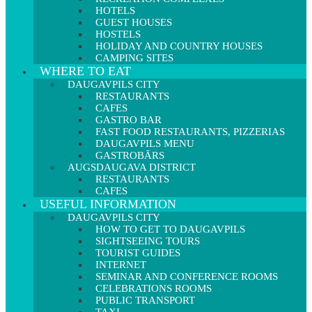
HOTELS
GUEST HOUSES
HOSTELS
HOLIDAY AND COUNTRY HOUSES
CAMPING SITES
WHERE TO EAT
DAUGAVPILS CITY
RESTAURANTS
CAFES
GASTRO BAR
FAST FOOD RESTAURANTS, PIZZERIAS
DAUGAVPILS MENU
GASTROBĀRS
AUGSDAUGAVA DISTRICT
RESTAURANTS
CAFES
USEFUL INFORMATION
DAUGAVPILS CITY
HOW TO GET TO DAUGAVPILS
SIGHTSEEING TOURS
TOURIST GUIDES
INTERNET
SEMINAR AND CONFERENCE ROOMS
CELEBRATIONS ROOMS
PUBLIC TRANSPORT