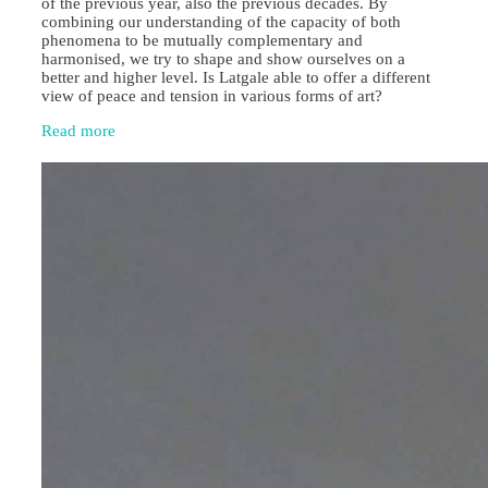
of the previous year, also the previous decades. By
combining our understanding of the capacity of both
phenomena to be mutually complementary and
harmonised, we try to shape and show ourselves on a
better and higher level. Is Latgale able to offer a different
view of peace and tension in various forms of art?
Read more