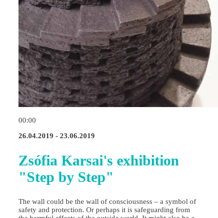
00:00
26.04.2019 - 23.06.2019
Zsófia Karsai's exhibition
"Step by Step"
The wall could be the wall of consciousness – a symbol of
safety and protection. Or perhaps it is safeguarding from