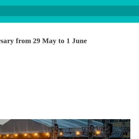
ersary from 29 May to 1 June