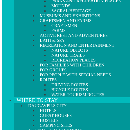
PARKS AND RECREATION PLACES
MOUNDS
SACRAL HERITAGE
MUSEUMS AND EXHIBITIONS
CRAFTSMEN AND FARMS
CRAFTSMEN
FARMS
ACTIVE REST AND ADVENTURES
BATH & SPA
RECREATION AND ENTERTAINMENT
NATURE OBJECTS
NATURE TRAILS
RECREATION PLACES
FOR FAMILIES WITH CHILDREN
FOR GROUPS
FOR PEOPLE WITH SPECIAL NEEDS
ROUTES
DRIVING ROUTES
BICYCLE ROUTES
WATER TOURISM ROUTES
WHERE TO STAY
DAUGAVPILS CITY
HOTELS
GUEST HOUSES
HOSTELS
CAMPING SITES