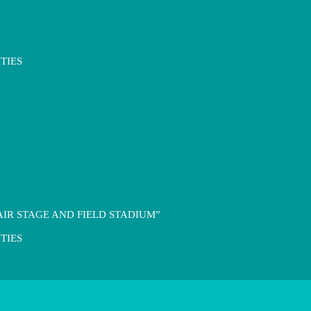
TIES
IR STAGE AND FIELD STADIUM”
TIES