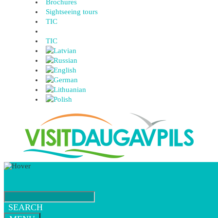
Brochures
Sightseeing tours
TIC
TIC
SEARCH