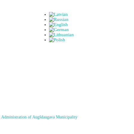
 Administration of Augšdaugava Municipality