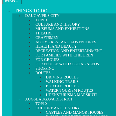
MENU
THINGS TO DO
DAUGAVPILS CITY
TOP10
CULTURE AND HISTORY
MUSEUMS AND EXHIBITIONS
THEATRE
CRAFTSMEN
ACTIVE REST AND ADVENTURES
HEALTH AND BEAUTY
RECREATION AND ENTERTAINMENT
FOR FAMILIES WITH CHILDREN
FOR GROUPS
FOR PEOPLE WITH SPECIAL NEEDS
SHOPPING
ROUTES
DRIVING ROUTES
WALKING TRAILS
BICYCLE ROUTES
WATER TOURISM ROUTES
ŪDENSTŪRISMA MARŠRUTI
AUGSDAUGAVA DISTRICT
TOP10
CULTURE AND HISTORY
CASTLES AND MANOR HOUSES