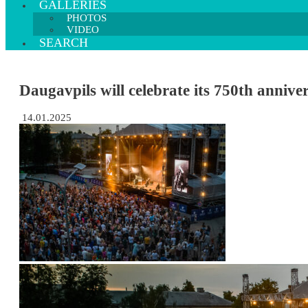
GALLERIES
PHOTOS
VIDEO
SEARCH
Daugavpils will celebrate its 750th anniv
14.01.2025