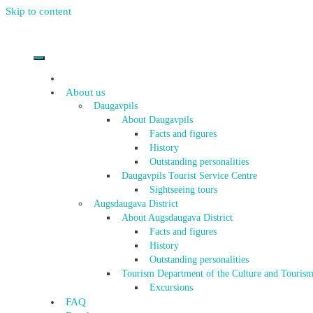
Skip to content
About us
Daugavpils
About Daugavpils
Facts and figures
History
Outstanding personalities
Daugavpils Tourist Service Centre
Sightseeing tours
Augsdaugava District
About Augsdaugava District
Facts and figures
History
Outstanding personalities
Tourism Department of the Culture and Tourism
Excursions
FAQ