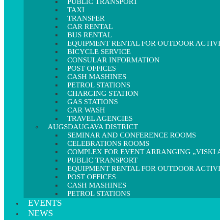
PUBLIC TRANSPORT
TAXI
TRANSFER
CAR RENTAL
BUS RENTAL
EQUIPMENT RENTAL FOR OUTDOOR ACTIVI
BICYCLE SERVICE
CONSULAR INFORMATION
POST OFFICES
CASH MASHINES
PETROL STATIONS
CHARGING STATION
GAS STATIONS
CAR WASH
TRAVEL AGENCIES
AUGSDAUGAVA DISTRICT
SEMINAR AND CONFERENCE ROOMS
CELEBRATIONS ROOMS
COMPLEX FOR EVENT ARRANGING „VISKI A
PUBLIC TRANSPORT
EQUIPMENT RENTAL FOR OUTDOOR ACTIVI
POST OFFICES
CASH MASHINES
PETROL STATIONS
EVENTS
NEWS