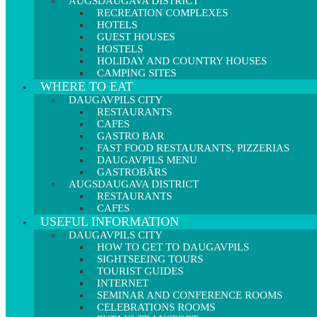
AUGSDAUGAVA DISTRICT
RECREATION COMPLEXES
HOTELS
GUEST HOUSES
HOSTELS
HOLIDAY AND COUNTRY HOUSES
CAMPING SITES
WHERE TO EAT
DAUGAVPILS CITY
RESTAURANTS
CAFES
GASTRO BAR
FAST FOOD RESTAURANTS, PIZZERIAS
DAUGAVPILS MENU
GASTROBĀRS
AUGSDAUGAVA DISTRICT
RESTAURANTS
CAFES
USEFUL INFORMATION
DAUGAVPILS CITY
HOW TO GET TO DAUGAVPILS
SIGHTSEEING TOURS
TOURIST GUIDES
INTERNET
SEMINAR AND CONFERENCE ROOMS
CELEBRATIONS ROOMS