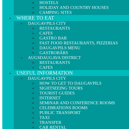
HOSTELS
HOLIDAY AND COUNTRY HOUSES
CAMPING SITES
WHERE TO EAT
DAUGAVPILS CITY
RESTAURANTS
CAFES
GASTRO BAR
FAST FOOD RESTAURANTS, PIZZERIAS
DAUGAVPILS MENU
GASTROBĀRS
AUGSDAUGAVA DISTRICT
RESTAURANTS
CAFES
USEFUL INFORMATION
DAUGAVPILS CITY
HOW TO GET TO DAUGAVPILS
SIGHTSEEING TOURS
TOURIST GUIDES
INTERNET
SEMINAR AND CONFERENCE ROOMS
CELEBRATIONS ROOMS
PUBLIC TRANSPORT
TAXI
TRANSFER
CAR RENTAL