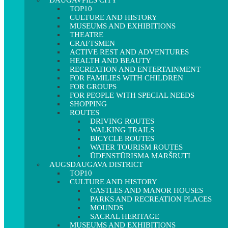
DAUGAVPILS CITY
TOP10
CULTURE AND HISTORY
MUSEUMS AND EXHIBITIONS
THEATRE
CRAFTSMEN
ACTIVE REST AND ADVENTURES
HEALTH AND BEAUTY
RECREATION AND ENTERTAINMENT
FOR FAMILIES WITH CHILDREN
FOR GROUPS
FOR PEOPLE WITH SPECIAL NEEDS
SHOPPING
ROUTES
DRIVING ROUTES
WALKING TRAILS
BICYCLE ROUTES
WATER TOURISM ROUTES
ŪDENSTŪRISMA MARŠRUTI
AUGSDAUGAVA DISTRICT
TOP10
CULTURE AND HISTORY
CASTLES AND MANOR HOUSES
PARKS AND RECREATION PLACES
MOUNDS
SACRAL HERITAGE
MUSEUMS AND EXHIBITIONS