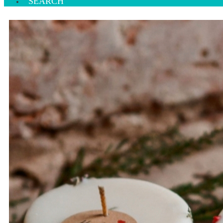
SEARCH