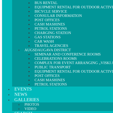
BUS RENTAL
EQUIPMENT RENTAL FOR OUTDOOR ACTIVI
BICYCLE SERVICE
CONSULAR INFORMATION
POST OFFICES
CASH MASHINES
PETROL STATIONS
CHARGING STATION
GAS STATIONS
CAR WASH
TRAVEL AGENCIES
AUGSDAUGAVA DISTRICT
SEMINAR AND CONFERENCE ROOMS
CELEBRATIONS ROOMS
COMPLEX FOR EVENT ARRANGING „VISKI A
PUBLIC TRANSPORT
EQUIPMENT RENTAL FOR OUTDOOR ACTIVI
POST OFFICES
CASH MASHINES
PETROL STATIONS
EVENTS
NEWS
GALLERIES
PHOTOS
VIDEO