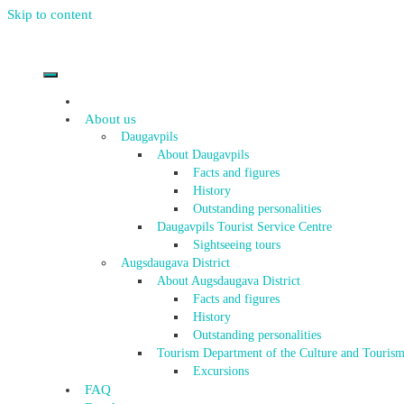
Skip to content
About us
Daugavpils
About Daugavpils
Facts and figures
History
Outstanding personalities
Daugavpils Tourist Service Centre
Sightseeing tours
Augsdaugava District
About Augsdaugava District
Facts and figures
History
Outstanding personalities
Tourism Department of the Culture and Tourism
Excursions
FAQ