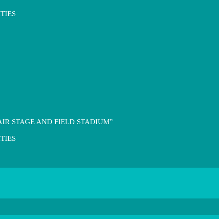
TIES
IR STAGE AND FIELD STADIUM”
TIES