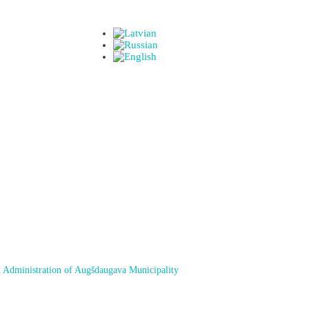
 Administration of Augšdaugava Municipality