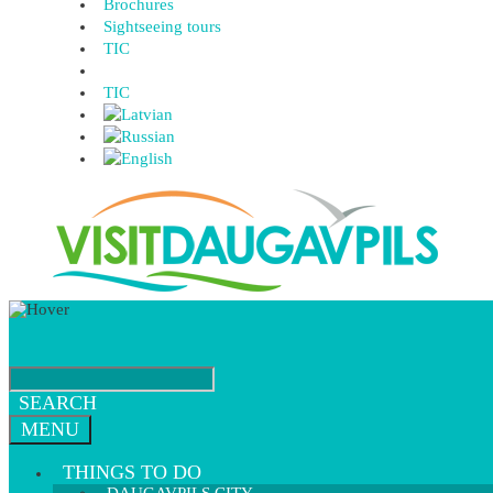
Brochures
Sightseeing tours
TIC
TIC
SEARCH
MENU
THINGS TO DO