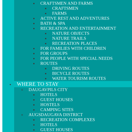
CRAFTSMEN AND FARMS
CRAFTSMEN
FARMS
ACTIVE REST AND ADVENTURES
BATH & SPA
RECREATION AND ENTERTAINMENT
NATURE OBJECTS
NATURE TRAILS
RECREATION PLACES
FOR FAMILIES WITH CHILDREN
FOR GROUPS
FOR PEOPLE WITH SPECIAL NEEDS
ROUTES
DRIVING ROUTES
BICYCLE ROUTES
WATER TOURISM ROUTES
WHERE TO STAY
DAUGAVPILS CITY
HOTELS
GUEST HOUSES
HOSTELS
CAMPING SITES
AUGSDAUGAVA DISTRICT
RECREATION COMPLEXES
HOTELS
GUEST HOUSES