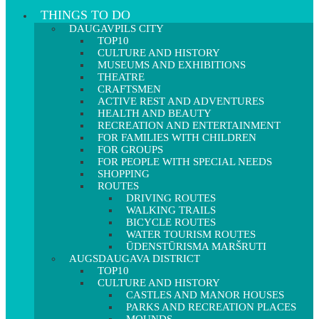
THINGS TO DO
DAUGAVPILS CITY
TOP10
CULTURE AND HISTORY
MUSEUMS AND EXHIBITIONS
THEATRE
CRAFTSMEN
ACTIVE REST AND ADVENTURES
HEALTH AND BEAUTY
RECREATION AND ENTERTAINMENT
FOR FAMILIES WITH CHILDREN
FOR GROUPS
FOR PEOPLE WITH SPECIAL NEEDS
SHOPPING
ROUTES
DRIVING ROUTES
WALKING TRAILS
BICYCLE ROUTES
WATER TOURISM ROUTES
ŪDENSTŪRISMA MARŠRUTI
AUGSDAUGAVA DISTRICT
TOP10
CULTURE AND HISTORY
CASTLES AND MANOR HOUSES
PARKS AND RECREATION PLACES