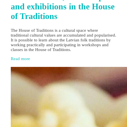
and exhibitions in the House
of Traditions
The House of Traditions is a cultural space where
traditional cultural values are accumulated and popularised.
It is possible to learn about the Latvian folk traditions by
working practically and participating in workshops and
classes in the House of Traditions.
Read more