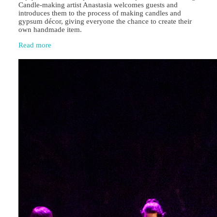
Candle‑making artist Anastasia welcomes guests and
introduces them to the process of making candles and
gypsum décor, giving everyone the chance to create their
own handmade item.
Read more