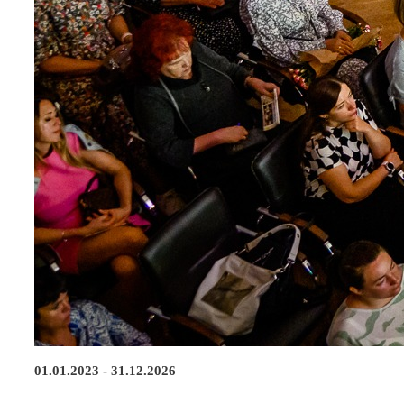
01.01.2023 - 31.12.2026