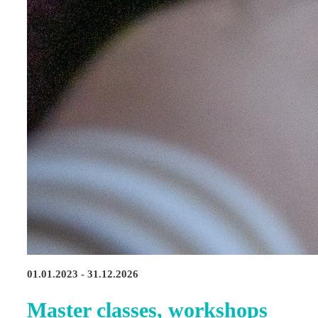
01.01.2023 - 31.12.2026
Master classes, workshops