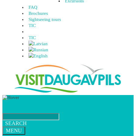
Excursions
FAQ
Brochures
Sightseeing tours
TIC
TIC
SEARCH
MENU