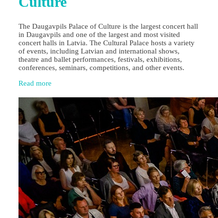
Culture
The Daugavpils Palace of Culture is the largest concert hall
in Daugavpils and one of the largest and most visited
concert halls in Latvia. The Cultural Palace hosts a variety
of events, including Latvian and international shows,
theatre and ballet performances, festivals, exhibitions,
conferences, seminars, competitions, and other events.
Read more