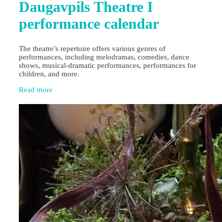
Daugavpils Theatre I
performance calendar
The theatre’s repertoire offers various genres of
performances, including melodramas, comedies, dance
shows, musical-dramatic performances, performances for
children, and more.
Read more