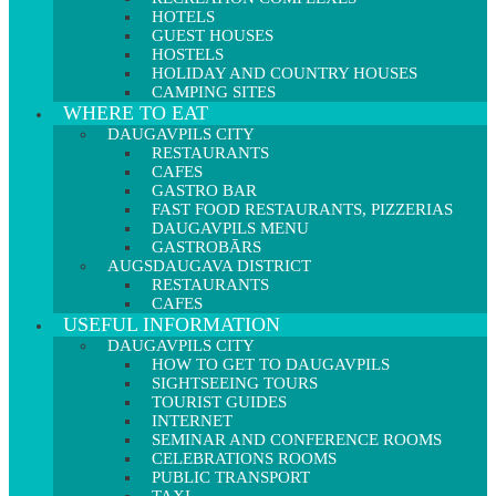
HOTELS
GUEST HOUSES
HOSTELS
HOLIDAY AND COUNTRY HOUSES
CAMPING SITES
WHERE TO EAT
DAUGAVPILS CITY
RESTAURANTS
CAFES
GASTRO BAR
FAST FOOD RESTAURANTS, PIZZERIAS
DAUGAVPILS MENU
GASTROBĀRS
AUGSDAUGAVA DISTRICT
RESTAURANTS
CAFES
USEFUL INFORMATION
DAUGAVPILS CITY
HOW TO GET TO DAUGAVPILS
SIGHTSEEING TOURS
TOURIST GUIDES
INTERNET
SEMINAR AND CONFERENCE ROOMS
CELEBRATIONS ROOMS
PUBLIC TRANSPORT