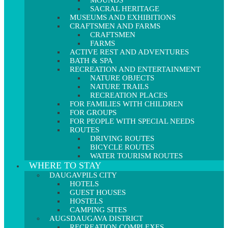
MOUNDS
SACRAL HERITAGE
MUSEUMS AND EXHIBITIONS
CRAFTSMEN AND FARMS
CRAFTSMEN
FARMS
ACTIVE REST AND ADVENTURES
BATH & SPA
RECREATION AND ENTERTAINMENT
NATURE OBJECTS
NATURE TRAILS
RECREATION PLACES
FOR FAMILIES WITH CHILDREN
FOR GROUPS
FOR PEOPLE WITH SPECIAL NEEDS
ROUTES
DRIVING ROUTES
BICYCLE ROUTES
WATER TOURISM ROUTES
WHERE TO STAY
DAUGAVPILS CITY
HOTELS
GUEST HOUSES
HOSTELS
CAMPING SITES
AUGSDAUGAVA DISTRICT
RECREATION COMPLEXES