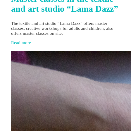
and art studio “Lama Dazz”
The textile and art studio “Lama Dazz” offers master
classes, creative workshops for adults and children, also
offers master classes on site.
Read more