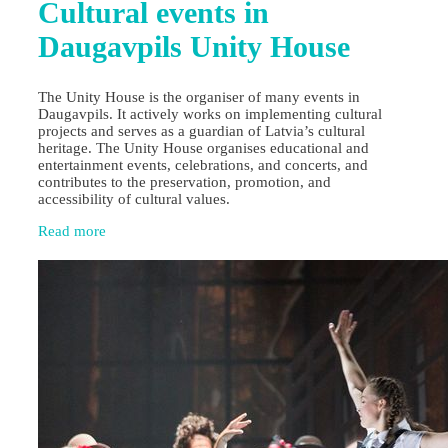
Cultural events in
Daugavpils Unity House
The Unity House is the organiser of many events in
Daugavpils. It actively works on implementing cultural
projects and serves as a guardian of Latvia’s cultural
heritage. The Unity House organises educational and
entertainment events, celebrations, and concerts, and
contributes to the preservation, promotion, and
accessibility of cultural values.
Read more