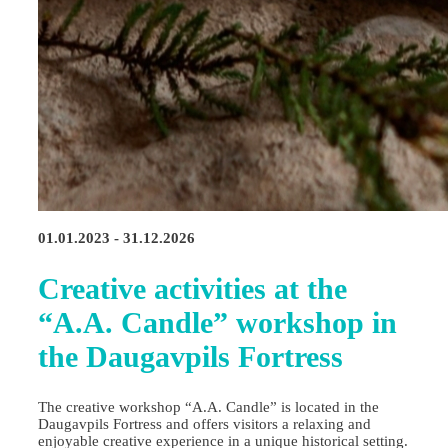
01.01.2023 - 31.12.2026
Creative activities at the
“A.A. Candle” workshop in
the Daugavpils Fortress
The creative workshop “A.A. Candle” is located in the
Daugavpils Fortress and offers visitors a relaxing and
enjoyable creative experience in a unique historical setting.