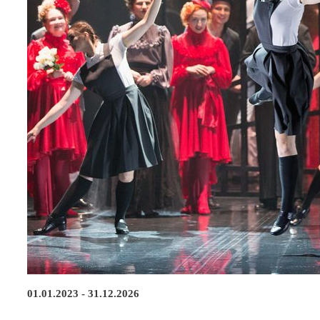
01.01.2023 - 31.12.2026