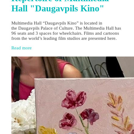
Hall "Daugavpils Kino"
Multimedia Hall “Daugavpils Kino” is located in
the Daugavpils Palace of Culture. The Multimedia Hall has
96 seats and 3 spaces for wheelchairs. Films and cartoons
from the world’s leading film studios are presented here.
Read more