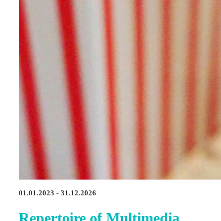
01.01.2023 - 31.12.2026
Repertoire of Multimedia