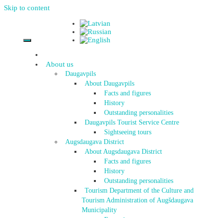
Skip to content
About us
Daugavpils
About Daugavpils
Facts and figures
History
Outstanding personalities
Daugavpils Tourist Service Centre
Sightseeing tours
Augsdaugava District
About Augsdaugava District
Facts and figures
History
Outstanding personalities
Tourism Department of the Culture and
Tourism Administration of Augšdaugava
Municipality