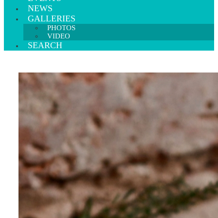
NEWS
GALLERIES
PHOTOS
VIDEO
SEARCH