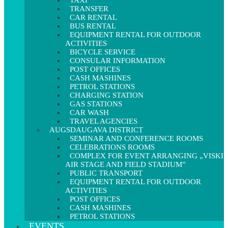
TAXI
TRANSFER
CAR RENTAL
BUS RENTAL
EQUIPMENT RENTAL FOR OUTDOOR
ACTIVITIES
BICYCLE SERVICE
CONSULAR INFORMATION
POST OFFICES
CASH MASHINES
PETROL STATIONS
CHARGING STATION
GAS STATIONS
CAR WASH
TRAVEL AGENCIES
AUGSDAUGAVA DISTRICT
SEMINAR AND CONFERENCE ROOMS
CELEBRATIONS ROOMS
COMPLEX FOR EVENT ARRANGING „VISKI
AIR STAGE AND FIELD STADIUM”
PUBLIC TRANSPORT
EQUIPMENT RENTAL FOR OUTDOOR
ACTIVITIES
POST OFFICES
CASH MASHINES
PETROL STATIONS
EVENTS