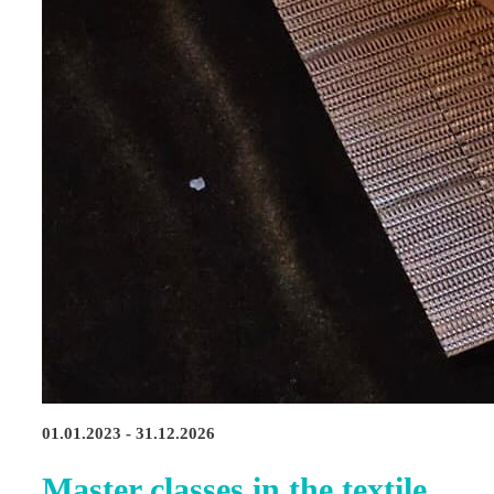
01.01.2023 - 31.12.2026
Master classes in the textile