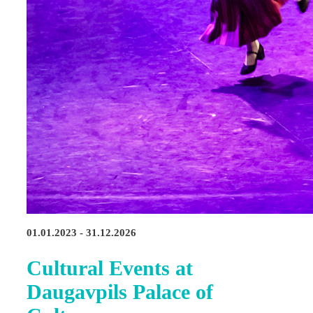
01.01.2023 - 31.12.2026
Cultural Events at
Daugavpils Palace of