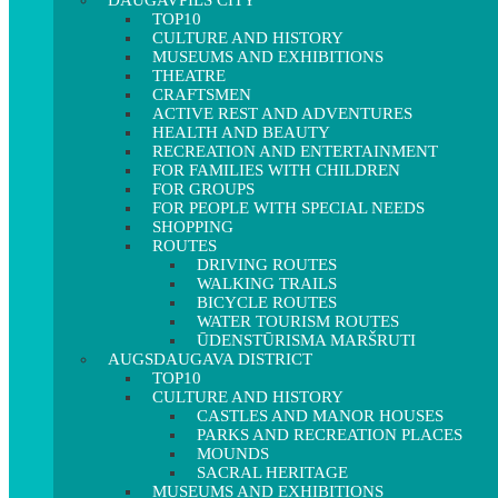
DAUGAVPILS CITY
TOP10
CULTURE AND HISTORY
MUSEUMS AND EXHIBITIONS
THEATRE
CRAFTSMEN
ACTIVE REST AND ADVENTURES
HEALTH AND BEAUTY
RECREATION AND ENTERTAINMENT
FOR FAMILIES WITH CHILDREN
FOR GROUPS
FOR PEOPLE WITH SPECIAL NEEDS
SHOPPING
ROUTES
DRIVING ROUTES
WALKING TRAILS
BICYCLE ROUTES
WATER TOURISM ROUTES
ŪDENSTŪRISMA MARŠRUTI
AUGSDAUGAVA DISTRICT
TOP10
CULTURE AND HISTORY
CASTLES AND MANOR HOUSES
PARKS AND RECREATION PLACES
MOUNDS
SACRAL HERITAGE
MUSEUMS AND EXHIBITIONS