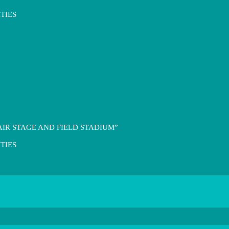
TIES
IR STAGE AND FIELD STADIUM”
TIES