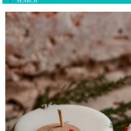
SEARCH