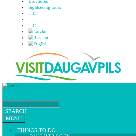
Brochures
Sightseeing tours
TIC
TIC
SEARCH
MENU
THINGS TO DO