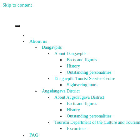
Skip to content
About us
Daugavpils
About Daugavpils
Facts and figures
History
Outstanding personalities
Daugavpils Tourist Service Centre
Sightseeing tours
Augsdaugava District
About Augsdaugava District
Facts and figures
History
Outstanding personalities
Tourism Department of the Culture and Tourism
Excursions
FAQ