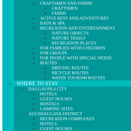
CRAFTSMEN AND FARMS
CRAFTSMEN
FARMS
ACTIVE REST AND ADVENTURES
BATH & SPA
RECREATION AND ENTERTAINMENT
NATURE OBJECTS
NATURE TRAILS
RECREATION PLACES
FOR FAMILIES WITH CHILDREN
FOR GROUPS
FOR PEOPLE WITH SPECIAL NEEDS
ROUTES
DRIVING ROUTES
BICYCLE ROUTES
WATER TOURISM ROUTES
WHERE TO STAY
DAUGAVPILS CITY
HOTELS
GUEST HOUSES
HOSTELS
CAMPING SITES
AUGSDAUGAVA DISTRICT
RECREATION COMPLEXES
HOTELS
GUEST HOUSES