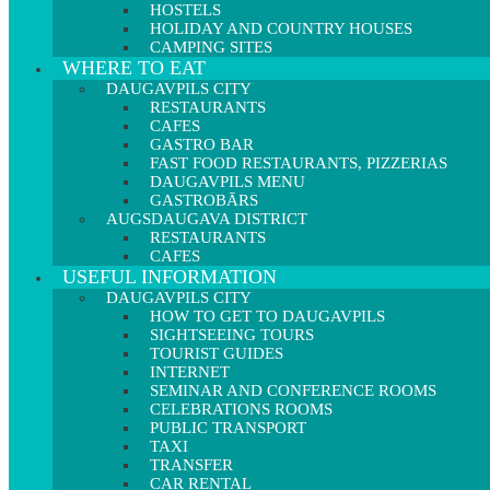
HOSTELS
HOLIDAY AND COUNTRY HOUSES
CAMPING SITES
WHERE TO EAT
DAUGAVPILS CITY
RESTAURANTS
CAFES
GASTRO BAR
FAST FOOD RESTAURANTS, PIZZERIAS
DAUGAVPILS MENU
GASTROBĀRS
AUGSDAUGAVA DISTRICT
RESTAURANTS
CAFES
USEFUL INFORMATION
DAUGAVPILS CITY
HOW TO GET TO DAUGAVPILS
SIGHTSEEING TOURS
TOURIST GUIDES
INTERNET
SEMINAR AND CONFERENCE ROOMS
CELEBRATIONS ROOMS
PUBLIC TRANSPORT
TAXI
TRANSFER
CAR RENTAL