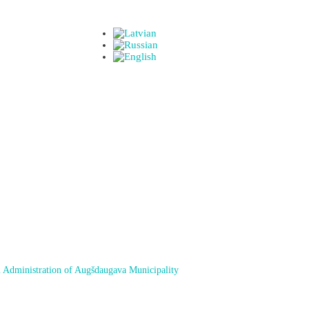
 Administration of Augšdaugava Municipality