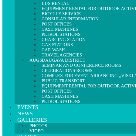
BUS RENTAL
EQUIPMENT RENTAL FOR OUTDOOR ACTIVI
BICYCLE SERVICE
CONSULAR INFORMATION
POST OFFICES
CASH MASHINES
PETROL STATIONS
CHARGING STATION
GAS STATIONS
CAR WASH
TRAVEL AGENCIES
AUGSDAUGAVA DISTRICT
SEMINAR AND CONFERENCE ROOMS
CELEBRATIONS ROOMS
COMPLEX FOR EVENT ARRANGING „VISKI A
PUBLIC TRANSPORT
EQUIPMENT RENTAL FOR OUTDOOR ACTIVI
POST OFFICES
CASH MASHINES
PETROL STATIONS
EVENTS
NEWS
GALLERIES
PHOTOS
VIDEO