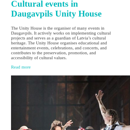
Cultural events in
Daugavpils Unity House
The Unity House is the organiser of many events in
Daugavpils. It actively works on implementing cultural
projects and serves as a guardian of Latvia’s cultural
heritage. The Unity House organises educational and
entertainment events, celebrations, and concerts, and
contributes to the preservation, promotion, and
accessibility of cultural values.
Read more