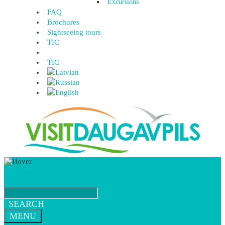
Excursions
FAQ
Brochures
Sightseeing tours
TIC
TIC
SEARCH
MENU