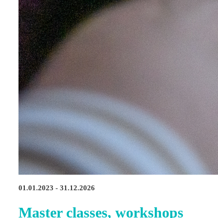
01.01.2023 - 31.12.2026
Master classes, workshops