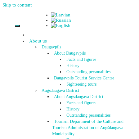
Skip to content
About us
Daugavpils
About Daugavpils
Facts and figures
History
Outstanding personalities
Daugavpils Tourist Service Centre
Sightseeing tours
Augsdaugava District
About Augsdaugava District
Facts and figures
History
Outstanding personalities
Tourism Department of the Culture and
Tourism Administration of Augšdaugava
Municipality