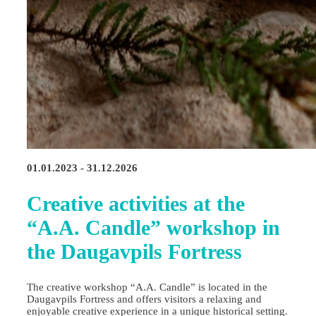
01.01.2023 - 31.12.2026
Creative activities at the
“A.A. Candle” workshop in
the Daugavpils Fortress
The creative workshop “A.A. Candle” is located in the
Daugavpils Fortress and offers visitors a relaxing and
enjoyable creative experience in a unique historical setting.