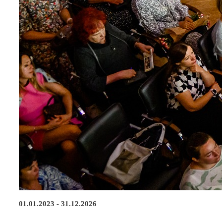
01.01.2023 - 31.12.2026