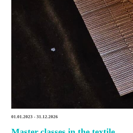
01.01.2023 - 31.12.2026
Master classes in the textile