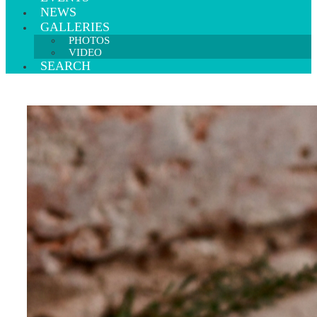
NEWS
GALLERIES
PHOTOS
VIDEO
SEARCH