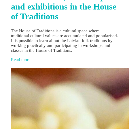
and exhibitions in the House
of Traditions
The House of Traditions is a cultural space where
traditional cultural values are accumulated and popularised.
It is possible to learn about the Latvian folk traditions by
working practically and participating in workshops and
classes in the House of Traditions.
Read more