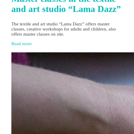
and art studio “Lama Dazz”
The textile and art studio “Lama Dazz” offers master
classes, creative workshops for adults and children, also
offers master classes on site.
Read more