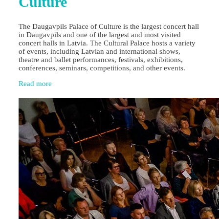
Culture
The Daugavpils Palace of Culture is the largest concert hall
in Daugavpils and one of the largest and most visited
concert halls in Latvia. The Cultural Palace hosts a variety
of events, including Latvian and international shows,
theatre and ballet performances, festivals, exhibitions,
conferences, seminars, competitions, and other events.
Read more