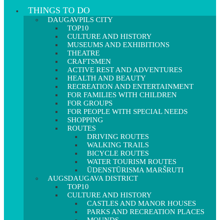
THINGS TO DO
DAUGAVPILS CITY
TOP10
CULTURE AND HISTORY
MUSEUMS AND EXHIBITIONS
THEATRE
CRAFTSMEN
ACTIVE REST AND ADVENTURES
HEALTH AND BEAUTY
RECREATION AND ENTERTAINMENT
FOR FAMILIES WITH CHILDREN
FOR GROUPS
FOR PEOPLE WITH SPECIAL NEEDS
SHOPPING
ROUTES
DRIVING ROUTES
WALKING TRAILS
BICYCLE ROUTES
WATER TOURISM ROUTES
ŪDENSTŪRISMA MARŠRUTI
AUGSDAUGAVA DISTRICT
TOP10
CULTURE AND HISTORY
CASTLES AND MANOR HOUSES
PARKS AND RECREATION PLACES