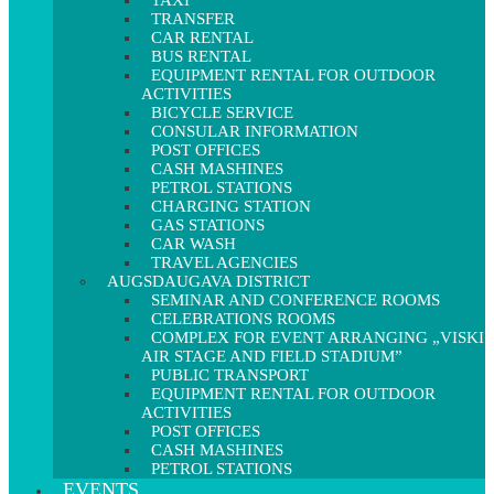
TAXI
TRANSFER
CAR RENTAL
BUS RENTAL
EQUIPMENT RENTAL FOR OUTDOOR
ACTIVITIES
BICYCLE SERVICE
CONSULAR INFORMATION
POST OFFICES
CASH MASHINES
PETROL STATIONS
CHARGING STATION
GAS STATIONS
CAR WASH
TRAVEL AGENCIES
AUGSDAUGAVA DISTRICT
SEMINAR AND CONFERENCE ROOMS
CELEBRATIONS ROOMS
COMPLEX FOR EVENT ARRANGING „VISKI
AIR STAGE AND FIELD STADIUM”
PUBLIC TRANSPORT
EQUIPMENT RENTAL FOR OUTDOOR
ACTIVITIES
POST OFFICES
CASH MASHINES
PETROL STATIONS
EVENTS