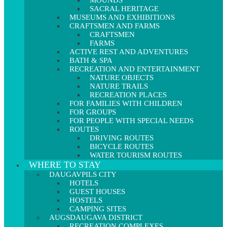
MOUNDS
SACRAL HERITAGE
MUSEUMS AND EXHIBITIONS
CRAFTSMEN AND FARMS
CRAFTSMEN
FARMS
ACTIVE REST AND ADVENTURES
BATH & SPA
RECREATION AND ENTERTAINMENT
NATURE OBJECTS
NATURE TRAILS
RECREATION PLACES
FOR FAMILIES WITH CHILDREN
FOR GROUPS
FOR PEOPLE WITH SPECIAL NEEDS
ROUTES
DRIVING ROUTES
BICYCLE ROUTES
WATER TOURISM ROUTES
WHERE TO STAY
DAUGAVPILS CITY
HOTELS
GUEST HOUSES
HOSTELS
CAMPING SITES
AUGSDAUGAVA DISTRICT
RECREATION COMPLEXES