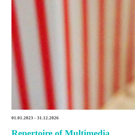
01.01.2023 - 31.12.2026
Repertoire of Multimedia