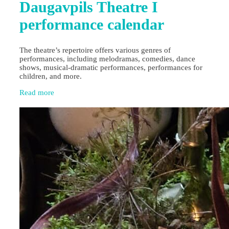
Daugavpils Theatre I
performance calendar
The theatre’s repertoire offers various genres of
performances, including melodramas, comedies, dance
shows, musical-dramatic performances, performances for
children, and more.
Read more