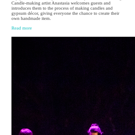
Candle‑making artist Anastasia welcomes guests and
introduces them to the process of making candles and
gypsum décor, giving everyone the chance to create their
own handmade item.
Read more