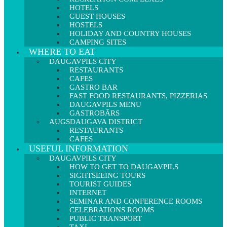
HOTELS
GUEST HOUSES
HOSTELS
HOLIDAY AND COUNTRY HOUSES
CAMPING SITES
WHERE TO EAT
DAUGAVPILS CITY
RESTAURANTS
CAFES
GASTRO BAR
FAST FOOD RESTAURANTS, PIZZERIAS
DAUGAVPILS MENU
GASTROBĀRS
AUGSDAUGAVA DISTRICT
RESTAURANTS
CAFES
USEFUL INFORMATION
DAUGAVPILS CITY
HOW TO GET TO DAUGAVPILS
SIGHTSEEING TOURS
TOURIST GUIDES
INTERNET
SEMINAR AND CONFERENCE ROOMS
CELEBRATIONS ROOMS
PUBLIC TRANSPORT