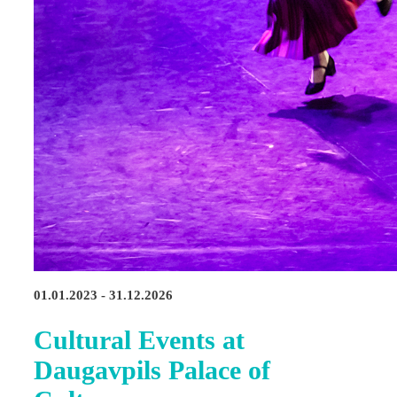
01.01.2023 - 31.12.2026
Cultural Events at
Daugavpils Palace of