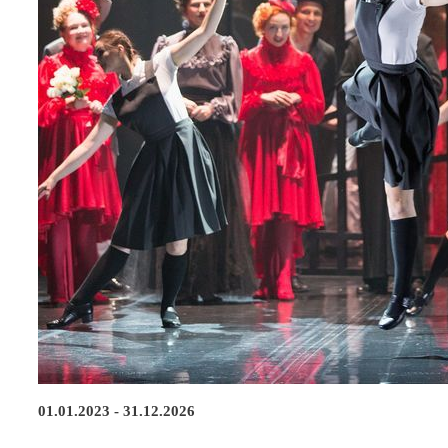
01.01.2023 - 31.12.2026