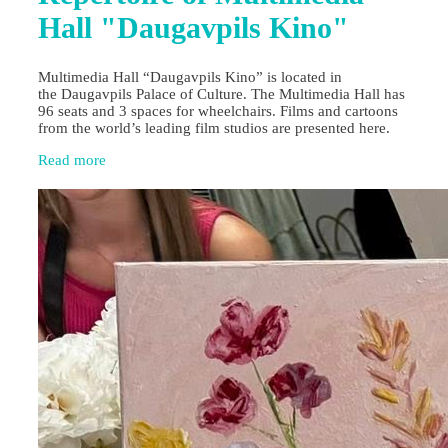
Hall "Daugavpils Kino"
Multimedia Hall “Daugavpils Kino” is located in
the Daugavpils Palace of Culture. The Multimedia Hall has
96 seats and 3 spaces for wheelchairs. Films and cartoons
from the world’s leading film studios are presented here.
Read more