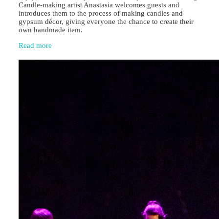
Candle‑making artist Anastasia welcomes guests and
introduces them to the process of making candles and
gypsum décor, giving everyone the chance to create their
own handmade item.
Read more