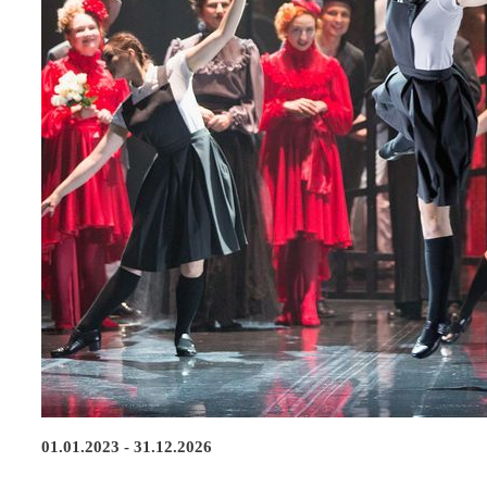
01.01.2023 - 31.12.2026