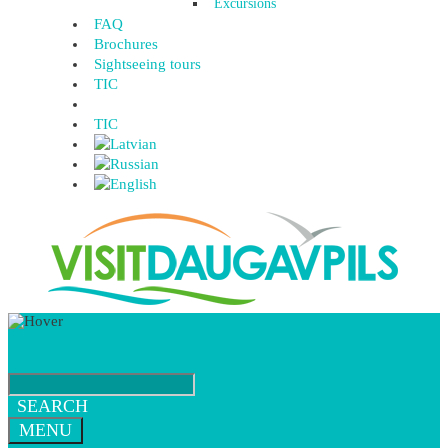
Excursions
FAQ
Brochures
Sightseeing tours
TIC
TIC
SEARCH
MENU