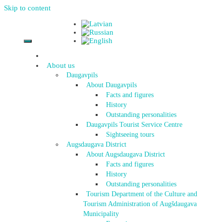
Skip to content
About us
Daugavpils
About Daugavpils
Facts and figures
History
Outstanding personalities
Daugavpils Tourist Service Centre
Sightseeing tours
Augsdaugava District
About Augsdaugava District
Facts and figures
History
Outstanding personalities
Tourism Department of the Culture and
Tourism Administration of Augšdaugava
Municipality