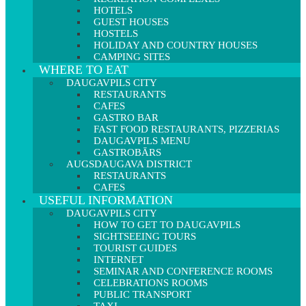
HOTELS
GUEST HOUSES
HOSTELS
HOLIDAY AND COUNTRY HOUSES
CAMPING SITES
WHERE TO EAT
DAUGAVPILS CITY
RESTAURANTS
CAFES
GASTRO BAR
FAST FOOD RESTAURANTS, PIZZERIAS
DAUGAVPILS MENU
GASTROBĀRS
AUGSDAUGAVA DISTRICT
RESTAURANTS
CAFES
USEFUL INFORMATION
DAUGAVPILS CITY
HOW TO GET TO DAUGAVPILS
SIGHTSEEING TOURS
TOURIST GUIDES
INTERNET
SEMINAR AND CONFERENCE ROOMS
CELEBRATIONS ROOMS
PUBLIC TRANSPORT