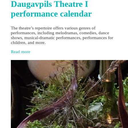
Daugavpils Theatre I
performance calendar
The theatre’s repertoire offers various genres of
performances, including melodramas, comedies, dance
shows, musical-dramatic performances, performances for
children, and more.
Read more