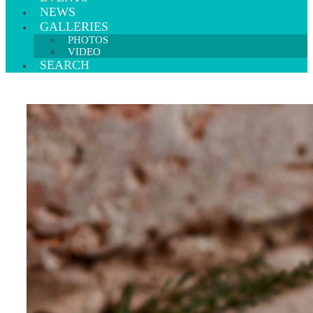
NEWS
GALLERIES
PHOTOS
VIDEO
SEARCH