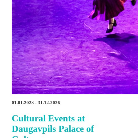
01.01.2023 - 31.12.2026
Cultural Events at
Daugavpils Palace of