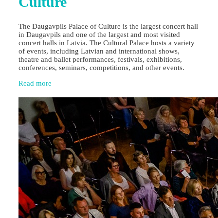
Culture
The Daugavpils Palace of Culture is the largest concert hall
in Daugavpils and one of the largest and most visited
concert halls in Latvia. The Cultural Palace hosts a variety
of events, including Latvian and international shows,
theatre and ballet performances, festivals, exhibitions,
conferences, seminars, competitions, and other events.
Read more