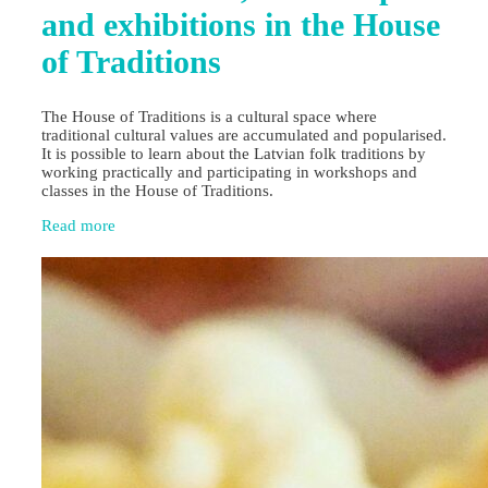
and exhibitions in the House
of Traditions
The House of Traditions is a cultural space where
traditional cultural values are accumulated and popularised.
It is possible to learn about the Latvian folk traditions by
working practically and participating in workshops and
classes in the House of Traditions.
Read more