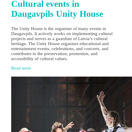
Cultural events in
Daugavpils Unity House
The Unity House is the organiser of many events in
Daugavpils. It actively works on implementing cultural
projects and serves as a guardian of Latvia’s cultural
heritage. The Unity House organises educational and
entertainment events, celebrations, and concerts, and
contributes to the preservation, promotion, and
accessibility of cultural values.
Read more