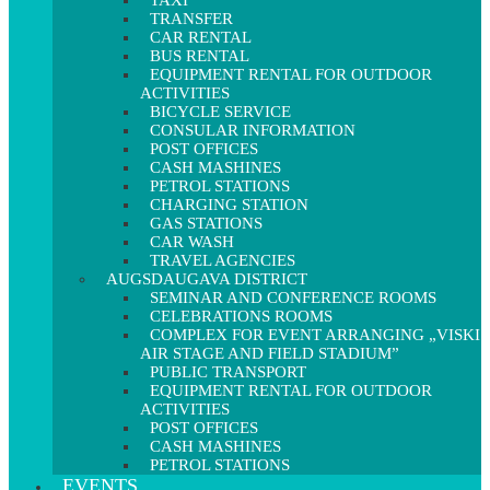
TAXI
TRANSFER
CAR RENTAL
BUS RENTAL
EQUIPMENT RENTAL FOR OUTDOOR
ACTIVITIES
BICYCLE SERVICE
CONSULAR INFORMATION
POST OFFICES
CASH MASHINES
PETROL STATIONS
CHARGING STATION
GAS STATIONS
CAR WASH
TRAVEL AGENCIES
AUGSDAUGAVA DISTRICT
SEMINAR AND CONFERENCE ROOMS
CELEBRATIONS ROOMS
COMPLEX FOR EVENT ARRANGING „VISKI
AIR STAGE AND FIELD STADIUM”
PUBLIC TRANSPORT
EQUIPMENT RENTAL FOR OUTDOOR
ACTIVITIES
POST OFFICES
CASH MASHINES
PETROL STATIONS
EVENTS