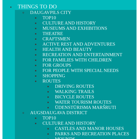
THINGS TO DO
DAUGAVPILS CITY
TOP10
CULTURE AND HISTORY
MUSEUMS AND EXHIBITIONS
THEATRE
CRAFTSMEN
ACTIVE REST AND ADVENTURES
HEALTH AND BEAUTY
RECREATION AND ENTERTAINMENT
FOR FAMILIES WITH CHILDREN
FOR GROUPS
FOR PEOPLE WITH SPECIAL NEEDS
SHOPPING
ROUTES
DRIVING ROUTES
WALKING TRAILS
BICYCLE ROUTES
WATER TOURISM ROUTES
ŪDENSTŪRISMA MARŠRUTI
AUGSDAUGAVA DISTRICT
TOP10
CULTURE AND HISTORY
CASTLES AND MANOR HOUSES
PARKS AND RECREATION PLACES