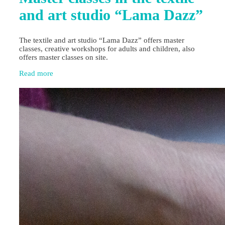
and art studio “Lama Dazz”
The textile and art studio “Lama Dazz” offers master
classes, creative workshops for adults and children, also
offers master classes on site.
Read more