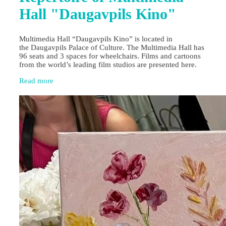
Hall "Daugavpils Kino"
Multimedia Hall “Daugavpils Kino” is located in
the Daugavpils Palace of Culture. The Multimedia Hall has
96 seats and 3 spaces for wheelchairs. Films and cartoons
from the world’s leading film studios are presented here.
Read more