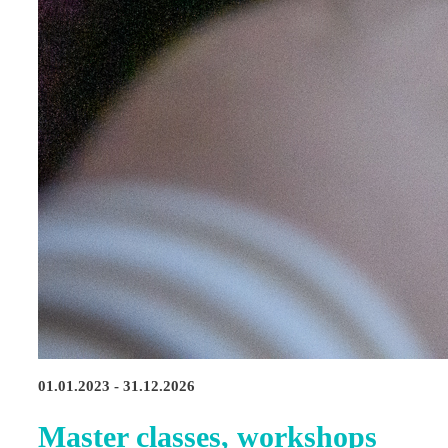
01.01.2023 - 31.12.2026
Master classes, workshops