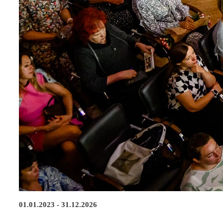
01.01.2023 - 31.12.2026