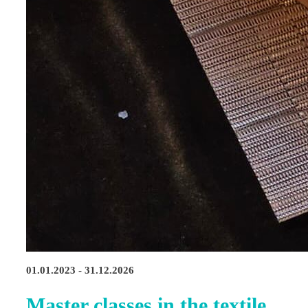
01.01.2023 - 31.12.2026
Master classes in the textile