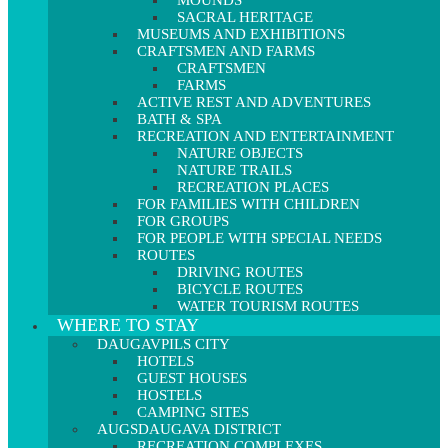
MOUNDS
SACRAL HERITAGE
MUSEUMS AND EXHIBITIONS
CRAFTSMEN AND FARMS
CRAFTSMEN
FARMS
ACTIVE REST AND ADVENTURES
BATH & SPA
RECREATION AND ENTERTAINMENT
NATURE OBJECTS
NATURE TRAILS
RECREATION PLACES
FOR FAMILIES WITH CHILDREN
FOR GROUPS
FOR PEOPLE WITH SPECIAL NEEDS
ROUTES
DRIVING ROUTES
BICYCLE ROUTES
WATER TOURISM ROUTES
WHERE TO STAY
DAUGAVPILS CITY
HOTELS
GUEST HOUSES
HOSTELS
CAMPING SITES
AUGSDAUGAVA DISTRICT
RECREATION COMPLEXES