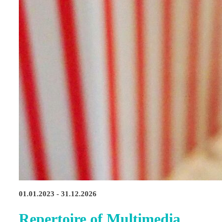
01.01.2023 - 31.12.2026
Repertoire of Multimedia