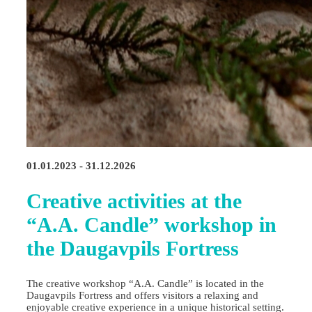
01.01.2023 - 31.12.2026
Creative activities at the
“A.A. Candle” workshop in
the Daugavpils Fortress
The creative workshop “A.A. Candle” is located in the
Daugavpils Fortress and offers visitors a relaxing and
enjoyable creative experience in a unique historical setting.