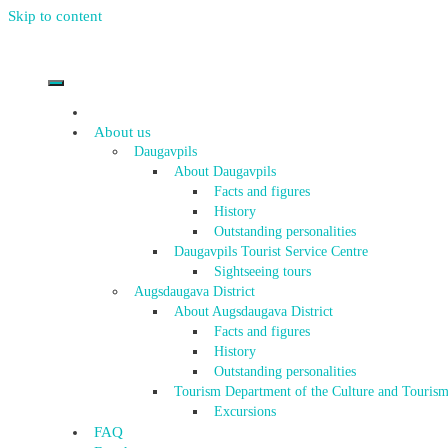
Skip to content
About us
Daugavpils
About Daugavpils
Facts and figures
History
Outstanding personalities
Daugavpils Tourist Service Centre
Sightseeing tours
Augsdaugava District
About Augsdaugava District
Facts and figures
History
Outstanding personalities
Tourism Department of the Culture and Tourism
Excursions
FAQ