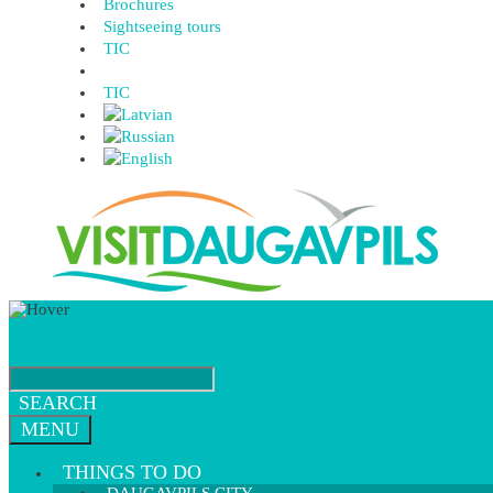
Brochures
Sightseeing tours
TIC
TIC
SEARCH
MENU
THINGS TO DO