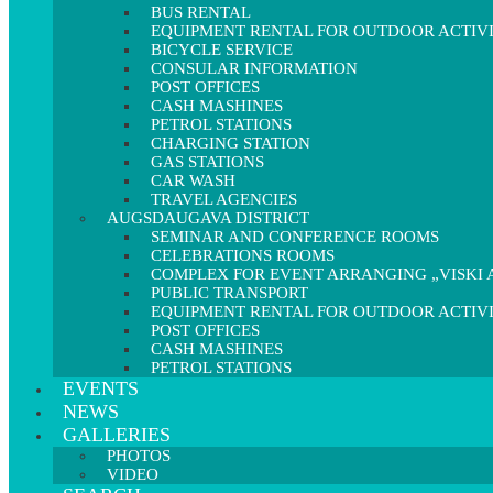
BUS RENTAL
EQUIPMENT RENTAL FOR OUTDOOR ACTIVI
BICYCLE SERVICE
CONSULAR INFORMATION
POST OFFICES
CASH MASHINES
PETROL STATIONS
CHARGING STATION
GAS STATIONS
CAR WASH
TRAVEL AGENCIES
AUGSDAUGAVA DISTRICT
SEMINAR AND CONFERENCE ROOMS
CELEBRATIONS ROOMS
COMPLEX FOR EVENT ARRANGING „VISKI A
PUBLIC TRANSPORT
EQUIPMENT RENTAL FOR OUTDOOR ACTIVI
POST OFFICES
CASH MASHINES
PETROL STATIONS
EVENTS
NEWS
GALLERIES
PHOTOS
VIDEO