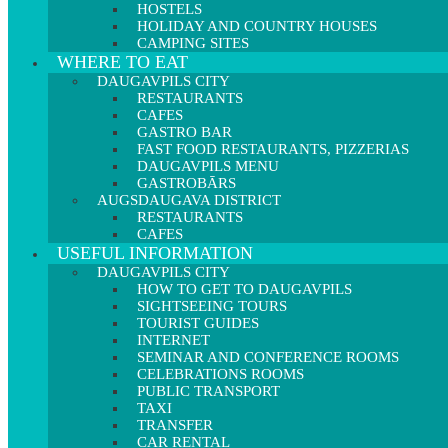
HOSTELS
HOLIDAY AND COUNTRY HOUSES
CAMPING SITES
WHERE TO EAT
DAUGAVPILS CITY
RESTAURANTS
CAFES
GASTRO BAR
FAST FOOD RESTAURANTS, PIZZERIAS
DAUGAVPILS MENU
GASTROBĀRS
AUGSDAUGAVA DISTRICT
RESTAURANTS
CAFES
USEFUL INFORMATION
DAUGAVPILS CITY
HOW TO GET TO DAUGAVPILS
SIGHTSEEING TOURS
TOURIST GUIDES
INTERNET
SEMINAR AND CONFERENCE ROOMS
CELEBRATIONS ROOMS
PUBLIC TRANSPORT
TAXI
TRANSFER
CAR RENTAL