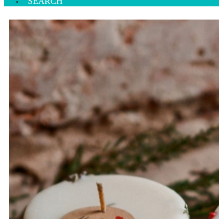
SEARCH