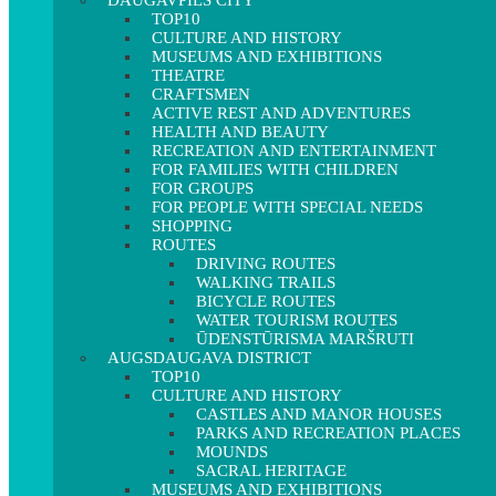
DAUGAVPILS CITY
TOP10
CULTURE AND HISTORY
MUSEUMS AND EXHIBITIONS
THEATRE
CRAFTSMEN
ACTIVE REST AND ADVENTURES
HEALTH AND BEAUTY
RECREATION AND ENTERTAINMENT
FOR FAMILIES WITH CHILDREN
FOR GROUPS
FOR PEOPLE WITH SPECIAL NEEDS
SHOPPING
ROUTES
DRIVING ROUTES
WALKING TRAILS
BICYCLE ROUTES
WATER TOURISM ROUTES
ŪDENSTŪRISMA MARŠRUTI
AUGSDAUGAVA DISTRICT
TOP10
CULTURE AND HISTORY
CASTLES AND MANOR HOUSES
PARKS AND RECREATION PLACES
MOUNDS
SACRAL HERITAGE
MUSEUMS AND EXHIBITIONS