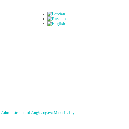
 Administration of Augšdaugava Municipality