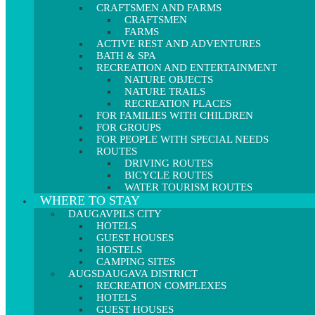
CRAFTSMEN AND FARMS
CRAFTSMEN
FARMS
ACTIVE REST AND ADVENTURES
BATH & SPA
RECREATION AND ENTERTAINMENT
NATURE OBJECTS
NATURE TRAILS
RECREATION PLACES
FOR FAMILIES WITH CHILDREN
FOR GROUPS
FOR PEOPLE WITH SPECIAL NEEDS
ROUTES
DRIVING ROUTES
BICYCLE ROUTES
WATER TOURISM ROUTES
WHERE TO STAY
DAUGAVPILS CITY
HOTELS
GUEST HOUSES
HOSTELS
CAMPING SITES
AUGSDAUGAVA DISTRICT
RECREATION COMPLEXES
HOTELS
GUEST HOUSES