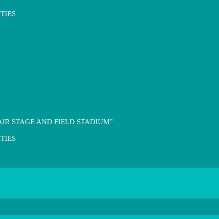
TIES
IR STAGE AND FIELD STADIUM”
TIES