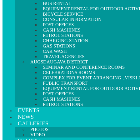
BUS RENTAL
EQUIPMENT RENTAL FOR OUTDOOR ACTIVI
BICYCLE SERVICE
CONSULAR INFORMATION
POST OFFICES
CASH MASHINES
PETROL STATIONS
CHARGING STATION
GAS STATIONS
CAR WASH
TRAVEL AGENCIES
AUGSDAUGAVA DISTRICT
SEMINAR AND CONFERENCE ROOMS
CELEBRATIONS ROOMS
COMPLEX FOR EVENT ARRANGING „VISKI A
PUBLIC TRANSPORT
EQUIPMENT RENTAL FOR OUTDOOR ACTIVI
POST OFFICES
CASH MASHINES
PETROL STATIONS
EVENTS
NEWS
GALLERIES
PHOTOS
VIDEO