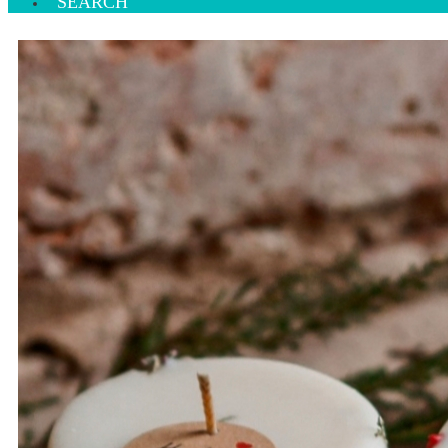
SEARCH