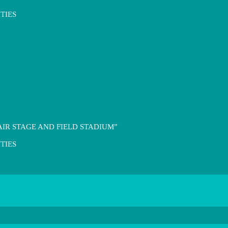
TIES
IR STAGE AND FIELD STADIUM”
TIES