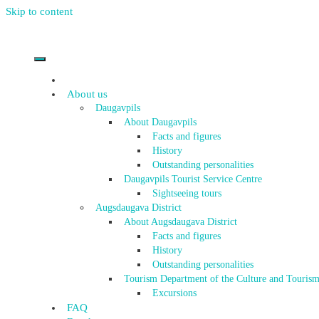
Skip to content
About us
Daugavpils
About Daugavpils
Facts and figures
History
Outstanding personalities
Daugavpils Tourist Service Centre
Sightseeing tours
Augsdaugava District
About Augsdaugava District
Facts and figures
History
Outstanding personalities
Tourism Department of the Culture and Tourism
Excursions
FAQ