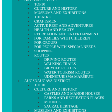
DAUGAVPILS CITY
TOP10
CULTURE AND HISTORY
MUSEUMS AND EXHIBITIONS
THEATRE
CRAFTSMEN
ACTIVE REST AND ADVENTURES
HEALTH AND BEAUTY
RECREATION AND ENTERTAINMENT
FOR FAMILIES WITH CHILDREN
FOR GROUPS
FOR PEOPLE WITH SPECIAL NEEDS
SHOPPING
ROUTES
DRIVING ROUTES
WALKING TRAILS
BICYCLE ROUTES
WATER TOURISM ROUTES
ŪDENSTŪRISMA MARŠRUTI
AUGSDAUGAVA DISTRICT
TOP10
CULTURE AND HISTORY
CASTLES AND MANOR HOUSES
PARKS AND RECREATION PLACES
MOUNDS
SACRAL HERITAGE
MUSEUMS AND EXHIBITIONS