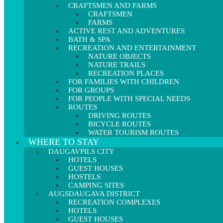
CRAFTSMEN AND FARMS
CRAFTSMEN
FARMS
ACTIVE REST AND ADVENTURES
BATH & SPA
RECREATION AND ENTERTAINMENT
NATURE OBJECTS
NATURE TRAILS
RECREATION PLACES
FOR FAMILIES WITH CHILDREN
FOR GROUPS
FOR PEOPLE WITH SPECIAL NEEDS
ROUTES
DRIVING ROUTES
BICYCLE ROUTES
WATER TOURISM ROUTES
WHERE TO STAY
DAUGAVPILS CITY
HOTELS
GUEST HOUSES
HOSTELS
CAMPING SITES
AUGSDAUGAVA DISTRICT
RECREATION COMPLEXES
HOTELS
GUEST HOUSES