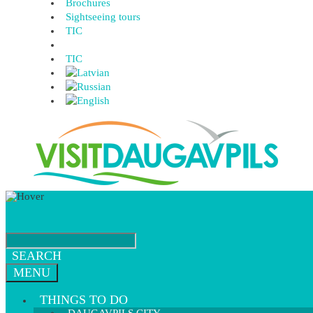
Brochures
Sightseeing tours
TIC
TIC
SEARCH
MENU
THINGS TO DO