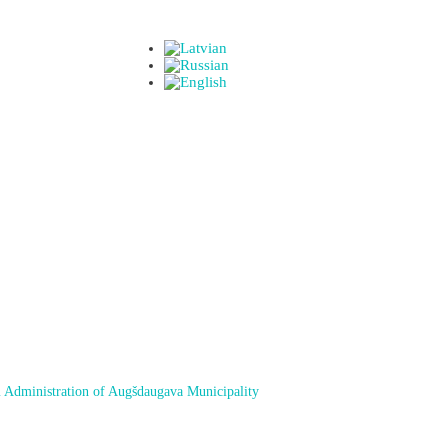
 Administration of Augšdaugava Municipality