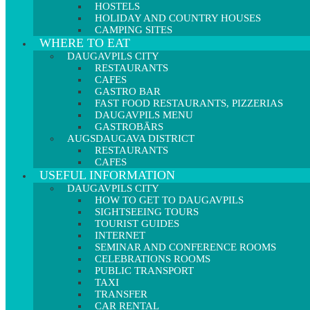
HOSTELS
HOLIDAY AND COUNTRY HOUSES
CAMPING SITES
WHERE TO EAT
DAUGAVPILS CITY
RESTAURANTS
CAFES
GASTRO BAR
FAST FOOD RESTAURANTS, PIZZERIAS
DAUGAVPILS MENU
GASTROBĀRS
AUGSDAUGAVA DISTRICT
RESTAURANTS
CAFES
USEFUL INFORMATION
DAUGAVPILS CITY
HOW TO GET TO DAUGAVPILS
SIGHTSEEING TOURS
TOURIST GUIDES
INTERNET
SEMINAR AND CONFERENCE ROOMS
CELEBRATIONS ROOMS
PUBLIC TRANSPORT
TAXI
TRANSFER
CAR RENTAL