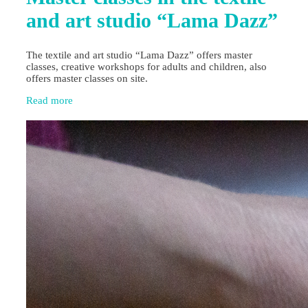
and art studio “Lama Dazz”
The textile and art studio “Lama Dazz” offers master
classes, creative workshops for adults and children, also
offers master classes on site.
Read more