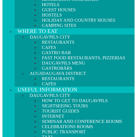
HOTELS
GUEST HOUSES
HOSTELS
HOLIDAY AND COUNTRY HOUSES
CAMPING SITES
WHERE TO EAT
DAUGAVPILS CITY
RESTAURANTS
CAFES
GASTRO BAR
FAST FOOD RESTAURANTS, PIZZERIAS
DAUGAVPILS MENU
GASTROBĀRS
AUGSDAUGAVA DISTRICT
RESTAURANTS
CAFES
USEFUL INFORMATION
DAUGAVPILS CITY
HOW TO GET TO DAUGAVPILS
SIGHTSEEING TOURS
TOURIST GUIDES
INTERNET
SEMINAR AND CONFERENCE ROOMS
CELEBRATIONS ROOMS
PUBLIC TRANSPORT