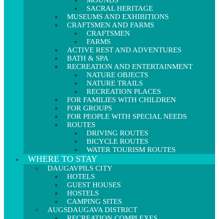
MOUNDS
SACRAL HERITAGE
MUSEUMS AND EXHIBITIONS
CRAFTSMEN AND FARMS
CRAFTSMEN
FARMS
ACTIVE REST AND ADVENTURES
BATH & SPA
RECREATION AND ENTERTAINMENT
NATURE OBJECTS
NATURE TRAILS
RECREATION PLACES
FOR FAMILIES WITH CHILDREN
FOR GROUPS
FOR PEOPLE WITH SPECIAL NEEDS
ROUTES
DRIVING ROUTES
BICYCLE ROUTES
WATER TOURISM ROUTES
WHERE TO STAY
DAUGAVPILS CITY
HOTELS
GUEST HOUSES
HOSTELS
CAMPING SITES
AUGSDAUGAVA DISTRICT
RECREATION COMPLEXES