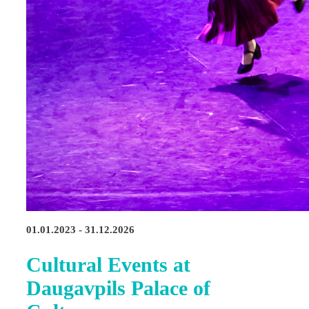
01.01.2023 - 31.12.2026
Cultural Events at
Daugavpils Palace of