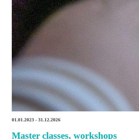
01.01.2023 - 31.12.2026
Master classes, workshops