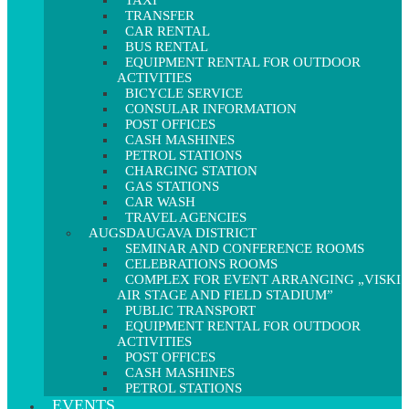
TAXI
TRANSFER
CAR RENTAL
BUS RENTAL
EQUIPMENT RENTAL FOR OUTDOOR
ACTIVITIES
BICYCLE SERVICE
CONSULAR INFORMATION
POST OFFICES
CASH MASHINES
PETROL STATIONS
CHARGING STATION
GAS STATIONS
CAR WASH
TRAVEL AGENCIES
AUGSDAUGAVA DISTRICT
SEMINAR AND CONFERENCE ROOMS
CELEBRATIONS ROOMS
COMPLEX FOR EVENT ARRANGING „VISKI
AIR STAGE AND FIELD STADIUM”
PUBLIC TRANSPORT
EQUIPMENT RENTAL FOR OUTDOOR
ACTIVITIES
POST OFFICES
CASH MASHINES
PETROL STATIONS
EVENTS