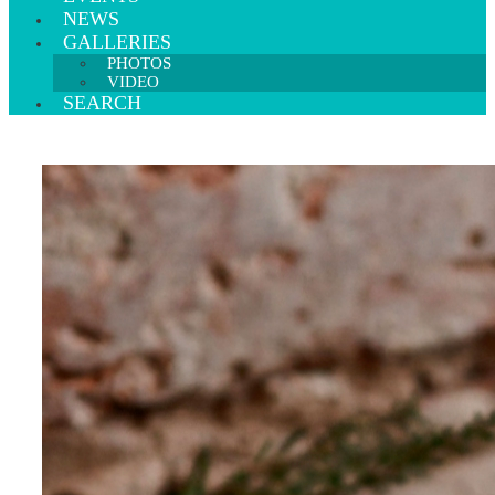
NEWS
GALLERIES
PHOTOS
VIDEO
SEARCH