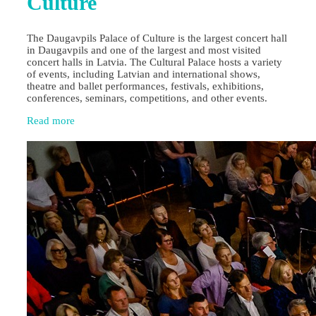
Culture
The Daugavpils Palace of Culture is the largest concert hall
in Daugavpils and one of the largest and most visited
concert halls in Latvia. The Cultural Palace hosts a variety
of events, including Latvian and international shows,
theatre and ballet performances, festivals, exhibitions,
conferences, seminars, competitions, and other events.
Read more