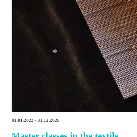
01.01.2023 - 31.12.2026
Master classes in the textile