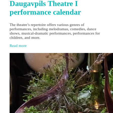
Daugavpils Theatre I
performance calendar
The theatre’s repertoire offers various genres of
performances, including melodramas, comedies, dance
shows, musical-dramatic performances, performances for
children, and more.
Read more