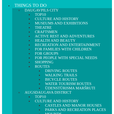
THINGS TO DO
DAUGAVPILS CITY
TOP10
CULTURE AND HISTORY
MUSEUMS AND EXHIBITIONS
THEATRE
CRAFTSMEN
ACTIVE REST AND ADVENTURES
HEALTH AND BEAUTY
RECREATION AND ENTERTAINMENT
FOR FAMILIES WITH CHILDREN
FOR GROUPS
FOR PEOPLE WITH SPECIAL NEEDS
SHOPPING
ROUTES
DRIVING ROUTES
WALKING TRAILS
BICYCLE ROUTES
WATER TOURISM ROUTES
ŪDENSTŪRISMA MARŠRUTI
AUGSDAUGAVA DISTRICT
TOP10
CULTURE AND HISTORY
CASTLES AND MANOR HOUSES
PARKS AND RECREATION PLACES