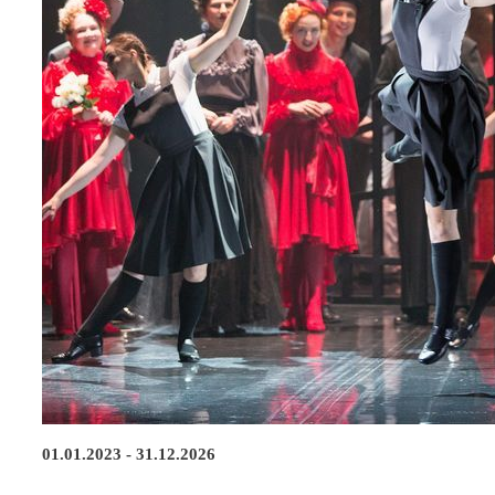
01.01.2023 - 31.12.2026