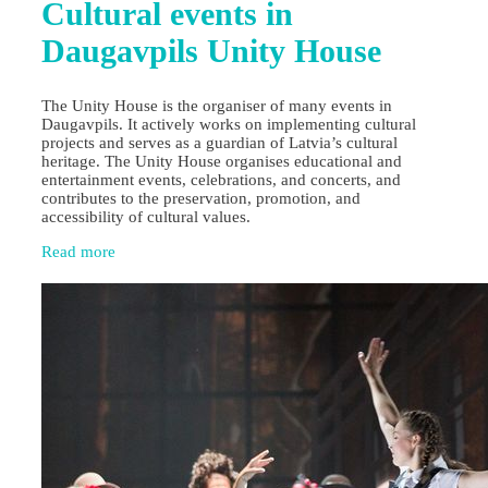
Cultural events in
Daugavpils Unity House
The Unity House is the organiser of many events in
Daugavpils. It actively works on implementing cultural
projects and serves as a guardian of Latvia’s cultural
heritage. The Unity House organises educational and
entertainment events, celebrations, and concerts, and
contributes to the preservation, promotion, and
accessibility of cultural values.
Read more