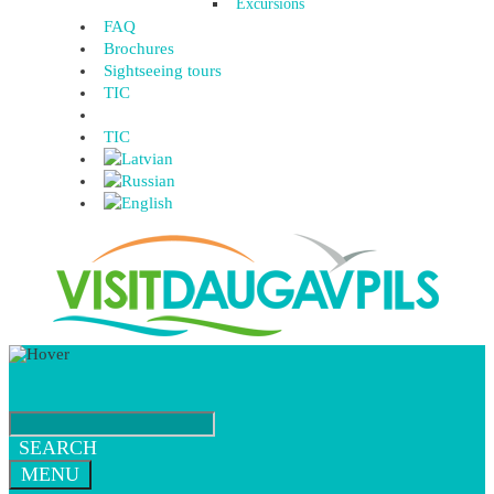
Excursions
FAQ
Brochures
Sightseeing tours
TIC
TIC
SEARCH
MENU