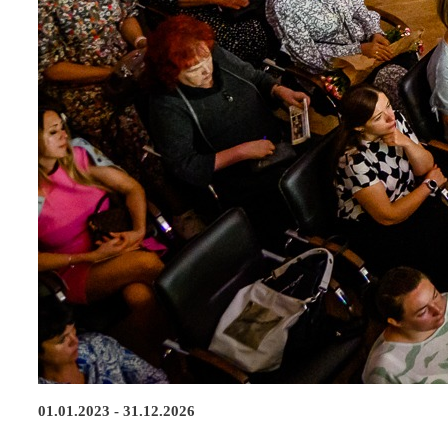
01.01.2023 - 31.12.2026