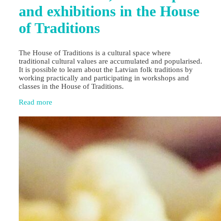
and exhibitions in the House
of Traditions
The House of Traditions is a cultural space where
traditional cultural values are accumulated and popularised.
It is possible to learn about the Latvian folk traditions by
working practically and participating in workshops and
classes in the House of Traditions.
Read more