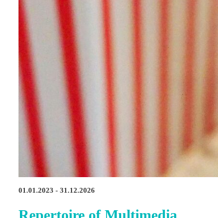
01.01.2023 - 31.12.2026
Repertoire of Multimedia