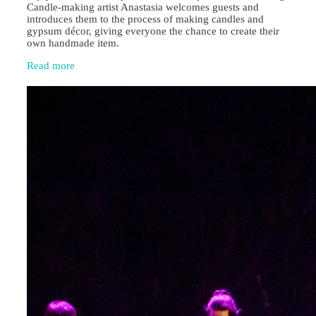
Candle‑making artist Anastasia welcomes guests and
introduces them to the process of making candles and
gypsum décor, giving everyone the chance to create their
own handmade item.
Read more