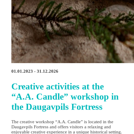
01.01.2023 - 31.12.2026
Creative activities at the
“A.A. Candle” workshop in
the Daugavpils Fortress
The creative workshop “A.A. Candle” is located in the
Daugavpils Fortress and offers visitors a relaxing and
enjoyable creative experience in a unique historical setting.