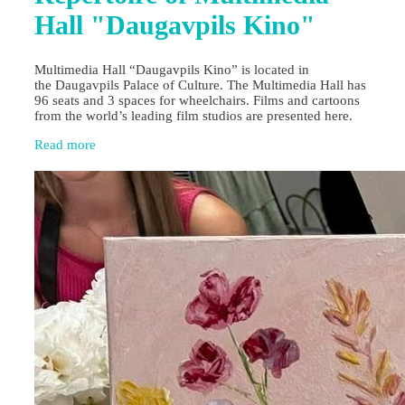
Hall "Daugavpils Kino"
Multimedia Hall “Daugavpils Kino” is located in
the Daugavpils Palace of Culture. The Multimedia Hall has
96 seats and 3 spaces for wheelchairs. Films and cartoons
from the world’s leading film studios are presented here.
Read more