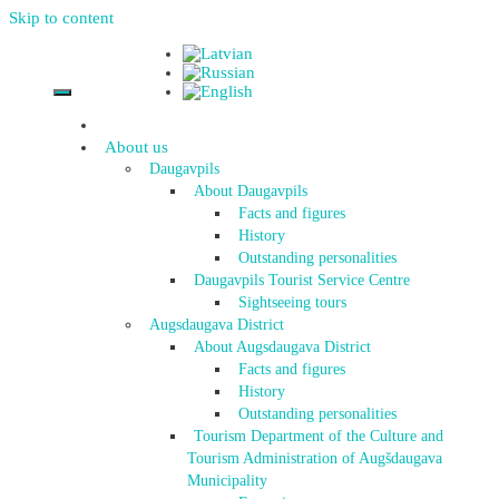
Skip to content
About us
Daugavpils
About Daugavpils
Facts and figures
History
Outstanding personalities
Daugavpils Tourist Service Centre
Sightseeing tours
Augsdaugava District
About Augsdaugava District
Facts and figures
History
Outstanding personalities
Tourism Department of the Culture and
Tourism Administration of Augšdaugava
Municipality